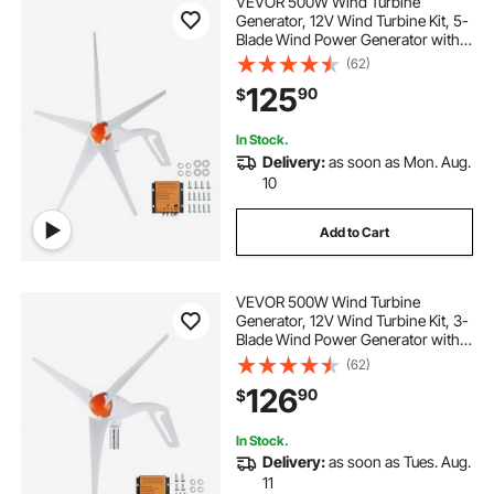
VEVOR 500W Wind Turbine
Generator, 12V Wind Turbine Kit, 5-
Blade Wind Power Generator with
MPPT Controller, Adjustable
(62)
Windward Direction & 2.5m/s Start
125
90
$
Wind Speed, Suitable for Home,
Farm, RVs, Boats
In Stock.
Delivery:
as soon as Mon. Aug.
10
Add to Cart
VEVOR 500W Wind Turbine
Generator, 12V Wind Turbine Kit, 3-
Blade Wind Power Generator with
MPPT Controller, Adjustable
(62)
Windward Direction & 2.5m/s Start
126
90
$
Wind Speed, Suitable for Home,
Farm, RVs, Boats
In Stock.
Delivery:
as soon as Tues. Aug.
11