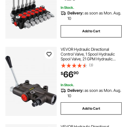
Tanks
In Stock.
Delivery:
as soon as Mon. Aug.
10
Add to Cart
VEVOR Hydraulic Directional
Control Valve, 1 Spool Hydraulic
Spool Valve, 21 GPM Hydraulic
Loader Valve, 3600 PSI Directional
(3)
Control Valve, Hydraulic Valves And
66
90
$
Controls For Tractors Loaders
Tanks
In Stock.
Delivery:
as soon as Mon. Aug.
10
Add to Cart
VEVOR Hydraulic Directional