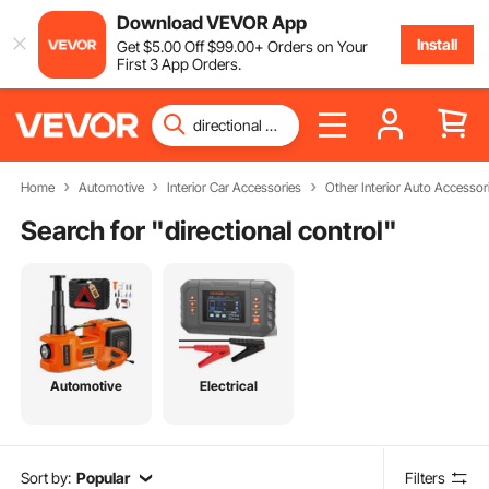
Download VEVOR App
Install
Get
$
5
.00
Off
$
99
.00
+ Orders on Your
First 3 App Orders.
Home
Automotive
Interior Car Accessories
Other Interior Auto Accessor
Search for "
directional control
"
Automotive
Electrical
Sort by:
Popular
Filters