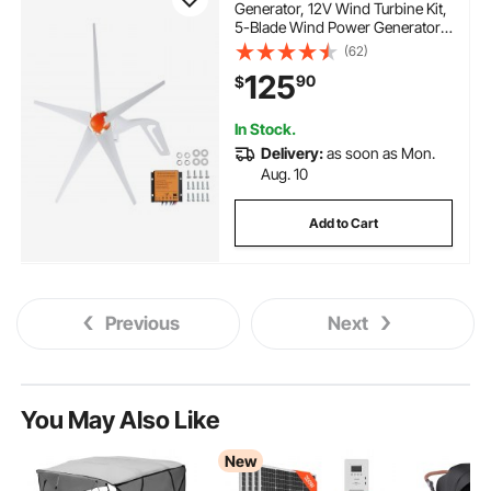
Generator, 12V Wind Turbine Kit,
5-Blade Wind Power Generator
with MPPT Controller, Adjustable
(62)
Windward Direction & 2.5m/s
125
90
$
Start Wind Speed, Suitable for
Home, Farm, RVs, Boats
In Stock.
Delivery:
as soon as Mon.
Aug. 10
Add to Cart
Previous
Next
You May Also Like
New