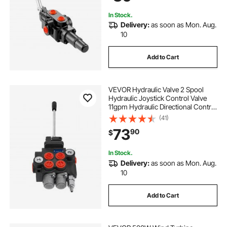
In Stock.
Delivery:
as soon as Mon. Aug.
10
Add to Cart
VEVOR Hydraulic Valve 2 Spool
Hydraulic Joystick Control Valve
11gpm Hydraulic Directional Control
Valve Double Acting for Tractors
(41)
Loaders Tanks
73
90
$
In Stock.
Delivery:
as soon as Mon. Aug.
10
Add to Cart