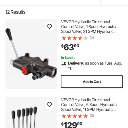
12
Results
VEVOR Hydraulic Directional
Control Valve, 1 Spool Hydraulic
Spool Valve, 21 GPM Hydraulic
Loader Valve, 4300 PSI Directional
(2)
Control Valve, Hydraulic Valves And
63
90
$
Controls For Tractors Loaders
Tanks
In Stock.
Delivery:
as soon as Tues. Aug.
11
Add to Cart
VEVOR Hydraulic Directional
Control Valve, 6 Spool Hydraulic
Spool Valve, 11 GPM Hydraulic
Loader Valve, 3600 PSI Directional
(3)
Control Valve, Hydraulic Valves And
129
90
$
Controls For Tractors Loaders