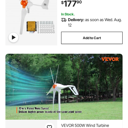
177
90
$
Wind Speed, Suitable for Home,
Farm, RVs, Boats
In Stock.
Delivery:
as soon as Wed. Aug.
12
Add to Cart
VEVOR 500W Wind Turbine