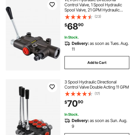
Control Valve, 1 Spool Hydraulic
Spool Valve, 21 GPM Hydraulic
Loader Valve, 3625 PSI Directional
(23)
Control Valve, Hydraulic Valves And
68
90
$
Controls For Tractors Loaders
Tanks
In Stock.
Delivery:
as soon as Tues. Aug.
11
Add to Cart
3 Spool Hydraulic Directional
Control Valve Double Acting 11 GPM
(17)
70
90
$
In Stock.
Delivery:
as soon as Sun. Aug.
9