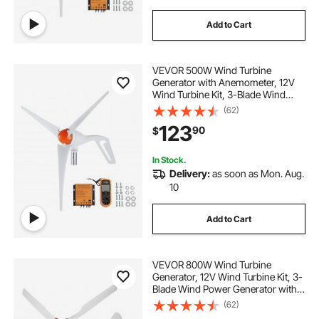
Add to Cart
VEVOR 500W Wind Turbine
Generator with Anemometer, 12V
Wind Turbine Kit, 3-Blade Wind
Power Generator, MPPT Controller
(62)
& Adjustable Windward Direction,
123
90
$
Suitable for Home, Farm, RVs,
Boats
In Stock.
Delivery:
as soon as Mon. Aug.
10
Add to Cart
VEVOR 800W Wind Turbine
Generator, 12V Wind Turbine Kit, 3-
Blade Wind Power Generator with
MPPT Controller, Adjustable
(62)
Windward Direction & 2.5m/s Start