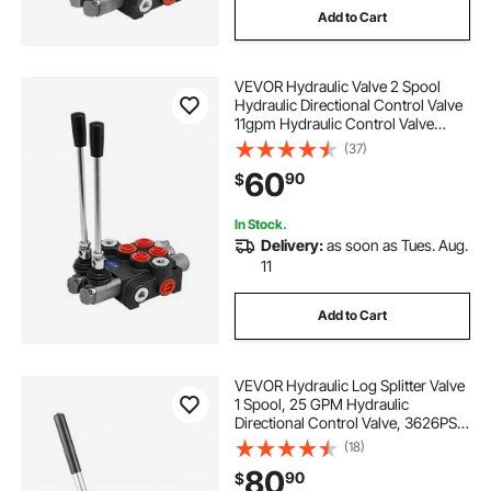
Add to Cart
VEVOR Hydraulic Valve 2 Spool
Hydraulic Directional Control Valve
11gpm Hydraulic Control Valve
Double Acting for Tractors Loaders
(37)
Tanks
60
90
$
In Stock.
Delivery:
as soon as Tues. Aug.
11
Add to Cart
VEVOR Hydraulic Log Splitter Valve
1 Spool, 25 GPM Hydraulic
Directional Control Valve, 3626PSI
Hydraulic Loader Valve, Hydraulic
(18)
Joystick Control Valve for Small
80
90
$
Tractors, Loaders, Log Splitter