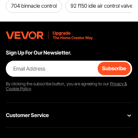
704 binnacle control
92 f150 idle air control valve
Sign Up For Our Newsletter.
Email Address
Subscribe
By clicking the
subscribe
button, you are agreeing to our
Privacy &
Cookie Policy
.
Customer Service
Contact Us