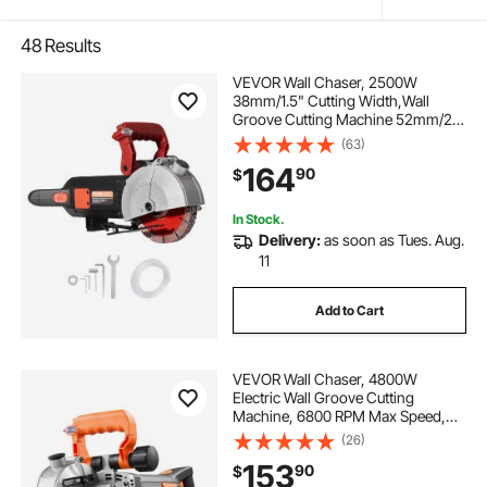
48
Results
VEVOR Wall Chaser, 2500W
38mm/1.5" Cutting Width,Wall
Groove Cutting Machine 52mm/2"
Cutting Depth,Wall Slotting
(63)
Machine With 5 Saw Blades 6.3"
164
90
$
Diameter 6300r/Min,One-time
Forming Dustless
In Stock.
Delivery:
as soon as Tues. Aug.
11
Add to Cart
VEVOR Wall Chaser, 4800W
Electric Wall Groove Cutting
Machine, 6800 RPM Max Speed,
Concrete Slotting Cutter with Guide
(26)
Line, 5 pcs Blades, Adjustable
153
90
$
Handle for Cutting Grooves in