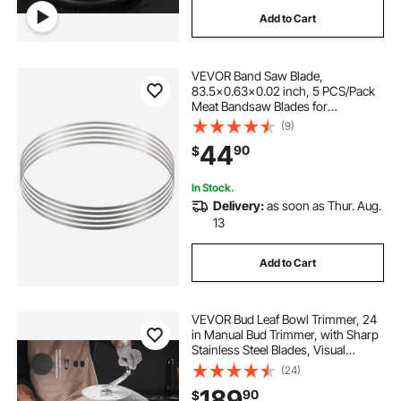
Add to Cart
VEVOR Band Saw Blade,
83.5x0.63x0.02 inch, 5 PCS/Pack
Meat Bandsaw Blades for
Replacement, Carbon Steel Blade,
(9)
Meat Cutting Blade Wrapped by
44
90
$
Rust-Proof Paper, Fit for
Commercial Bone Saw Machines
In Stock.
Delivery:
as soon as Thur. Aug.
13
Add to Cart
VEVOR Bud Leaf Bowl Trimmer, 24
in Manual Bud Trimmer, with Sharp
Stainless Steel Blades, Visual
Cutting, Wet & Dry Hydroponic
(24)
Cutting Machine, Twisted Spin Cut
189
90
$
for Plants Leaves Buds Flowers