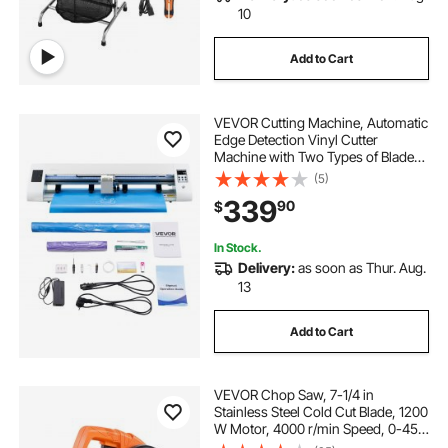
10
Add to Cart
VEVOR Cutting Machine, Automatic
Edge Detection Vinyl Cutter
Machine with Two Types of Blades,
Design Software and Materials,
(5)
Compatible with Multiple File
339
90
$
Formats, for Creating Customized
DIY Crafts
In Stock.
Delivery:
as soon as Thur. Aug.
13
Add to Cart
VEVOR Chop Saw, 7-1/4 in
Stainless Steel Cold Cut Blade, 1200
W Motor, 4000 r/min Speed, 0-45°
Adjustable Cutting Angle, Metal