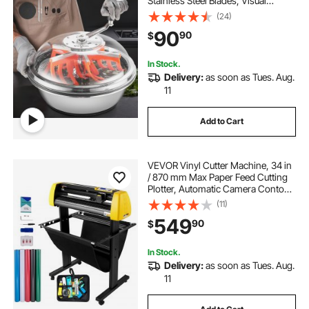
Stainless Steel Blades, Visual
Cutting, Wet & Dry Hydroponic
(24)
Cutting Machine, Twisted Spin Cut
90
90
$
for Plants Leaves Buds Flowers
In Stock.
Delivery:
as soon as Tues. Aug.
11
Add to Cart
VEVOR Vinyl Cutter Machine, 34 in
/ 870 mm Max Paper Feed Cutting
Plotter, Automatic Camera Contour
Cutting LCD Screen Printer with
(11)
Stand Adjustable Force and Speed
549
90
$
for Sign Making Plotter Cutter
In Stock.
Delivery:
as soon as Tues. Aug.
11