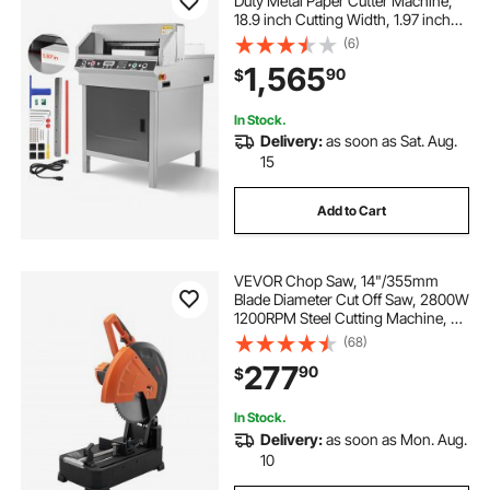
Duty Metal Paper Cutter Machine,
18.9 inch Cutting Width, 1.97 inch
Cutting Thickness, Electric
(6)
Hydraulic Guillotine Trimmer with
1,565
90
$
Infrared Function & Spare Blade
In Stock.
Delivery:
as soon as Sat. Aug.
15
Add to Cart
VEVOR Chop Saw, 14"/355mm
Blade Diameter Cut Off Saw, 2800W
1200RPM Steel Cutting Machine, 0-
45° Adjustable Dry Cut Chop Saw,
(68)
Miter Saw for Cutting Metal Cold
277
90
$
Cut Saw for
Steel/Rebar/Iron/Aluminum
In Stock.
Delivery:
as soon as Mon. Aug.
10