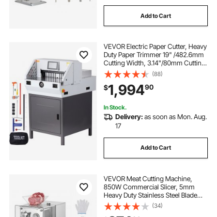
Add to Cart
VEVOR Electric Paper Cutter, Heavy
Duty Paper Trimmer 19" /482.6mm
Cutting Width, 3.14"/80mm Cutting
Thickness, Electric Paper Cutting
(88)
Machine with 7" Touchscreen
1,994
90
$
Numerical Control Function
In Stock.
Delivery:
as soon as Mon. Aug.
17
Add to Cart
VEVOR Meat Cutting Machine,
850W Commercial Slicer, 5mm
Heavy Duty Stainless Steel Blade
Shredder for Boneless Meat Soft
(34)
Vegetables, Electric Food Slicers for