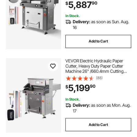
5,887
90
$
Infrared Function and Spare Blade
In Stock.
Delivery:
as soon as Sun. Aug.
16
Add to Cart
VEVOR Electric Hydraulic Paper
Cutter, Heavy Duty Paper Cutter
Machine 26" /660.4mm Cutting
Width, 3.14"/80mm Cutting
(88)
Thickness, Electric Paper Trimmer
5,199
90
$
with 7" Touchscreen Numerical
Control
In Stock.
Delivery:
as soon as Mon. Aug.
17
Add to Cart