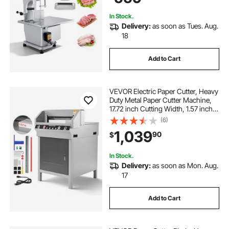
Pork Beef
In Stock.
Delivery:
as soon as Tues. Aug.
18
Add to Cart
VEVOR Electric Paper Cutter, Heavy
Duty Metal Paper Cutter Machine,
17.72 inch Cutting Width, 1.57 inch
Cutting Thickness, Electric
(6)
Guillotine Trimmer with Infrared
1,039
90
$
Function and Spare Blade
In Stock.
Delivery:
as soon as Mon. Aug.
17
Add to Cart