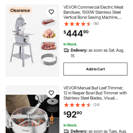
VEVOR Commercial Electric Meat
Clearance
Bandsaw, 1500W Stainless Steel
Vertical Bone Sawing Machine,
Workbeach 19.3" x 15", 0.16-7.9 Inch
(16)
Cutting Thickness, Frozen Meat
444
90
$
Cutter with 6 Blades for Rib Pork
Beef
In Stock.
Delivery:
as soon as Sat. Aug.
15
Add to Cart
VEVOR Manual Bud Leaf Trimmer,
12 in Reaper Bowl Bud Trimmer with
Stainless Steel Blades, Visual
Cutting , Wet & Dry Hydroponic
(24)
Cutting Machine with Tray, Twisted
92
90
$
Spin Cut for Plant Buds Flowers
In Stock.
Delivery:
as soon as Tues. Aug.