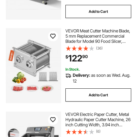
Add to Cart
VEVOR Meat Cutter Machine Blade,
5 mm Replacement Commercial
Blade for Model 90 Food Slicer,
Stainless Steel, for Boneless Meat,
(36)
Soft Vegetables
122
90
$
In Stock.
Delivery:
as soon as Wed. Aug.
12
Add to Cart
VEVOR Electric Paper Cutter, Metal
Hydraulic Paper Cutter Machine, 26
inch Cutting Width, 3.94 inch
Cutting Thickness, Large Size
(6)
Electric Guillotine Trimmer with