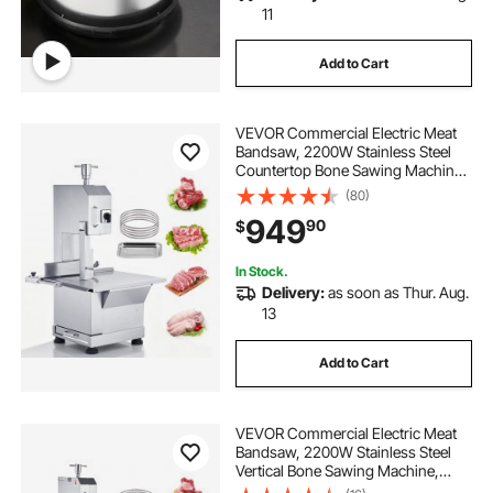
11
Add to Cart
VEVOR Commercial Electric Meat
Bandsaw, 2200W Stainless Steel
Countertop Bone Sawing Machine,
Workbeach 18.5" x 20.9", 0-7.1 Inch
(80)
Cutting Thickness, Frozen Meat
949
90
$
Cutter with 6 Blades for Rib Pork
Beef
In Stock.
Delivery:
as soon as Thur. Aug.
13
Add to Cart
VEVOR Commercial Electric Meat
Bandsaw, 2200W Stainless Steel
Vertical Bone Sawing Machine,
Workbeach 24.4" x 20.5", 0.16-8.7