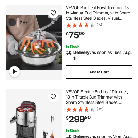
VEVOR Bud Leaf Bowl Trimmer, 13
in Manual Bud Trimmer, with Sharp
Stainless Steel Blades, Visual
Cutting, Wet & Dry Hydroponic
(24)
Cutting Machine, Twisted Spin Cut
75
90
$
for Plants Leaves Buds Flowers
In Stock.
Delivery:
as soon as Tues. Aug.
11
Add to Cart
VEVOR Electric Bud Leaf Trimmer,
18 in Tiltable Bud Trimmer with
Sharp Stainless Steel Blades,
Adjustable Speed, Hydroponic
(35)
Cutting Machine with Collection
299
90
$
Bag Hand Pruner & Scissors, for
Leaves Buds
In Stock.
Delivery:
as soon as Mon. Aug.