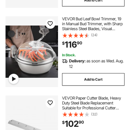
Add to Cart
VEVOR Bud Leaf Bowl Trimmer, 19
in Manual Bud Trimmer, with Sharp
Stainless Steel Blades, Visual
Cutting, Wet & Dry Hydroponic
(24)
Cutting Machine, Twisted Spin Cut
116
90
$
for Plants Leaves Buds Flowers
In Stock.
Delivery:
as soon as Wed. Aug.
12
Add to Cart
VEVOR Paper Cutter Blade, Heavy
Duty Steel Blade Replacement
Suitable for Professional Cutter
H520TV7/E5208L, Paper Trimmer
(32)
Machine Spare Blade,650 x 80 x 10
102
90
$
mm