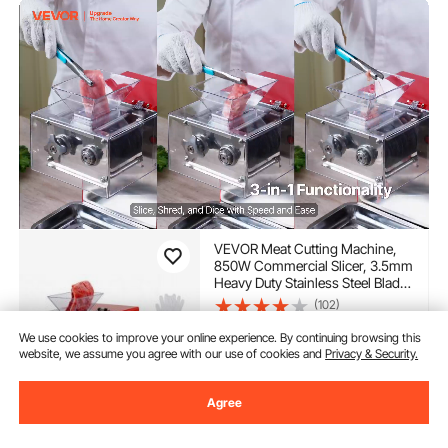
VEVOR Meat Cutting Machine,
850W Commercial Slicer, 3.5mm
Heavy Duty Stainless Steel Blade
Shredder for Boneless Meat Soft
(102)
Vegetables, Electric Food Slicers
225
90
$
for Kitchen Restaurant
We use cookies to improve your online experience. By continuing browsing this
Supermarket
website, we assume you agree with our use of cookies and
Privacy & Security.
In Stock.
Delivery:
as soon as Tues.
Agree
Aug. 11