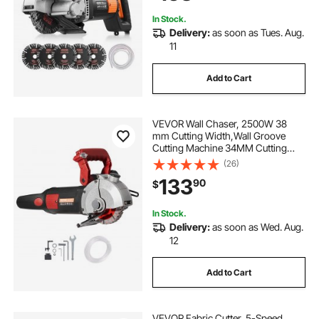
Brick, Concrete
In Stock.
Delivery:
as soon as Tues. Aug.
11
Add to Cart
VEVOR Wall Chaser, 2500W 38
mm Cutting Width,Wall Groove
Cutting Machine 34MM Cutting
Depth,Wall Slotting Machine With 5
(26)
Saw Blades 4.5" Diameter
133
90
$
6300r/Min,One-time Forming
Dustless
In Stock.
Delivery:
as soon as Wed. Aug.
12
Add to Cart
VEVOR Fabric Cutter, 5-Speed