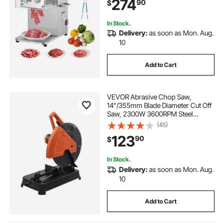
274
90
$
Kitchen Restaurant Supermarket
In Stock.
Delivery:
as soon as Mon. Aug.
10
Add to Cart
VEVOR Abrasive Chop Saw,
14"/355mm Blade Diameter Cut Off
Saw, 2300W 3600RPM Steel
Cutting Machine, 0-45° Adjustable
(45)
Angle Miter Saw for Cutting Metal
123
90
$
Cutting Chop Saw for
Steel/Rebar/Iron/Aluminum
In Stock.
Delivery:
as soon as Mon. Aug.
10
Add to Cart