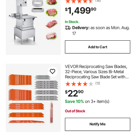
(16)
Inch Cutting Thickness, Frozen
1,499
90
$
Meat Cutter with 6 Blades for Rib
Pork Beef
In Stock.
Delivery:
as soon as Mon. Aug.
17
Add to Cart
VEVOR Reciprocating Saw Blades,
32-Piece, Various Sizes Bi-Metal
Reciprocating Saw Blade Set with
Universal Shank, for Metal and
(11)
Wood Cutting, Sharp Teeth for Fast
22
90
$
and Smooth Cuts, Orange and Gray
Save 10%
on 3+ item(s)
Out of Stock
Notify Me