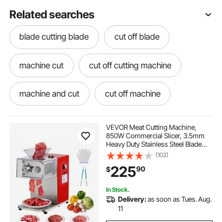
Related searches
blade cutting blade
cut off blade
machine cut
cut off cutting machine
machine and cut
cut off machine
cut of machine
use cutting machine
VEVOR Meat Cutting Machine,
850W Commercial Slicer, 3.5mm
Heavy Duty Stainless Steel Blade
cutting machine cutting
cutting cutter
Shredder for Boneless Meat Soft
(102)
Vegetables, Electric Food Slicers for
225
90
$
Kitchen Restaurant Supermarket
best blade for cutting steel
In Stock.
Delivery:
as soon as Tues. Aug.
best steel cutting blade
11