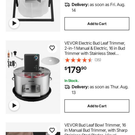
Delivery:
as soon as Fri. Aug.
14
Add to Cart
VEVOR Electric Bud Leaf Trimmer,
2-in-1 Manual & Electric, 16 in Bud
Trimmer with Stainless Steel
Blades, Visual Cutting, Wet & Dry
(35)
Hydroponic Cutting Machine with
179
90
$
Tray, for Plant Buds Flowers
In Stock.
Delivery:
as soon as Thur. Aug.
13
Add to Cart
VEVOR Bud Leaf Bowl Trimmer, 16
in Manual Bud Trimmer, with Sharp