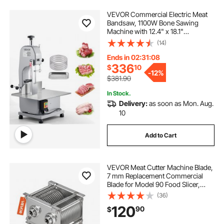
VEVOR Commercial Electric Meat
Bandsaw, 1100W Bone Sawing
Machine with 12.4" x 18.1"
Workbench, 0-4.3" Cutting
(14)
Thickness, 7 Extra Replacement
Blades, for Cutting Bone, Frozen
Ends in 02:31:06
Meat, Pork, Beef & Ribs
336
$
10
-
12%
$381.90
In Stock.
Delivery:
as soon as Mon. Aug.
10
Add to Cart
VEVOR Meat Cutter Machine Blade,
7 mm Replacement Commercial
Blade for Model 90 Food Slicer,
Stainless Steel, for Boneless Meat,
(36)
Soft Vegetables
120
90
$