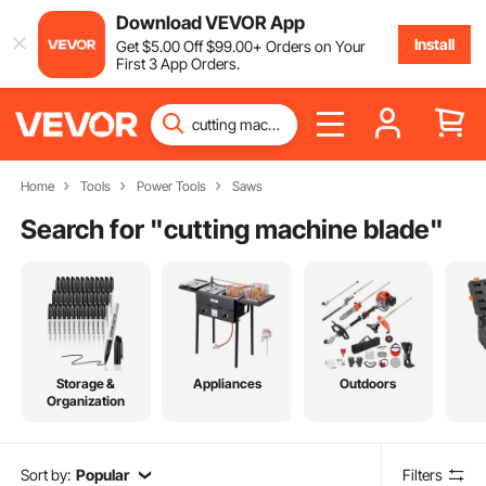
Download VEVOR App
Install
Get
$
5
.00
Off
$
99
.00
+ Orders on Your
First 3 App Orders.
Home
Tools
Power Tools
Saws
Search for "
cutting machine blade
"
Storage &
Appliances
Outdoors
Organization
Sort by:
Popular
Filters