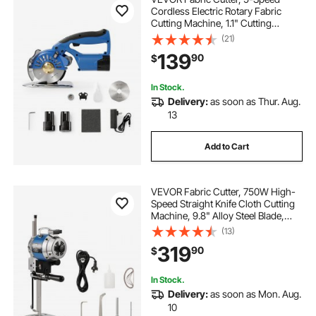
Cordless Electric Rotary Fabric
Cutting Machine, 1.1" Cutting
Thickness, Octagonal Knife, with
(21)
Replacement Blade and Battery
139
90
$
Charger, for Multi-Layer Cloth
Fabric Leather
In Stock.
Delivery:
as soon as Thur. Aug.
13
Add to Cart
VEVOR Fabric Cutter, 750W High-
Speed Straight Knife Cloth Cutting
Machine, 9.8" Alloy Steel Blade,
Industrial Fabric Cutting Machine
(13)
with Automatic Knife Sharpen, for
319
90
$
Multilayer Fabric Leather Cloth
In Stock.
Delivery:
as soon as Mon. Aug.
10