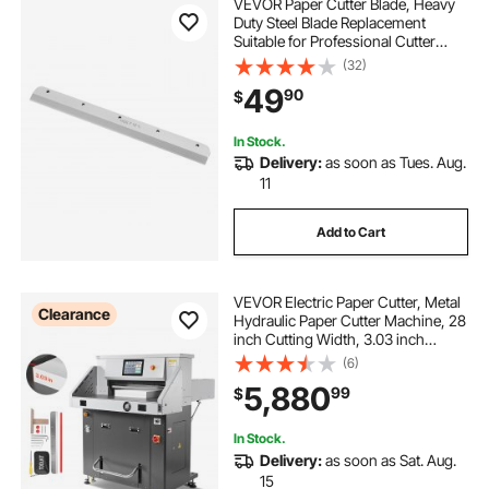
VEVOR Paper Cutter Blade, Heavy
Duty Steel Blade Replacement
Suitable for Professional Cutter
E330D/E330S, Paper Trimmer
(32)
Machine Spare Blade,585 x 44 x 6
49
90
$
mm
In Stock.
Delivery:
as soon as Tues. Aug.
11
Add to Cart
VEVOR Electric Paper Cutter, Metal
Clearance
Hydraulic Paper Cutter Machine, 28
inch Cutting Width, 3.03 inch
Cutting Thickness, Large Size
(6)
Electric Guillotine Trimmer with
5,880
99
$
Infrared Function and Spare Blade
In Stock.
Delivery:
as soon as Sat. Aug.
15