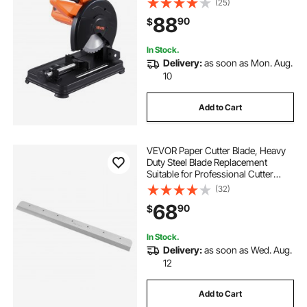
(25)
Cutting Chop Saw for Metal Square
88
90
$
and Flat Tubes, I-Shaped Steels
In Stock.
Delivery:
as soon as Mon. Aug.
10
Add to Cart
VEVOR Paper Cutter Blade, Heavy
Duty Steel Blade Replacement
Suitable for Professional Cutter
E490T, Paper Trimmer Machine
(32)
Spare Blade,560 x 56 x 8 mm
68
90
$
In Stock.
Delivery:
as soon as Wed. Aug.
12
Add to Cart