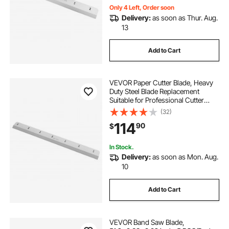
Only 4 Left, Order soon
Delivery:
as soon as Thur. Aug.
13
Add to Cart
VEVOR Paper Cutter Blade, Heavy
Duty Steel Blade Replacement
Suitable for Professional Cutter
H670TV7, Paper Trimmer Machine
(32)
Spare Blade,800 x 76 x 10 mm
114
90
$
In Stock.
Delivery:
as soon as Mon. Aug.
10
Add to Cart
VEVOR Band Saw Blade,