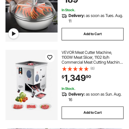
In Stock.
Delivery:
as soon as Tues. Aug.
11
Add to Cart
VEVOR Meat Cutter Machine,
1100W Meat Slicer, 1102 lb/h
Commercial Meat Cutting Machine,
Stainless Steel, 5 mm Thickness,
(6)
Detachable Blades, Electric Food
1,349
90
$
Slicer for Kitchen Restaurant
Supermarket
In Stock.
Delivery:
as soon as Sun. Aug.
16
Add to Cart