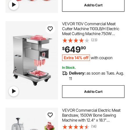
Add to Cart
blade for steel cutting
VEVOR 110V Commercial Meat
cutting machine for steel
Cutter Machine 1100LB/H Electric
Meat Cutting Machine 750W
Commercial Meat Slicer 3mm Blade
(23)
steel cutting near me
Restaurant Food Slicer Stainless
649
90
$
Steel For Kitchen Restaurant
Supermarket
Extra 14% off
with coupon
In Stock.
Delivery:
as soon as Tues. Aug.
11
Add to Cart
VEVOR Commercial Electric Meat
Bandsaw, 1500W Bone Sawing
Machine with 12.4" x 18.1"
Workbench, 0-4.3" Cutting
(14)
Thickness, 7 Extra Replacement