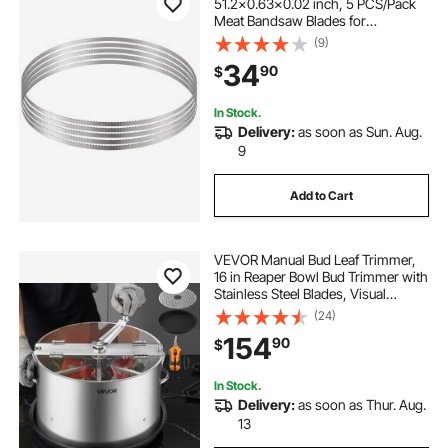
51.2x0.63x0.02 inch, 5 PCS/Pack
Meat Bandsaw Blades for
Replacement, Carbon Steel Blade,
(9)
Meat Cutting Blade Wrapped by
34
90
$
Rust-Proof Paper, Fit for
Commercial Bone Saw Machines
In Stock.
Delivery:
as soon as Sun. Aug.
9
Add to Cart
VEVOR Manual Bud Leaf Trimmer,
16 in Reaper Bowl Bud Trimmer with
Stainless Steel Blades, Visual
Cutting, Wet & Dry Hydroponic
(24)
Cutting Machine with Tray, Twisted
154
90
$
Spin Cut for Plant Buds Flowers
In Stock.
Delivery:
as soon as Thur. Aug.
13