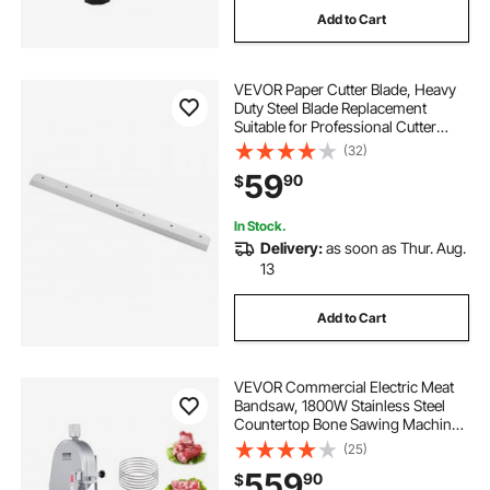
Add to Cart
VEVOR Paper Cutter Blade, Heavy
Duty Steel Blade Replacement
Suitable for Professional Cutter
G450VS+, Paper Trimmer Machine
(32)
Spare Blade,503 x 43 x 6 mm
59
90
$
In Stock.
Delivery:
as soon as Thur. Aug.
13
Add to Cart
VEVOR Commercial Electric Meat
Bandsaw, 1800W Stainless Steel
Countertop Bone Sawing Machine,
Workbeach 15" x 19.1", 7.09 Inch
(25)
Max Cutting Thickness, Frozen
559
90
$
Meat Cutter with 5 Blades for Rib