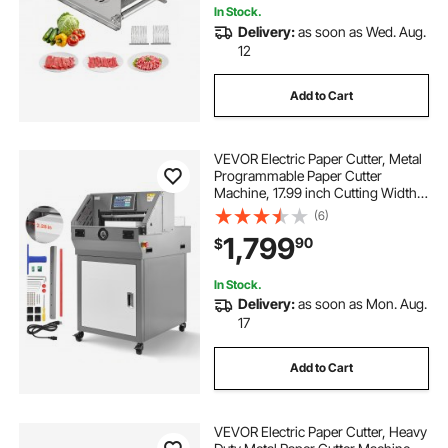
In Stock.
Delivery:
as soon as Wed. Aug.
12
Add to Cart
VEVOR Electric Paper Cutter, Metal
Programmable Paper Cutter
Machine, 17.99 inch Cutting Width,
2.28 inch Cutting Thickness,
(6)
Electric Hydraulic Guillotine
1,799
90
$
Trimmer with Infrared Function &
Spare Blade
In Stock.
Delivery:
as soon as Mon. Aug.
17
Add to Cart
VEVOR Electric Paper Cutter, Heavy