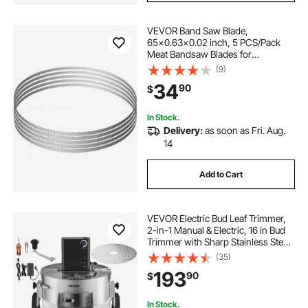
VEVOR Band Saw Blade,
65x0.63x0.02 inch, 5 PCS/Pack
Meat Bandsaw Blades for
Replacement, Carbon Steel Blade,
(9)
Meat Cutting Blade Wrapped by
34
90
$
Rust-Proof Paper, Fit for
Commercial Bone Saw Machines
In Stock.
Delivery:
as soon as Fri. Aug.
14
Add to Cart
VEVOR Electric Bud Leaf Trimmer,
2-in-1 Manual & Electric, 16 in Bud
Trimmer with Sharp Stainless Steel
Blades, Bracket Type Wet Dry
(35)
Hydroponic Cutting Machine with
193
90
$
Dry Grate, for Plant Buds Flowers
In Stock.