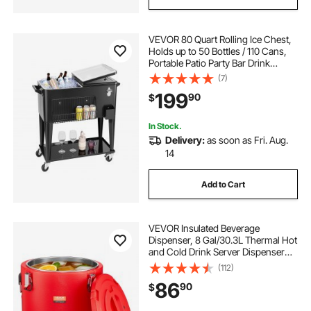
VEVOR 80 Quart Rolling Ice Chest,
Holds up to 50 Bottles / 110 Cans,
Portable Patio Party Bar Drink
Cooler Cart with Bottom Shelf,
(7)
Beverage Pool with Side Basket and
199
90
$
Bottle Opener, Black
In Stock.
Delivery:
as soon as Fri. Aug.
14
Add to Cart
VEVOR Insulated Beverage
Dispenser, 8 Gal/30.3L Thermal Hot
and Cold Drink Server Dispenser
with Spigot, Food-Grade Cooler
(112)
Jug with 304 Stainless Steel
86
90
$
Interior, for Tea Coffee Restaurant
Outdoor