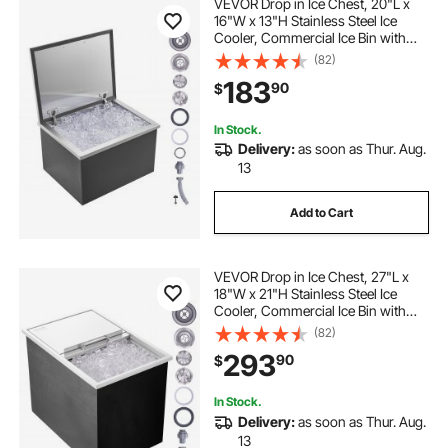
VEVOR Drop in Ice Chest, 20"L x
16"W x 13"H Stainless Steel Ice
Cooler, Commercial Ice Bin with
Hinged Cover, 40 qt Outdoor
(82)
Kitchen Ice Bar, Drain-pipe and
183
90
$
Drain Plug Included, for Cold Wine
Beer
In Stock.
Delivery:
as soon as Thur. Aug.
13
Add to Cart
VEVOR Drop in Ice Chest, 27"L x
18"W x 21"H Stainless Steel Ice
Cooler, Commercial Ice Bin with
Sliding Cover, 40.9 qt Outdoor
(82)
Kitchen Ice Bar, Drain-pipe and
293
90
$
Drain Plug Included, for Cold Wine
Beer
In Stock.
Delivery:
as soon as Thur. Aug.
13