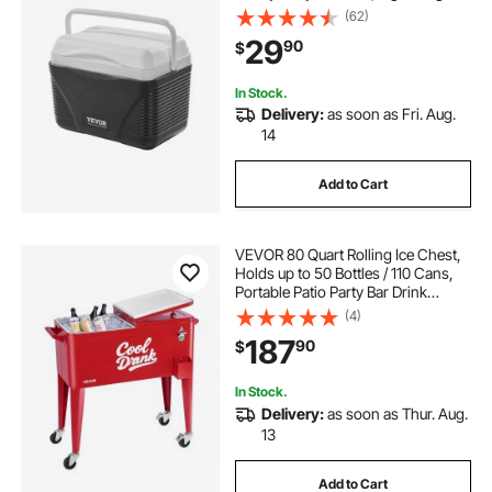
Rigid Material Insulated Portable
(62)
Cooler, Suitable for Family Picnics
29
90
$
and Short Trips
In Stock.
Delivery:
as soon as Fri. Aug.
14
Add to Cart
VEVOR 80 Quart Rolling Ice Chest,
Holds up to 50 Bottles / 110 Cans,
Portable Patio Party Bar Drink
Cooler Cart with 4 Swivel Casters
(4)
(2 with Brakes), Beverage Cooler
187
90
$
Trolley with Bottle Opener, Red
In Stock.
Delivery:
as soon as Thur. Aug.
13
Add to Cart