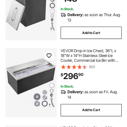
In Stock.
Delivery:
as soon as Thur. Aug.
13
Add to Cart
VEVOR Drop in Ice Chest, 36"L x
18"W x 14"H Stainless Steel Ice
Cooler, Commercial Ice Bin with
Sliding Cover, 40.9 qt Outdoor
(82)
Kitchen Ice Bar, Drain-pipe and
296
90
$
Drain Plug Included, for Cold Wine
Beer
In Stock.
Delivery:
as soon as Fri. Aug.
14
Add to Cart