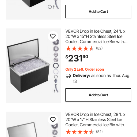
Add to Cart
VEVOR Drop in Ice Chest, 24"L x
20"W x 15"H Stainless Steel Ice
Cooler, Commercial Ice Bin with
Hinged Cover, 40 qt Outdoor
(82)
Kitchen Ice Bar, Drain-pipe and
231
90
$
Drain Plug Included, for Cold Wine
Beer
Only 2 Left, Order soon
Delivery:
as soon as Thur. Aug.
13
Add to Cart
VEVOR Drop in Ice Chest, 28"L x
20"W x 17"H Stainless Steel Ice
Cooler, Commercial Ice Bin with
Hinged Cover, 40 qt Outdoor
(82)
Kitchen Ice Bar, Drain-pipe and