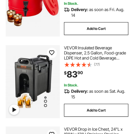
In Stock.
Delivery:
as soon as Fri. Aug.
14
Add to Cart
VEVOR Insulated Beverage
Dispenser, 2.5 Gallon, Food-grade
LDPE Hot and Cold Beverage
Server, Thermal Drink Dispenser
(77)
Cooler with 0.9 in PU Layer Two-
83
90
$
Stage Faucet Handle, for Restaurant
Drink Shop
In Stock.
Delivery:
as soon as Sat. Aug.
15
Add to Cart
VEVOR Drop in Ice Chest, 24"L x