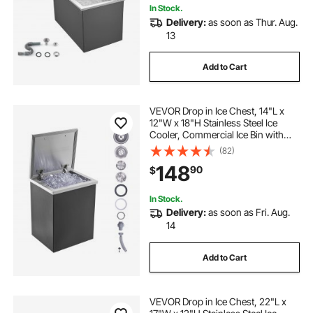
In Stock.
Delivery:
as soon as Thur. Aug.
13
Add to Cart
VEVOR Drop in Ice Chest, 14"L x
12"W x 18"H Stainless Steel Ice
Cooler, Commercial Ice Bin with
Hinged Cover, 40 qt Outdoor
(82)
Kitchen Ice Bar, Drain-pipe and
148
90
$
Drain Plug Included, for Cold Wine
Beer
In Stock.
Delivery:
as soon as Fri. Aug.
14
Add to Cart
VEVOR Drop in Ice Chest, 22"L x