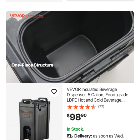
VEVOR Insulated Beverage
Dispenser, 5 Gallon, Food-grade
LDPE Hot and Cold Beverage
Server, Thermal Drink Dispenser
(77)
Cooler with 0.9 in PU Layer Two-
98
90
$
Stage Faucet Handle, for
Restaurant Drink Shop
In Stock.
Delivery:
as soon as Wed.