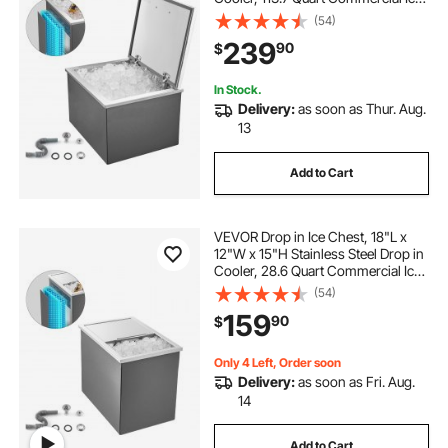
Bin with Flip Lid for Outdoor Kitchen
(54)
Patio Bar, Drain-pipe Set Included,
239
90
$
for Cold Wine Beer
In Stock.
Delivery:
as soon as Thur. Aug.
13
Add to Cart
VEVOR Drop in Ice Chest, 18"L x
12"W x 15"H Stainless Steel Drop in
Cooler, 28.6 Quart Commercial Ice
Bin with Sliding Lid for Outdoor
(54)
Kitchen Patio Bar, Drain-pipe Set
159
90
$
Included, for Cold Wine Beer
Only 4 Left, Order soon
Delivery:
as soon as Fri. Aug.
14
Add to Cart