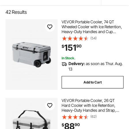
42
Results
VEVOR Portable Cooler, 74 QT
Wheeled Cooler with Ice Retention,
Heavy-Duty Handles and Cup
Holder, Lightweight Rigid Material
(54)
Insulated Portable Cooler, Suitable
151
90
$
for Family Picnics and Long Trips
In Stock.
Delivery:
as soon as Thur. Aug.
13
Add to Cart
VEVOR Portable Cooler, 26 QT
Hard Cooler with Ice Retention,
Heavy-Duty Handles and Strap,
Lightweight Rigid Material Insulated
(62)
Portable Cooler, Suitable for Family
88
90
$
Picnics and Short Trips