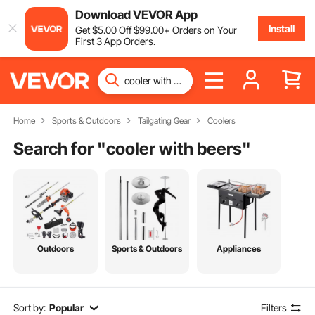
Download VEVOR App
Install
Get
$
5
.00
Off
$
99
.00
+ Orders on Your
First 3 App Orders.
Home
Sports & Outdoors
Tailgating Gear
Coolers
Search for "
cooler with beers
"
Outdoors
Sports & Outdoors
Appliances
Sort by:
Popular
Filters