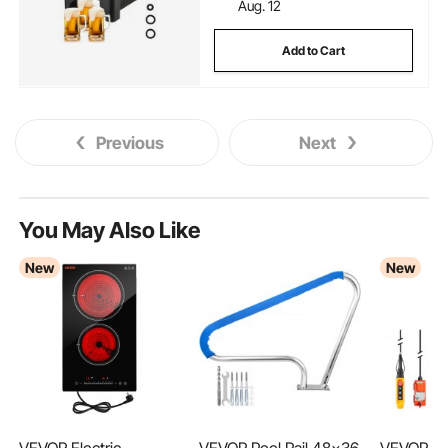
Aug. 12
Add to Cart
Previous
Next
You May Also Like
New
New