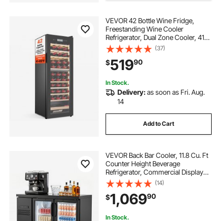
VEVOR 42 Bottle Wine Fridge,
best coolers for ice
Freestanding Wine Cooler
Refrigerator, Dual Zone Cooler, 41℉
to 65℉ Adjustable Temp Mini
(37)
Cellar, Glass Door, For Home Office
519
90
$
Bar, Red White Champagne or
Sparkling Wines
In Stock.
Delivery:
as soon as Fri. Aug.
14
Add to Cart
VEVOR Back Bar Cooler, 11.8 Cu. Ft
Counter Height Beverage
Refrigerator, Commercial Display
Fridge w/ 2 Glass Doors, LED
(14)
Lighting, Shelves, Fan Cooling Beer
1,069
90
$
Wine Cooler for Pub, Merchandiser,
Office
In Stock.