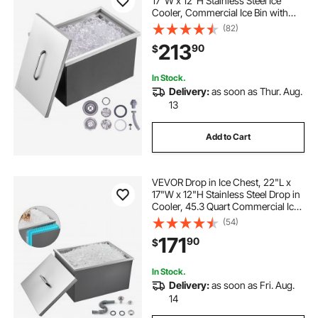
17"W x 12"H Stainless Steel Ice
Cooler, Commercial Ice Bin with
Cover, 40 qt Outdoor Kitchen Ice
(82)
Bar, Drain-pipe and Drain Plug
213
90
$
Included, for Cold Wine Beer
In Stock.
Delivery:
as soon as Thur. Aug.
13
Add to Cart
VEVOR Drop in Ice Chest, 22"L x
17"W x 12"H Stainless Steel Drop in
Cooler, 45.3 Quart Commercial Ice
Bin with Pot Lid for Outdoor Kitchen
(54)
Patio Bar, Drain-pipe Set Included,
171
90
$
for Cold Wine Beer
In Stock.
Delivery:
as soon as Fri. Aug.
14