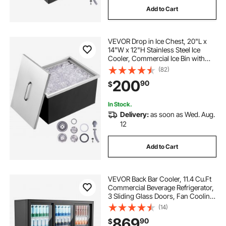
Add to Cart
VEVOR Drop in Ice Chest, 20"L x
14"W x 12"H Stainless Steel Ice
Cooler, Commercial Ice Bin with
Cover, 40 qt Outdoor Kitchen Ice
(82)
Bar, Drain-pipe and Drain Plug
200
90
$
Included, for Cold Wine Beer
In Stock.
Delivery:
as soon as Wed. Aug.
12
Add to Cart
VEVOR Back Bar Cooler, 11.4 Cu.Ft
Commercial Beverage Refrigerator,
3 Sliding Glass Doors, Fan Cooling
Under Counter Beer Fridge w/ LED
(14)
Lighting, Shelves, Low-E Glass
869
90
$
Display for Drinks, Bar, Store