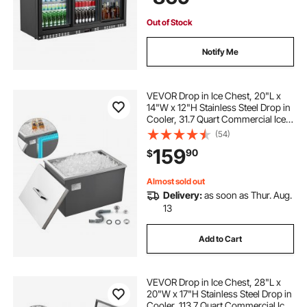
Out of Stock
Notify Me
VEVOR Drop in Ice Chest, 20"L x
14"W x 12"H Stainless Steel Drop in
Cooler, 31.7 Quart Commercial Ice
Bin with Pot Lid for Outdoor Kitchen
(54)
Patio Bar, Drain-pipe Set Included,
159
90
$
for Cold Wine Beer
Almost sold out
Delivery:
as soon as Thur. Aug.
13
Add to Cart
VEVOR Drop in Ice Chest, 28"L x
20"W x 17"H Stainless Steel Drop in
Cooler, 113.7 Quart Commercial Ice