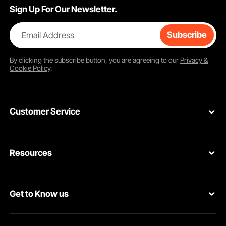
Sign Up For Our Newsletter.
Email Address
Subscribe
By clicking the
subscribe
button, you are agreeing to our
Privacy &
Cookie Policy
.
Customer Service
Contact Us
Resources
VEVOR Return & Refund Policy
Personal Member Program
Your Orders
Get to Know us
Protection Plans
Your Account
About VEVOR
Pro Member Program
Shipping Rates & Policy