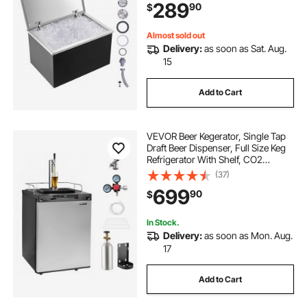
289
90
$
Drain Plug Included, for Cold Wine
Beer
Almost sold out
Delivery:
as soon as Sat. Aug.
15
Add to Cart
VEVOR Beer Kegerator, Single Tap
Draft Beer Dispenser, Full Size Keg
Refrigerator With Shelf, CO2
Tank(No Gas), Drip Tray & Rail,
(37)
23°F- 82.4°F Temperature Control,
699
90
$
162L, Silver
In Stock.
Delivery:
as soon as Mon. Aug.
17
Add to Cart