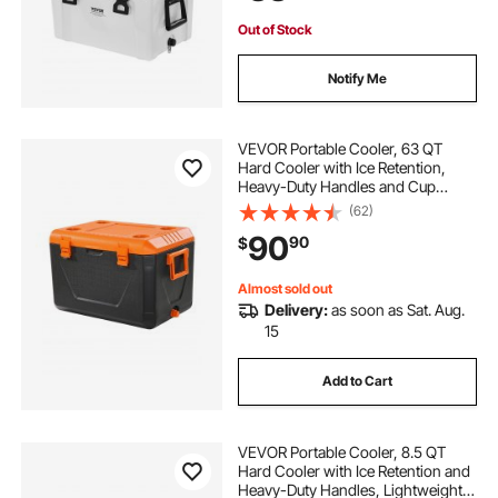
Out of Stock
Notify Me
VEVOR Portable Cooler, 63 QT
Hard Cooler with Ice Retention,
Heavy-Duty Handles and Cup
Holder, Lightweight Rigid Material
(62)
Insulated Portable Cooler, Suitable
90
90
$
for Family Picnics and Long Trips
Almost sold out
Delivery:
as soon as Sat. Aug.
15
Add to Cart
VEVOR Portable Cooler, 8.5 QT
Hard Cooler with Ice Retention and
Heavy-Duty Handles, Lightweight