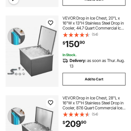
VEVOR Drop in Ice Chest, 20"L x
16"W x 13"H Stainless Steel Drop in
Cooler, 44.7 Quart Commercial Ice
Bin with Flip Lid for Outdoor Kitchen
(54)
Patio Bar, Drain-pipe Set Included,
150
90
$
for Cold Wine Beer
In Stock.
Delivery:
as soon as Thur. Aug.
13
Add to Cart
VEVOR Drop in Ice Chest, 28"L x
16"W x 17"H Stainless Steel Drop in
Cooler, 87.6 Quart Commercial Ice
Bin with Flip Lid for Outdoor Kitchen
(54)
Patio Bar, Drain-pipe Set Included,
209
90
$
for Cold Wine Beer