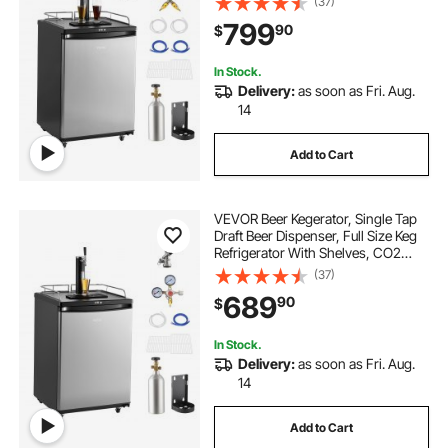
(37)
75.2°F Temperature Control, Holds
799
90
$
1/6, 1/4, 1/2 Barrels, Black
In Stock.
Delivery:
as soon as Fri. Aug.
14
Add to Cart
VEVOR Beer Kegerator, Single Tap
Draft Beer Dispenser, Full Size Keg
Refrigerator With Shelves, CO2
Cylinder, Drip Tray & Rail, 32°F-
(37)
75.2°F Temperature Control, Holds
689
90
$
1/6, 1/4, 1/2 Barrels, Silver
In Stock.
Delivery:
as soon as Fri. Aug.
14
Add to Cart