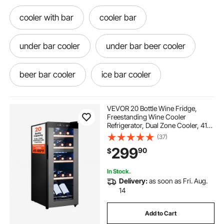
cooler with bar
cooler bar
under bar cooler
under bar beer cooler
beer bar cooler
ice bar cooler
ice chest ice
ice for ice chest
VEVOR 20 Bottle Wine Fridge,
Freestanding Wine Cooler
Refrigerator, Dual Zone Cooler, 41℉
ice chest near me
chest
to 65℉ Adjustable Temp Mini
(37)
Cellar, Glass Door, For Home Office
299
90
$
Bar, Red White Champagne or
Sparkling Wines
an ice chest
chest of
In Stock.
Delivery:
as soon as Fri. Aug.
ice chest with ice
14
Add to Cart
commercial chest freezer glass door slide seals