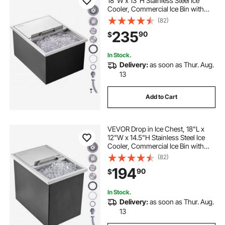
18"W x 13"H Stainless Steel Ice
Cooler, Commercial Ice Bin with
Sliding Cover, 40.9 qt Outdoor
(82)
Kitchen Ice Bar, Drain-pipe and
235
90
$
Drain Plug Included, for Cold Wine
Beer
In Stock.
Delivery:
as soon as Thur. Aug.
13
Add to Cart
VEVOR Drop in Ice Chest, 18"L x
12"W x 14.5"H Stainless Steel Ice
Cooler, Commercial Ice Bin with
Sliding Cover, 40.9 qt Outdoor
(82)
Kitchen Ice Bar, Drain-pipe and
194
90
$
Drain Plug Included, for Cold Wine
Beer
In Stock.
Delivery:
as soon as Thur. Aug.
13