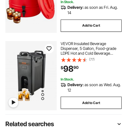
In Stock.
Delivery:
as soon as Fri. Aug.
14
Add to Cart
VEVOR Insulated Beverage
Dispenser, 5 Gallon, Food-grade
LDPE Hot and Cold Beverage
Server, Thermal Drink Dispenser
(77)
Cooler with 0.9 in PU Layer Two-
98
90
$
Stage Faucet Handle, for Restaurant
Drink Shop
In Stock.
Delivery:
as soon as Wed. Aug.
12
Add to Cart
Related searches