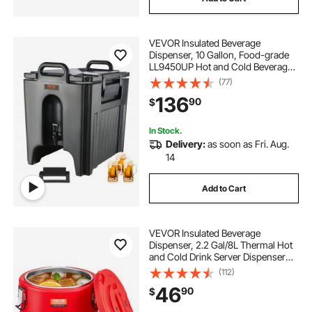
VEVOR Insulated Beverage
Dispenser, 10 Gallon, Food-grade
LL9450UP Hot and Cold Beverage
Server, Thermal Drink Dispenser
(77)
Cooler with 1.18 in PU Layer Two-
136
90
$
Stage Faucet Handle, for Restaurant
Drink Shop
In Stock.
Delivery:
as soon as Fri. Aug.
14
Add to Cart
VEVOR Insulated Beverage
Dispenser, 2.2 Gal/8L Thermal Hot
and Cold Drink Server Dispenser
with Spigot, Food-Grade Cooler
(112)
Jug with 304 Stainless Steel
46
90
$
Interior, for Tea Coffee Restaurant
Outdoor