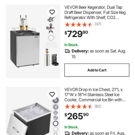
VEVOR Beer Kegerator, Dual Tap
Draft Beer Dispenser, Full Size Keg
Refrigerator With Shelf, CO2
Tank(No Gas), Drip Tray & Rail,
(37)
23°F- 82.4°F Temperature Control,
729
90
$
162L, Silver
In Stock.
Delivery:
as soon as Sat. Aug.
15
Add to Cart
VEVOR Drop in Ice Chest, 21"L x
17"W x 18"H Stainless Steel Ice
Cooler, Commercial Ice Bin with
Cover, 40 qt Outdoor Kitchen Ice
(82)
Bar, Drain-pipe and Drain Plug
265
90
$
Included, for Cold Wine Beer
In Stock.
Delivery:
as soon as Fri. Aug.