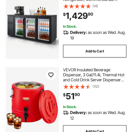
Display Fridge w/ 3 Glass Doors,
(14)
LED Lighting, Fan Cooling Beer
1,429
90
$
Wine Cooler for Pub, Merchandiser,
Store
In Stock.
Delivery:
as soon as Wed. Aug.
19
Add to Cart
VEVOR Insulated Beverage
Dispenser, 3 Gal/11.4L Thermal Hot
and Cold Drink Server Dispenser
with Spigot, Food-Grade Cooler
(112)
Jug with 304 Stainless Steel
51
90
$
Interior, for Tea Coffee Restaurant
Outdoor
In Stock.
Delivery:
as soon as Wed. Aug.
12
Add to Cart