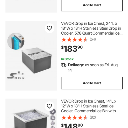
Add to Cart
VEVOR Drop in Ice Chest, 24"L x
18"W x 13"H Stainless Steel Drop in
Cooler, 57.8 Quart Commercial Ice
Bin with Sliding Lid for Outdoor
(54)
Kitchen Patio Bar, Drain-pipe Set
183
90
$
Included, for Cold Wine Beer
In Stock.
Delivery:
as soon as Fri. Aug.
14
Add to Cart
VEVOR Drop in Ice Chest, 14"L x
12"W x 18"H Stainless Steel Ice
Cooler, Commercial Ice Bin with
Cover, 40 qt Outdoor Kitchen Ice
(82)
Bar, Drain-pipe and Drain Plug
148
90
$
Included, for Cold Wine Beer