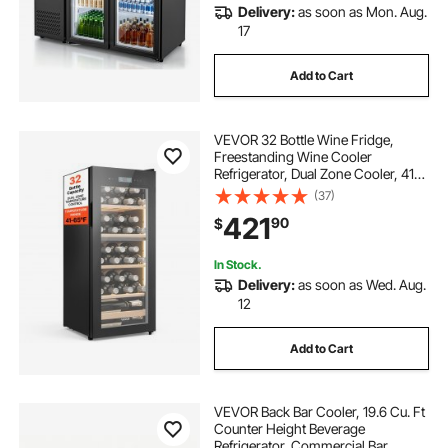
Delivery:
as soon as Mon. Aug.
17
Add to Cart
VEVOR 32 Bottle Wine Fridge,
Freestanding Wine Cooler
Refrigerator, Dual Zone Cooler, 41℉
to 65℉ Adjustable Temp Mini
(37)
Cellar, Glass Door, For Home Office
421
90
$
Bar, Red White Champagne or
Sparkling Wines
In Stock.
Delivery:
as soon as Wed. Aug.
12
Add to Cart
VEVOR Back Bar Cooler, 19.6 Cu. Ft
Counter Height Beverage
Refrigerator, Commercial Bar