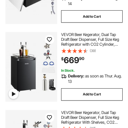
14
Add to Cart
VEVOR Beer Kegerator, Dual Tap
Draft Beer Dispenser, Full Size Keg
Refrigerator with CO2 Cylinder,
Shelves, Drip Tray & Rail, 32°F-
(39)
50°F Temperature Control, Hold
669
90
$
1/6, 1/4, 1/2 Barrels, Black
In Stock.
Delivery:
as soon as Thur. Aug.
13
Add to Cart
VEVOR Beer Kegerator, Dual Tap
Draft Beer Dispenser, Full Size Keg
Refrigerator With Shelves, CO2
Cylinder, Drip Tray & Rail, 32°F-