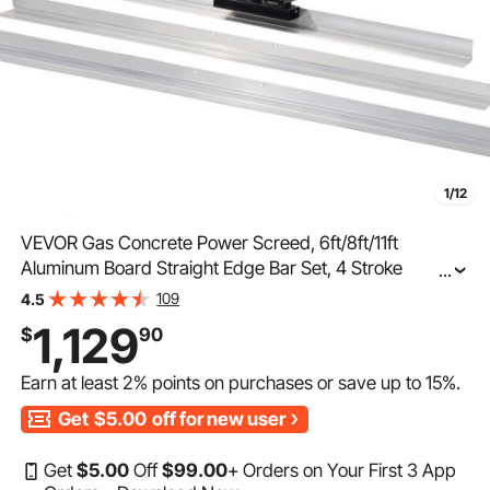
1/12
VEVOR Gas Concrete Power Screed, 6ft/8ft/11ft
Aluminum Board Straight Edge Bar Set, 4 Stroke
...
Cement Finishing Vibrating Motor w/ Height Adjustable
109
4.5
Handles, High Efficient Concrete Tool 6500RPM
1,129
$
90
Earn at least
2%
points on purchases or save up to
15%
.
Get
$5.00
off for new user
Get
$
5
.00
Off
$
99
.00
+ Orders on Your First 3 App