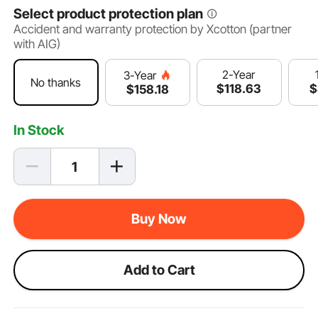
Select product protection plan
Accident and warranty protection by Xcotton (partner
with AIG)
2-Year
3-Year
No thanks
$
118
.63
$
$
158
.18
In Stock
Buy Now
Add to Cart