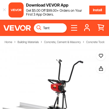
Download VEVOR App
Install
Get
$
5
.00
Off
$
99
.00
+ Orders on Your
First 3 App Orders.
Home
Building Materials
Concrete, Cement & Masonry
Concrete Tools