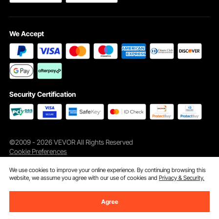
We Accept
Security Certification
©2009 - 2026 VEVOR All Rights Reserved
Cookie Preferences
We use cookies to improve your online experience. By continuing browsing this
website, we assume you agree with our use of cookies and
Privacy & Security.
Agree
Add to Cart
Buy Now