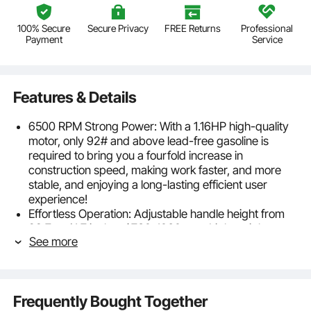
100% Secure
Secure Privacy
FREE Returns
Professional
Payment
Service
Features & Details
6500 RPM Strong Power: With a 1.16HP high-quality
motor, only 92# and above lead-free gasoline is
required to bring you a fourfold increase in
construction speed, making work faster, and more
stable, and enjoying a long-lasting efficient user
experience!
Effortless Operation: Adjustable handle height from
28.7 to 41.7 inches / 730-1060 mm. Lightweight
See more
design make construction efficient and comfortable.
Strong vibration eliminates deep-seated bubbles,
making the concrete surface smoother and more
level, improving work efficiency and quality.
Frequently Bought Together
Versatile Concrete Smoothing: With 11ft, 8ft, and 6ft