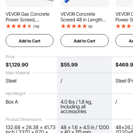
VEVOR Gas Concrete
VEVOR Concrete
VEVOR C
Power Screed,
Screed 48 in Length
Power Sc
6ft/8ft/11ft Aluminum
Manual Screed Board
Aluminu
One machine, three practical blade types for effortlessly smooth finishes.
(76)
(8)
Equipped with 6500RPM strong power and available in 11ft/8ft/6ft blade sets,
Board Straight Edge
Aluminum Alloy Blue,
Straight
our concrete smoother features safety shock-absorption design, making
Bar Set, 4 Stroke
Built-in Bubble Level,
4 Strok
concrete smoothing a breeze and bidding farewell to tedious construction.
Add to Cart
Add to Cart
Ad
Cement Finishing
Powder-coated Finish,
Finishin
Vibrating Motor w/
Lightweight Paver
Motor w
Height Adjustable
Leveling Tool for Patio,
Adjustab
Price
Handles, High Efficient
Sidewalk, Garage Floor
High Eff
$
1,129
.90
$
55
.99
$
469
.
Concrete Tool
Finishing
Tool 6
6500RPM
Main Material
Steel
/
Steel (
Net Weight
Box A
4.0 lbs / 1.8 kg,
/
including all
accessories
Product Dimensions
132.68 x 26.38 x 41.73
48 x 1.6 x 4.5 in / 1200
48x26.3
inch / 3370 x 670 x
x 40 x 115 mm
/1220x