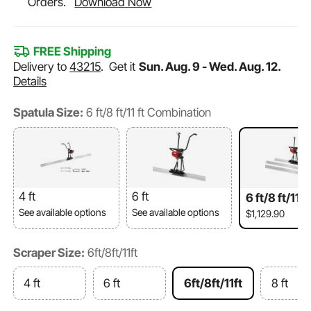
Orders.
Download Now
FREE Shipping
Delivery to
43215
.
Get it
Sun. Aug. 9 - Wed. Aug. 12.
Details
Spatula Size:
6 ft/8 ft/11 ft Combination
4 ft
6 ft
6 ft/8 ft/11 
bination
See available options
See available options
$1,129.90
Scraper Size:
6ft/8ft/11ft
4 ft
6 ft
6ft/8ft/11ft
8 ft