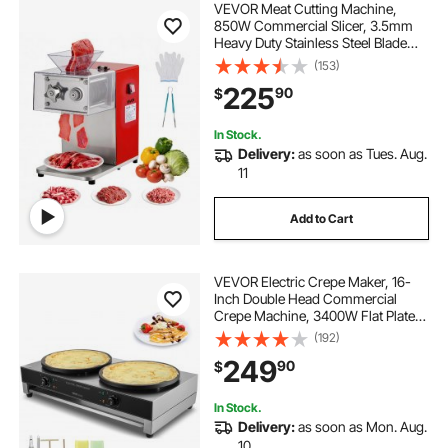
VEVOR Meat Cutting Machine,
850W Commercial Slicer, 3.5mm
Heavy Duty Stainless Steel Blade
Shredder for Boneless Meat Soft
(153)
Vegetables, Electric Food Slicers for
225
90
$
Kitchen Restaurant Supermarket
In Stock.
Delivery:
as soon as Tues. Aug.
11
Add to Cart
VEVOR Electric Crepe Maker, 16-
Inch Double Head Commercial
Crepe Machine, 3400W Flat Plate
Crepe Griddle, Nonstick Stainless
(192)
Steel Pancake Making, Desktop
249
90
$
Circular Cereals Pancake Stove,
AC120V 60Hz
In Stock.
Delivery:
as soon as Mon. Aug.
10