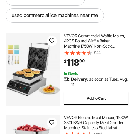
used commercial ice machines near me
outside commercial ice machines
VEVOR Commercial Waffle Maker,
4PCS Round Waffle Baker
Machine,1750W Non-Stick
best commercial ice machines
Stainless Steel Belgian Waffle Iron
(144)
with Temperature and Time
118
90
$
Control, for Restaurant Bakery
Snack Bar Family
built in storage outdoor kitchen
In Stock.
Delivery:
as soon as Tues. Aug.
built in outdoor kitchen sealed storage
11
Add to Cart
VEVOR Electric Meat Mincer, 1100W
330LBS/H Capacity Meat Grinder
Machine, Stainless Steel Meat
Grinder Commercial Sausage