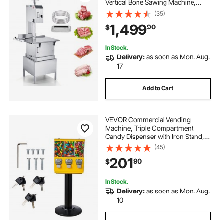
Vertical Bone Sawing Machine,
Workbeach 24.4" x 20.5", 0.16-8.7
(35)
Inch Cutting Thickness, Frozen
1,499
90
$
Meat Cutter with 6 Blades for Rib
Pork Beef
In Stock.
Delivery:
as soon as Mon. Aug.
17
Add to Cart
VEVOR Commercial Vending
Machine, Triple Compartment
Candy Dispenser with Iron Stand,
Gumball and Candy Machine for
(45)
Business, Coin Operated Gumball
201
90
$
Bank for Toy Capsules Bouncy Balls
Candy Nut, Yellow
In Stock.
Delivery:
as soon as Mon. Aug.
10