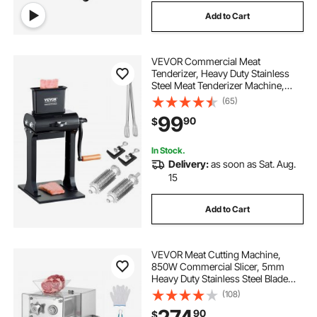
Add to Cart
VEVOR Commercial Meat
Tenderizer, Heavy Duty Stainless
Steel Meat Tenderizer Machine,
Quick and Easy Manual Operation
(65)
Kitchen Tool, 5.8" Feed Port for
99
90
$
Beef, Turkey, Chicken, Pork, Steak,
and Fish
In Stock.
Delivery:
as soon as Sat. Aug.
15
Add to Cart
VEVOR Meat Cutting Machine,
850W Commercial Slicer, 5mm
Heavy Duty Stainless Steel Blade
Shredder for Boneless Meat Soft
(108)
Vegetables, Electric Food Slicers for
90
$
Kitchen Restaurant Supermarket