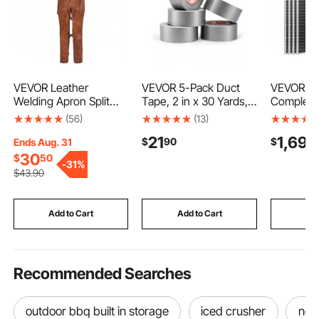
VEVOR Leather
VEVOR 5-Pack Duct
VEVOR 8
Welding Apron Split
Tape, 2 in x 30 Yards,
Complete
Leg, Heavy Duty
No Residue Strong
Kit, 4*2
(56)
(13)
Cowhide Flame
Adhesive Waterproof
Monocryst
21
1,699
$
90
$
Resistant Welding
Temperature-Resistant
Panels +
Ends Aug. 31
Pants for Men Women,
Heavy Duty Duct Tape,
LiFePO₄ B
30
$
50
-
31%
Heat-Resistant Safety
Tear by Hand, for
MPPT Ch
$
43
.90
Apron with 3 Pockets
Indoor Outdoor Repair,
Controll
for Woodworking,
Industrial, All Weather,
Power Inv
Gardening,
Sliver
Home, Sm
Add to Cart
Add to Cart
Add
Blacksmithing, L-Size
Cabin, Of
Recommended Searches
outdoor bbq built in storage
iced crusher
not