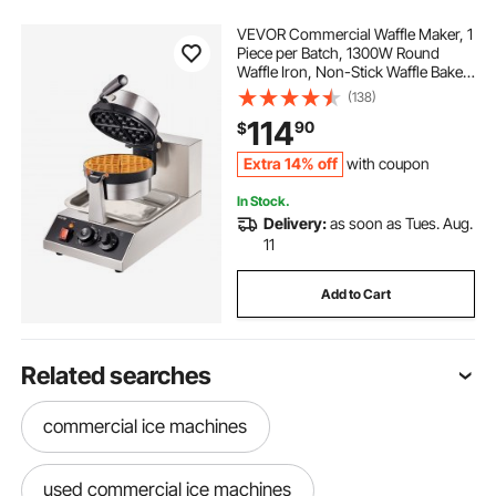
VEVOR Commercial Waffle Maker, 1
Piece per Batch, 1300W Round
Waffle Iron, Non-Stick Waffle Baker
Machine with 122-572℉ / 50-
(138)
300℃ Temp Range Teflon-Coated
114
90
$
Baking Pans Stainless Steel Body,
120V
Extra 14% off
with coupon
In Stock.
Delivery:
as soon as Tues. Aug.
11
Add to Cart
Related searches
commercial ice machines
used commercial ice machines