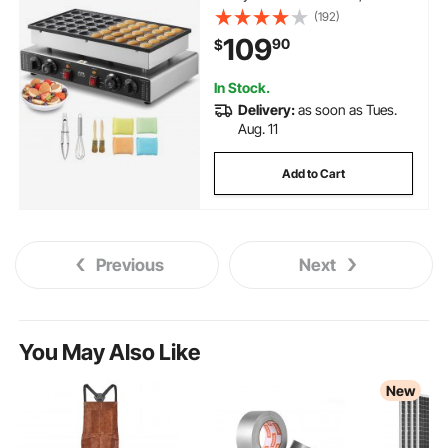
Commercial Electric Poffertjes
(192)
Grill, Non-stick Stainless Steel,
109
90
$
Dual Temp & Time Control, for
Home Kitchen Restaurant
In Stock.
Delivery:
as soon as Tues.
Aug. 11
Add to Cart
Previous
Next
You May Also Like
New