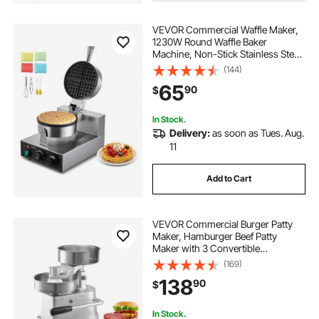
VEVOR Commercial Waffle Maker,
1230W Round Waffle Baker
Machine, Non-Stick Stainless Steel
Belgian Waffle Iron with
(144)
Temperature and Time Control,
65
90
$
Handle, for Restaurant Bakery
Snack Bar Family
In Stock.
Delivery:
as soon as Tues. Aug.
11
Add to Cart
VEVOR Commercial Burger Patty
Maker, Hamburger Beef Patty
Maker with 3 Convertible
Mold(4/5/6-inch), Heavy Duty
(169)
Stainless Steel Burger Press
138
90
$
Machine, Meat Forming Processor
with 1500 Pcs Patty Papers
In Stock.