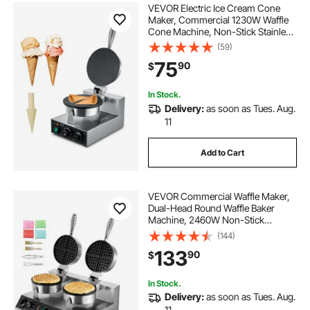
VEVOR Electric Ice Cream Cone
Maker, Commercial 1230W Waffle
Cone Machine, Non-Stick Stainless
Steel Egg Roll Mold, with
(59)
Temperature and Time Control,
75
90
$
Handle, for Restaurant Bakery
Snack Bar Family
In Stock.
Delivery:
as soon as Tues. Aug.
11
Add to Cart
VEVOR Commercial Waffle Maker,
Dual-Head Round Waffle Baker
Machine, 2460W Non-Stick
Stainless Steel Belgian Waffle Iron
(144)
with Temp and Time Control,
133
90
$
Handle, for Restaurant Bakery
Snack Bar Family
In Stock.
Delivery:
as soon as Tues. Aug.
11