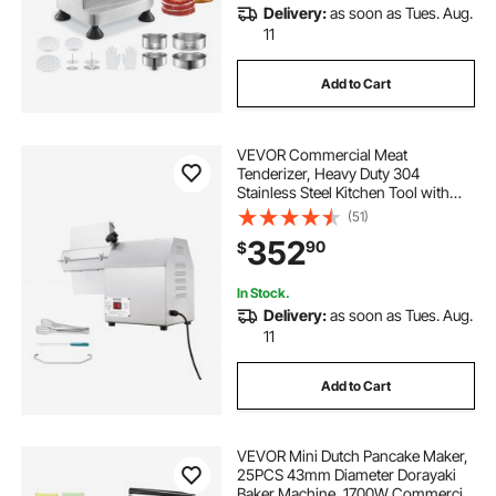
Delivery:
as soon as Tues. Aug.
11
Add to Cart
VEVOR Commercial Meat
Tenderizer, Heavy Duty 304
Stainless Steel Kitchen Tool with
Meat Tong, Cleaning Brush, and
(51)
Tray, 750W Electric Meat Tenderizer
352
90
$
Machine for Beef, Turkey, Chicken,
Pork, and Fish
In Stock.
Delivery:
as soon as Tues. Aug.
11
Add to Cart
VEVOR Mini Dutch Pancake Maker,
25PCS 43mm Diameter Dorayaki
Baker Machine, 1700W Commercial