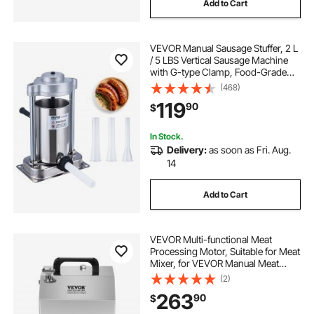
Add to Cart
VEVOR Manual Sausage Stuffer, 2 L
/ 5 LBS Vertical Sausage Machine
with G-type Clamp, Food-Grade
304 Stainless Steel Barrel with 2
(468)
Stuffing Tubes, for Home Kitchen
119
90
$
Restaurant Commercial
In Stock.
Delivery:
as soon as Fri. Aug.
14
Add to Cart
VEVOR Multi-functional Meat
Processing Motor, Suitable for Meat
Mixer, for VEVOR Manual Meat
Mixer BME10, BME20, BME30,
(2)
BME10-T, BME20-T, BME30-T
263
90
$