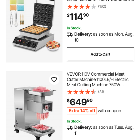
Electric Poffertjes Grill, Non-stick
(192)
Stainless Steel, Temp & Time
114
90
$
Control, for Home Kitchen
Restaurant
In Stock.
Delivery:
as soon as Mon. Aug.
10
Add to Cart
VEVOR 110V Commercial Meat
Cutter Machine 1100LB/H Electric
Meat Cutting Machine 750W
Commercial Meat Slicer 3mm Blade
(31)
Restaurant Food Slicer Stainless
649
90
$
Steel For Kitchen Restaurant
Supermarket
Extra 14% off
with coupon
In Stock.
Delivery:
as soon as Tues. Aug.
11