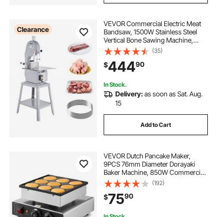
VEVOR Commercial Electric Meat
Clearance
Bandsaw, 1500W Stainless Steel
Vertical Bone Sawing Machine,
Workbeach 19.3" x 15", 0.16-7.9 Inch
(35)
Cutting Thickness, Frozen Meat
444
90
$
Cutter with 6 Blades for Rib Pork
Beef
In Stock.
Delivery:
as soon as Sat. Aug.
15
Add to Cart
VEVOR Dutch Pancake Maker,
9PCS 76mm Diameter Dorayaki
Baker Machine, 850W Commercial
Electric Poffertjes Grill, Non-stick
(192)
Stainless Steel, Temp & Time
75
90
$
Control, for Home Kitchen
Restaurant Snack Bar
In Stock.