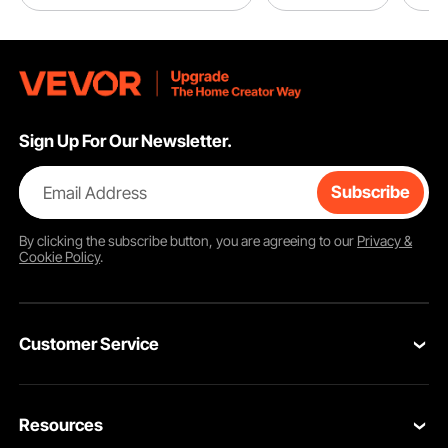
Sign Up For Our Newsletter.
Email Address
Subscribe
By clicking the
subscribe
button, you are agreeing to our
Privacy &
Cookie Policy
.
Customer Service
Contact Us
Resources
VEVOR Return & Refund Policy