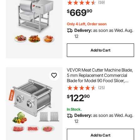
Bidirectional Rotation and 3-Speed,
(59)
Stainless Steel Vacuum Curing
669
90
$
Machine for Chicken Pork Fish,
Steak House
Only 4 Left, Order soon
Delivery:
as soon as Wed. Aug.
12
Add to Cart
VEVOR Meat Cutter Machine Blade,
5 mm Replacement Commercial
Blade for Model 90 Food Slicer,
Stainless Steel, for Boneless Meat,
(25)
Soft Vegetables
122
90
$
In Stock.
Delivery:
as soon as Wed. Aug.
12
Add to Cart