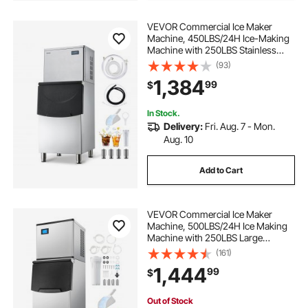
VEVOR Commercial Ice Maker
Machine, 450LBS/24H Ice-Making
Machine with 250LBS Stainless
Steel Storage Bin, Auto Self-
(93)
Cleaning Ice Maker with
1,384
99
$
Touchscreen for Bar Cafe
Restaurant Business Commercial
In Stock.
Delivery:
Fri. Aug. 7 - Mon.
Aug. 10
Add to Cart
VEVOR Commercial Ice Maker
Machine, 500LBS/24H Ice Making
Machine with 250LBS Large
Storage Bin, Auto Self-Cleaning Ice
(161)
Maker Machine with Touchscreen
1,444
99
$
for Bar Cafe Restaurant Business
Commercial
Out of Stock