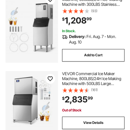
Machine with 300LBS Stainless
Steel Storage Bin, Auto Self-
(93)
Cleaning Ice Maker with
1,208
99
$
Touchscreen for Bar Cafe
Restaurant Business Commercial
In Stock.
Delivery:
Fri. Aug. 7 - Mon.
Aug. 10
Add to Cart
VEVOR Commercial Ice Maker
Machine, 800LBS/24H Ice Making
Machine with 500LBS Large
Storage Bin, Auto Self-Cleaning Ice
(161)
Maker Machine with Touchscreen
2,835
99
$
for Bar Cafe Restaurant Business
Commercial
Out of Stock
View Details