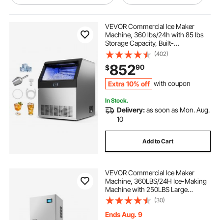
outdoor ice chest
best outdoor ice chest
VEVOR Commercial Ice Maker
Machine, 360 lbs/24h with 85 lbs
Storage Capacity, Built-
stainless steel outdoor ice chest
in/Freestanding/Under Counter,
(402)
Stainless Steel Ice Maker with LED
852
90
$
Display & Self-Cleaning, for Home
Bar Restaurant
kitchen ice cooler ice bin
Extra 10% off
with coupon
In Stock.
vevor. commercial ice chest
Delivery:
as soon as Mon. Aug.
10
ice bin for outdoor kitchen
Add to Cart
outdoor kitchen ice cooler
VEVOR Commercial Ice Maker
Machine, 360LBS/24H Ice-Making
outdoor stainless steel ice
Machine with 250LBS Large
Storage Bin, Auto Self-Cleaning Ice
(30)
Maker with Touchscreen for Bar
Cafe Restaurant Business
Ends Aug. 9
outdoor kitchen ice bin