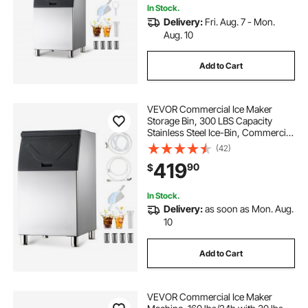
In Stock.
Delivery:
Fri. Aug. 7 - Mon.
Aug. 10
Add to Cart
VEVOR Commercial Ice Maker
Storage Bin, 300 LBS Capacity
Stainless Steel Ice-Bin, Commercial
Ice Storage Bin with Adjustable
(42)
Anti-slip Rubber Feet, Suitable for
419
90
$
Restaurant, Hotel and Beverage
Shops
In Stock.
Delivery:
as soon as Mon. Aug.
10
Add to Cart
VEVOR Commercial Ice Maker