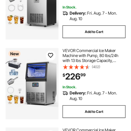
Bar
In Stock.
Delivery:
Fri. Aug. 7 - Mon.
Aug. 10
Add to Cart
VEVOR Commercial Ice Maker
New
Machine with Pump, 80 lbs/24h
with 13 lbs Storage Capacity,
Countertop/Freestanding/Under
(402)
Counter, Stainless Steel Ice Maker
226
99
$
with LED Display & Self-Cleaning,
for Home Bar
In Stock.
Delivery:
Fri. Aug. 7 - Mon.
Aug. 10
Add to Cart
VEVOR Commercial Ice Maker,