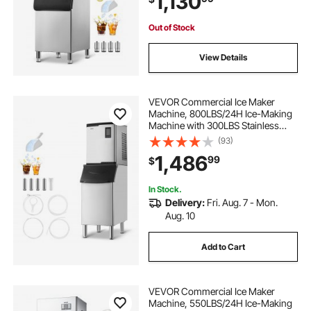
1,130
Commercial
Out of Stock
View Details
VEVOR Commercial Ice Maker
Machine, 800LBS/24H Ice-Making
Machine with 300LBS Stainless
Steel Storage Bin, Auto Self-
(93)
Cleaning Ice Maker with
1,486
99
$
Touchscreen for Bar Cafe
Restaurant Business Commercial
In Stock.
Delivery:
Fri. Aug. 7 - Mon.
Aug. 10
Add to Cart
VEVOR Commercial Ice Maker
Machine, 550LBS/24H Ice-Making