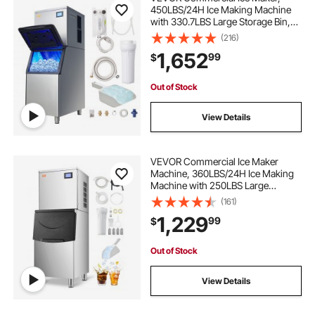
450LBS/24H Ice Making Machine
with 330.7LBS Large Storage Bin,
1000W Auto Self-Cleaning Ice
(216)
Maker Machine with 3.5-inch LED
1,652
99
$
Panel for Bar Cafe Restaurant
Business
Out of Stock
View Details
VEVOR Commercial Ice Maker
Machine, 360LBS/24H Ice Making
Machine with 250LBS Large
Storage Bin, Auto Self-Cleaning Ice
(161)
Maker Machine with Touchscreen
1,229
99
$
for Bar Cafe Restaurant Business
Commercial
Out of Stock
View Details