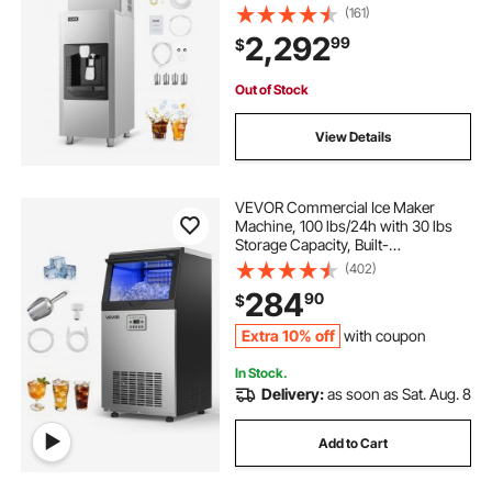
Lbs/Min Automatic Ice Dispensing,
(161)
Self-Cleaning Ice Machine with
2,292
99
$
Touchscreen for Bar, Cafe,
Restaurant
Out of Stock
View Details
VEVOR Commercial Ice Maker
Machine, 100 lbs/24h with 30 lbs
Storage Capacity, Built-
in/Freestanding/Under Counter,
(402)
Stainless Steel Ice Maker with LED
284
90
$
Display & Self-Cleaning, for Home
Bar Restaurant
Extra 10% off
with coupon
In Stock.
Delivery:
as soon as Sat. Aug. 8
Add to Cart