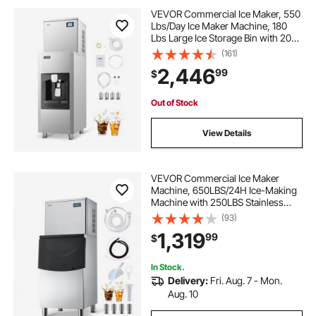
VEVOR Commercial Ice Maker, 550
Lbs/Day Ice Maker Machine, 180
Lbs Large Ice Storage Bin with 20
Lbs/Min Automatic Ice Dispensing,
(161)
Self-Cleaning Ice Machine with
2,446
99
$
Touchscreen for Bar, Cafe,
Restaurant
Out of Stock
View Details
VEVOR Commercial Ice Maker
Machine, 650LBS/24H Ice-Making
Machine with 250LBS Stainless
Steel Storage Bin, Auto Self-
(93)
Cleaning Ice Maker with
1,319
99
$
Touchscreen for Bar Cafe
Restaurant Business Commercial
In Stock.
Delivery:
Fri. Aug. 7 - Mon.
Aug. 10