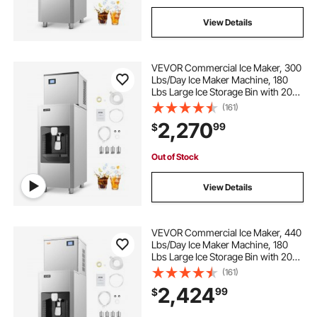
View Details
VEVOR Commercial Ice Maker, 300
Lbs/Day Ice Maker Machine, 180
Lbs Large Ice Storage Bin with 20
Lbs/Min Automatic Ice Dispensing,
(161)
Self-Cleaning Ice Machine with
2,270
99
$
Touchscreen for Bar, Cafe,
Restaurant
Out of Stock
View Details
VEVOR Commercial Ice Maker, 440
Lbs/Day Ice Maker Machine, 180
Lbs Large Ice Storage Bin with 20
Lbs/Min Automatic Ice Dispensing,
(161)
Self-Cleaning Ice Machine with
2,424
99
$
Touchscreen for Bar, Cafe,
Restaurant