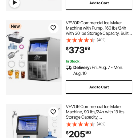
Add to Cart
VEVOR Commercial Ice Maker
New
Machine with Pump, 160 lbs/24h
with 30 lbs Storage Capacity, Built-
in/Freestanding/Under Counter,
(402)
Stainless Steel Ice Maker with LED
373
99
$
Display & Self-Cleaning, for Home
Bar
In Stock.
Delivery:
Fri. Aug. 7 - Mon.
Aug. 10
Add to Cart
VEVOR Commercial Ice Maker
Machine, 90 lbs/24h with 13 lbs
Storage Capacity,
Countertop/Freestanding/Under
(402)
Counter, Stainless Steel Ice Maker
205
90
$
with LED Display & Self-Cleaning,
for Home Bar Restaurant