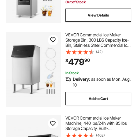
Out of Stock
View Details
VEVOR Commercial Ice Maker
Storage Bin, 300 LBS Capacity Ice-
Bin, Stainless Steel Commercial Ice
Storage Bin with Adjustable Anti-
(42)
slip Rubber Feet, Suitable for
479
90
$
Restaurant Hotel and Beverage
Shops
In Stock.
Delivery:
as soon as Mon. Aug.
10
Add to Cart
VEVOR Commercial Ice Maker
Machine, 440 lbs/24h with 85 lbs
Storage Capacity, Built-
in/Freestanding/Under Counter,
(402)