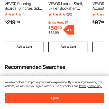
VEVOR Running
VEVOR Ladder Shelf,
VEVOR Wo
Boards, 6 Inches Side
5-Tier Bookshelf
Acoustic P
Steps Compatible with
24x11.8in, Open Wall-
94.5 inc
(1)
(20)
2022-2025 Toyota
Mounted Ladder Shelf
Wooden W
219
97
$
90
$
90
Tundra CrewMax Cab,
with Metal
for Moder
Ends Aug. 31
Black Carbon Steel
Frame,Storage Rack
Wall, Fau
50
$
90
-
4%
Nerf Bars, 550 lbs
Sundries Holder for
Board Pan
$
52
.99
Load Capacity, Wide
Kitchen Bedroom
Stylish D
Non-Slip Hollow
Bathroom Living Room,
Noise Red
Surface with Rustproof
Black
Walnut
Add to Cart
Add to Cart
Add
Coating
Recommended Searches
ice tube
100 ice
outdoor standing ice chest
We use cookies to improve your online experience. By continuing browsing this
website, we assume you agree with our use of cookies and
Privacy & Security.
Agree