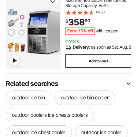
Machine, 160 lbs/24h with 30 lbs
Storage Capacity, Built-
in/Freestanding/Under Counter,
(402)
Stainless Steel Ice Maker with LED
358
90
$
Display & Self-Cleaning, for Home
Bar Restaurant
Extra 15% off
with coupon
In Stock.
Delivery:
as soon as Sat. Aug. 8
Add to Cart
Related searches
outdoor ice bin
outdoor ice bin cooler
outdoor coolers ice chests coolers
outdoor ice chest cooler
outdoor ice cooler