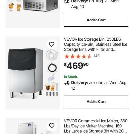
Delivery:
Fri. Aug. 7 - Mon.
Aug. 10
Add to Cart
VEVOR Ice Storage Bin, 250LBS
Capacity Ice-Bin, Stainless Steel Ice
Storage Bins with Filter and
Adjustable Anti-slip Rubber Feet,
(42)
Suitable for Restaurant Hotel and
469
90
$
Beverage Shops
In Stock.
Delivery:
as soon as Wed. Aug.
12
Add to Cart
VEVOR Commercial Ice Maker, 360
Lbs/Day Ice Maker Machine, 180
Lbs Large Ice Storage Bin with 20