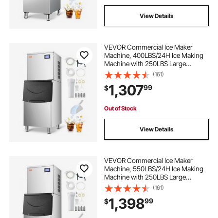
View Details
VEVOR Commercial Ice Maker
Machine, 400LBS/24H Ice Making
Machine with 250LBS Large
Storage Bin, Auto Self-Cleaning Ice
(161)
Maker Machine with Touchscreen
1,307
99
$
for Bar Cafe Restaurant Business
Commercial
Out of Stock
View Details
VEVOR Commercial Ice Maker
Machine, 550LBS/24H Ice Making
Machine with 250LBS Large
Storage Bin, Auto Self-Cleaning Ice
(161)
Maker Machine with Touchscreen
1,398
99
$
for Bar Cafe Restaurant Business
Commercial