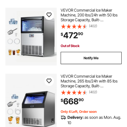
VEVOR Commercial Ice Maker
Machine, 200 lbs/24h with 50 lbs
Storage Capacity, Built-
in/Freestanding/Under Counter,
(402)
Stainless Steel Ice Maker with LED
472
90
$
Display & Self-Cleaning, for Home
Bar Restaurant
Out of Stock
Notify Me
VEVOR Commercial Ice Maker
Machine, 265 lbs/24h with 85 lbs
Storage Capacity, Built-
in/Freestanding/Under Counter,
(402)
Stainless Steel Ice Maker with LED
668
90
$
Display & Self-Cleaning, for Home
Bar Restaurant
Only 4 Left, Order soon
Delivery:
as soon as Mon. Aug.
10