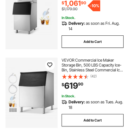
Commercial
1,061
$
90
-
10%
$1,179.90
outdoor kitchen ice chest
In Stock.
Delivery:
as soon as Fri. Aug.
14
Add to Cart
VEVOR Commercial Ice Maker
Storage Bin, 500 LBS Capacity Ice-
Bin, Stainless Steel Commercial Ice
Storage Bin with Adjustable Anti-
(42)
slip Rubber Feet, Suitable for
619
90
$
Restaurant Hotel and Beverage
Shops
In Stock.
Delivery:
as soon as Tues. Aug.
18
Add to Cart