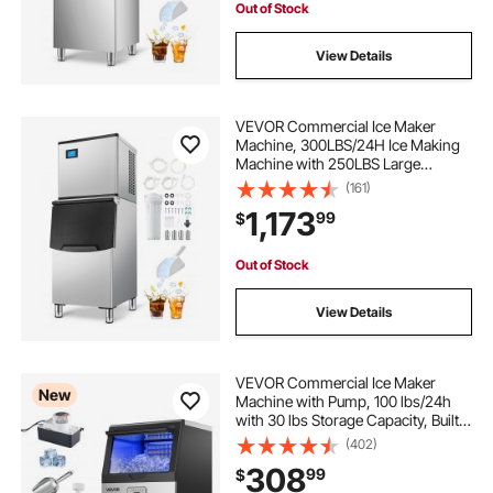
Out of Stock
View Details
VEVOR Commercial Ice Maker
Machine, 300LBS/24H Ice Making
Machine with 250LBS Large
Storage Bin, Auto Self-Cleaning Ice
(161)
Maker Machine with Touchscreen
1,173
99
$
for Bar Cafe Restaurant Business
Commercial
Out of Stock
View Details
VEVOR Commercial Ice Maker
New
Machine with Pump, 100 lbs/24h
with 30 lbs Storage Capacity, Built-
in/Freestanding/Under Counter,
(402)
Stainless Steel Ice Maker with LED
308
99
$
Display & Self-Cleaning, for Home