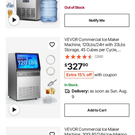
Out of Stock
Notify Me
VEVOR Commercial Ice Maker
Machine, 120Lbs/24H with 33Lbs
Storage, 45 Cubes per Cycle,
Stainless Steel Freestanding &
(268)
Under Counter Ice Maker with LED
327
90
$
Display & Self-Cleaning, for Home
Bar Restaurant
Extra 15% off
with coupon
In Stock.
Delivery:
as soon as Sun. Aug.
9
Add to Cart
VEVOR Commercial Ice Maker
Machine, 300LBS/24H Ice-Making