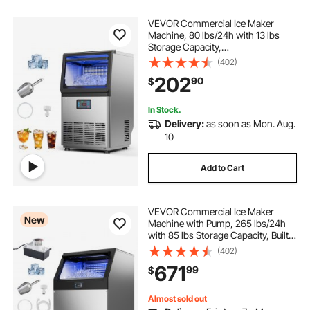
VEVOR Commercial Ice Maker
Machine, 80 lbs/24h with 13 lbs
Storage Capacity,
Countertop/Freestanding/Under
(402)
Counter, Stainless Steel Ice Maker
202
90
$
with LED Display & Self-Cleaning,
for Home Bar Restaurant
In Stock.
Delivery:
as soon as Mon. Aug.
10
Add to Cart
VEVOR Commercial Ice Maker
New
Machine with Pump, 265 lbs/24h
with 85 lbs Storage Capacity, Built-
in/Freestanding/Under Counter,
(402)
Stainless Steel Ice Maker with LED
671
99
$
Display & Self-Cleaning, for Home
Bar
Almost sold out