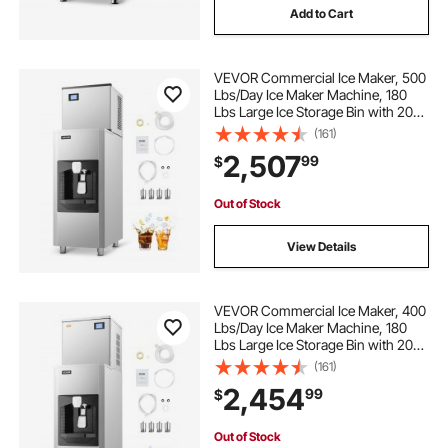
Add to Cart
VEVOR Commercial Ice Maker, 500
Lbs/Day Ice Maker Machine, 180
Lbs Large Ice Storage Bin with 20
Lbs/Min Automatic Ice Dispensing,
(161)
Self-Cleaning Ice Machine with
2,507
99
$
Touchscreen for Bar, Cafe,
Restaurant
Out of Stock
View Details
VEVOR Commercial Ice Maker, 400
Lbs/Day Ice Maker Machine, 180
Lbs Large Ice Storage Bin with 20
Lbs/Min Automatic Ice Dispensing,
(161)
Self-Cleaning Ice Machine with
2,454
99
$
Touchscreen for Bar, Cafe,
Restaurant
Out of Stock