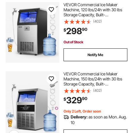
VEVOR Commercial Ice Maker
Machine, 120 lbs/24h with 30 lbs
Storage Capacity, Built-
in/Freestanding/Under Counter,
(402)
Stainless Steel Ice Maker with LED
298
90
$
Display & Self-Cleaning, for Home
Bar Restaurant
Out of Stock
Notify Me
VEVOR Commercial Ice Maker
Machine, 150 lbs/24h with 30 lbs
Storage Capacity, Built-
in/Freestanding/Under Counter,
(402)
Stainless Steel Ice Maker with LED
329
90
$
Display & Self-Cleaning, for Home
Bar Restaurant
Only 2 Left, Order soon
Delivery:
as soon as Mon. Aug.
10