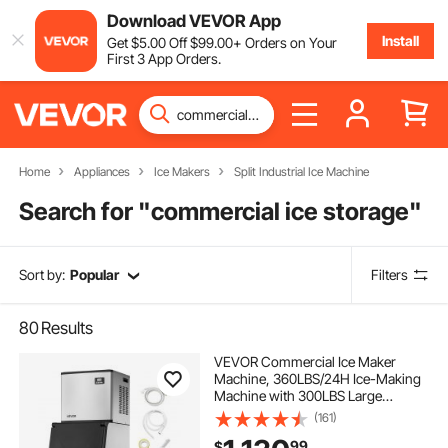
Download VEVOR App
Install
Get
$
5
.00
Off
$
99
.00
+ Orders on Your
First 3 App Orders.
Home
Appliances
Ice Makers
Split Industrial Ice Machine
Search for "
commercial ice storage
"
Sort by:
Popular
Filters
80
Results
VEVOR Commercial Ice Maker
Machine, 360LBS/24H Ice-Making
Machine with 300LBS Large
Storage Bin, Auto Self-Cleaning Ice
(161)
Maker with Touchscreen for Bar
99
$
Cafe Restaurant Business