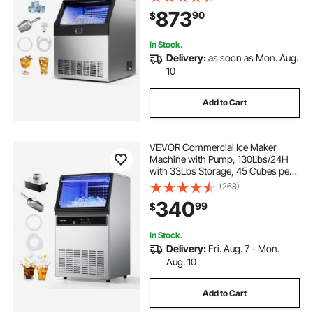
Stainless Steel Ice Maker with LED
873
90
$
Display & Self-Cleaning, for Home
Bar Restaurant
In Stock.
Delivery:
as soon as Mon. Aug.
10
Add to Cart
VEVOR Commercial Ice Maker
Machine with Pump, 130Lbs/24H
with 33Lbs Storage, 45 Cubes per
Cycle, Freestanding & Under
(268)
Counter Ice Maker with LED Display
340
99
$
& Self-Cleaning, for Home Bar
Restaurant
In Stock.
Delivery:
Fri. Aug. 7 - Mon.
Aug. 10
Add to Cart