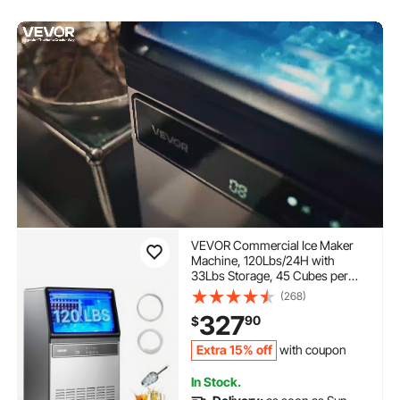
VEVOR Commercial Ice Maker
Machine, 120Lbs/24H with
33Lbs Storage, 45 Cubes per
Cycle, Stainless Steel
(268)
Freestanding & Under Counter
327
90
$
Ice Maker with LED Display &
Self-Cleaning, for Home Bar
Extra 15% off
with coupon
Restaurant
In Stock.