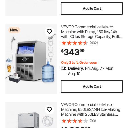
Add to Cart
VEVOR Commercial Ice Maker
New
Machine with Pump, 150 lbs/24h
with 30 lbs Storage Capacity, Built-
in/Freestanding/Under Counter,
(402)
Stainless Steel Ice Maker with LED
343
99
$
Display & Self-Cleaning, for Home
Bar
Only 2 Left, Order soon
Delivery:
Fri. Aug. 7 - Mon.
Aug. 10
Add to Cart
VEVOR Commercial Ice Maker
Machine, 650LBS/24H Ice-Making
Machine with 250LBS Stainless
Steel Storage Bin, Auto Self-
(93)
Cleaning Ice Maker with