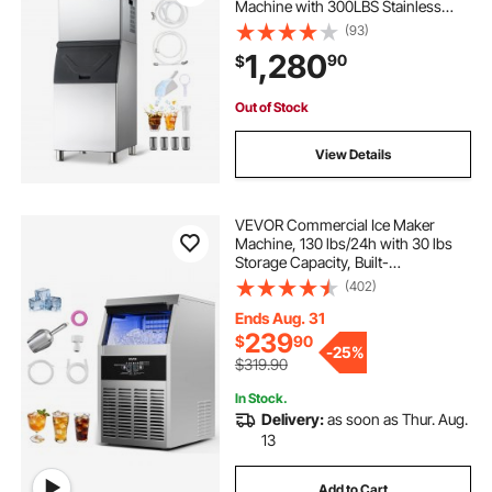
Machine with 300LBS Stainless
Steel Storage Bin, Auto Self-
(93)
Cleaning Ice Maker with
1,280
90
$
Touchscreen for Bar Cafe
Restaurant Business Commercial
Out of Stock
View Details
VEVOR Commercial Ice Maker
Machine, 130 lbs/24h with 30 lbs
Storage Capacity, Built-
in/Freestanding/Under Counter,
(402)
Stainless Steel Ice Maker with LED
Display & Self-Cleaning, for Home
Ends Aug. 31
Bar Restaurant
239
$
90
-
25%
$319.90
In Stock.
Delivery:
as soon as Thur. Aug.
13
Add to Cart