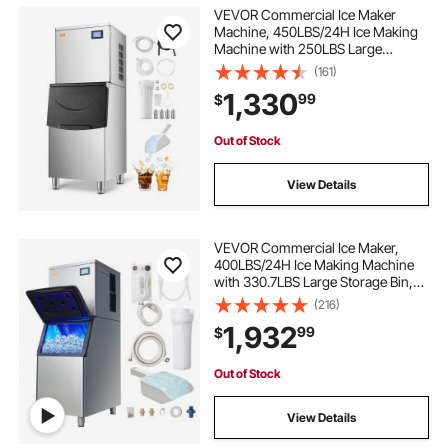
VEVOR Commercial Ice Maker
Machine, 450LBS/24H Ice Making
Machine with 250LBS Large
Storage Bin, Auto Self-Cleaning Ice
(161)
Maker Machine with Touchscreen
1,330
99
$
for Bar Cafe Restaurant Business
Commercial
Out of Stock
View Details
VEVOR Commercial Ice Maker,
400LBS/24H Ice Making Machine
with 330.7LBS Large Storage Bin,
800W Auto Self-Cleaning Ice Maker
(216)
Machine with 3.5-inch LED Screen
1,932
99
$
for Business Bar
Out of Stock
View Details