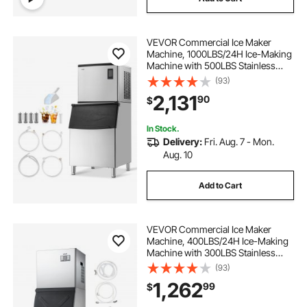
VEVOR Commercial Ice Maker
Machine, 1000LBS/24H Ice-Making
Machine with 500LBS Stainless
Steel Storage Bin, Auto Self-
(93)
Cleaning Ice Maker with
2,131
90
$
Touchscreen for Bar Cafe
Restaurant Business Commercial
In Stock.
Delivery:
Fri. Aug. 7 - Mon.
Aug. 10
Add to Cart
VEVOR Commercial Ice Maker
Machine, 400LBS/24H Ice-Making
Machine with 300LBS Stainless
Steel Storage Bin, Auto Self-
(93)
Cleaning Ice Maker with
1,262
99
$
Touchscreen for Bar Cafe
Restaurant Business Commercial