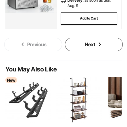
Delivery:
as soon as Sun.
Aug. 9
Add to Cart
Previous
Next
You May Also Like
New