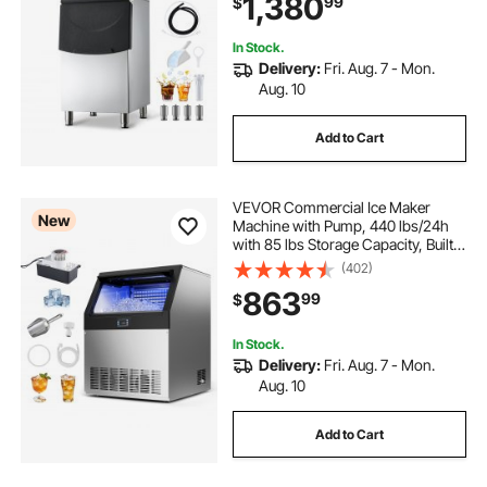
1,380
99
$
Touchscreen for Bar Cafe
Restaurant Business Commercial
In Stock.
Delivery:
Fri. Aug. 7 - Mon.
Aug. 10
Add to Cart
VEVOR Commercial Ice Maker
New
Machine with Pump, 440 lbs/24h
with 85 lbs Storage Capacity, Built-
in/Freestanding/Under Counter,
(402)
Stainless Steel Ice Maker with LED
863
99
$
Display & Self-Cleaning, for Home
Bar
In Stock.
Delivery:
Fri. Aug. 7 - Mon.
Aug. 10
Add to Cart