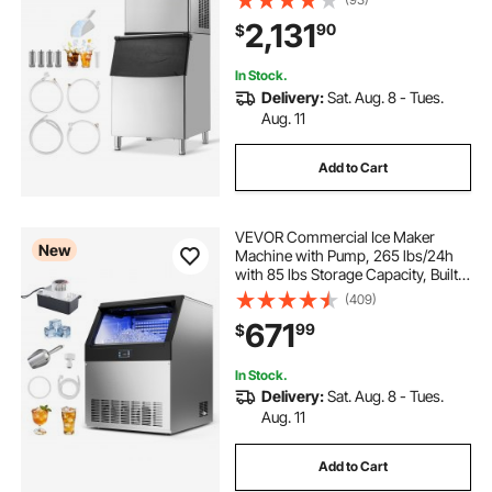
Cleaning Ice Maker with
2,131
90
$
Touchscreen for Bar Cafe
Restaurant Business Commercial
In Stock.
Delivery:
Sat. Aug. 8 - Tues.
Aug. 11
Add to Cart
VEVOR Commercial Ice Maker
New
Machine with Pump, 265 lbs/24h
with 85 lbs Storage Capacity, Built-
in/Freestanding/Under Counter,
(409)
Stainless Steel Ice Maker with LED
671
99
$
Display & Self-Cleaning, for Home
Bar
In Stock.
Delivery:
Sat. Aug. 8 - Tues.
Aug. 11
Add to Cart