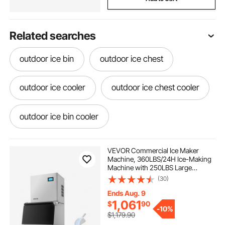
Related searches
outdoor ice bin
outdoor ice chest
outdoor ice cooler
outdoor ice chest cooler
outdoor ice bin cooler
best outdoor ice chest
bar ice storage
VEVOR Commercial Ice Maker
Machine, 360LBS/24H Ice-Making
Machine with 250LBS Large
outdoor coolers ice chests coolers
Storage Bin, Auto Self-Cleaning Ice
(30)
Maker with Touchscreen for Bar
Cafe Restaurant Business
Ends Aug. 9
Commercial
ice bin for outdoor kitchen
1,061
$
90
-
10%
$1,179.90