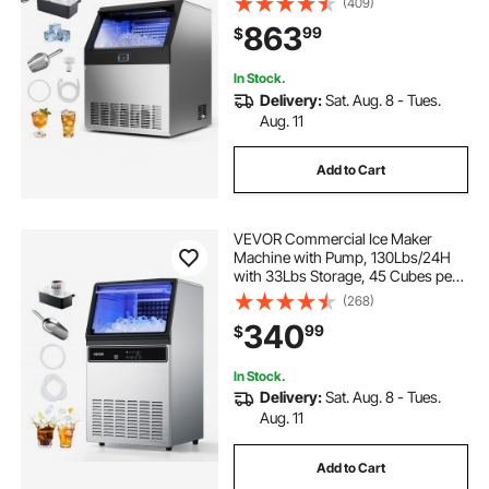
(409)
Stainless Steel Ice Maker with LED
863
99
$
Display & Self-Cleaning, for Home
Bar
In Stock.
Delivery:
Sat. Aug. 8 - Tues.
Aug. 11
Add to Cart
VEVOR Commercial Ice Maker
Machine with Pump, 130Lbs/24H
with 33Lbs Storage, 45 Cubes per
Cycle, Freestanding & Under
(268)
Counter Ice Maker with LED Display
340
99
$
& Self-Cleaning, for Home Bar
Restaurant
In Stock.
Delivery:
Sat. Aug. 8 - Tues.
Aug. 11
Add to Cart