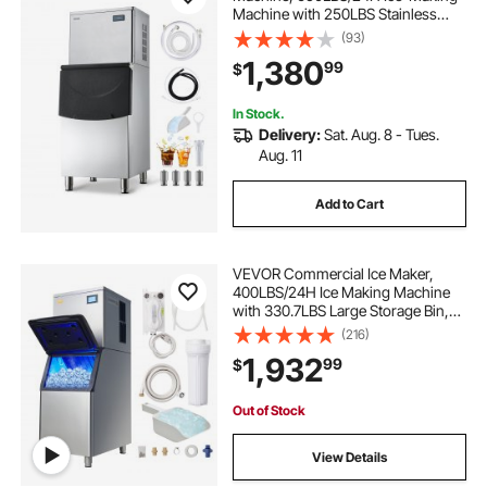
Machine with 250LBS Stainless
Steel Storage Bin, Auto Self-
(93)
Cleaning Ice Maker with
1,380
99
$
Touchscreen for Bar Cafe
Restaurant Business Commercial
In Stock.
Delivery:
Sat. Aug. 8 - Tues.
Aug. 11
Add to Cart
VEVOR Commercial Ice Maker,
400LBS/24H Ice Making Machine
with 330.7LBS Large Storage Bin,
800W Auto Self-Cleaning Ice Maker
(216)
Machine with 3.5-inch LED Screen
1,932
99
$
for Business Bar
Out of Stock
View Details