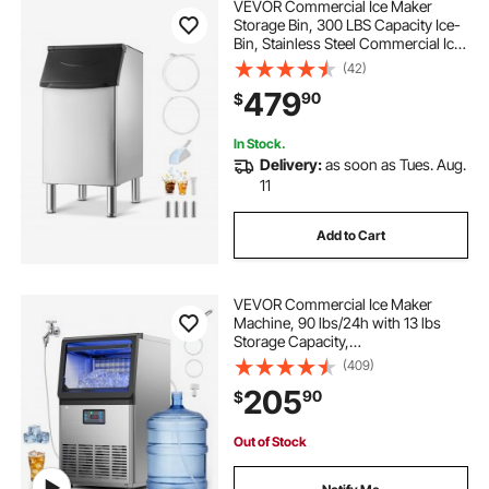
VEVOR Commercial Ice Maker
Storage Bin, 300 LBS Capacity Ice-
Bin, Stainless Steel Commercial Ice
Storage Bin with Adjustable Anti-
(42)
slip Rubber Feet, Suitable for
479
90
$
Restaurant Hotel and Beverage
Shops
In Stock.
Delivery:
as soon as Tues. Aug.
11
Add to Cart
VEVOR Commercial Ice Maker
Machine, 90 lbs/24h with 13 lbs
Storage Capacity,
Countertop/Freestanding/Under
(409)
Counter, Stainless Steel Ice Maker
205
90
$
with LED Display & Self-Cleaning,
for Home Bar Restaurant
Out of Stock