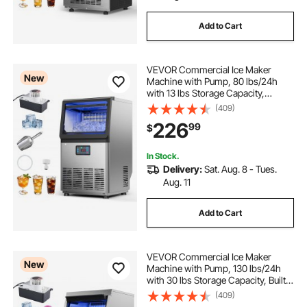
Add to Cart
VEVOR Commercial Ice Maker
New
Machine with Pump, 80 lbs/24h
with 13 lbs Storage Capacity,
Countertop/Freestanding/Under
(409)
Counter, Stainless Steel Ice Maker
226
99
$
with LED Display & Self-Cleaning,
for Home Bar
In Stock.
Delivery:
Sat. Aug. 8 - Tues.
Aug. 11
Add to Cart
VEVOR Commercial Ice Maker
New
Machine with Pump, 130 lbs/24h
with 30 lbs Storage Capacity, Built-
in/Freestanding/Under Counter,
(409)
Stainless Steel Ice Maker with LED