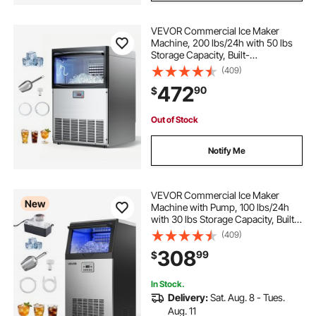
VEVOR Commercial Ice Maker
Machine, 200 lbs/24h with 50 lbs
Storage Capacity, Built-
in/Freestanding/Under Counter,
(409)
Stainless Steel Ice Maker with LED
472
90
$
Display & Self-Cleaning, for Home
Bar Restaurant
Out of Stock
Notify Me
VEVOR Commercial Ice Maker
New
Machine with Pump, 100 lbs/24h
with 30 lbs Storage Capacity, Built-
in/Freestanding/Under Counter,
(409)
Stainless Steel Ice Maker with LED
308
99
$
Display & Self-Cleaning, for Home
Bar
In Stock.
Delivery:
Sat. Aug. 8 - Tues.
Aug. 11