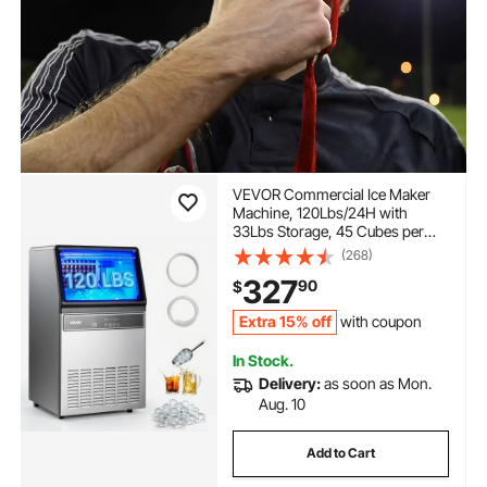
VEVOR Commercial Ice Maker
Machine, 120Lbs/24H with
33Lbs Storage, 45 Cubes per
Cycle, Stainless Steel
(268)
Freestanding & Under Counter
327
90
$
Ice Maker with LED Display &
Self-Cleaning, for Home Bar
Extra 15% off
with coupon
Restaurant
In Stock.
Delivery:
as soon as Mon.
Aug. 10
Add to Cart