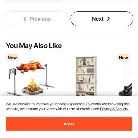
Previous
Next
You May Also Like
New
New
We use cookies to improve your online experience. By continuing browsing this
website, we assume you agree with our use of cookies and
Privacy & Security.
VEVOR Rotisserie Grill
VEVOR 5 Tiers Wide
VEVOR Do
AC120V 8 Level Height
Bookshelf, 68 in
Hydraulic 
Agree
Electric Rotisserie Grill
Wooden Open
Bore x 10
(15)
(13)
107
$
90
Kit, BBQ Grills
Bookcase with Display
3500PSI H
137
$
90
Rotisseries Kit with 132
Storage Organizer
Cylinder,
Ends Aug. 31