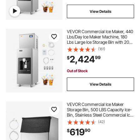
View Details
VEVOR Commercial Ice Maker, 440
Lbs/Day Ice Maker Machine, 180
Lbs Large Ice Storage Bin with 20
Lbs/Min Automatic Ice Dispensing,
(161)
Self-Cleaning Ice Machine with
2,424
99
$
Touchscreen for Bar, Cafe,
Restaurant
Out of Stock
View Details
VEVOR Commercial Ice Maker
Storage Bin, 500 LBS Capacity Ice-
Bin, Stainless Steel Commercial Ice
Storage Bin with Adjustable Anti-
(42)
slip Rubber Feet, Suitable for
619
90
$
Restaurant Hotel and Beverage
Shops