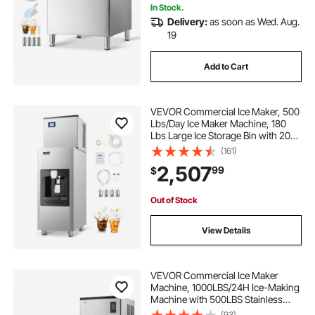
In Stock.
Delivery:
as soon as Wed. Aug.
19
Add to Cart
VEVOR Commercial Ice Maker, 500
Lbs/Day Ice Maker Machine, 180
Lbs Large Ice Storage Bin with 20
Lbs/Min Automatic Ice Dispensing,
(161)
Self-Cleaning Ice Machine with
2,507
99
$
Touchscreen for Bar, Cafe,
Restaurant
Out of Stock
View Details
VEVOR Commercial Ice Maker
Machine, 1000LBS/24H Ice-Making
Machine with 500LBS Stainless
Steel Storage Bin, Auto Self-
(93)