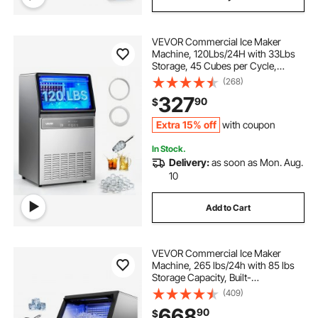
VEVOR Commercial Ice Maker
Machine, 120Lbs/24H with 33Lbs
Storage, 45 Cubes per Cycle,
Stainless Steel Freestanding &
(268)
Under Counter Ice Maker with LED
327
90
$
Display & Self-Cleaning, for Home
Bar Restaurant
Extra 15% off
with coupon
In Stock.
Delivery:
as soon as Mon. Aug.
10
Add to Cart
VEVOR Commercial Ice Maker
Machine, 265 lbs/24h with 85 lbs
Storage Capacity, Built-
in/Freestanding/Under Counter,
(409)
Stainless Steel Ice Maker with LED
668
90
$
Display & Self-Cleaning, for Home