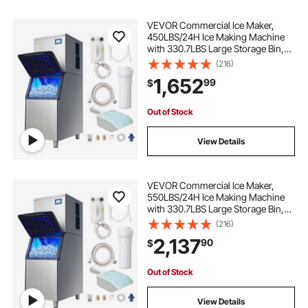
VEVOR Commercial Ice Maker,
450LBS/24H Ice Making Machine
with 330.7LBS Large Storage Bin,
1000W Auto Self-Cleaning Ice
(216)
Maker Machine with 3.5-inch LED
1,652
99
$
Panel for Bar Cafe Restaurant
Business
Out of Stock
View Details
VEVOR Commercial Ice Maker,
550LBS/24H Ice Making Machine
with 330.7LBS Large Storage Bin,
1000W Auto Self-Cleaning Ice
(216)
Maker Machine ith 3.5-inch LED
2,137
90
$
Screen for Business Bar Cafe
Restaurant
Out of Stock
View Details