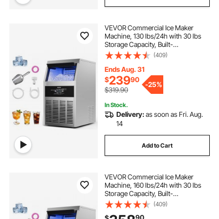
VEVOR Commercial Ice Maker
Machine, 130 lbs/24h with 30 lbs
Storage Capacity, Built-
in/Freestanding/Under Counter,
(409)
Stainless Steel Ice Maker with LED
Display & Self-Cleaning, for Home
Ends Aug. 31
Bar Restaurant
239
$
90
-
25%
$319.90
In Stock.
Delivery:
as soon as Fri. Aug.
14
Add to Cart
VEVOR Commercial Ice Maker
Machine, 160 lbs/24h with 30 lbs
Storage Capacity, Built-
in/Freestanding/Under Counter,
(409)
Stainless Steel Ice Maker with LED
90
$
Display & Self-Cleaning, for Home