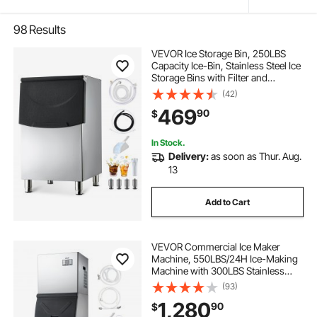
98
Results
VEVOR Ice Storage Bin, 250LBS
Capacity Ice-Bin, Stainless Steel Ice
Storage Bins with Filter and
Adjustable Anti-slip Rubber Feet,
(42)
Suitable for Restaurant Hotel and
469
90
$
Beverage Shops
In Stock.
Delivery:
as soon as Thur. Aug.
13
Add to Cart
VEVOR Commercial Ice Maker
Machine, 550LBS/24H Ice-Making
Machine with 300LBS Stainless
Steel Storage Bin, Auto Self-
(93)
Cleaning Ice Maker with
1,280
90
$
Touchscreen for Bar Cafe