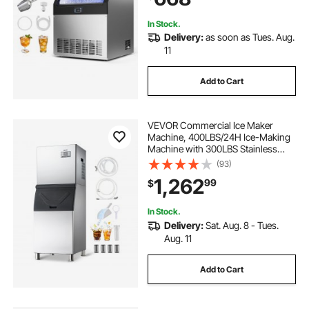
Bar Restaurant
In Stock.
Delivery:
as soon as Tues. Aug.
11
Add to Cart
VEVOR Commercial Ice Maker
Machine, 400LBS/24H Ice-Making
Machine with 300LBS Stainless
Steel Storage Bin, Auto Self-
(93)
Cleaning Ice Maker with
1,262
99
$
Touchscreen for Bar Cafe
Restaurant Business Commercial
In Stock.
Delivery:
Sat. Aug. 8 - Tues.
Aug. 11
Add to Cart