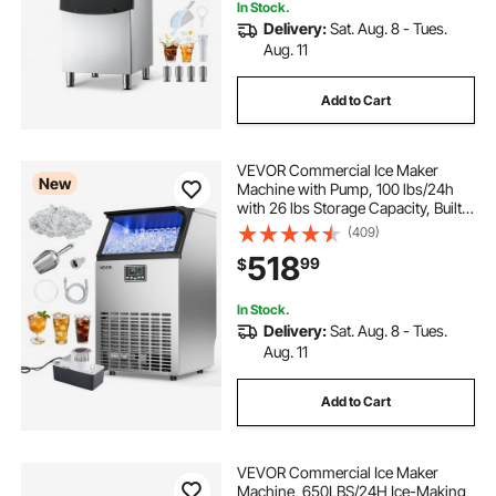
In Stock.
Delivery:
Sat. Aug. 8 - Tues.
Aug. 11
Add to Cart
VEVOR Commercial Ice Maker
New
Machine with Pump, 100 lbs/24h
with 26 lbs Storage Capacity, Built-
in/Freestanding/Under Counter,
(409)
Stainless Steel Ice Maker with LED
518
99
$
Display & Self-Cleaning, for Home
Bar
In Stock.
Delivery:
Sat. Aug. 8 - Tues.
Aug. 11
Add to Cart
VEVOR Commercial Ice Maker
Machine, 650LBS/24H Ice-Making