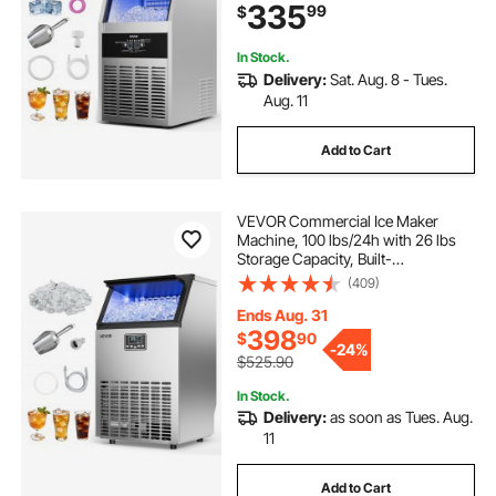
335
99
$
Display & Self-Cleaning, for Home
Bar
In Stock.
Delivery:
Sat. Aug. 8 - Tues.
Aug. 11
Add to Cart
VEVOR Commercial Ice Maker
Machine, 100 lbs/24h with 26 lbs
Storage Capacity, Built-
in/Freestanding/Under Counter,
(409)
Stainless Steel Ice Maker with LED
Display & Self-Cleaning, for Home
Ends Aug. 31
Bar Restaurant
398
$
90
-
24%
$525.90
In Stock.
Delivery:
as soon as Tues. Aug.
11
Add to Cart