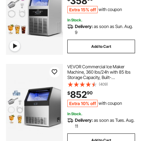
358
Bar Restaurant
Extra 15% off
with coupon
In Stock.
Delivery:
as soon as Sun. Aug.
9
Add to Cart
VEVOR Commercial Ice Maker
Machine, 360 lbs/24h with 85 lbs
Storage Capacity, Built-
in/Freestanding/Under Counter,
(409)
Stainless Steel Ice Maker with LED
852
90
$
Display & Self-Cleaning, for Home
Bar Restaurant
Extra 10% off
with coupon
In Stock.
Delivery:
as soon as Tues. Aug.
11
Add to Cart