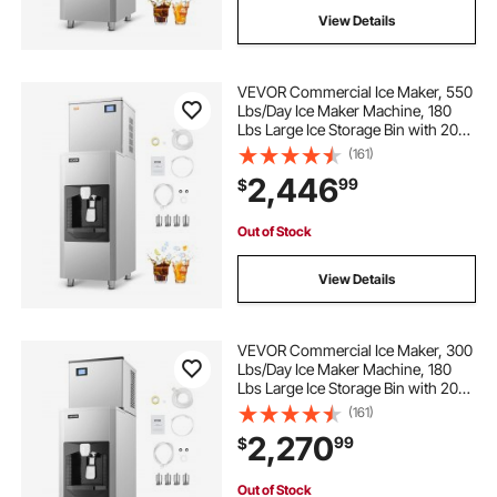
View Details
VEVOR Commercial Ice Maker, 550
Lbs/Day Ice Maker Machine, 180
Lbs Large Ice Storage Bin with 20
Lbs/Min Automatic Ice Dispensing,
(161)
Self-Cleaning Ice Machine with
2,446
99
$
Touchscreen for Bar, Cafe,
Restaurant
Out of Stock
View Details
VEVOR Commercial Ice Maker, 300
Lbs/Day Ice Maker Machine, 180
Lbs Large Ice Storage Bin with 20
Lbs/Min Automatic Ice Dispensing,
(161)
Self-Cleaning Ice Machine with
2,270
99
$
Touchscreen for Bar, Cafe,
Restaurant
Out of Stock