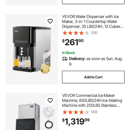
VEVOR Water Dispenser with Ice
Maker, 3-in-1 Countertop Water
Dispenser, 35 LBS/24H, 12 Cubes/7
Min Fast Ice Making with 4 LBS
(28)
Storage, Bullet/Crushed Ices &
261
90
$
Cold-Water, for Home, Kitchen,
Party
In Stock.
Delivery:
as soon as Sun. Aug.
9
Add to Cart
VEVOR Commercial Ice Maker
Machine, 650LBS/24H Ice-Making
Machine with 250LBS Stainless
Steel Storage Bin, Auto Self-
(93)
Cleaning Ice Maker with
1,319
99
$
Touchscreen for Bar Cafe
Restaurant Business Commercial