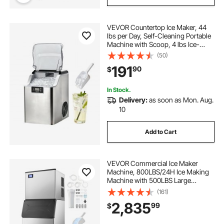
VEVOR Countertop Ice Maker, 44
lbs per Day, Self-Cleaning Portable
Machine with Scoop, 4 lbs Ice-
Storage Basket, Nugget Ice-Making
(50)
Machine with Chewable Ices for
191
90
$
Home, Kitchen, Office, Bar & Party
In Stock.
Delivery:
as soon as Mon. Aug.
10
Add to Cart
VEVOR Commercial Ice Maker
Machine, 800LBS/24H Ice Making
Machine with 500LBS Large
Storage Bin, Auto Self-Cleaning Ice
(161)
Maker Machine with Touchscreen
2,835
99
$
for Bar Cafe Restaurant Business
Commercial