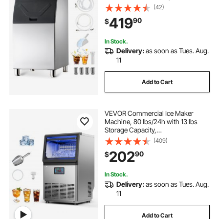
Ice Storage Bin with Adjustable
(42)
Anti-slip Rubber Feet, Suitable for
419
90
$
Restaurant, Hotel and Beverage
Shops
In Stock.
Delivery:
as soon as Tues. Aug.
11
Add to Cart
VEVOR Commercial Ice Maker
Machine, 80 lbs/24h with 13 lbs
Storage Capacity,
Countertop/Freestanding/Under
(409)
Counter, Stainless Steel Ice Maker
202
90
$
with LED Display & Self-Cleaning,
for Home Bar Restaurant
In Stock.
Delivery:
as soon as Tues. Aug.
11
Add to Cart