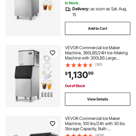
In Stock.
outdoor kitchen ice cooler
Delivery:
as soon as Sat. Aug.
15
stainless steel outdoor ice chest
Add to Cart
outdoor kitchen ice bin
VEVOR Commercial Ice Maker
Machine, 360LBS/24H Ice-Making
kitchen ice cooler ice bin
Machine with 300LBS Large
Storage Bin, Auto Self-Cleaning Ice
(161)
Maker with Touchscreen for Bar
1,130
vevor. commercial ice chest
99
$
Cafe Restaurant Business
Commercial
Out of Stock
outdoor stainless steel ice
View Details
VEVOR Commercial Ice Maker
Machine, 100 lbs/24h with 30 lbs
Storage Capacity, Built-
in/Freestanding/Under Counter,
(409)