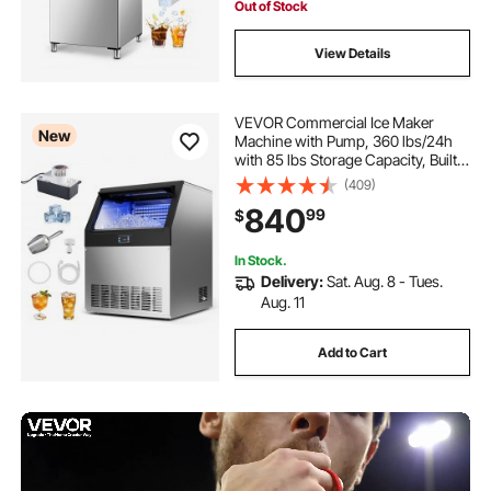
Out of Stock
View Details
VEVOR Commercial Ice Maker
New
Machine with Pump, 360 lbs/24h
with 85 lbs Storage Capacity, Built-
in/Freestanding/Under Counter,
(409)
Stainless Steel Ice Maker with LED
840
99
$
Display & Self-Cleaning, for Home
Bar
In Stock.
Delivery:
Sat. Aug. 8 - Tues.
Aug. 11
Add to Cart