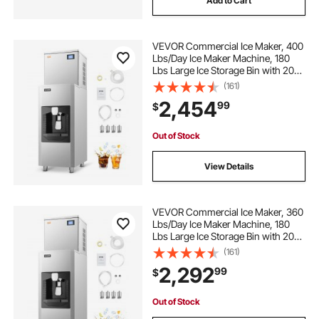
Add to Cart
VEVOR Commercial Ice Maker, 400
Lbs/Day Ice Maker Machine, 180
Lbs Large Ice Storage Bin with 20
Lbs/Min Automatic Ice Dispensing,
(161)
Self-Cleaning Ice Machine with
2,454
99
$
Touchscreen for Bar, Cafe,
Restaurant
Out of Stock
View Details
VEVOR Commercial Ice Maker, 360
Lbs/Day Ice Maker Machine, 180
Lbs Large Ice Storage Bin with 20
Lbs/Min Automatic Ice Dispensing,
(161)
Self-Cleaning Ice Machine with
2,292
99
$
Touchscreen for Bar, Cafe,
Restaurant
Out of Stock