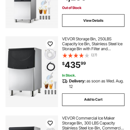
Restaurant Business Commercial
Out of Stock
View Details
VEVOR Storage Bin, 250LBS
Capacity Ice Bin, Stainless Steel Ice
Storage Bin with Filter and
Adjustable Anti-slip Rubber Feet,
(27)
Suitable for Restaurant Hotel and
435
99
$
Beverage Shops
In Stock.
Delivery:
as soon as Wed. Aug.
12
Add to Cart
VEVOR Commercial Ice Maker
Storage Bin, 300 LBS Capacity
Stainless Steel Ice-Bin, Commercial