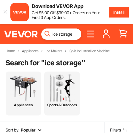
Download VEVOR App
Install
Get
$
5
.00
Off
$
99
.00
+ Orders on Your
First 3 App Orders.
Home
Appliances
Ice Makers
Split Industrial Ice Machine
Search for "
ice storage
"
Appliances
Sports & Outdoors
Sort by:
Popular
Filters