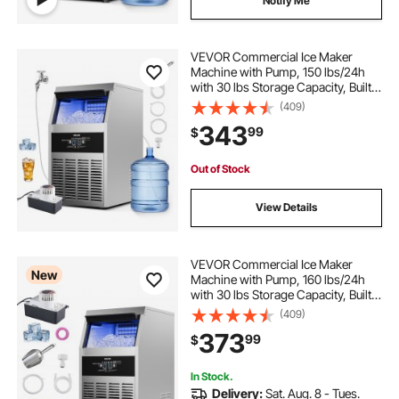
Notify Me
VEVOR Commercial Ice Maker
Machine with Pump, 150 lbs/24h
with 30 lbs Storage Capacity, Built-
in/Freestanding/Under Counter,
(409)
Stainless Steel Ice Maker with LED
343
99
$
Display & Self-Cleaning, for Home
Bar
Out of Stock
View Details
VEVOR Commercial Ice Maker
New
Machine with Pump, 160 lbs/24h
with 30 lbs Storage Capacity, Built-
in/Freestanding/Under Counter,
(409)
Stainless Steel Ice Maker with LED
373
99
$
Display & Self-Cleaning, for Home
Bar
In Stock.
Delivery:
Sat. Aug. 8 - Tues.