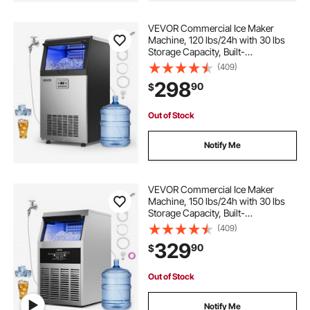
VEVOR Commercial Ice Maker
Machine, 120 lbs/24h with 30 lbs
Storage Capacity, Built-
in/Freestanding/Under Counter,
(409)
Stainless Steel Ice Maker with LED
298
90
$
Display & Self-Cleaning, for Home
Bar Restaurant
Out of Stock
Notify Me
VEVOR Commercial Ice Maker
Machine, 150 lbs/24h with 30 lbs
Storage Capacity, Built-
in/Freestanding/Under Counter,
(409)
Stainless Steel Ice Maker with LED
329
90
$
Display & Self-Cleaning, for Home
Bar Restaurant
Out of Stock
Notify Me