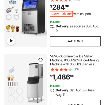
Stainless Steel Ice Maker with LED
284
90
$
Display & Self-Cleaning, for Home
Bar Restaurant
Extra 10% off
with coupon
In Stock.
Delivery:
as soon as Sun. Aug.
9
Add to Cart
VEVOR Commercial Ice Maker
Machine, 800LBS/24H Ice-Making
Machine with 300LBS Stainless
Steel Storage Bin, Auto Self-
(93)
Cleaning Ice Maker with
1,486
99
$
Touchscreen for Bar Cafe
Restaurant Business Commercial
In Stock.
Delivery:
Sat. Aug. 8 - Tues.
Aug. 11