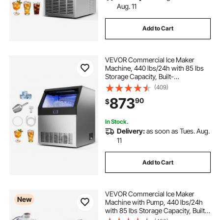
Aug. 11
Add to Cart
VEVOR Commercial Ice Maker
Machine, 440 lbs/24h with 85 lbs
Storage Capacity, Built-
in/Freestanding/Under Counter,
(409)
Stainless Steel Ice Maker with LED
873
90
$
Display & Self-Cleaning, for Home
Bar Restaurant
In Stock.
Delivery:
as soon as Tues. Aug.
11
Add to Cart
VEVOR Commercial Ice Maker
New
Machine with Pump, 440 lbs/24h
with 85 lbs Storage Capacity, Built-
in/Freestanding/Under Counter,