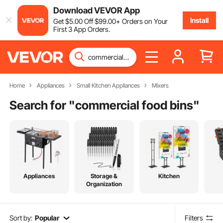
Download VEVOR App
Install
Get
$
5
.00
Off
$
99
.00
+ Orders on Your
First 3 App Orders.
Home
Appliances
Small Kitchen Appliances
Mixers
Search for "
commercial food bins
"
Appliances
Storage &
Kitchen
Organization
Sort by:
Popular
Filters