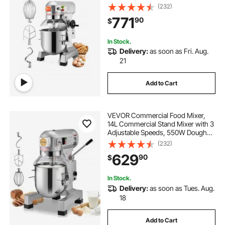
Processor Heavy Duty with
(232)
Stainless Steel Bowl Dough Hooks
771
90
$
Whisk Beater for Schools Bakeries
Restaurants Pizzeria
In Stock.
Delivery:
as soon as Fri. Aug.
21
Add to Cart
VEVOR Commercial Food Mixer,
14L Commercial Stand Mixer with 3
Adjustable Speeds, 550W Dough
Mixer with Stainless Steel Bowl and
(232)
3 Mixing Attachments, Ideal for
629
90
$
Restaurant, Bakery, Pastry shop,
Cafe
In Stock.
Delivery:
as soon as Tues. Aug.
18
Add to Cart