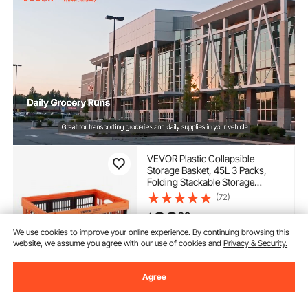
VEVOR Plastic Collapsible
Storage Basket, 45L 3 Packs,
Folding Stackable Storage
Containers/Bins with Handles,
(72)
Large Heavy Duty Containers for
39
90
$
Clothes, Toys, Books, Snack,
Shoes and Grocery Organizing
We use cookies to improve your online experience. By continuing browsing this
website, we assume you agree with our use of cookies and
Privacy & Security.
In Stock.
Delivery:
as soon as Fri.
Aug. 14
Agree
Add to Cart