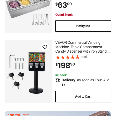
63
90
$
Restaurant Hotel Kitchen
(2x1/6+3x1/9 Pan)
Out of Stock
Notify Me
VEVOR Commercial Vending
Machine, Triple Compartment
Candy Dispenser with Iron Stand,
Gumball and Candy Machine for
(39)
Business, Coin Operated Gumball
198
90
$
Bank for Toy Capsules Bouncy Balls
Candy Nut, Black
In Stock.
Delivery:
as soon as Thur. Aug.
13
Add to Cart