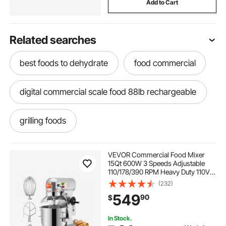
Add to Cart
Related searches
best foods to dehydrate
food commercial
digital commercial scale food 88lb rechargeable
grilling foods
VEVOR Commercial Food Mixer
15Qt 600W 3 Speeds Adjustable
110/178/390 RPM Heavy Duty 110V
with Stainless Steel Bowl Dough
(232)
Hooks Whisk Beater Premium for
549
90
$
Schools Bakeries Restaurants
Pizzerias
In Stock.