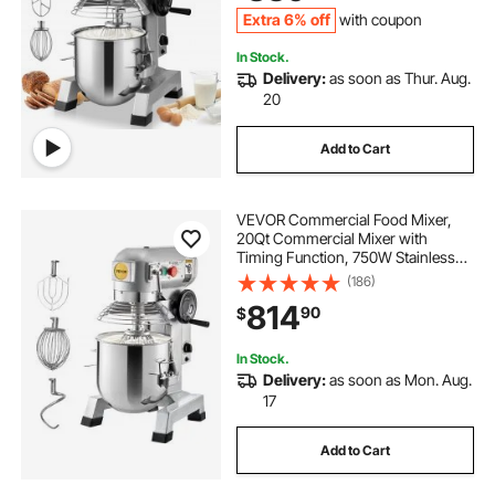
Dough Hook Whisk
Extra 6% off
with coupon
In Stock.
Delivery:
as soon as Thur. Aug.
20
Add to Cart
VEVOR Commercial Food Mixer,
20Qt Commercial Mixer with
Timing Function, 750W Stainless
Steel Bowl Heavy Duty Electric Food
(186)
Mixer Commercial with 3 Speeds
814
90
$
Adjustable 108/199/382 RPM,
Dough Hook Whisk
In Stock.
Delivery:
as soon as Mon. Aug.
17
Add to Cart