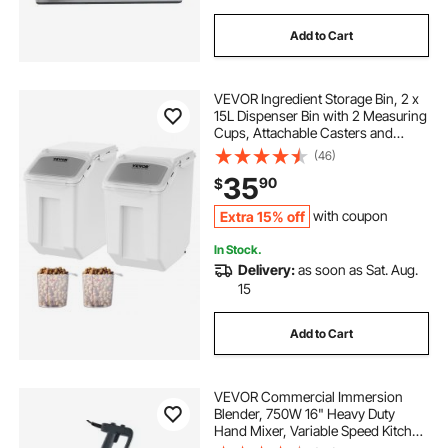
Add to Cart
VEVOR Ingredient Storage Bin, 2 x
15L Dispenser Bin with 2 Measuring
Cups, Attachable Casters and
Airtight Lid, 2 Pcs/Set Dog Pet Food
(46)
Storage Container, PP Material
35
90
$
Kitchen Rice Cereal Flour Bin
Extra 15% off
with coupon
In Stock.
Delivery:
as soon as Sat. Aug.
15
Add to Cart
VEVOR Commercial Immersion
Blender, 750W 16" Heavy Duty
Hand Mixer, Variable Speed Kitchen
Stick Mixer with 304 Stainless Steel