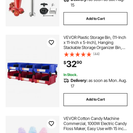
15
Add to Cart
VEVOR Plastic Storage Bin, (11-Inch
x 11-Inch x 5-Inch), Hanging
Stackable Storage Organizer Bin,
Blue/Red, 6-Pack, Heavy Duty
(44)
Stacking Containers for Closet,
32
90
$
Kitchen, Office, or Pantry
Organization
In Stock.
Delivery:
as soon as Mon. Aug.
17
Add to Cart
VEVOR Cotton Candy Machine
Commercial, 1000W Electric Candy
Floss Maker, Easy Use with 15 inch