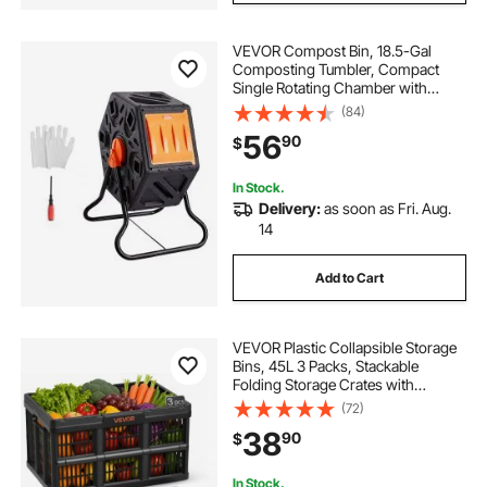
VEVOR Compost Bin, 18.5-Gal
Composting Tumbler, Compact
Single Rotating Chamber with
Sliding Door and Steel Frame, BPA
(84)
Free Small Composter Bin Tumbler
56
90
$
for Garden, Kitchen, Yard, Outdoor
In Stock.
Delivery:
as soon as Fri. Aug.
14
Add to Cart
VEVOR Plastic Collapsible Storage
Bins, 45L 3 Packs, Stackable
Folding Storage Crates with
Handles, Holds 33 lbs Per Bin,
(72)
Foldable Heavy Duty Containers,
38
90
$
Space-Saving Baskets, for Home
Organizing
In Stock.