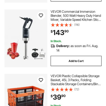
VEVOR Commercial Immersion
Blender, 500 Watt Heavy Duty Hand
Mixer, Variable Speed Kitchen Stick
Mixer with 304 Stainless Steel
(116)
Blade, Multi-Purpose Portable Mixer
143
90
$
for Soup, Smoothie, Puree, Baby
Food
In Stock.
Delivery:
as soon as Fri. Aug.
14
Add to Cart
VEVOR Plastic Collapsible Storage
Basket, 45L 3 Packs, Folding
Stackable Storage Containers/Bins
with Handles, Large Heavy Duty
(72)
Containers for Clothes, Toys,
39
90
$
Books, Snack, Shoes and Grocery
Organizing
In Stock.