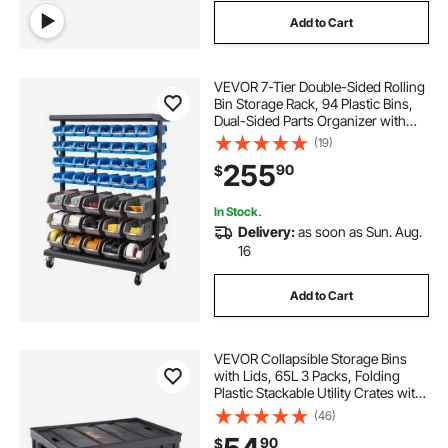
Add to Cart
VEVOR 7-Tier Double-Sided Rolling
Bin Storage Rack, 94 Plastic Bins,
Dual-Sided Parts Organizer with
Wheels, Mobile Tool Organizer for
(19)
Garage, Warehouse, Office,
255
90
$
Restaurant, Classroom, Kitchen
In Stock.
Delivery:
as soon as Sun. Aug.
16
Add to Cart
VEVOR Collapsible Storage Bins
with Lids, 65L 3 Packs, Folding
Plastic Stackable Utility Crates with
Handles, Large Heavy Duty
(46)
Containers for Clothes, Toys,
90
$
Books, Snack, Shoes, and Grocery