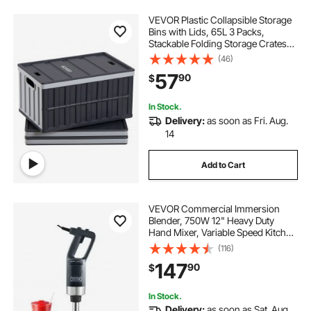
VEVOR Plastic Collapsible Storage
Bins with Lids, 65L 3 Packs,
Stackable Folding Storage Crates
with Handles, Holds 84 lbs Per Bin,
(46)
Heavy Duty Containers, Space-
57
90
$
Saving Baskets, for Home
Organizing
In Stock.
Delivery:
as soon as Fri. Aug.
14
Add to Cart
VEVOR Commercial Immersion
Blender, 750W 12" Heavy Duty
Hand Mixer, Variable Speed Kitchen
Stick Mixer with 304 Stainless Steel
(116)
Blade, Multi-Purpose Portable Mixer
147
90
$
for Soup, Smoothie, Puree, Baby
Food
In Stock.
Delivery:
as soon as Sat. Aug.