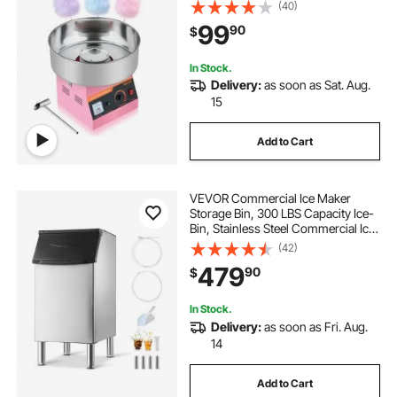
Stainless Steel Bowl and Sugar
(40)
Scoop, Makes Hard Candy for
99
90
$
Home Kids Birthday, Family Party,
Pink
In Stock.
Delivery:
as soon as Sat. Aug.
15
Add to Cart
VEVOR Commercial Ice Maker
Storage Bin, 300 LBS Capacity Ice-
Bin, Stainless Steel Commercial Ice
Storage Bin with Adjustable Anti-
(42)
slip Rubber Feet, Suitable for
479
90
$
Restaurant Hotel and Beverage
Shops
In Stock.
Delivery:
as soon as Fri. Aug.
14
Add to Cart