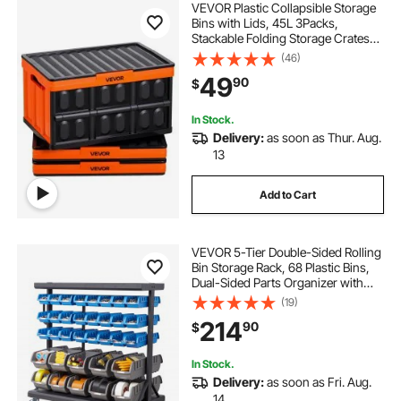
VEVOR Plastic Collapsible Storage
Bins with Lids, 45L 3Packs,
Stackable Folding Storage Crates
with Handles, Holds 44 lbs Per Bin,
(46)
Heavy Duty Containers, Space-
49
90
$
Saving Baskets, for Home
Organizing
In Stock.
Delivery:
as soon as Thur. Aug.
13
Add to Cart
VEVOR 5-Tier Double-Sided Rolling
Bin Storage Rack, 68 Plastic Bins,
Dual-Sided Parts Organizer with
Wheels, Mobile Tool Organizer for
(19)
Garage, Warehouse, Office,
214
90
$
Restaurant, Classroom, Kitchen
In Stock.
Delivery:
as soon as Fri. Aug.
14