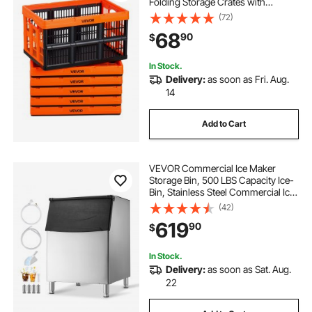
Folding Storage Crates with
Handles, Holds 33 lbs Per Bin,
(72)
Foldable Heavy Duty Containers,
68
90
$
Space-Saving Baskets, for Home
Organizing
In Stock.
Delivery:
as soon as Fri. Aug.
14
Add to Cart
VEVOR Commercial Ice Maker
Storage Bin, 500 LBS Capacity Ice-
Bin, Stainless Steel Commercial Ice
Storage Bin with Adjustable Anti-
(42)
slip Rubber Feet, Suitable for
619
90
$
Restaurant Hotel and Beverage
Shops
In Stock.
Delivery:
as soon as Sat. Aug.
22