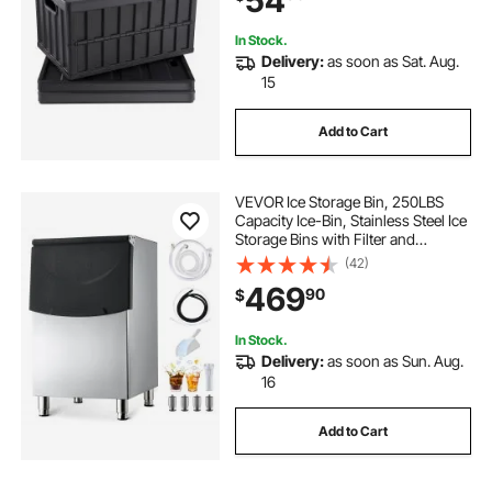
54
Organizing
In Stock.
Delivery:
as soon as Sat. Aug.
15
Add to Cart
VEVOR Ice Storage Bin, 250LBS
Capacity Ice-Bin, Stainless Steel Ice
Storage Bins with Filter and
Adjustable Anti-slip Rubber Feet,
(42)
Suitable for Restaurant Hotel and
469
90
$
Beverage Shops
In Stock.
Delivery:
as soon as Sun. Aug.
16
Add to Cart