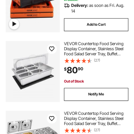
Delivery:
as soon as Fri. Aug.
14
Add to Cart
VEVOR Countertop Food Serving
Display Container, Stainless Steel
Food Salad Server Tray, Buffet
Condiment Dispenser, Ice Cooled
(27)
Rack with Clear Roll Top Cover, for
80
90
$
Restaurant Hotel (1x1/3+6x1/9 Pan)
Out of Stock
Notify Me
VEVOR Countertop Food Serving
Display Container, Stainless Steel
Food Salad Server Tray, Buffet
Condiment Dispenser, Ice Cooled
(27)
Rack with Separate Lid, for