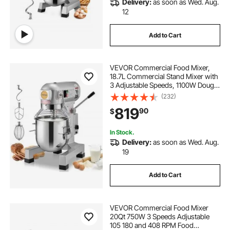
Delivery:
as soon as Wed. Aug.
12
Add to Cart
VEVOR Commercial Food Mixer,
18.7L Commercial Stand Mixer with
3 Adjustable Speeds, 1100W Dough
Mixer with Stainless Steel Bowl and
(232)
3 Mixing Attachments, Ideal for
819
90
$
Restaurant, Bakery, Pastry shop,
Caf
In Stock.
Delivery:
as soon as Wed. Aug.
19
Add to Cart
VEVOR Commercial Food Mixer
20Qt 750W 3 Speeds Adjustable
105 180 and 408 RPM Food