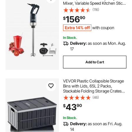
Mixer, Variable Speed Kitchen Stick
Mixer with 304 Stainless Steel
(116)
Blade, Multi-Purpose Portable Mixer
156
90
$
for Soup, Smoothie, Puree, Baby
Food
Extra 14% off
with coupon
In Stock.
Delivery:
as soon as Mon. Aug.
17
Add to Cart
VEVOR Plastic Collapsible Storage
Bins with Lids, 65L 2 Packs,
Stackable Folding Storage Crates
with Handles, Holds 84 lbs Per Bin,
(46)
Heavy Duty Containers, Space-
43
90
$
Saving Baskets, for Home
Organizing
In Stock.
Delivery:
as soon as Fri. Aug.
14