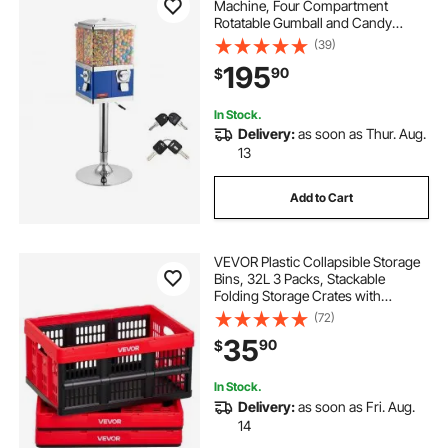
Machine, Four Compartment
Rotatable Gumball and Candy
Dispenser, Adjustable Height Coin
(39)
Operated Candy Bank with Iron
195
90
$
Stand, for Business Toy Capsules
Bouncy Balls Nut, Blue
In Stock.
Delivery:
as soon as Thur. Aug.
13
Add to Cart
VEVOR Plastic Collapsible Storage
Bins, 32L 3 Packs, Stackable
Folding Storage Crates with
Handles, Holds 26 lbs Per Bin,
(72)
Foldable Heavy Duty Containers,
35
90
$
Space-Saving Baskets, for Home
Organizing
In Stock.
Delivery:
as soon as Fri. Aug.
14