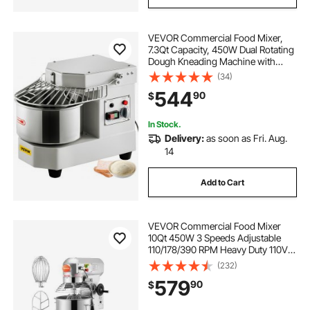
VEVOR Commercial Food Mixer,
7.3Qt Capacity, 450W Dual Rotating
Dough Kneading Machine with
Food-grade Stainless Steel Bowl,
(34)
Security Shield & Timer Included,
544
90
$
Baking Equipment for Restaurant
Pizzeria
In Stock.
Delivery:
as soon as Fri. Aug.
14
Add to Cart
VEVOR Commercial Food Mixer
10Qt 450W 3 Speeds Adjustable
110/178/390 RPM Heavy Duty 110V
with Stainless Steel Bowl Dough
(232)
Hooks Whisk Beater Premium for
579
90
$
Schools Bakeries Restaurants
Pizzerias