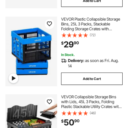
Add to Cart
VEVOR Plastic Collapsible Storage
Bins, 25L 3 Packs, Stackable
Folding Storage Crates with
Handles, Holds 22 lbs Per Bin,
(72)
Foldable Heavy Duty Containers,
29
90
$
Space-Saving Baskets, for Home
Organizing
In Stock.
Delivery:
as soon as Fri. Aug.
14
Add to Cart
VEVOR Collapsible Storage Bins
with Lids, 45L 3 Packs, Folding
Plastic Stackable Utility Crates with
Handles, Large Heavy Duty
(46)
Containers for Clothes, Toys,
50
90
$
Books, Snack, Shoes, and Grocery
Organizing