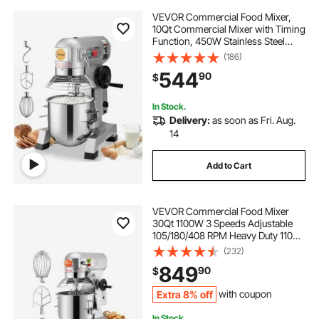
VEVOR Commercial Food Mixer,
10Qt Commercial Mixer with Timing
Function, 450W Stainless Steel
Bowl Heavy Duty Electric Food
(186)
Mixer Commercial with 3 Speeds
544
90
$
Adjustable 113/184/341 RPM, Dough
Hook Whisk
In Stock.
Delivery:
as soon as Fri. Aug.
14
Add to Cart
VEVOR Commercial Food Mixer
30Qt 1100W 3 Speeds Adjustable
105/180/408 RPM Heavy Duty 110V
with Stainless Steel Bowl Dough
(232)
Hooks Whisk Beater for Schools
849
90
$
Bakeries Restaurants Pizzerias
Extra 8% off
with coupon
In Stock.