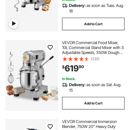
Delivery:
as soon as Tues. Aug.
18
Add to Cart
VEVOR Commercial Food Mixer,
10L Commercial Stand Mixer with 3
Adjustable Speeds, 550W Dough
Mixer with Stainless Steel Bowl and
(232)
3 Mixing Attachments, Ideal for
619
90
$
Restaurant, Bakery, Pastry shop,
Cafe
In Stock.
Delivery:
as soon as Sat. Aug.
15
Add to Cart
VEVOR Commercial Immersion
Blender, 750W 20" Heavy Duty