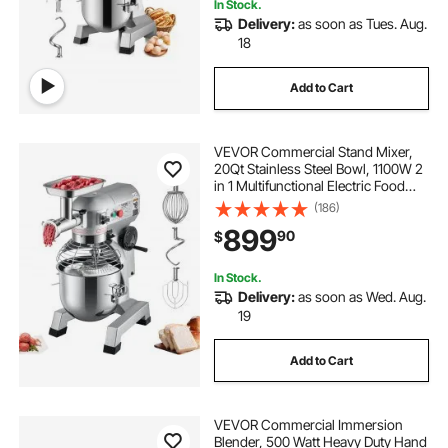
In Stock.
Delivery:
as soon as Tues. Aug.
18
Add to Cart
VEVOR Commercial Stand Mixer,
20Qt Stainless Steel Bowl, 1100W 2
in 1 Multifunctional Electric Food
Mixer with Meat Grinder & 3
(186)
Speeds, Dough Hook Whisk Beater
899
90
$
Included, Perfect for Bakery Pizzeria
In Stock.
Delivery:
as soon as Wed. Aug.
19
Add to Cart
VEVOR Commercial Immersion
Blender, 500 Watt Heavy Duty Hand