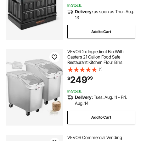
In Stock.
Delivery:
as soon as Thur. Aug.
13
Add to Cart
VEVOR 2x Ingredient Bin With
Casters 21 Gallon Food Safe
Restaurant Kitchen Flour Bins
(1)
249
99
$
In Stock.
Delivery:
Tues. Aug. 11 - Fri.
Aug. 14
Add to Cart
VEVOR Commercial Vending