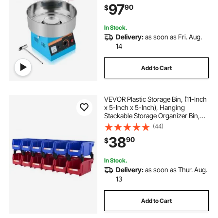
97
90
$
Home Kids Birthday, Family Party,
Blue
In Stock.
Delivery:
as soon as Fri. Aug.
14
Add to Cart
VEVOR Plastic Storage Bin, (11-Inch
x 5-Inch x 5-Inch), Hanging
Stackable Storage Organizer Bin,
Blue/Red, 12-Pack, Heavy Duty
(44)
Stacking Containers for Closet,
38
90
$
Kitchen, Office, or Pantry
Organization
In Stock.
Delivery:
as soon as Thur. Aug.
13
Add to Cart