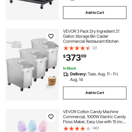
Add to Cart
VEVOR 3 Pack Dry Ingredient 21
Gallon Storage Bin Caster
Commercial Restaurant Kitchen
(2)
373
99
$
In Stock.
Delivery:
Tues. Aug. 11 - Fri.
Aug. 14
Add to Cart
VEVOR Cotton Candy Machine
Commercial, 1000W Electric Candy
Floss Maker, Easy Use with 15 inch
Stainless Steel Bowl and Sugar
(40)
Scoop, Makes Hard Candy for