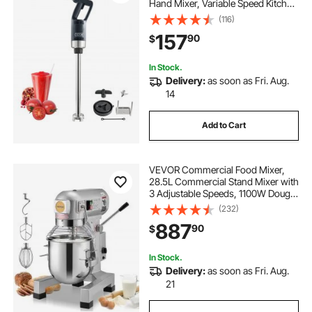
Hand Mixer, Variable Speed Kitchen
Stick Mixer with 304 Stainless Steel
(116)
Blade, Multi-Purpose Portable Mixer
157
90
$
for Soup, Smoothie, Puree, Baby
Food
In Stock.
Delivery:
as soon as Fri. Aug.
14
Add to Cart
VEVOR Commercial Food Mixer,
28.5L Commercial Stand Mixer with
3 Adjustable Speeds, 1100W Dough
Mixer with Stainless Steel Bowl and
(232)
3 Mixing Attachments, Ideal for
887
90
$
Restaurant, Bakery, Pastry shop,
Caf
In Stock.
Delivery:
as soon as Fri. Aug.
21