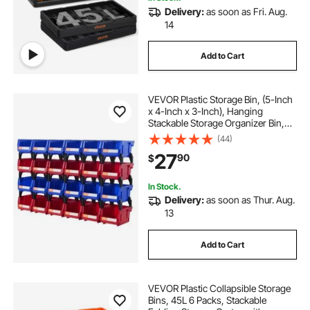
Delivery:
as soon as Fri. Aug.
14
Add to Cart
VEVOR Plastic Storage Bin, (5-Inch
x 4-Inch x 3-Inch), Hanging
Stackable Storage Organizer Bin,
Blue/Red, 24-Pack, Heavy Duty
(44)
Stacking Containers for Closet,
27
90
$
Kitchen, Office, or Pantry
Organization
In Stock.
Delivery:
as soon as Thur. Aug.
13
Add to Cart
VEVOR Plastic Collapsible Storage
Bins, 45L 6 Packs, Stackable