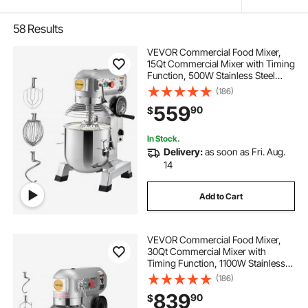
58
Results
VEVOR Commercial Food Mixer,
15Qt Commercial Mixer with Timing
Function, 500W Stainless Steel
Bowl Heavy Duty Electric Food
(186)
Mixer Commercial with 3 Speeds
559
90
$
Adjustable 113/184/341 RPM, Dough
Hook Whisk
In Stock.
Delivery:
as soon as Fri. Aug.
14
Add to Cart
VEVOR Commercial Food Mixer,
30Qt Commercial Mixer with
Timing Function, 1100W Stainless
Steel Bowl Heavy Duty Electric Food
(186)
Mixer Commercial with 3 Speeds
839
90
$
Adjustable 108/199/382 RPM,