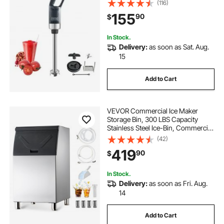
(116)
Blade, Multi-Purpose Portable Mixer
155
90
$
for Soup, Smoothie, Puree, Baby
Food
In Stock.
Delivery:
as soon as Sat. Aug.
15
Add to Cart
VEVOR Commercial Ice Maker
Storage Bin, 300 LBS Capacity
Stainless Steel Ice-Bin, Commercial
Ice Storage Bin with Adjustable
(42)
Anti-slip Rubber Feet, Suitable for
419
90
$
Restaurant, Hotel and Beverage
Shops
In Stock.
Delivery:
as soon as Fri. Aug.
14
Add to Cart