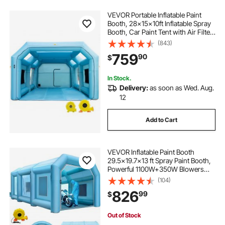
VEVOR Portable Inflatable Paint
Booth, 28x15x10ft Inflatable Spray
Booth, Car Paint Tent with Air Filter
System & 2 Blowers, Upgraded
(843)
Blow Up Spray Booth Tent, Auto
759
90
$
Paint Workstation, Car Parking
Gara
In Stock.
Delivery:
as soon as Wed. Aug.
12
Add to Cart
VEVOR Inflatable Paint Booth
29.5x19.7x13 ft Spray Paint Booth,
Powerful 1100W+350W Blowers
Inflatable Spray Booth with Air Filter
(104)
System, Car Paint Booth for Car
826
99
$
Parking Tent Workstation
Out of Stock