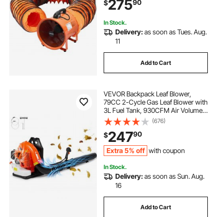
275
90
$
Dust, Smoke, Smoke
Home/Workplace
In Stock.
Delivery:
as soon as Tues. Aug.
11
Add to Cart
VEVOR Backpack Leaf Blower,
79CC 2-Cycle Gas Leaf Blower with
3L Fuel Tank, 930CFM Air Volume
184MPH Speed, Ideal for Lawn
(676)
Care, Leaf Cleaning, and Snow
247
90
$
Removal
Extra 5% off
with coupon
In Stock.
Delivery:
as soon as Sun. Aug.
16
Add to Cart