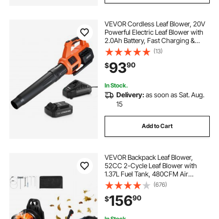
VEVOR Cordless Leaf Blower, 20V
Powerful Electric Leaf Blower with
2.0Ah Battery, Fast Charging &
Quiet Operation, 2 Speed Control,
(13)
450 CFM/110 MPH Lightweight
93
90
$
Powered Blowers for Leaves Lawn
Care
In Stock.
Delivery:
as soon as Sat. Aug.
15
Add to Cart
VEVOR Backpack Leaf Blower,
52CC 2-Cycle Leaf Blower with
1.37L Fuel Tank, 480CFM Air
Volume 175MPH Speed, Ideal for
(676)
Lawn Care, Leaf Cleaning, and
156
90
$
Snow Removal
In Stock.