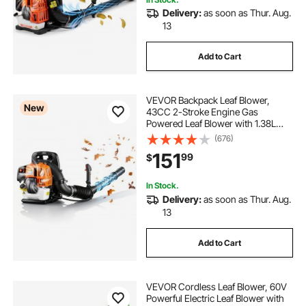
Delivery:
as soon as Thur. Aug.
13
Add to Cart
VEVOR Backpack Leaf Blower,
New
43CC 2-Stroke Engine Gas
Powered Leaf Blower with 1.38L
Fuel Tank, 447 CFM Air Volume,
(676)
150 MPH Air Speed, Ideal for Lawn
151
99
$
Care, Leaves Cleaning, Yard Debris
& Snow Removal
In Stock.
Delivery:
as soon as Thur. Aug.
13
Add to Cart
VEVOR Cordless Leaf Blower, 60V
Powerful Electric Leaf Blower with