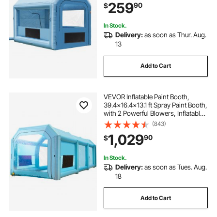
259
90
$
Part Painting
In Stock.
Delivery:
as soon as Thur. Aug.
13
Add to Cart
VEVOR Inflatable Paint Booth,
39.4x16.4x13.1 ft Spray Paint Booth,
with 2 Powerful Blowers, Inflatable
Spray Booth with Air Filter System,
(843)
Car Paint Booth for Car Parking
1,029
90
$
Tent Workstation, Blue
In Stock.
Delivery:
as soon as Tues. Aug.
18
Add to Cart