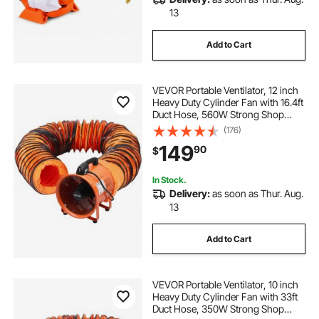
13
Add to Cart
VEVOR Portable Ventilator, 12 inch
Heavy Duty Cylinder Fan with 16.4ft
Duct Hose, 560W Strong Shop
Exhaust Blower 2894CFM,
(176)
Industrial Utility Blower for Sucking
149
90
$
Dust, Smoke, Smoke
Home/Workplace
In Stock.
Delivery:
as soon as Thur. Aug.
13
Add to Cart
VEVOR Portable Ventilator, 10 inch
Heavy Duty Cylinder Fan with 33ft
Duct Hose, 350W Strong Shop