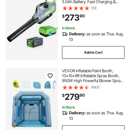
5.0Ah Battery, Fast Charging &
Quiet Operation, 3 Speed Control,
(13)
650 CFM/125 MPH Lightweight
273
90
$
Powered Blowers for Leaves Lawn
Care
In Stock.
Delivery:
as soon as Thur. Aug.
13
Add to Cart
VEVOR Inflatable Paint Booth,
13x10x9ft Inflatable Spray Booth,
950W High Powerful Blower Spray
Booth Tent, Car Paint Tent Air Filter
(843)
System for Car Parking Tent
279
90
$
Workstation Motorcycle Garage
In Stock.
Delivery:
as soon as Thur. Aug.
13