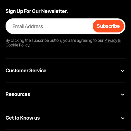
Sign Up For Our Newsletter.
Email Address
Subscribe
By clicking the
subscribe
button, you are agreeing to our
Privacy &
Cookie Policy
.
Customer Service
Contact Us
Resources
VEVOR Return & Refund Policy
Personal Member Program
Your Orders
Get to Know us
Protection Plans
Your Account