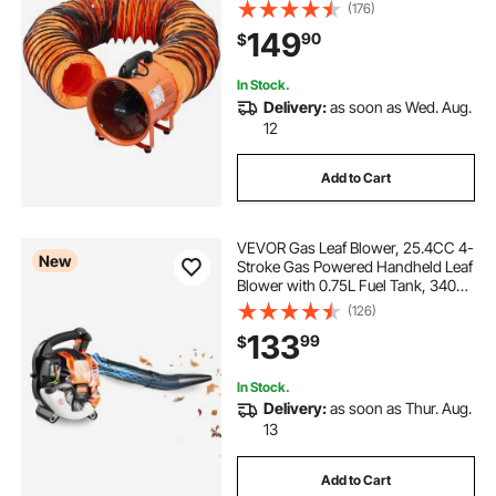
Exhaust Blower 1948CFM,
(176)
Industrial Utility Blower for Sucking
149
90
$
Dust, Smoke, Smoke
Home/Workplace
In Stock.
Delivery:
as soon as Wed. Aug.
12
Add to Cart
VEVOR Gas Leaf Blower, 25.4CC 4-
New
Stroke Gas Powered Handheld Leaf
Blower with 0.75L Fuel Tank, 340
CFM Air Volume, 130 MPH Air
(126)
Speed, Ideal for Lawn Care, Leaves
133
99
$
Cleaning, Yard Debris & Snow
Removal
In Stock.
Delivery:
as soon as Thur. Aug.
13
Add to Cart