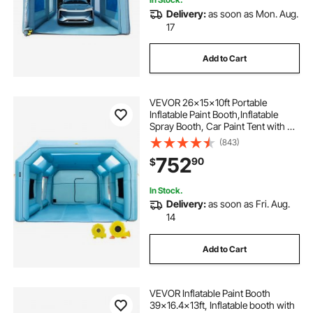
Delivery:
as soon as Mon. Aug.
17
Add to Cart
VEVOR 26x15x10ft Portable
Inflatable Paint Booth,Inflatable
Spray Booth, Car Paint Tent with Air
Filter System & 2 Blowers,
(843)
Upgraded Blow Up Spray Booth
752
90
$
Tent, Auto Paint Workstation, Car
Parking Gara
In Stock.
Delivery:
as soon as Fri. Aug.
14
Add to Cart
VEVOR Inflatable Paint Booth
39x16.4x13ft, Inflatable booth with