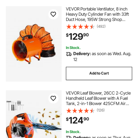
VEVOR Portable Ventilator, 8 inch
Heavy Duty Cylinder Fan with 33ft
Duct Hose, 195W Strong Shop
Exhaust Blower 1070CFM,
(492)
Industrial Utility Blower for Sucking
129
90
$
Dust, Smoke, Smoke
Home/Workplace
In Stock.
Delivery:
as soon as Wed. Aug.
12
Add to Cart
VEVOR Leaf Blower, 26CC 2-Cycle
Handheld Leaf Blower with A Fuel
Tank, 2-in-1 Blower 425CFM Air
Volume 156MPH Speed, Ideal for
(126)
Lawn Care, Leaf Cleaning, and
124
90
$
Snow Removal
In Stock.
Delivery:
as soon as Thur. Aug.