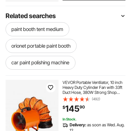
Related searches
paint booth tent medium
orionet portable paint booth
car paint polishing machine
inflatable dinghy bimini top
VEVOR Portable Ventilator, 10 inch
Heavy Duty Cylinder Fan with 33ft
Duct Hose, 380W Strong Shop
paint booth tent 3 hr blower
Exhaust Blower 1893FM, Industrial
(492)
Utility Blower for Sucking Dust,
145
90
$
Smoke, Smoke Home/Workplace
sure grip ex safety cabinet for paint
In Stock.
Delivery:
as soon as Wed. Aug.
car paint booth tent 15x8
12