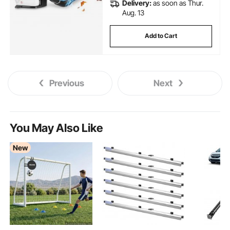
Delivery:
as soon as Thur.
Aug. 13
Add to Cart
Previous
Next
You May Also Like
New