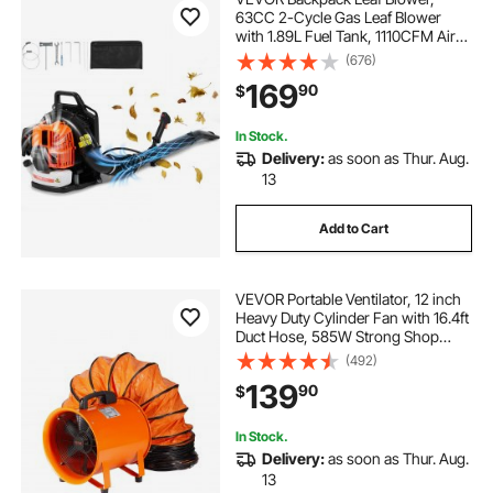
63CC 2-Cycle Gas Leaf Blower
with 1.89L Fuel Tank, 1110CFM Air
Volume 220MPH Speed, Ideal for
(676)
Lawn Care, Leaf Cleaning, and
169
90
$
Snow Removal
In Stock.
Delivery:
as soon as Thur. Aug.
13
Add to Cart
VEVOR Portable Ventilator, 12 inch
Heavy Duty Cylinder Fan with 16.4ft
Duct Hose, 585W Strong Shop
Exhaust Blower 3198CFM,
(492)
Industrial Utility Blower for Sucking
139
90
$
Dust, Smoke, Smoke
Home/Workplace
In Stock.
Delivery:
as soon as Thur. Aug.
13