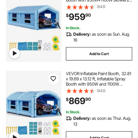
Air Filter System, Triangular Roof,
(843)
for Painting Car, Truck, Furniture,
959
90
$
Automotive Sheet Metal
In Stock.
Delivery:
as soon as Sun. Aug.
16
Add to Cart
VEVOR Inflatable Paint Booth, 32.81
x 19.69 x 13.12 ft, Inflatable Spray
Booth with 950W and 1100W
Blowers and Air Filter System,
(843)
Round Roof, for Painting Car, Truck,
869
90
$
Furniture, Automotive Sheet Metal
In Stock.
Delivery:
as soon as Thur. Aug.
13
Add to Cart