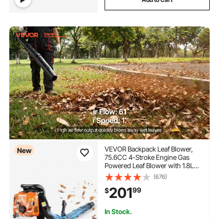
VEVOR Backpack Leaf Blower,
New
75.6CC 4-Stroke Engine Gas
Powered Leaf Blower with 1.8L
Fuel Tank, 615 CFM Air Volume,
(676)
179 MPH Air Speed, Ideal for
201
99
$
Lawn Care, Leaves Cleaning,
Yard Debris & Snow Removal
In Stock.