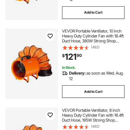
Add to Cart
inflatable paint booth welded seams
VEVOR Portable Ventilator, 10 inch
painters booth 10ft
show booth
Heavy Duty Cylinder Fan with 16.4ft
Duct Hose, 380W Strong Shop
Exhaust Blower 1893FM, Industrial
(492)
booth for exhibitions
Utility Blower for Sucking Dust,
121
90
$
Smoke, Smoke Home/Workplace
xhycpy portable paint booth
In Stock.
Delivery:
as soon as Wed. Aug.
12
sayok inflatable party tent
Add to Cart
portable paint tent with 20 fan
VEVOR Portable Ventilator, 8 inch
paint booth fan business industrial
Heavy Duty Cylinder Fan with 16.4ft
Duct Hose, 195W Strong Shop
Exhaust Blower 1070CFM,
(492)
Industrial Utility Blower for Sucking