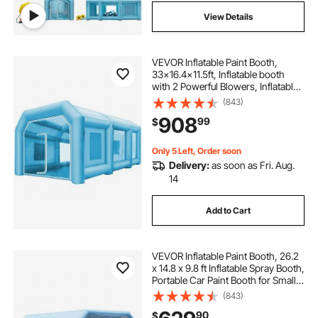
View Details
VEVOR Inflatable Paint Booth,
33x16.4x11.5ft, Inflatable booth
with 2 Powerful Blowers, Inflatable
Spray Booth with Filter System,
(843)
Portable Car Paint Booth for Car
908
99
$
Parking Tent Workstation
Only 5 Left, Order soon
Delivery:
as soon as Fri. Aug.
14
Add to Cart
VEVOR Inflatable Paint Booth, 26.2
x 14.8 x 9.8 ft Inflatable Spray Booth,
Portable Car Paint Booth for Small
Truck, with 950W+750W Powerful
(843)
Blowers and Air Filter System,
90
$
Large Motorcycle, Midsize SU