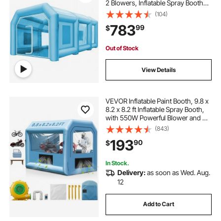
2 Blowers, Inflatable Spray Booth
with Filter System, Portable Car
(104)
Paint Booth for Car Parking Tent
783
99
$
Workstation
Out of Stock
View Details
VEVOR Inflatable Paint Booth, 9.8 x
8.2 x 8.2 ft Inflatable Spray Booth,
with 550W Powerful Blower and Air
Filter System, Portable Car Paint
(843)
Booth for Motorcycle, Bicycle,
193
90
$
Small Furniture Painting
In Stock.
Delivery:
as soon as Wed. Aug.
12
Add to Cart