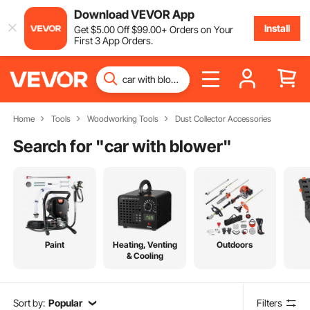
Download VEVOR App
Install
Get
$
5
.00
Off
$
99
.00
+ Orders on Your
First 3 App Orders.
Home
Tools
Woodworking Tools
Dust Collector Accessories
Search for "
car with blower
"
Paint
Heating, Venting
Outdoors
& Cooling
Sort by:
Popular
Filters