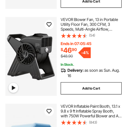
Add to Cart
VEVOR Blower Fan, 13 in Portable
Utility Floor Fan, 300 CFM, 3
Speeds, Multi-Angle Airflow,
Lightweight Portable High Velocity
(54)
Air Mover, for Drying,
Dehumidifying, Carpets, Air
Ends in 07:05:43
Circulation, Cooling
46
$
90
-
4%
$48.90
In Stock.
Delivery:
as soon as Sun. Aug.
16
Add to Cart
VEVOR Inflatable Paint Booth, 13.1 x
9.8 x 9 ft Inflatable Spray Booth,
with 750W Powerful Blower and Air
Filter System, Portable Car Paint
(843)
Booth for Motorcycle, Bicycle, Auto