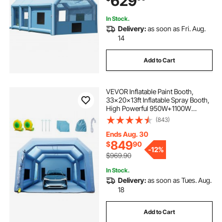
629
In Stock.
Delivery:
as soon as Fri. Aug.
14
Add to Cart
VEVOR Inflatable Paint Booth,
33x20x13ft Inflatable Spray Booth,
High Powerful 950W+1100W
Blowers Spray Booth Tent, Car
(843)
Paint Tent Air Filter System for Car
Parking Tent Workstation
Ends Aug. 30
Motorcycle Garage
849
$
90
-
12%
$969.90
In Stock.
Delivery:
as soon as Tues. Aug.
18
Add to Cart