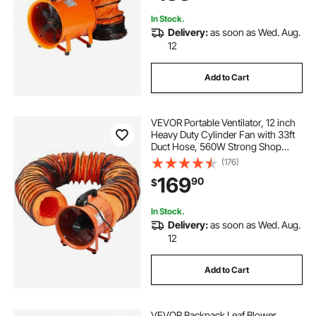
Home/Workplace
In Stock.
Delivery:
as soon as Wed. Aug.
12
Add to Cart
VEVOR Portable Ventilator, 12 inch
Heavy Duty Cylinder Fan with 33ft
Duct Hose, 560W Strong Shop
Exhaust Blower 2894CFM,
(176)
Industrial Utility Blower for Sucking
169
90
$
Dust, Smoke, Smoke
Home/Workplace
In Stock.
Delivery:
as soon as Wed. Aug.
12
Add to Cart
VEVOR Backpack Leaf Blower,