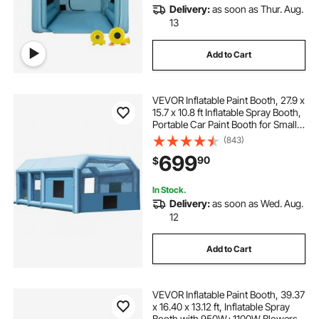
Delivery:
as soon as Thur. Aug.
13
Add to Cart
VEVOR Inflatable Paint Booth, 27.9 x
15.7 x 10.8 ft Inflatable Spray Booth,
Portable Car Paint Booth for Small
Truck, with 950W+750W Powerful
(843)
Blowers and Air Filter System,
699
90
$
Large Motorcycle, Midsize S
In Stock.
Delivery:
as soon as Wed. Aug.
12
Add to Cart
VEVOR Inflatable Paint Booth, 39.37
x 16.40 x 13.12 ft, Inflatable Spray
Booth with 950W+1100W Blowers,