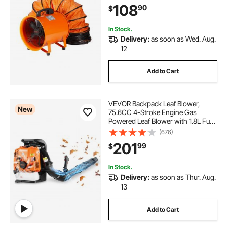
108
90
$
Dust, Smoke, Smoke
Home/Workplace
In Stock.
Delivery:
as soon as Wed. Aug.
12
Add to Cart
VEVOR Backpack Leaf Blower,
New
75.6CC 4-Stroke Engine Gas
Powered Leaf Blower with 1.8L Fuel
Tank, 615 CFM Air Volume, 179
(676)
MPH Air Speed, Ideal for Lawn
201
99
$
Care, Leaves Cleaning, Yard Debris
& Snow Removal
In Stock.
Delivery:
as soon as Thur. Aug.
13
Add to Cart