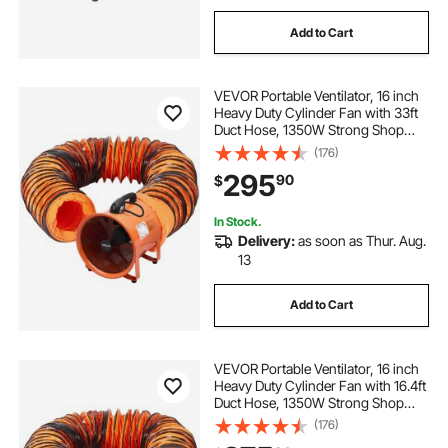
Add to Cart
VEVOR Portable Ventilator, 16 inch
Heavy Duty Cylinder Fan with 33ft
Duct Hose, 1350W Strong Shop
Exhaust Blower 5175CFM,
(176)
Industrial Utility Blower for Sucking
295
90
$
Dust, Smoke, Smoke
Home/Workplace
In Stock.
Delivery:
as soon as Thur. Aug.
13
Add to Cart
VEVOR Portable Ventilator, 16 inch
Heavy Duty Cylinder Fan with 16.4ft
Duct Hose, 1350W Strong Shop
Exhaust Blower 5175CFM,
(176)
Industrial Utility Blower for Sucking