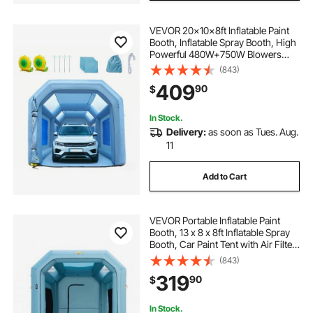
VEVOR 20x10x8ft Inflatable Paint
Booth, Inflatable Spray Booth, High
Powerful 480W+750W Blowers
Spray Booth Tent, Car Paint Tent Air
(843)
Filter System for Car Parking Tent
409
90
$
Workstation Motorcycle Garage
In Stock.
Delivery:
as soon as Tues. Aug.
11
Add to Cart
VEVOR Portable Inflatable Paint
Booth, 13 x 8 x 8ft Inflatable Spray
Booth, Car Paint Tent with Air Filter
System & 2 Blowers, Upgraded
(843)
Blow Up Spray Booth Tent, Auto
319
90
$
Paint Workstation Motorcycle Gara
In Stock.