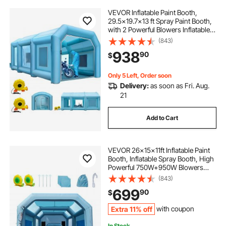
VEVOR Inflatable Paint Booth,
29.5x19.7x13 ft Spray Paint Booth,
with 2 Powerful Blowers Inflatable
Spray Booth with Air Filter System,
(843)
Car Paint Booth for Car Parking
938
90
$
Tent Workstation
Only 5 Left, Order soon
Delivery:
as soon as Fri. Aug.
21
Add to Cart
VEVOR 26x15x11ft Inflatable Paint
Booth, Inflatable Spray Booth, High
Powerful 750W+950W Blowers
Spray Booth Tent, Car Paint Tent Air
(843)
Filter System for Car Parking Tent
699
90
$
Workstation Motorcycle Garage
Extra 11% off
with coupon
In Stock.