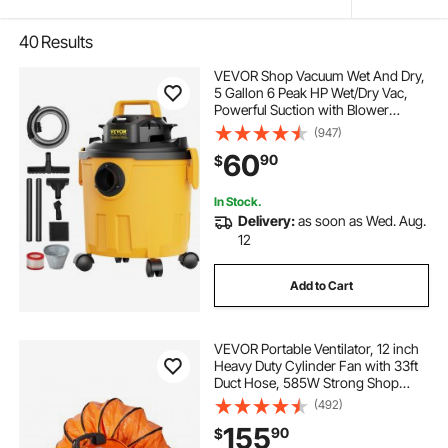
40
Results
VEVOR Shop Vacuum Wet And Dry,
5 Gallon 6 Peak HP Wet/Dry Vac,
Powerful Suction with Blower
Function with Attachments 2-in-1
(947)
Crevice Nozzle, Small Shop Vac
60
90
$
Perfect for Carpet Debris, Pet Hair,
Car
In Stock.
Delivery:
as soon as Wed. Aug.
12
Add to Cart
VEVOR Portable Ventilator, 12 inch
Heavy Duty Cylinder Fan with 33ft
Duct Hose, 585W Strong Shop
Exhaust Blower 3198CFM,
(492)
Industrial Utility Blower for Sucking
155
90
$
Dust, Smoke, Smoke