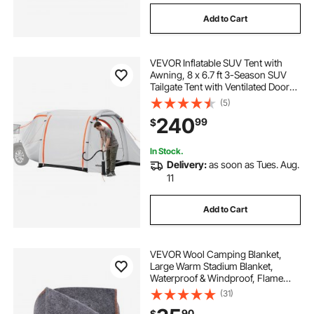
Add to Cart
VEVOR Inflatable SUV Tent with
Awning, 8 x 6.7 ft 3-Season SUV
Tailgate Tent with Ventilated Doors
& Mesh Window, PU2000mm
(5)
Waterproof Car Rear Hatch Tents
240
99
$
for Outdoor Camping - Air Pump
Included
In Stock.
Delivery:
as soon as Tues. Aug.
11
Add to Cart
VEVOR Wool Camping Blanket,
Large Warm Stadium Blanket,
Waterproof & Windproof, Flame
Retardant, Great for Outdoors,
(31)
Picnics, Hiking, Sports Events,
90
$
Travel, 64" x 88" (80% Wool), Light