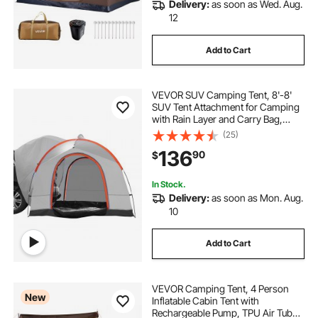
Delivery:
as soon as Wed. Aug.
12
Add to Cart
VEVOR SUV Camping Tent, 8'-8'
SUV Tent Attachment for Camping
with Rain Layer and Carry Bag,
PU2000mm Double Layer Truck
(25)
Tent, Accommodate 6-8 Person,
136
90
$
Rear Tent for Van Hatch Tailgate
In Stock.
Delivery:
as soon as Mon. Aug.
10
Add to Cart
VEVOR Camping Tent, 4 Person
New
Inflatable Cabin Tent with
Rechargeable Pump, TPU Air Tube