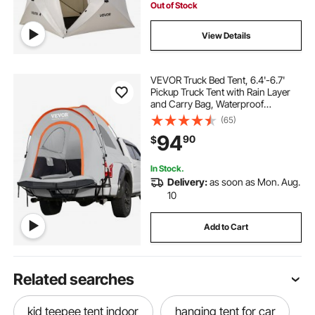
Out of Stock
View Details
VEVOR Truck Bed Tent, 6.4'-6.7'
Pickup Truck Tent with Rain Layer
and Carry Bag, Waterproof
PU2000mm Double Layer Truck
(65)
Tent, Accommodate 2-3 Person,
94
90
$
for Camping Traveling Outdoor
Activities
In Stock.
Delivery:
as soon as Mon. Aug.
10
Add to Cart
Related searches
kid teepee tent indoor
hanging tent for car