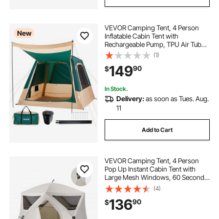
VEVOR Camping Tent, 4 Person
New
Inflatable Cabin Tent with
Rechargeable Pump, TPU Air Tube
& 5 Large Mesh Windows, Portable
(1)
Easy Setup Waterproof with Carry
149
90
$
Bag for Family Outdoor Camping &
Hiking, Green
In Stock.
Delivery:
as soon as Tues. Aug.
11
Add to Cart
VEVOR Camping Tent, 4 Person
Pop Up Instant Cabin Tent with
Large Mesh Windows, 60 Seconds
Easy Setup, Portable Cabin Hub
(4)
Tents with Carry Bag for Family
136
90
$
Outdoor Camping & Hiking,
Upgraded Ventilation