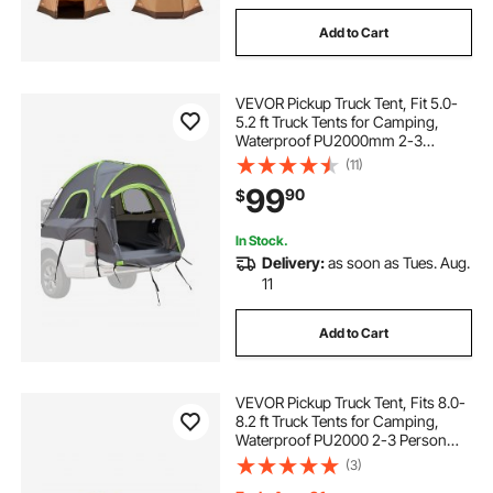
Add to Cart
VEVOR Pickup Truck Tent, Fit 5.0-
5.2 ft Truck Tents for Camping,
Waterproof PU2000mm 2-3
Person Sleeping Truck Bed Tent
(11)
with Double Layer Design
99
90
$
Windows, Sturdy Truck Bed
Camper Shell with Storage Bag
In Stock.
Delivery:
as soon as Tues. Aug.
11
Add to Cart
VEVOR Pickup Truck Tent, Fits 8.0-
8.2 ft Truck Tents for Camping,
Waterproof PU2000 2-3 Person
Sleeping Truck Bed Tent, Sturdy
(3)
Truck Bed Camper Shell with