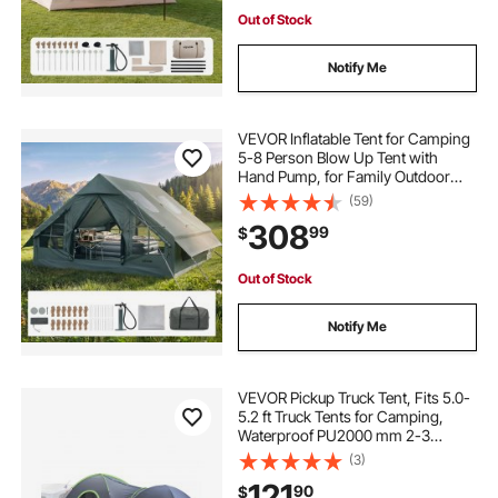
Out of Stock
Notify Me
VEVOR Inflatable Tent for Camping
5-8 Person Blow Up Tent with
Hand Pump, for Family Outdoor
Glamping, Waterproof 420D
(59)
Oxford, Easy Setup Air House with
308
99
$
Skylight, Stove Jack, Mesh
Windows & Carry Bag
Out of Stock
Notify Me
VEVOR Pickup Truck Tent, Fits 5.0-
5.2 ft Truck Tents for Camping,
Waterproof PU2000 mm 2-3
Person Sleeping Truck Bed Tent,
(3)
Sturdy Truck Bed Camper Shell with
121
90
$
Expandable Awning, Rainfly,