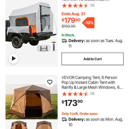
concession food tent
Windows, PU2000mm Waterproof
(5)
Pickup Camping Tents for Outdoor
Hiking Activities - Air Pump
Ends Aug. 31
tent for backyard 10x30
Included
179
$
90
-
10%
$199.90
how to make a outdoor tent
In Stock.
Delivery:
as soon as Tues. Aug.
11
2 person sleeping tent
Add to Cart
VEVOR Camping Tent, 6 Person
Pop Up Instant Cabin Tent with
Rainfly & Large Mesh Windows, 60
Seconds Easy Setup, Portable
(4)
Waterproof Cabin Hub Tents with
173
90
$
Carry Bag for Family Outdoor
Camping & Hiking
Only 1 Left, Order soon
Delivery:
as soon as Mon. Aug.
10