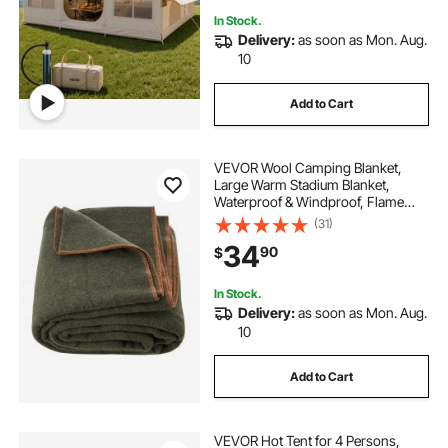
In Stock.
Delivery:
as soon as Mon. Aug.
10
Add to Cart
VEVOR Wool Camping Blanket,
Large Warm Stadium Blanket,
Waterproof & Windproof, Flame
Retardant, Great for Outdoors,
(31)
Picnics, Hiking, Sports Events,
34
90
$
Travel, 64" x 88" (80% Wool), Army
Green
In Stock.
Delivery:
as soon as Mon. Aug.
10
Add to Cart
VEVOR Hot Tent for 4 Persons,