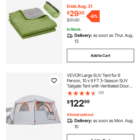
Outdoors, Picnics, Hiking, Sports
Events, Travel, 82" x 55", Bicolor
Ends Aug. 31
29
$
30
-
8%
$31.90
In Stock.
Delivery:
as soon as Thur. Aug.
13
Add to Cart
VEVOR Large SUV Tent for 6
Person, 10 x 9 FT 3-Season SUV
Tailgate Tent with Ventilated Doors
& Mesh Windows, PU2000mm
(19)
Waterproof Dual-Use Car Rear
122
99
$
Hatch Tents for Outdoor Camping
Hiking
Almost sold out
Delivery:
as soon as Mon. Aug.
10