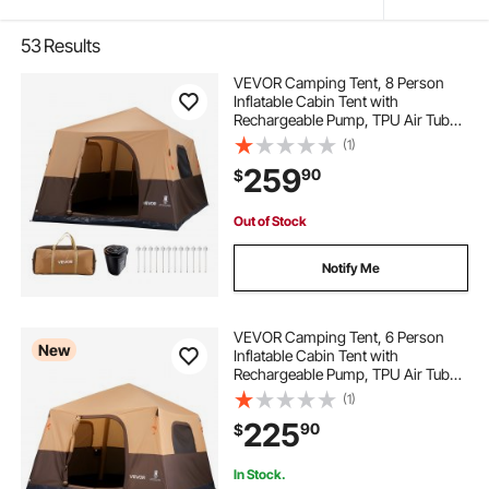
53
Results
VEVOR Camping Tent, 8 Person
Inflatable Cabin Tent with
Rechargeable Pump, TPU Air Tube
& 4 Large Mesh Windows, Portable
(1)
Easy Setup Waterproof with Carry
259
90
$
Bag for Family Outdoor Camping &
Hiking, Beige
Out of Stock
Notify Me
VEVOR Camping Tent, 6 Person
New
Inflatable Cabin Tent with
Rechargeable Pump, TPU Air Tube
& 4 Large Mesh Windows, Portable
(1)
Easy Setup Waterproof with Carry
225
90
$
Bag for Family Outdoor Camping &
Hiking, Beige
In Stock.