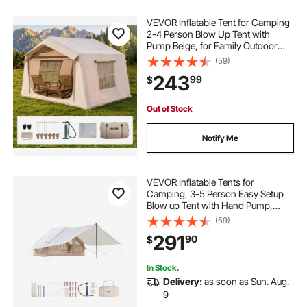
VEVOR Inflatable Tent for Camping
2-4 Person Blow Up Tent with
Pump Beige, for Family Outdoor
Glamping, Waterproof 420D
(59)
Oxford, Easy Setup Air House with
243
99
$
Skylight, Stove Jack, Mesh
Windows & Carry Bag
Out of Stock
Notify Me
VEVOR Inflatable Tents for
Camping, 3-5 Person Easy Setup
Blow up Tent with Hand Pump,
300D Oxford 4 Season Glamping
(59)
Tent with Canopy, Stove Jack, 2
291
90
$
Doors & 2 Mesh Windows (Storage
Bag Included)
In Stock.
Delivery:
as soon as Sun. Aug.
9