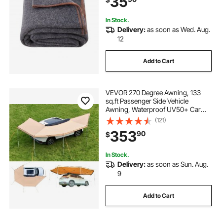
35
Grey
In Stock.
Delivery:
as soon as Wed. Aug.
12
Add to Cart
VEVOR 270 Degree Awning, 133
sq.ft Passenger Side Vehicle
Awning, Waterproof UV50+ Car
Side Awnings with Carry Bag, All-
(121)
Weather Free-Standing Overland
353
90
$
Awnings Car Shelter for SUV Van
Truck Camping
In Stock.
Delivery:
as soon as Sun. Aug.
9
Add to Cart