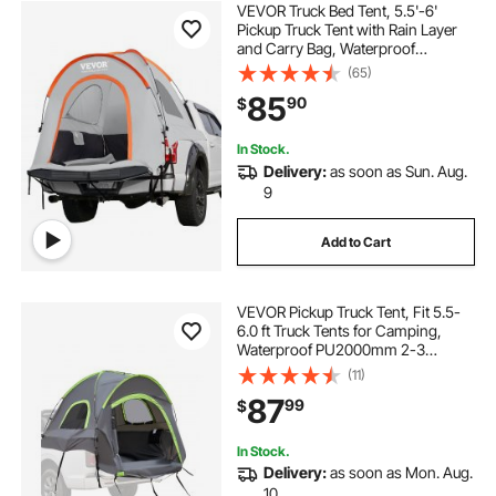
VEVOR Truck Bed Tent, 5.5'-6'
Pickup Truck Tent with Rain Layer
and Carry Bag, Waterproof
PU2000mm Double Layer Truck
(65)
Tent for Camping, Accommodate
85
90
$
2-3 Person, for Camping Traveling
Outdoor Activities
In Stock.
Delivery:
as soon as Sun. Aug.
9
Add to Cart
VEVOR Pickup Truck Tent, Fit 5.5-
6.0 ft Truck Tents for Camping,
Waterproof PU2000mm 2-3
Person Sleeping Truck Bed Tent
(11)
with Double Layer Design
87
99
$
Windows, Sturdy Truck Bed
Camper Shell with Storage Bag
In Stock.
Delivery:
as soon as Mon. Aug.
10