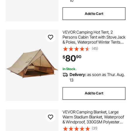
10
Add to Cart
VEVOR Camping Hot Tent, 2
Persons Cabin Tent with Stove Jack
& Poles, Waterproof Winter Tents
Shelters with Fireproof Ground
(45)
Mat, Portable 4 Season Tents for
80
90
$
Hiking Fishing Hunting
Backpacking
In Stock.
Delivery:
as soon as Thur. Aug.
13
Add to Cart
VEVOR Camping Blanket, Large
Warm Stadium Blanket, Waterproof
& Windproof, 330GSM Polyester
Fleece, Flame Retardant, Great for
(31)