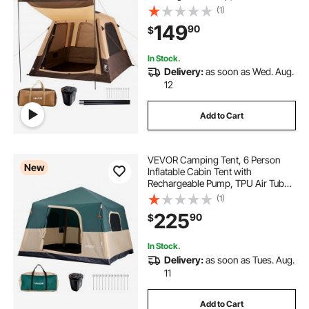
& 5 Large Mesh Windows, Portable
(1)
Easy Setup Waterproof with Carry
149
90
$
Bag for Family Outdoor Camping &
Hiking, Beige
In Stock.
Delivery:
as soon as Wed. Aug.
12
Add to Cart
VEVOR Camping Tent, 6 Person
New
Inflatable Cabin Tent with
Rechargeable Pump, TPU Air Tube
& 4 Large Mesh Windows, Portable
(1)
Easy Setup Waterproof with Carry
225
90
$
Bag for Family Outdoor Camping &
Hiking, Green
In Stock.
Delivery:
as soon as Tues. Aug.
11
Add to Cart