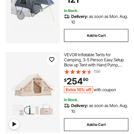
Storage Bag
In Stock.
Delivery:
as soon as Mon. Aug.
10
Add to Cart
VEVOR Inflatable Tents for
Camping, 3-5 Person Easy Setup
Blow up Tent with Hand Pump,
300D Oxford 4 Season Glamping
(59)
Tent with Stove Jack 2 Doors & 2
254
90
$
Mesh Windows, Storage Bag
Included for Easy Taking
Extra 10% off
with coupon
In Stock.
Delivery:
as soon as Mon. Aug.
10
Add to Cart