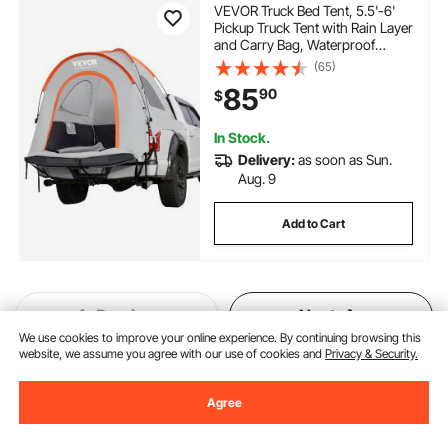
VEVOR Truck Bed Tent, 5.5'-6'
Pickup Truck Tent with Rain Layer
and Carry Bag, Waterproof
PU2000mm Double Layer Truck
(65)
Tent for Camping,
85
90
$
Accommodate 2-3 Person, for
Camping Traveling Outdoor
Activities
In Stock.
Delivery:
as soon as Sun.
Aug. 9
Add to Cart
Previous
Next
We use cookies to improve your online experience. By continuing browsing this
website, we assume you agree with our use of cookies and
Privacy & Security.
You May Also Like
Agree
New