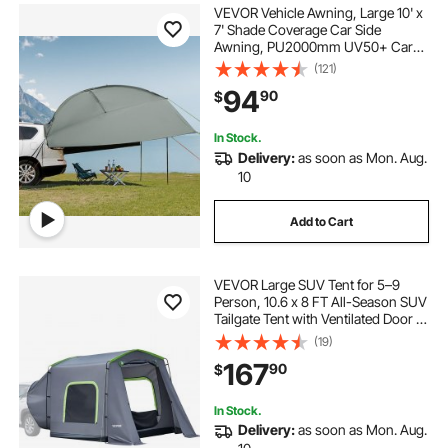
VEVOR Vehicle Awning, Large 10' x
7' Shade Coverage Car Side
Awning, PU2000mm UV50+ Car
Awning with Extended Side
(121)
Canopies and Portable Storage
94
90
$
Bag, Suitable for Truck, SUV, Van,
Campers
In Stock.
Delivery:
as soon as Mon. Aug.
10
Add to Cart
VEVOR Large SUV Tent for 5–9
Person, 10.6 x 8 FT All-Season SUV
Tailgate Tent with Ventilated Door &
Mesh Windows, PU3000mm
(19)
Waterproof Dual-Use Car Rear
167
90
$
Hatch Tents for Outdoor Camping
Hiking
In Stock.
Delivery:
as soon as Mon. Aug.