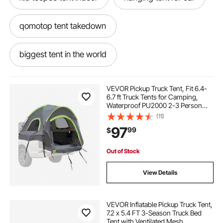
qomotop tent takedown
biggest tent in the world
tent interior design
smrt tent
VEVOR Pickup Truck Tent, Fit 6.4-
6.7 ft Truck Tents for Camping,
Waterproof PU2000 2-3 Person
staying in a tent for 24 hours
Sleeping Truck Bed Tent with
(11)
Double Layer Design Windows,
97
99
$
Sturdy Truck Bed Camper Shell with
Storage Bag
car garage aluminum tent
lite fighter tent
Out of Stock
tent shade for car
View Details
air condition for outdoor tent
VEVOR Inflatable Pickup Truck Tent,
7.2 x 5.4 FT 3-Season Truck Bed
Tent with Ventilated Mesh