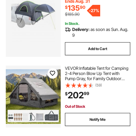
Expandable Awning, Rainfly,
Ends Aug. 31
Storage Bag
135
$
90
-
27%
$185.90
In Stock.
Delivery:
as soon as Sun. Aug.
9
Add to Cart
VEVOR Inflatable Tent for Camping
2-4 Person Blow Up Tent with
Pump Gray, for Family Outdoor
Glamping, Waterproof 420D
(59)
Oxford, Easy Setup Air House with
202
99
$
Skylight, Stove Jack, Mesh
Windows & Carry Bag
Out of Stock
Notify Me