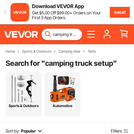
Download VEVOR App
Install
Get
$
5
.00
Off
$
99
.00
+ Orders on Your
First 3 App Orders.
Home
Sports & Outdoors
Camping Gear
Tents
Search for "
camping truck setup
"
Sports & Outdoors
Automotive
Sort by:
Popular
Filters