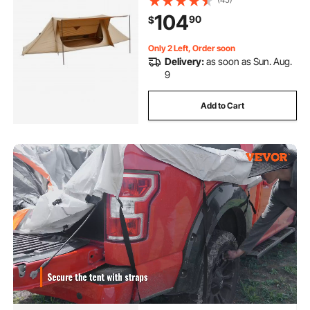
Shelters, Portable 4 Season Tents
104
90
$
for 2 Persons Hiking Fishing
Hunting Backpacking
Only 2 Left, Order soon
Delivery:
as soon as Sun. Aug.
9
Add to Cart