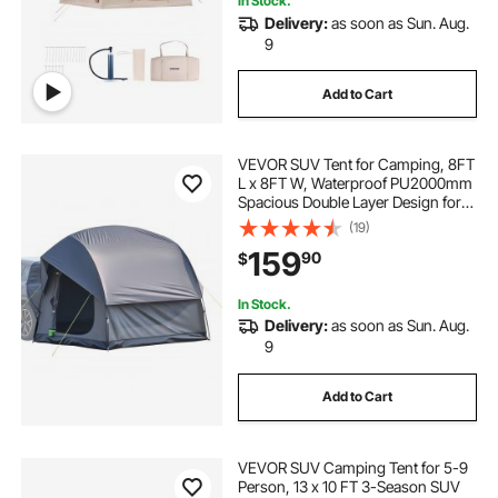
In Stock.
Delivery:
as soon as Sun. Aug.
9
Add to Cart
VEVOR SUV Tent for Camping, 8FT
L x 8FT W, Waterproof PU2000mm
Spacious Double Layer Design for
5-8 Person, SUV Camping Tent
(19)
with Mesh Windows, Includes
159
90
$
Rainfly & Storage Bag, for Outdoor
Activities
In Stock.
Delivery:
as soon as Sun. Aug.
9
Add to Cart
VEVOR SUV Camping Tent for 5-9
Person, 13 x 10 FT 3-Season SUV