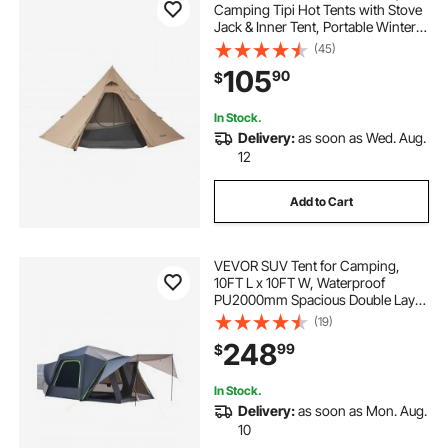
Camping Tipi Hot Tents with Stove
Jack & Inner Tent, Portable Winter
Camping Tents with Snow Skirt,
(45)
Easy Setup, Waterproof 4 Season
105
90
$
Shelter Tents for Fishing
Backpacking
In Stock.
Delivery:
as soon as Wed. Aug.
12
Add to Cart
VEVOR SUV Tent for Camping,
10FT L x 10FT W, Waterproof
PU2000mm Spacious Double Layer
Design for 5-8 Person, SUV
(19)
Camping Tent with Shade Awning
248
99
$
and Mesh Windows, Includes
Rainfly and Storage Bag
In Stock.
Delivery:
as soon as Mon. Aug.
10