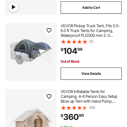
Add to Cart
VEVOR Pickup Truck Tent, Fits 5.5-
6.0 ft Truck Tents for Camping,
Waterproof PU2000 mm 2-3
Person Sleeping Truck Bed Tent,
(3)
Sturdy Truck Bed Camper Shell with
104
99
$
Expandable Awning, Rainfly,
Storage Bag
Out of Stock
View Details
VEVOR Inflatable Tents for
Camping, 4-6 Person Easy Setup
Blow up Tent with Hand Pump,
300D Oxford 4 Season Glamping
(59)
Tent with Stove Jack 2 Doors & 4
360
90
$
Mesh Windows, Storage Bag
Included for Easy Taking