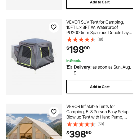
Add to Cart
VEVOR SUV Tent for Camping,
10FT L x 8FT W, Waterproof
PU2000mm Spacious Double Layer
Design for 5-8 Person, SUV
(19)
Camping Tent with Mesh
198
90
$
Windows, Includes Rainfly &
Storage Bag, for Outdoor Activities
In Stock.
Delivery:
as soon as Sun. Aug.
9
Add to Cart
VEVOR Inflatable Tents for
Camping, 5-8 Person Easy Setup
Blow up Tent with Hand Pump,
300D Oxford Glamping Tent with
(59)
Stove Jack 2 Doors & 4 Mesh
398
90
$
Windows, Storage Bag Included for
Easy Taking