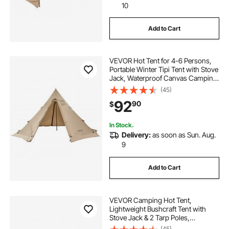
10
Add to Cart
VEVOR Hot Tent for 4-6 Persons,
Portable Winter Tipi Tent with Stove
Jack, Waterproof Canvas Camping
Tents, Lightweight 4 Season Shelter
(45)
Tents for Hiking Fishing
92
90
$
Backpacking, L Size
In Stock.
Delivery:
as soon as Sun. Aug.
9
Add to Cart
VEVOR Camping Hot Tent,
Lightweight Bushcraft Tent with
Stove Jack & 2 Tarp Poles,
Waterproof Winter Hot Tents
(45)