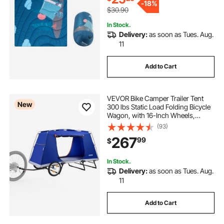
-
18%
$30.90
In Stock.
Delivery:
as soon as Tues. Aug.
11
Add to Cart
VEVOR Bike Camper Trailer Tent
New
300 lbs Static Load Folding Bicycle
Wagon, with 16-Inch Wheels,
PU2000 Coating, Carbon Steel
(93)
Frame, Quick Setup, Fits 22-28 in
267
99
$
Wheels, for Off-Road Bike Camping
& Cargo
In Stock.
Delivery:
as soon as Tues. Aug.
11
Add to Cart