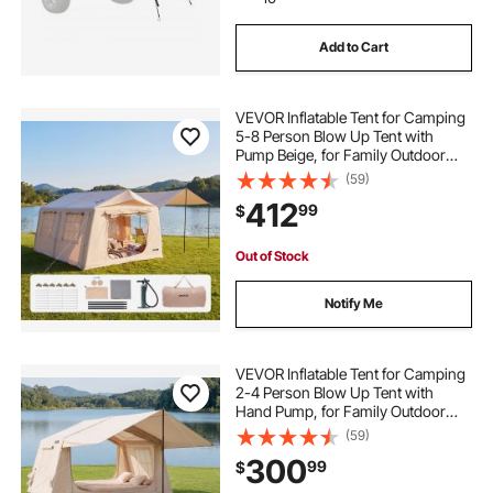
Add to Cart
VEVOR Inflatable Tent for Camping
5-8 Person Blow Up Tent with
Pump Beige, for Family Outdoor
Glamping, Waterproof 420D
(59)
Oxford, Easy Setup Air House with
412
99
$
Skylight, Canopy, Stove Jack &
Mesh Windows
Out of Stock
Notify Me
VEVOR Inflatable Tent for Camping
2-4 Person Blow Up Tent with
Hand Pump, for Family Outdoor
Glamping, Waterproof 420D
(59)
Oxford, Easy Setup Air House with
300
99
$
Skylight, Canopy, Stove Jack &
Mesh Windows