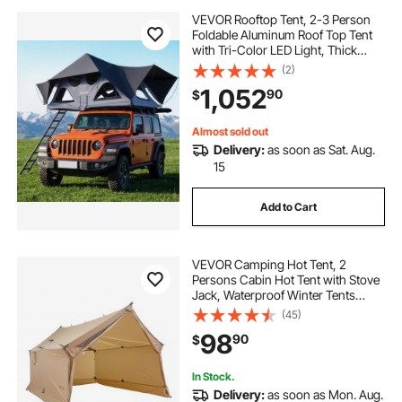
VEVOR Rooftop Tent, 2-3 Person
Foldable Aluminum Roof Top Tent
with Tri-Color LED Light, Thick
Mattress & 10 Windows,
(2)
Waterproof Windproof Overland
1,052
90
$
Camping Car Roof Rack Suitable for
Jeep SUV Pickup
Almost sold out
Delivery:
as soon as Sat. Aug.
15
Add to Cart
VEVOR Camping Hot Tent, 2
Persons Cabin Hot Tent with Stove
Jack, Waterproof Winter Tents
Shelters with Vents, Lightweight &
(45)
Portable 4 Season Tents for Hiking
98
90
$
Fishing Hunting Backpacking
In Stock.
Delivery:
as soon as Mon. Aug.