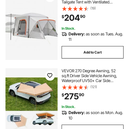
Tailgate Tent with Ventilated
Windows, PU2000mm Waterproof
(19)
Dual-Use Car Rear Hatch Tents for
204
90
$
Outdoor Hiking Travels
In Stock.
Delivery:
as soon as Tues. Aug.
11
Add to Cart
VEVOR 270 Degree Awning, 52
sq.ft Driver Side Vehicle Awning,
Waterproof UV50+ Car Side
Awnings with Carry Bag, All-
(121)
Weather Free-Standing Overland
275
90
$
Awnings Car Shelter for SUV Van
Truck Camping
In Stock.
Delivery:
as soon as Mon. Aug.
10