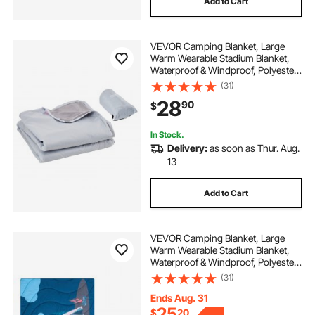
Add to Cart
VEVOR Camping Blanket, Large
Warm Wearable Stadium Blanket,
Waterproof & Windproof, Polyester
Fleece, Flame Retardant, Great for
(31)
Outdoors, Picnics, Hiking, Sports
28
90
$
Events, Travel, 79" x 59", Light Grey
In Stock.
Delivery:
as soon as Thur. Aug.
13
Add to Cart
VEVOR Camping Blanket, Large
Warm Wearable Stadium Blanket,
Waterproof & Windproof, Polyester
Fiber, Flame Retardant, Great for
(31)
Outdoors, Picnics, Hiking, Sports
Events, Travel, 75" x 52", Printed
Ends Aug. 31
25
$
20