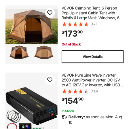
VEVOR Camping Tent, 6 Person
Pop Up Instant Cabin Tent with
Rainfly & Large Mesh Windows, 60
Seconds Easy Setup, Portable
(42)
Waterproof Cabin Hub Tents with
173
90
$
Carry Bag for Family Outdoor
Camping & Hiking
Out of Stock
View Details
VEVOR Pure Sine Wave Inverter,
2500 Watt Power Inverter, DC 12V
to AC 120V Car Inverter, with USB
Port, LCD Display, and Remote
(416)
Controller Power Converter, for RV
154
90
$
Truck Car Solar System Travel
Camping
In Stock.
Delivery:
as soon as Mon. Aug.
10