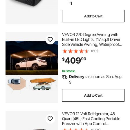
11
Add to Cart
VEVOR 270 Degree Awning with
Bulit-in LED Lights, 117 sq.ft Driver
Side Vehicle Awning, Waterproof
UV50+ Car Side Awnings, All-
(601)
Weather Free-Standing Overland
409
90
$
Awnings Car Shelter for SUV Truck
Camping
In Stock.
Delivery:
as soon as Sun. Aug.
9
Add to Cart
VEVOR 12 Volt Refrigerator, 48
Quart (45L) Fast Cooling Portable
Freezer with App Control
(-4℉~68℉), Car Fridge with