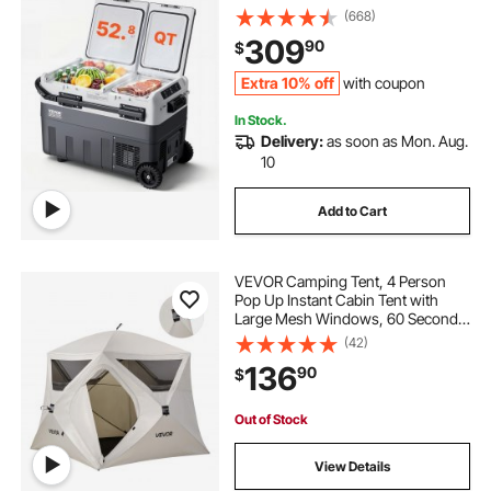
Freezer, -4℉-68℉ Adjustable
(668)
Temperature, Compressor Cooler
309
90
$
for Home, Outdoor, Camping, RV,
Car
Extra 10% off
with coupon
In Stock.
Delivery:
as soon as Mon. Aug.
10
Add to Cart
VEVOR Camping Tent, 4 Person
Pop Up Instant Cabin Tent with
Large Mesh Windows, 60 Seconds
Easy Setup, Portable Cabin Hub
(42)
Tents with Carry Bag for Family
136
90
$
Outdoor Camping & Hiking,
Upgraded Ventilation
Out of Stock
View Details