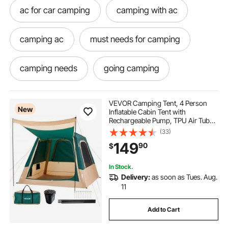
ac for car camping
camping with ac
camping ac
must needs for camping
camping needs
going camping
camping must
know know camping
VEVOR Camping Tent, 4 Person
New
Inflatable Cabin Tent with
Rechargeable Pump, TPU Air Tube
Camping
go camping
best camping
& 5 Large Mesh Windows, Portable
(33)
Easy Setup Waterproof with Carry
149
90
$
Bag for Family Outdoor Camping &
Hiking, Green
traveling car
camping outside
In Stock.
Delivery:
as soon as Tues. Aug.
camping must have
needs for camping
11
Add to Cart