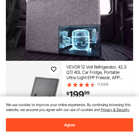
VEVOR 12 Volt Refrigerator, 42.3
QT/ 40L Car Fridge, Portable
Ultra-Light EPP Freezer, APP
Control Electric Compressor,
(1,594)
12V/24V DC, 14℉ to 50℉, for
199
99
$
Truck Van RV SUV Boat Travel
Camping
We use cookies to improve your online experience. By continuing browsing this
In Stock.
website, we assume you agree with our use of cookies and
Privacy & Security.
Delivery:
as soon as Sun.
Aug. 9
Agree
Add to Cart