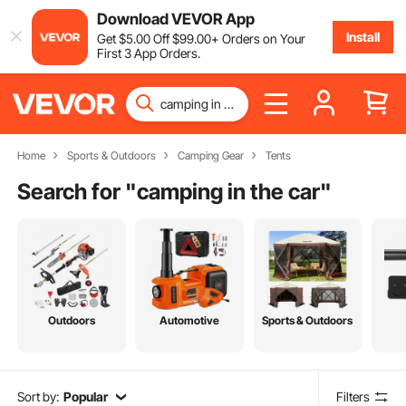
Download VEVOR App
Install
Get
$
5
.00
Off
$
99
.00
+ Orders on Your
First 3 App Orders.
Home
Sports & Outdoors
Camping Gear
Tents
Search for "
camping in the car
"
Outdoors
Automotive
Sports & Outdoors
Sort by:
Popular
Filters