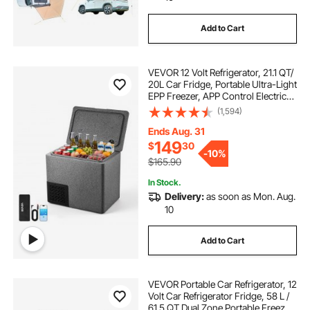
Add to Cart
VEVOR 12 Volt Refrigerator, 21.1 QT/
20L Car Fridge, Portable Ultra-Light
EPP Freezer, APP Control Electric
Compressor, 12V/24V DC, 14℉ to
(1,594)
50℉, for Truck Van RV SUV Boat
Travel Camping
Ends Aug. 31
149
$
30
-
10%
$165.90
In Stock.
Delivery:
as soon as Mon. Aug.
10
Add to Cart
VEVOR Portable Car Refrigerator, 12
Volt Car Refrigerator Fridge, 58 L /
61.5 QT Dual Zone Portable Freezer,