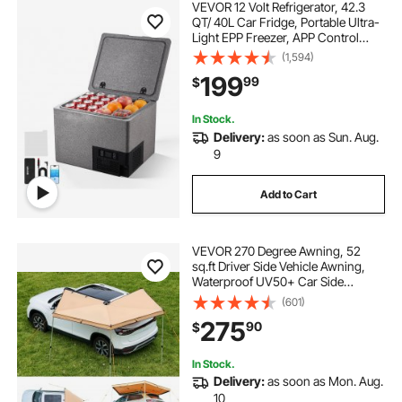
VEVOR 12 Volt Refrigerator, 42.3
QT/ 40L Car Fridge, Portable Ultra-
Light EPP Freezer, APP Control
Electric Compressor, 12V/24V DC,
(1,594)
14℉ to 50℉, for Truck Van RV SUV
199
99
$
Boat Travel Camping
In Stock.
Delivery:
as soon as Sun. Aug.
9
Add to Cart
VEVOR 270 Degree Awning, 52
sq.ft Driver Side Vehicle Awning,
Waterproof UV50+ Car Side
Awnings with Carry Bag, All-
(601)
Weather Free-Standing Overland
275
90
$
Awnings Car Shelter for SUV Van
Truck Camping
In Stock.
Delivery:
as soon as Mon. Aug.
10