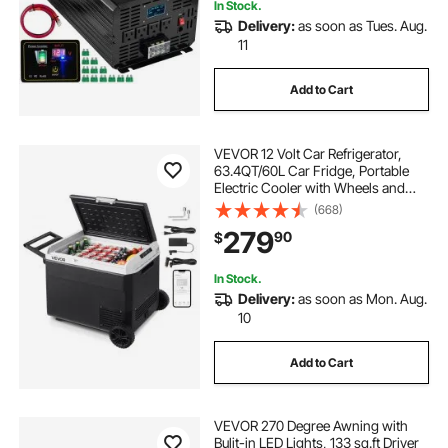
In Stock.
Delivery:
as soon as Tues. Aug.
11
Add to Cart
VEVOR 12 Volt Car Refrigerator,
63.4QT/60L Car Fridge, Portable
Electric Cooler with Wheels and
Handle, -4℉~68℉, 12/24V DC and
(668)
100- 240V AC Compressor Freezer
279
90
$
for Outdoor, Camping, Travel, RV
In Stock.
Delivery:
as soon as Mon. Aug.
10
Add to Cart
VEVOR 270 Degree Awning with
Bulit-in LED Lights, 133 sq.ft Driver