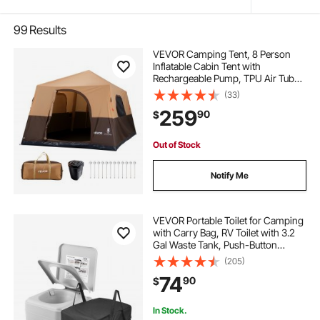
99
Results
VEVOR Camping Tent, 8 Person
Inflatable Cabin Tent with
Rechargeable Pump, TPU Air Tube
& 4 Large Mesh Windows, Portable
(33)
Easy Setup Waterproof with Carry
259
90
$
Bag for Family Outdoor Camping &
Hiking, Beige
Out of Stock
Notify Me
VEVOR Portable Toilet for Camping
with Carry Bag, RV Toilet with 3.2
Gal Waste Tank, Push-Button
Pressurized Flush Commode, Leak-
(205)
proof and Odourless Travel Toilet
74
90
$
for Adults Kids Camping Car
In Stock.