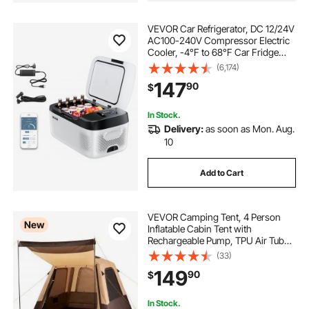
VEVOR Car Refrigerator, DC 12/24V
AC100-240V Compressor Electric
Cooler, -4°F to 68°F Car Fridge
with APP Control, 16 QT Cars
(6,174)
Freezer for RVs, Campsites, Boats,
147
90
$
Camping, Fishing, 60W Portable
Freezer
In Stock.
Delivery:
as soon as Mon. Aug.
10
Add to Cart
VEVOR Camping Tent, 4 Person
New
Inflatable Cabin Tent with
Rechargeable Pump, TPU Air Tube
& 5 Large Mesh Windows, Portable
(33)
Easy Setup Waterproof with Carry
149
90
$
Bag for Family Outdoor Camping &
Hiking, Beige
In Stock.