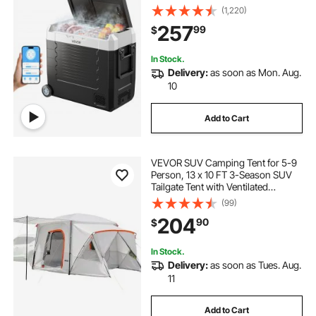
Refrigerator with APP Control,
(1,220)
Wheels & Dual Zone, 58 QT Cars
257
99
$
Cooler for RVs, Boats, Camping,
Fishing
In Stock.
Delivery:
as soon as Mon. Aug.
10
Add to Cart
VEVOR SUV Camping Tent for 5-9
Person, 13 x 10 FT 3-Season SUV
Tailgate Tent with Ventilated
Windows, PU2000mm Waterproof
(99)
Dual-Use Car Rear Hatch Tents for
204
90
$
Outdoor Hiking Travels
In Stock.
Delivery:
as soon as Tues. Aug.
11
Add to Cart