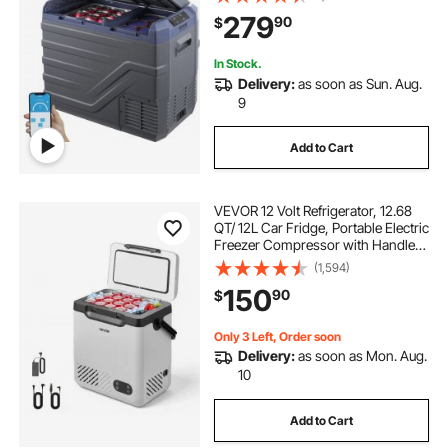
100-240V AC Compressor Cooler
279
90
$
for Outdoor, Camping, RV
In Stock.
Delivery:
as soon as Sun. Aug.
9
Add to Cart
VEVOR 12 Volt Refrigerator, 12.68
QT/ 12L Car Fridge, Portable Electric
Freezer Compressor with Handle,
12V/24V DC 100-240V AC, -4°F to
(1,594)
68℉/-20℃ to 20℃, for Truck Van
150
90
$
RV SUV Boat Travel Camping
Only 3 Left, Order soon
Delivery:
as soon as Mon. Aug.
10
Add to Cart