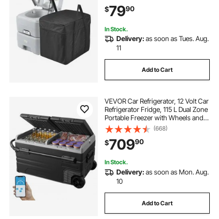
Commode, Leak-proof and
79
90
$
Odourless Travel Toilet for Camping
Car
In Stock.
Delivery:
as soon as Tues. Aug.
11
Add to Cart
VEVOR Car Refrigerator, 12 Volt Car
Refrigerator Fridge, 115 L Dual Zone
Portable Freezer with Wheels and
Handle, -4℉-68℉, 12/24V DC and
(668)
100-240V AC Compressor Cooler
709
90
$
for Outdoor, Camping
In Stock.
Delivery:
as soon as Mon. Aug.
10
Add to Cart