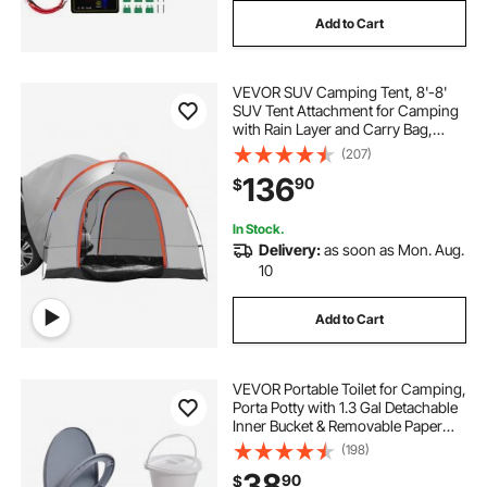
Add to Cart
VEVOR SUV Camping Tent, 8'-8'
SUV Tent Attachment for Camping
with Rain Layer and Carry Bag,
PU2000mm Double Layer Truck
(207)
Tent, Accommodate 6-8 Person,
136
90
$
Rear Tent for Van Hatch Tailgate
In Stock.
Delivery:
as soon as Mon. Aug.
10
Add to Cart
VEVOR Portable Toilet for Camping,
Porta Potty with 1.3 Gal Detachable
Inner Bucket & Removable Paper
Holder, Commode with Dual Lids,
(198)
Travel Toilet for Adults Kids Outdoor
38
90
$
Camping Car Long Road Trips