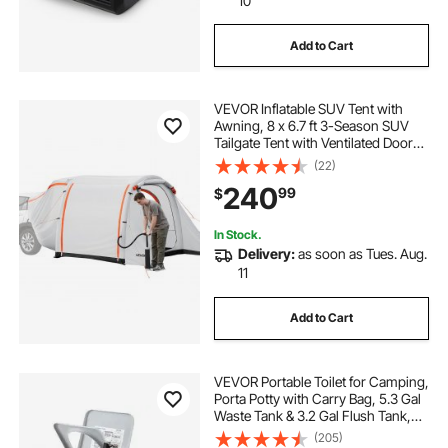
10
Add to Cart
VEVOR Inflatable SUV Tent with
Awning, 8 x 6.7 ft 3-Season SUV
Tailgate Tent with Ventilated Doors
& Mesh Window, PU2000mm
(22)
Waterproof Car Rear Hatch Tents
240
99
$
for Outdoor Camping - Air Pump
Included
In Stock.
Delivery:
as soon as Tues. Aug.
11
Add to Cart
VEVOR Portable Toilet for Camping,
Porta Potty with Carry Bag, 5.3 Gal
Waste Tank & 3.2 Gal Flush Tank,
Push-Button Pressurized Flush
(205)