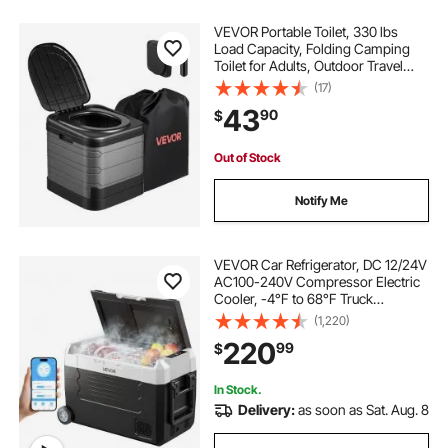
VEVOR Portable Toilet, 330 lbs
Load Capacity, Folding Camping
Toilet for Adults, Outdoor Travel
Potty with Carry Bag, Trash Bags,
(17)
Suitable for Home Use, RV Travel,
43
90
$
Camping, Hiking, Boating, Car,
Trips
Out of Stock
Notify Me
VEVOR Car Refrigerator, DC 12/24V
AC100-240V Compressor Electric
Cooler, -4°F to 68°F Truck
Refrigerator with APP Control,
(1,220)
Wheels & Dual Zone, 37 QT Cars
220
99
$
Cooler for RVs, Boats, Camping,
Fishing
In Stock.
Delivery:
as soon as Sat. Aug. 8