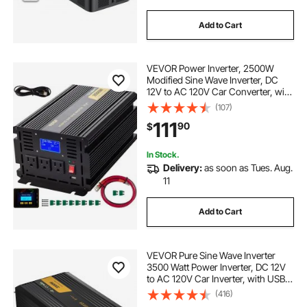
Add to Cart
VEVOR Power Inverter, 2500W
Modified Sine Wave Inverter, DC
12V to AC 120V Car Converter, with
LCD Display, Remote Controller,
(107)
LED Indicator, AC Outlets Inverter
111
90
$
for Truck RV Car Boat Travel
Camping
In Stock.
Delivery:
as soon as Tues. Aug.
11
Add to Cart
VEVOR Pure Sine Wave Inverter
3500 Watt Power Inverter, DC 12V
to AC 120V Car Inverter, with USB
Port LCD Display Remote Controller
(416)
and AC Outlets (GFCI), for RV Truck