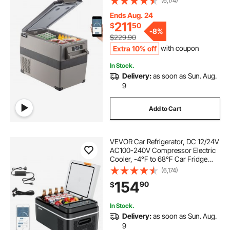
(6,174)
12/24v DC & 110-240v AC for
Travel, Truck, Camping and Home
Ends Aug. 24
Use, Black
211
$
50
-
8%
$229.90
Extra 10% off
with coupon
In Stock.
Delivery:
as soon as Sun. Aug.
9
Add to Cart
VEVOR Car Refrigerator, DC 12/24V
AC100-240V Compressor Electric
Cooler, -4°F to 68°F Car Fridge
with APP Control, 21 QT Cars
(6,174)
Freezer for RVs, Campsites, Boats,
154
90
$
Camping, Fishing, 60W Portable
Freezer
In Stock.
Delivery:
as soon as Sun. Aug.
9