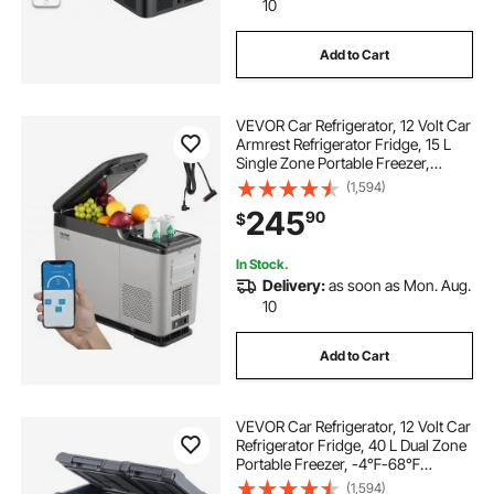
10
Add to Cart
VEVOR Car Refrigerator, 12 Volt Car
Armrest Refrigerator Fridge, 15 L
Single Zone Portable Freezer,
-4℉-68℉ Adjustable Range,
(1,594)
12/24V DC and 100-240V AC
245
90
$
Compressor Cooler for Outdoor,
Camping
In Stock.
Delivery:
as soon as Mon. Aug.
10
Add to Cart
VEVOR Car Refrigerator, 12 Volt Car
Refrigerator Fridge, 40 L Dual Zone
Portable Freezer, -4℉-68℉
Adjustable Range, 12/24V DC and
(1,594)