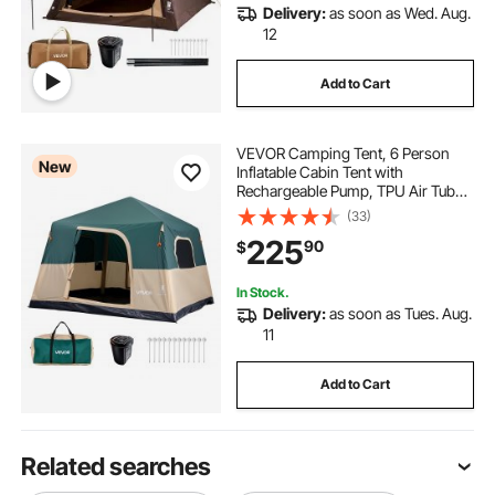
Delivery:
as soon as Wed. Aug.
12
Add to Cart
VEVOR Camping Tent, 6 Person
New
Inflatable Cabin Tent with
Rechargeable Pump, TPU Air Tube
& 4 Large Mesh Windows, Portable
(33)
Easy Setup Waterproof with Carry
225
90
$
Bag for Family Outdoor Camping &
Hiking, Green
In Stock.
Delivery:
as soon as Tues. Aug.
11
Add to Cart
Related searches