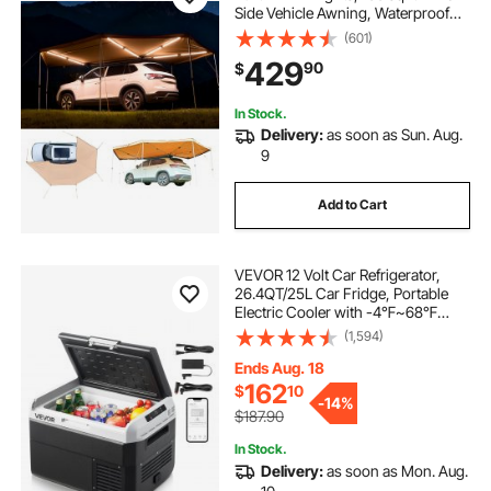
Side Vehicle Awning, Waterproof
UV50+ Car Side Awnings, All-
(601)
Weather Free-Standing Overland
429
90
$
Awnings Car Shelter for SUV Truck
Camping
In Stock.
Delivery:
as soon as Sun. Aug.
9
Add to Cart
VEVOR 12 Volt Car Refrigerator,
26.4QT/25L Car Fridge, Portable
Electric Cooler with -4℉~68℉
Adjustable Temperature, 12/24V DC
(1,594)
and 100- 240V AC Compressor
Freezer for Outdoor, Camping,
Ends Aug. 18
Travel, RV
162
$
10
-
14%
$187.90
In Stock.
Delivery:
as soon as Mon. Aug.