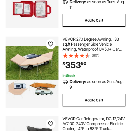
Delivery:
as soon as Tues. Aug.
11
Add to Cart
VEVOR 270 Degree Awning, 133
sq.ft Passenger Side Vehicle
Awning, Waterproof UV50+ Car
Side Awnings with Carry Bag, All-
(601)
Weather Free-Standing Overland
353
90
$
Awnings Car Shelter for SUV Van
Truck Camping
In Stock.
Delivery:
as soon as Sun. Aug.
9
Add to Cart
VEVOR Car Refrigerator, DC 12/24V
AC100-240V Compressor Electric
Cooler, -4°F to 68°F Truck