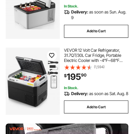
In Stock.
Delivery:
as soon as Sun. Aug.
9
Add to Cart
VEVOR 12 Volt Car Refrigerator,
31.7QT/30L Car Fridge, Portable
Electric Cooler with -4℉~68℉
Adjustable Temperature, 12/24V DC
(1,594)
and 100- 240V AC Compressor
195
90
$
Freezer for Outdoor, Camping,
Travel, RV
In Stock.
Delivery:
as soon as Sat. Aug. 8
Add to Cart