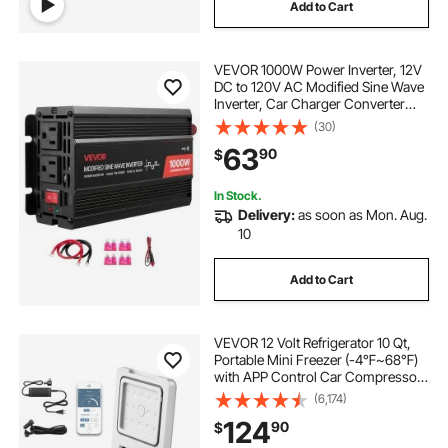
Add to Cart
VEVOR 1000W Power Inverter, 12V
DC to 120V AC Modified Sine Wave
Inverter, Car Charger Converter
with USB & Type-C Port, 2 AC
(30)
Outlets, LED Indicator Light, Ideal
63
90
$
for RV, Truck Outdoor Camping
In Stock.
Delivery:
as soon as Mon. Aug.
10
Add to Cart
VEVOR 12 Volt Refrigerator 10 Qt,
Portable Mini Freezer (-4℉~68℉)
with APP Control Car Compressor
Fridge Cooler 12V/24V DC and 110-
(6,174)
220V AC For Camping, Road Trip,
124
90
$
Travel, Outdoor and Home