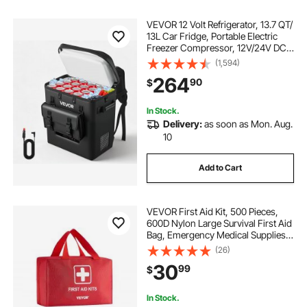
VEVOR 12 Volt Refrigerator, 13.7 QT/
13L Car Fridge, Portable Electric
Freezer Compressor, 12V/24V DC,
21℉ to 50℉/ -6℃ to 10℃, for Truck
(1,594)
Van RV SUV Boat Travel Camping
264
90
$
Road Trips
In Stock.
Delivery:
as soon as Mon. Aug.
10
Add to Cart
VEVOR First Aid Kit, 500 Pieces,
600D Nylon Large Survival First Aid
Bag, Emergency Medical Supplies,
for Home, Car, Office, Travel,
(26)
Camping, Truck, Hiking, Sports,
30
99
$
Vehicle and Outdoor Emergencies
In Stock.