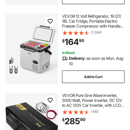
VEVOR 12 Volt Refrigerator, 19 QT/
18L Car Fridge, Portable Electric
Freezer Compressor with Handle,
12V/24V DC 100-240V AC, -4℉ to
(1,594)
68℉/ -20℃ to 20℃, for Truck Van
164
90
$
RV SUV Boat Travel Camping
In Stock.
Delivery:
as soon as Mon. Aug.
10
Add to Cart
VEVOR Pure Sine Wave Inverter,
5000 Watt, Power Inverter, DC 12V
to AC 120V Car Inverter, with LCD
Display, USB Port and Remote
(416)
Controller, Power Converter for Car
285
90
$
RV Truck Solar System Travel
Camping