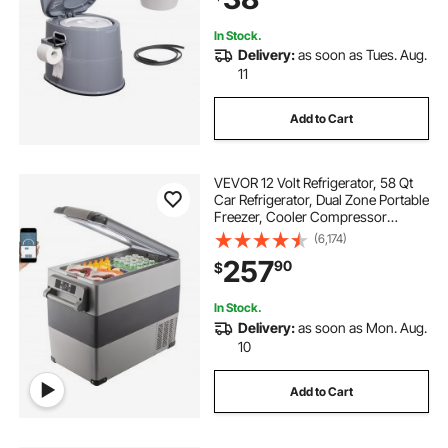
In Stock.
Delivery:
as soon as Tues. Aug.
11
Add to Cart
VEVOR 12 Volt Refrigerator, 58 Qt
Car Refrigerator, Dual Zone Portable
Freezer, Cooler Compressor
Freezer with 12/24V DC and 110-
(6,174)
240V AC, Freezer Fridge Cooler,
257
90
$
for Car, Truck RV, Camping and
Home Use
In Stock.
Delivery:
as soon as Mon. Aug.
10
Add to Cart