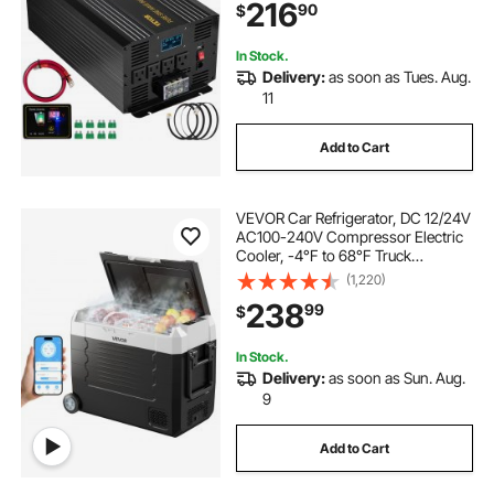
216
90
$
Car Solar System Travel Camping
In Stock.
Delivery:
as soon as Tues. Aug.
11
Add to Cart
VEVOR Car Refrigerator, DC 12/24V
AC100-240V Compressor Electric
Cooler, -4°F to 68°F Truck
Refrigerator with APP Control,
(1,220)
Wheels & Dual Zone, 48 QT Cars
238
99
$
Cooler for RVs, Boats, Camping,
Fishing
In Stock.
Delivery:
as soon as Sun. Aug.
9
Add to Cart