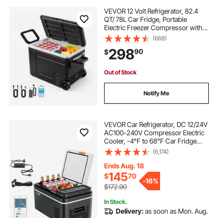
VEVOR 12 Volt Refrigerator, 82.4
QT/ 78L Car Fridge, Portable
Electric Freezer Compressor with
Handle, APP Control and Wheel,
(668)
12V/24V DC 100-240V AC, -4℉ to
298
90
$
68℉, for Truck Van RV SUV Travel
Camping
Out of Stock
Notify Me
VEVOR Car Refrigerator, DC 12/24V
AC100-240V Compressor Electric
Cooler, -4°F to 68°F Car Fridge
with APP Control, 23 QT Cars
(6,174)
Freezer for RVs, Campsites, Boats,
Camping, Fishing, 45W Portable
Ends Aug. 18
Freezer
145
$
70
-
16%
$172.90
In Stock.
Delivery:
as soon as Mon. Aug.