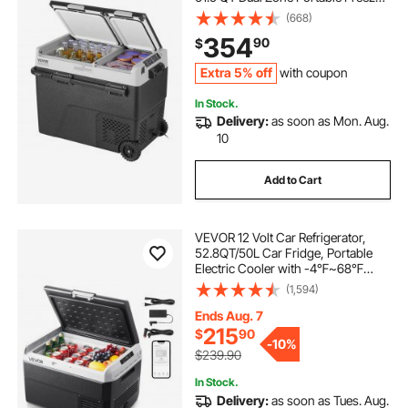
-4℉-68℉ Adjustable Temperature,
(668)
Compressor Cooler for Home,
354
90
$
Outdoor, Camping, RV, Car
Extra 5% off
with coupon
In Stock.
Delivery:
as soon as Mon. Aug.
10
Add to Cart
VEVOR 12 Volt Car Refrigerator,
52.8QT/50L Car Fridge, Portable
Electric Cooler with -4℉~68℉
Adjustable Temperature, 12/24V DC
(1,594)
and 100- 240V AC Compressor
Freezer for Outdoor, Camping,
Ends Aug. 7
Travel, RV
215
$
90
-
10%
$239.90
In Stock.
Delivery:
as soon as Tues. Aug.