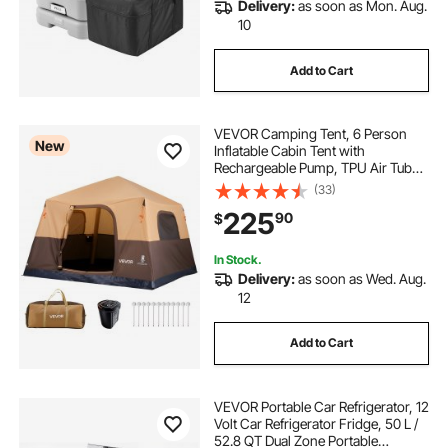
Delivery:
as soon as Mon. Aug.
10
Add to Cart
VEVOR Camping Tent, 6 Person
New
Inflatable Cabin Tent with
Rechargeable Pump, TPU Air Tube
& 4 Large Mesh Windows, Portable
(33)
Easy Setup Waterproof with Carry
225
90
$
Bag for Family Outdoor Camping &
Hiking, Beige
In Stock.
Delivery:
as soon as Wed. Aug.
12
Add to Cart
VEVOR Portable Car Refrigerator, 12
Volt Car Refrigerator Fridge, 50 L /
52.8 QT Dual Zone Portable