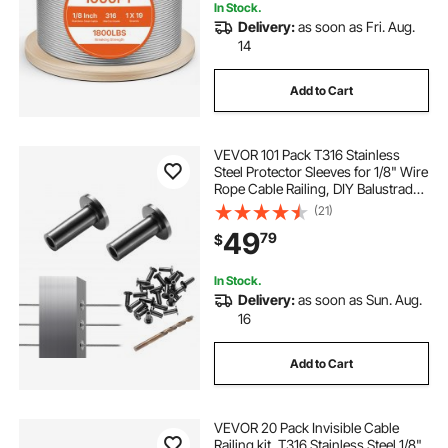
In Stock.
Delivery:
as soon as Fri. Aug.
14
Add to Cart
VEVOR 101 Pack T316 Stainless
Steel Protector Sleeves for 1/8" Wire
Rope Cable Railing, DIY Balustrade
T316 Marine Grade, Come with A
(21)
Free Drill Bit, Black
49
79
$
In Stock.
Delivery:
as soon as Sun. Aug.
16
Add to Cart
VEVOR 20 Pack Invisible Cable
Railing kit, T316 Stainless Steel 1/8"