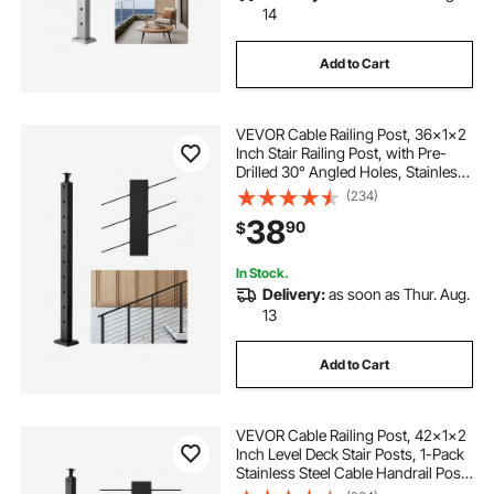
14
Add to Cart
VEVOR Cable Railing Post, 36x1x2
Inch Stair Railing Post, with Pre-
Drilled 30° Angled Holes, Stainless
Steel Cable Rail Post with
(234)
Horizontal and Curved Bracket, 1-
38
90
$
Pack, Black,
1JZLGZXHS91402OS1001V0
In Stock.
Delivery:
as soon as Thur. Aug.
13
Add to Cart
VEVOR Cable Railing Post, 42x1x2
Inch Level Deck Stair Posts, 1-Pack
Stainless Steel Cable Handrail Post,
Pre-Drilled Pickets with Mounting