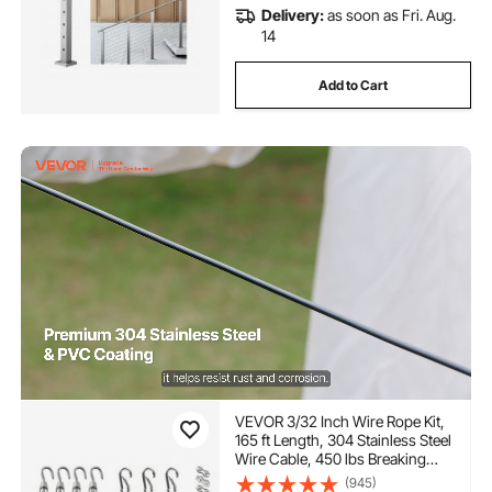
Delivery:
as soon as Fri. Aug.
14
Add to Cart
VEVOR 3/32 Inch Wire Rope Kit,
165 ft Length, 304 Stainless Steel
Wire Cable, 450 lbs Breaking
Strength, 7 x 7 Strands
(945)