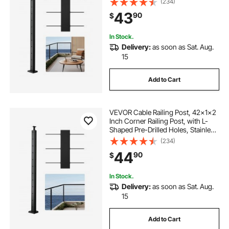
(234)
Bracket Stair Railing Kit, Black,
43
90
$
1JZLGZXHS1063GGTD001V0
In Stock.
Delivery:
as soon as Sat. Aug.
15
Add to Cart
VEVOR Cable Railing Post, 42x1x2
Inch Corner Railing Post, with L-
Shaped Pre-Drilled Holes, Stainless
Steel Cable Rail Post with
(234)
Horizontal and Curved Bracket, 1-
44
90
$
Pack, Black,
1JZLGZXHS10607YXO001V0
In Stock.
Delivery:
as soon as Sat. Aug.
15
Add to Cart