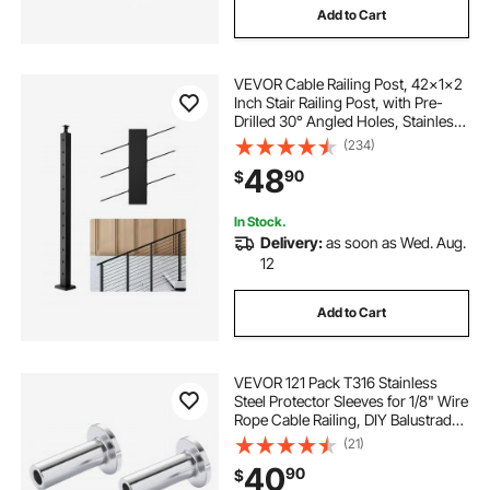
Add to Cart
VEVOR Cable Railing Post, 42x1x2
Inch Stair Railing Post, with Pre-
Drilled 30° Angled Holes, Stainless
Steel Cable Rail Post with
(234)
Horizontal and Curved Bracket, 1-
48
90
$
Pack, Black,
1JZLGZXHS106VRA3X001V0
In Stock.
Delivery:
as soon as Wed. Aug.
12
Add to Cart
VEVOR 121 Pack T316 Stainless
Steel Protector Sleeves for 1/8" Wire
Rope Cable Railing, DIY Balustrade
T316 Marine Grade, Come with A
(21)
Free Drill Bit, Silver
40
90
$