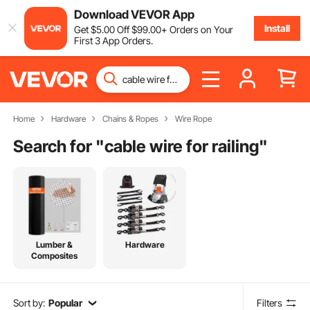
Download VEVOR App
Install
Get
$
5
.00
Off
$
99
.00
+ Orders on Your
First 3 App Orders.
Home
Hardware
Chains & Ropes
Wire Rope
Search for "
cable wire for railing
"
Lumber &
Hardware
Composites
Sort by:
Popular
Filters