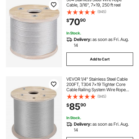
Cable, 3/16", 7x19, 250 ft reel
(945)
70
90
$
In Stock.
Delivery:
as soon as Fri. Aug.
14
Add to Cart
VEVOR 1/4" Stainless Steel Cable
200FT, T304 7x19 Tighter Core
Cable Railing System Wire Rope
Aircraft Deck Railing Kit Fence Wire
(945)
85
90
$
In Stock.
Delivery:
as soon as Fri. Aug.
14