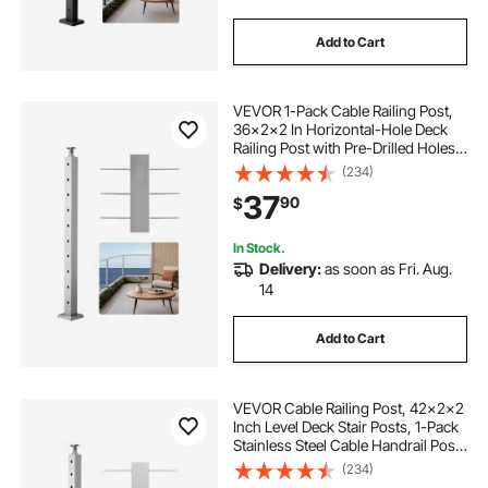
Add to Cart
VEVOR 1-Pack Cable Railing Post,
36x2x2 In Horizontal-Hole Deck
Railing Post with Pre-Drilled Holes,
Stainless Steel Cable Rail Post with
(234)
Horizontal and Curved Bracket,
37
90
$
Silver, 1JZLGZXYS91466KZK001V0
In Stock.
Delivery:
as soon as Fri. Aug.
14
Add to Cart
VEVOR Cable Railing Post, 42x2x2
Inch Level Deck Stair Posts, 1-Pack
Stainless Steel Cable Handrail Post,
Pre-Drilled Pickets with Mounting
(234)
Bracket Stair Railing Kit, Silver,