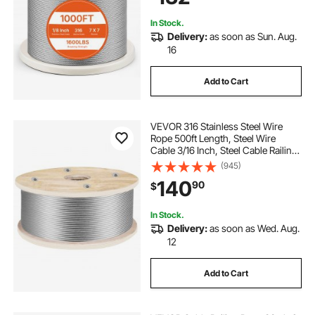
Outdoors
In Stock.
Delivery:
as soon as Sun. Aug.
16
Add to Cart
VEVOR 316 Stainless Steel Wire
Rope 500ft Length, Steel Wire
Cable 3/16 Inch, Steel Cable Railing
Decking With 1x19 Strands
(945)
Construction, 4700lbs Breaking
140
90
$
Strength For Stair, Handrail,
Clothesline
In Stock.
Delivery:
as soon as Wed. Aug.
12
Add to Cart