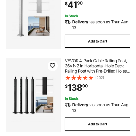
41
90
$
1JZLGZXYS1061EF8W001V0
In Stock.
Delivery:
as soon as Thur. Aug.
13
Add to Cart
VEVOR 4-Pack Cable Railing Post,
36x1x2 In Horizontal-Hole Deck
Railing Post with Pre-Drilled Holes,
Stainless Steel Cable Rail Post with
(202)
Horizontal and Curved Bracket,
138
90
$
Black, 4JZLGZXHS914UUOI6001V0
In Stock.
Delivery:
as soon as Thur. Aug.
13
Add to Cart