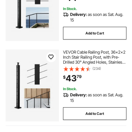
1JZLGZXHS914ZPBNY001V0
In Stock.
Delivery:
as soon as Sat. Aug.
15
Add to Cart
VEVOR Cable Railing Post, 36x2x2
Inch Stair Railing Post, with Pre-
Drilled 30° Angled Holes, Stainless
Steel Cable Rail Post with
(234)
Horizontal and Curved Bracket, 1-
43
79
$
Pack, Black,
1JZLGZXHS914YIVIS001V0
In Stock.
Delivery:
as soon as Sat. Aug.
15
Add to Cart