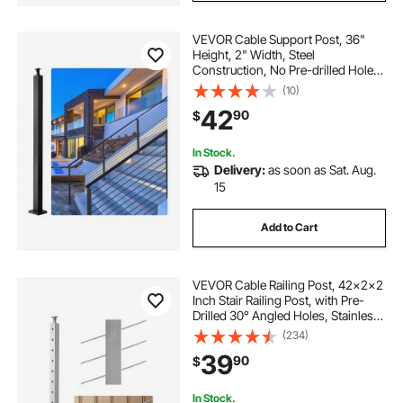
VEVOR Cable Support Post, 36"
Height, 2" Width, Steel
Construction, No Pre-drilled Holes,
Made of Durable SUS304 Stainless
(10)
Steel, Includes Horizontal and
42
90
$
Curved Brackets for Deck and Stair
Handrail
In Stock.
Delivery:
as soon as Sat. Aug.
15
Add to Cart
VEVOR Cable Railing Post, 42x2x2
Inch Stair Railing Post, with Pre-
Drilled 30° Angled Holes, Stainless
Steel Cable Rail Post with
(234)
Horizontal and Curved Bracket, 1-
39
90
$
Pack, Silver,
1JZLGZXYS1062TLWC001V0
In Stock.