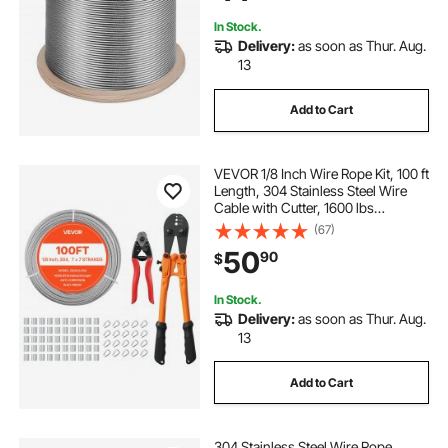
In Stock.
Delivery:
as soon as Thur. Aug.
13
Add to Cart
VEVOR 1/8 Inch Wire Rope Kit, 100 ft
Length, 304 Stainless Steel Wire
Cable with Cutter, 1600 lbs
Breaking Strength, 7 x 7 Strands
(67)
Construction, Steel Cable for Deck
50
90
$
Railing System, Garden Trellis
In Stock.
Delivery:
as soon as Thur. Aug.
13
Add to Cart
304 Stainless Steel Wire Rope