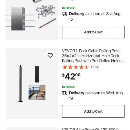
In Stock.
Delivery:
as soon as Sat. Aug.
15
Add to Cart
VEVOR 1-Pack Cable Railing Post,
36x2x2 In Horizontal-Hole Deck
Railing Post with Pre-Drilled Holes,
Stainless Steel Cable Rail Post with
(234)
Horizontal and Curved Bracket,
42
90
$
Black, 1JZLGZXHS9148RVYS001V0
In Stock.
Delivery:
as soon as Wed. Aug.
19
Add to Cart
VEVOR Wire Rope Kit, 1/8" 500 ft