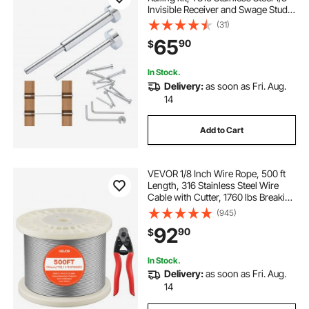
Invisible Receiver and Swage Stud
End for Cable Railing, Swage
(31)
Tensioner 1/8" for Wood/Metal
65
90
$
Post, Cable Railing Hardware, Silver
In Stock.
Delivery:
as soon as Fri. Aug.
14
Add to Cart
VEVOR 1/8 Inch Wire Rope, 500 ft
Length, 316 Stainless Steel Wire
Cable with Cutter, 1760 lbs Breaking
Strength, 1 x 19 Strands
(945)
Construction, Steel Cable for Deck
92
90
$
Railing System, Garden Trellis
In Stock.
Delivery:
as soon as Fri. Aug.
14