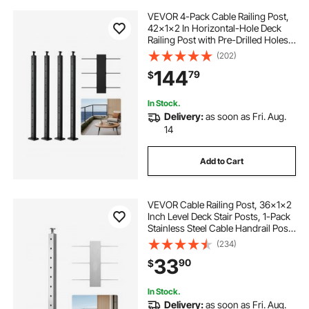
VEVOR 4-Pack Cable Railing Post,
42x1x2 In Horizontal-Hole Deck
Railing Post with Pre-Drilled Holes,
Stainless Steel Cable Rail Post with
(202)
Horizontal and Curved Bracket,
144
79
$
Black, 4JZLGZXHS106REP67001V0
In Stock.
Delivery:
as soon as Fri. Aug.
14
Add to Cart
VEVOR Cable Railing Post, 36x1x2
Inch Level Deck Stair Posts, 1-Pack
Stainless Steel Cable Handrail Post,
Pre-Drilled Pickets with Mounting
(234)
Bracket Stair Railing Kit, Silver,
33
90
$
1JZLGZXYS914I4BDB001V0
In Stock.
Delivery:
as soon as Fri. Aug.