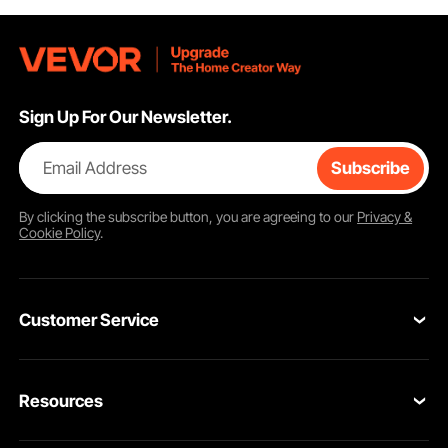
Sign Up For Our Newsletter.
Email Address
Subscribe
By clicking the
subscribe
button, you are agreeing to our
Privacy &
Cookie Policy
.
Customer Service
Contact Us
Resources
VEVOR Return & Refund Policy