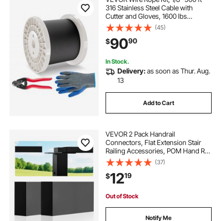
316 Stainless Steel Cable with
Cutter and Gloves, 1600 lbs
Breaking Strength, 7x7 Strands
(45)
Core Marine Aircraft Grade for
90
90
$
Handrail Stair Decking Fence
Outdoors, Black
In Stock.
Delivery:
as soon as Thur. Aug.
13
Add to Cart
VEVOR 2 Pack Handrail
Connectors, Flat Extension Stair
Railing Accessories, POM Hand Rail
Connector Fittings for Rectangular
(37)
Cable Railing, Deck Cable Rail
12
19
$
System Outdoor, Matte Black, HT-
04
Out of Stock
Notify Me