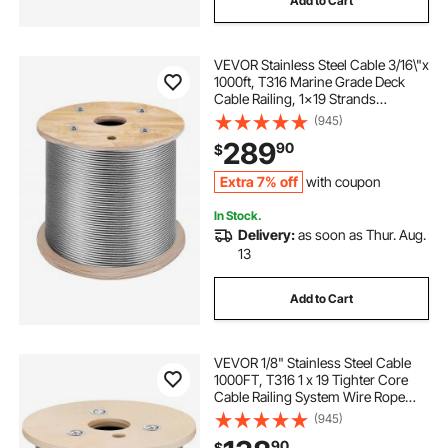
Add to Cart
VEVOR Stainless Steel Cable 3/16\"x
1000ft, T316 Marine Grade Deck
Cable Railing, 1x19 Strands
Construction Braided Aircraft Cable
(945)
for Deck Rail String Lights Hanging
289
90
$
Porch Fence DIY Baluster
Extra 7% off
with coupon
In Stock.
Delivery:
as soon as Thur. Aug.
13
Add to Cart
VEVOR 1/8" Stainless Steel Cable
1000FT, T316 1 x 19 Tighter Core
Cable Railing System Wire Rope
Aircraft Deck Railing Kit Fence Wire
(945)
90
$