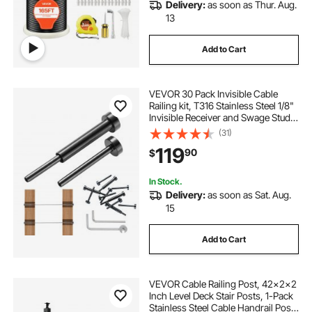
Delivery:
as soon as Thur. Aug.
13
Add to Cart
VEVOR 30 Pack Invisible Cable
Railing kit, T316 Stainless Steel 1/8"
Invisible Receiver and Swage Stud
End for Cable Railing, Swage
(31)
Tensioner 1/8" for Wood/Metal
119
90
$
Post, Cable Railing Hardware, Black
In Stock.
Delivery:
as soon as Sat. Aug.
15
Add to Cart
VEVOR Cable Railing Post, 42x2x2
Inch Level Deck Stair Posts, 1-Pack
Stainless Steel Cable Handrail Post,