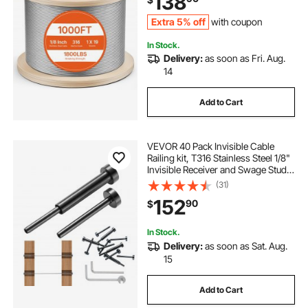
138
Extra 5% off
with coupon
In Stock.
Delivery:
as soon as Fri. Aug.
14
Add to Cart
VEVOR 40 Pack Invisible Cable
Railing kit, T316 Stainless Steel 1/8"
Invisible Receiver and Swage Stud
End for Cable Railing, Swage
(31)
Tensioner 1/8" for Wood/Metal
152
90
$
Post, Cable Railing Hardware, Black
In Stock.
Delivery:
as soon as Sat. Aug.
15
Add to Cart