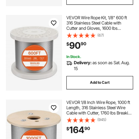
VEVOR Wire Rope Kit, 1/8" 600 ft
316 Stainless Steel Cable with
Cutter and Gloves, 1600 lbs
Breaking Strength, 7x7 Strands
(67)
Construction Marine Aircraft Grade
90
90
$
for Handrail Stair Decking Fence
Outdoors
In Stock.
Delivery:
as soon as Sat. Aug.
15
Add to Cart
VEVOR 1/8 Inch Wire Rope, 1000 ft
Length, 316 Stainless Steel Wire
Cable with Cutter, 1760 lbs Breaking
Strength, 1 x 19 Strands
(945)
Construction, Steel Cable for Deck
164
90
$
Railing System, Garden Trellis