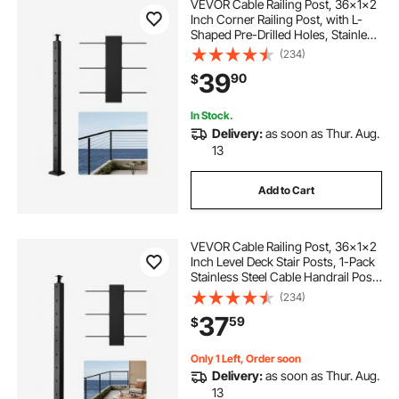
VEVOR Cable Railing Post, 36x1x2
Inch Corner Railing Post, with L-
Shaped Pre-Drilled Holes, Stainless
Steel Cable Rail Post with
(234)
Horizontal and Curved Bracket, 1-
39
90
$
Pack, Black,
1JZLGZXHS914IVCFL001V0
In Stock.
Delivery:
as soon as Thur. Aug.
13
Add to Cart
VEVOR Cable Railing Post, 36x1x2
Inch Level Deck Stair Posts, 1-Pack
Stainless Steel Cable Handrail Post,
Pre-Drilled Pickets with Mounting
(234)
Bracket Stair Railing Kit, Black,
37
59
$
1JZLGZXHS914LZA6X001V0
Only 1 Left, Order soon
Delivery:
as soon as Thur. Aug.
13