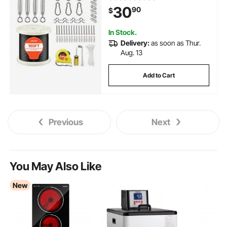
Construction, Steel Cable for
30
90
$
Deck Railing System, Garden
Trellis, String Lights
In Stock.
Delivery:
as soon as Thur.
Aug. 13
Add to Cart
Previous
Next
You May Also Like
New