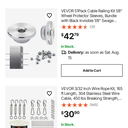
VEVOR 51Pack Cable Railing Kit 1/8"
Wheel Protector Sleeves, Bundle
with Black Invisible 1/8" Swage
Tensioner and Terminal, Cable
(31)
Railing Post Safeguard Covers for
42
79
$
0.41inch Horizontal Hole Post
In Stock.
Delivery:
as soon as Sat. Aug.
15
Add to Cart
VEVOR 3/32 Inch Wire Rope Kit, 165
ft Length, 304 Stainless Steel Wire
Cable, 450 lbs Breaking Strength, 7
x 7 Strands Construction, Steel
(945)
Cable for Deck Railing System,
30
90
$
Garden Trellis, String Lights
In Stock.