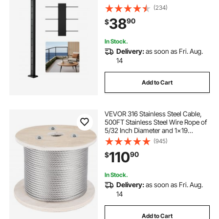
Pre-Drilled Pickets with Mounting
(234)
Bracket Stair Railing Kit, Black,
38
90
$
1JZLGZXHS106AWJO6001V0
In Stock.
Delivery:
as soon as Fri. Aug.
14
Add to Cart
VEVOR 316 Stainless Steel Cable,
500FT Stainless Steel Wire Rope of
5/32 Inch Diameter and 1x19
Construction, 3300 LBS Breaking
(945)
Strength Steel Cable for Outdoor
110
90
$
Railing Decking DIY Balustrade
In Stock.
Delivery:
as soon as Fri. Aug.
14
Add to Cart