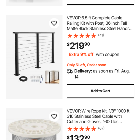
VEVOR 6.5 ft Complete Cable
Railing Kit with Post, 36 inch Tall
Matte Black Stainless Steel Handrail
Cuttable for Outdoor/Indoor Steps,
(41)
Level Hole Drilled Railing Posts
219
90
$
System for Stairs,Deck,Balcony
Extra 9% off
with coupon
Only 5 Left, Order soon
Delivery:
as soon as Fri. Aug.
14
Add to Cart
VEVOR Wire Rope Kit, 1/8" 1000 ft
316 Stainless Steel Cable with
Cutter and Gloves, 1600 lbs
Breaking Strength, 7x7 Strands
(67)
Construction Marine Aircraft Grade
132
90
$
for Handrail Stair Decking Fence