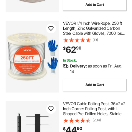
Add to Cart
VEVOR 1/4 Inch Wire Rope, 250 ft
Length, Zinc Galvanized Carbon
Steel Cable with Gloves, 7000 lbs
Breaking Strength, 7 x 19 Strands
(13)
Construction, Wire Cable for Deck
62
90
$
Railing System, Garden Trellis
In Stock.
Delivery:
as soon as Fri. Aug.
14
Add to Cart
VEVOR Cable Railing Post, 36x2x2
Inch Corner Railing Post, with L-
Shaped Pre-Drilled Holes, Stainless
Steel Cable Rail Post with
(234)
Horizontal and Curved Bracket, 1-
44
90
$
Pack, Black,