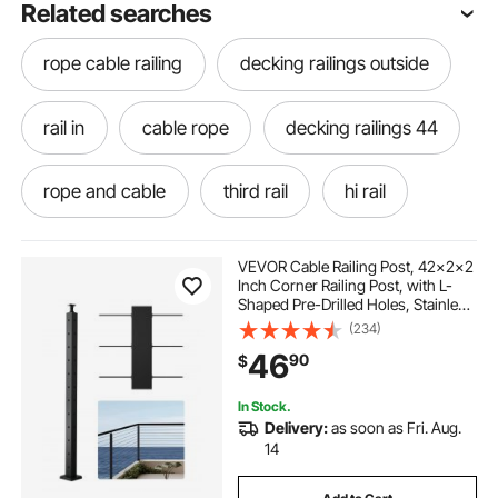
Related searches
rope cable railing
decking railings outside
rail in
cable rope
decking railings 44
rope and cable
third rail
hi rail
decks with no railings
railings for decks
VEVOR Cable Railing Post, 42x2x2
Inch Corner Railing Post, with L-
Shaped Pre-Drilled Holes, Stainless
different railings for decks
Steel Cable Rail Post with
(234)
Horizontal and Curved Bracket, 1-
46
90
$
Pack, Black,
1JZLGZXHS1065S1EW001V0
decks and railings near me
to rail
In Stock.
Delivery:
as soon as Fri. Aug.
rail me
best cable railing for decks
14