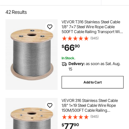
42
Results
VEVOR T316 Stainless Steel Cable
1/8" 7x7 Steel Wire Rope Cable
500FT Cable Railing Transport Wire
Rope Cable for Railing Decking DIY
(945)
Balustrade
66
90
$
In Stock.
Delivery:
as soon as Sat. Aug.
15
Add to Cart
VEVOR 316 Stainless Steel Cable
1/8" 1x19 Steel Cable Wire Rope
150M/500FT Cable Railing
Transport Wire Rope Cable for
(945)
Railing Decking DIY
77
90
$
Balustrade(150M)