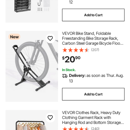
bike rack adjustable hook
12
Add to Cart
bike storage hook
VEVOR Bike Stand, Foldable
trash and recycling pull out under cabinet
New
Freestanding Bike Storage Rack,
Carbon Steel Garage Bicycle Floor
Stand, Fits 20-29 in Wheel
(207)
tall storage cabinet with drawers and shelves
Diameters, Drill-Free Installation,
20
90
$
Ideal for Garage, Apartment, Home,
Black
2 inch dia rail
hanger racks
In Stock.
Delivery:
as soon as Thur. Aug.
13
large adjustable spanner
Add to Cart
adjustable hanger rack
VEVOR Clothes Rack, Heavy Duty
Clothing Garment Rack with
Hanging Rod and Bottom Storage
Area, Clothing Rack for Bedroom
(240)