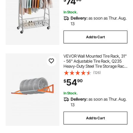
74
Wheels for Bedroom, Laundry,
Living Room
In Stock.
Delivery:
as soon as Thur. Aug.
13
Add to Cart
VEVOR Wall Mounted Tire Rack, 31"
- 56" Adjustable Tire Rack, Q235
Heavy-Duty Steel Tire Storage Rack
for R14-R20 inch Standard Tires,
(126)
Max 400lbs Load Capacity, Ideal for
54
90
$
Garage Workshop Repair Shop
In Stock.
Delivery:
as soon as Thur. Aug.
13
Add to Cart