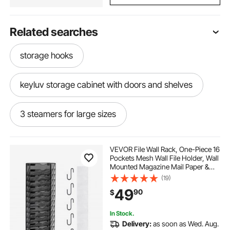
Related searches
storage hooks
keyluv storage cabinet with doors and shelves
3 steamers for large sizes
storage with hook storage
VEVOR File Wall Rack, One-Piece 16
Pockets Mesh Wall File Holder, Wall
Mounted Magazine Mail Paper &
2 inch banisterhand rail
bike rack hook
Document Storage Folder, Metal
(19)
Wall File Organizer with Nametag
49
90
$
Label, for Office Home & School
electric storage platform hoist
In Stock.
Delivery:
as soon as Wed. Aug.