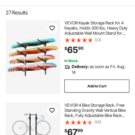
27
Results
VEVOR Kayak Storage Rack for 4
Kayaks, Holds 300 lbs, Heavy Duty
Adjustable Wall Mount Stand for
Indoor Outdoor Garage Shed Dock,
(23)
Storage Holder for Canoe, Small
65
90
$
Boat, SUP, Surfboard &
Paddleboard
In Stock.
Delivery:
as soon as Fri. Aug.
14
Add to Cart
VEVOR 4 Bike Storage Rack, Free
Standing Gravity Wall Vertical Bike
Rack, Fully Adjustable Bike Rack
Garage, Sturdy Steel & Easy
(20)
Assemble, for Garage, Living
67
99
$
Room, Shed, Holds Up to 260 lbs