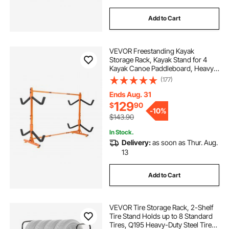
Add to Cart
VEVOR Freestanding Kayak
Storage Rack, Kayak Stand for 4
Kayak Canoe Paddleboard, Heavy-
duty Steel Kayak Hanger Holder
(177)
with Padded Arms and Adjustable
Width, 220LBS Max Load, for
Ends Aug. 31
Indoor Outdoor Garage
129
$
90
-
10%
$143.90
In Stock.
Delivery:
as soon as Thur. Aug.
13
Add to Cart
VEVOR Tire Storage Rack, 2-Shelf
Tire Stand Holds up to 8 Standard
Tires, Q195 Heavy-Duty Steel Tire