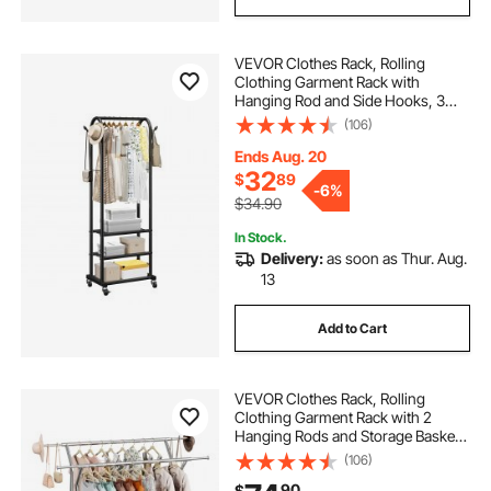
VEVOR Clothes Rack, Rolling
Clothing Garment Rack with
Hanging Rod and Side Hooks, 3
Storage Shelves, 99 lbs Load
(106)
Capacity, Heavy Duty Carbon Steel
Clothing Racks for Bedroom,
Ends Aug. 20
Laundry, Living Room
32
$
89
-
6%
$34.90
In Stock.
Delivery:
as soon as Thur. Aug.
13
Add to Cart
VEVOR Clothes Rack, Rolling
Clothing Garment Rack with 2
Hanging Rods and Storage Basket,
330 lbs Load Capacity, Extendable
(106)
Carbon Steel Clothing Racks with
90
$