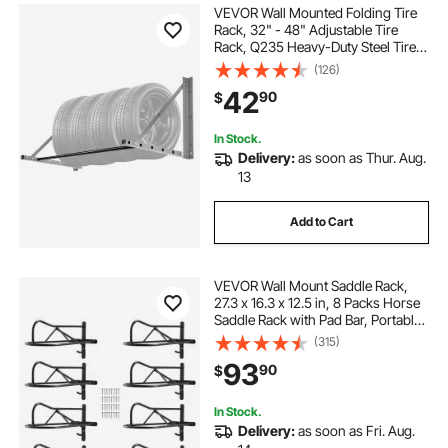
VEVOR Wall Mounted Folding Tire
Rack, 32" - 48" Adjustable Tire
Rack, Q235 Heavy-Duty Steel Tire
Storage Rack for R14-R20 inch
(126)
Standard Tires, Max 300lbs Load
42
90
$
Capacity for Garage Workshop
Repair Shop
In Stock.
Delivery:
as soon as Thur. Aug.
13
Add to Cart
VEVOR Wall Mount Saddle Rack,
27.3 x 16.3 x 12.5 in, 8 Packs Horse
Saddle Rack with Pad Bar, Portable
Saddle Stand for English & Western
(315)
Saddle, Horse Tack Storage for
93
90
$
Equestrian Garden, Black
In Stock.
Delivery:
as soon as Fri. Aug.