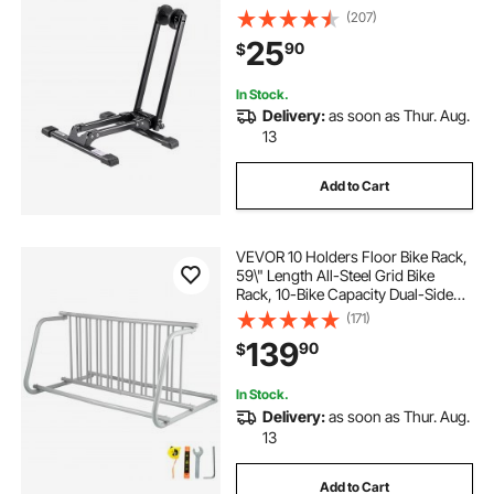
Rack, Foldable Bicycle Stand for
(207)
Entryway, Garage, Home Bikes
25
90
$
Parking & Storage, 1 Pack, Black
In Stock.
Delivery:
as soon as Thur. Aug.
13
Add to Cart
VEVOR 10 Holders Floor Bike Rack,
59\" Length All-Steel Grid Bike
Rack, 10-Bike Capacity Dual-Side
Storage Stand for Garages Streets
(171)
Yards Bike Events
139
90
$
In Stock.
Delivery:
as soon as Thur. Aug.
13
Add to Cart