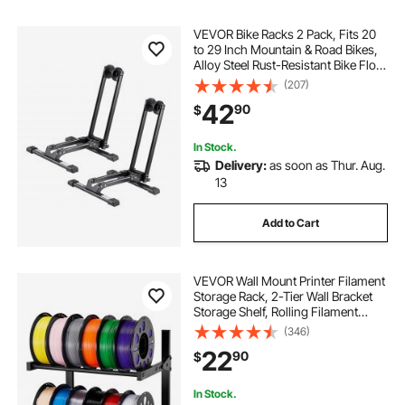
VEVOR Bike Racks 2 Pack, Fits 20
to 29 Inch Mountain & Road Bikes,
Alloy Steel Rust-Resistant Bike Floor
Stand Rack, Foldable Bicycle Stand
(207)
for Entryway, Garage, Home Bikes
42
90
$
Parking & Storage, Black
In Stock.
Delivery:
as soon as Thur. Aug.
13
Add to Cart
VEVOR Wall Mount Printer Filament
Storage Rack, 2-Tier Wall Bracket
Storage Shelf, Rolling Filament
Spool Holders Racks with Wheels,
(346)
Filaments Organzied for 3D Printing
22
90
$
Studio, Workshop (Shelf Only)
In Stock.