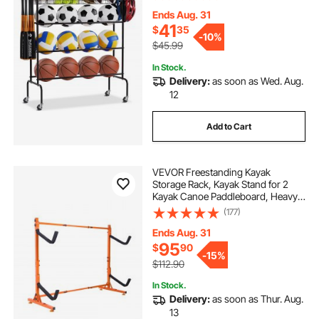
Baskets, Garage Ball Storage
Holder for Football Soccer
Ends Aug. 31
Volleyball
41
$
35
-
10%
$45.99
In Stock.
Delivery:
as soon as Wed. Aug.
12
Add to Cart
VEVOR Freestanding Kayak
Storage Rack, Kayak Stand for 2
Kayak Canoe Paddleboard, Heavy-
duty Steel Kayak Hanger Holder
(177)
with Padded Arms and Adjustable
Width, 175LBS Max Load, for Indoor
Ends Aug. 31
Outdoor Garage
95
$
90
-
15%
$112.90
In Stock.
Delivery:
as soon as Thur. Aug.
13