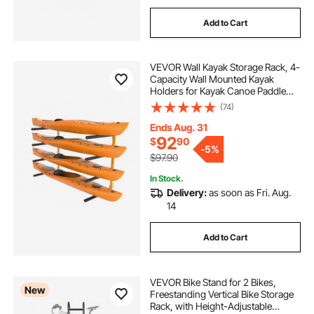
Add to Cart
VEVOR Wall Kayak Storage Rack, 4-
Capacity Wall Mounted Kayak
Holders for Kayak Canoe Paddle
Board, Kayak Storage Hooks with
(74)
Adjustable Padded Arms, 400 LBS
Load Kayak Hanger for Indoor
Ends Aug. 31
Outdoor Garage
92
$
90
-
5%
$97.90
In Stock.
Delivery:
as soon as Fri. Aug.
14
Add to Cart
VEVOR Bike Stand for 2 Bikes,
New
Freestanding Vertical Bike Storage
Rack, with Height-Adjustable