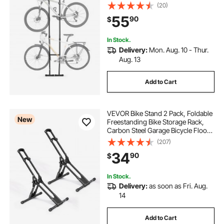
Hooks, Heavy-Duty Carbon Steel
(20)
Standing Bicycle Floor Stand, Ideal
55
90
$
for Garage, Apartment, Home,
Black
In Stock.
Delivery:
Mon. Aug. 10 - Thur.
Aug. 13
Add to Cart
VEVOR Bike Stand 2 Pack, Foldable
New
Freestanding Bike Storage Rack,
Carbon Steel Garage Bicycle Floor
Stand, Fits 20-29 in Wheel
(207)
Diameters, Drill-Free Installation,
34
90
$
for Garage, Apartment, Home,
Black
In Stock.
Delivery:
as soon as Fri. Aug.
14
Add to Cart