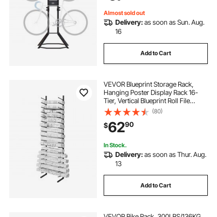
Black
Almost sold out
Delivery:
as soon as Sun. Aug.
16
Add to Cart
VEVOR Blueprint Storage Rack,
Hanging Poster Display Rack 16-
Tier, Vertical Blueprint Roll File
Holder 2 Rolls/tire, Roll File Storage
(80)
Rack for Blueprint Map Poster
62
90
$
In Stock.
Delivery:
as soon as Thur. Aug.
13
Add to Cart
VEVOR Bike Rack, 300LBS/136KG