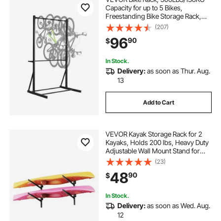
Capacity for up to 5 Bikes,
Freestanding Bike Storage Rack,
Carbon Steel Vertical Bicycle Stand
(207)
for Home, Yard, Garage, Living
96
90
$
Room, Indoor/Outdoor Bicycle
Storage Stand
In Stock.
Delivery:
as soon as Thur. Aug.
13
Add to Cart
VEVOR Kayak Storage Rack for 2
Kayaks, Holds 200 lbs, Heavy Duty
Adjustable Wall Mount Stand for
Indoor Outdoor Garage Shed Dock,
(23)
Storage Holder for Canoe, Small
48
90
$
Boat, SUP, Surfboard &
Paddleboard
In Stock.
Delivery:
as soon as Wed. Aug.
12