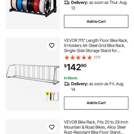
Delivery:
as soon as Thur. Aug.
13
Add to Cart
VEVOR 111\" Length Floor Bike Rack,
9 Holders All-Steel Grid Bike Rack,
Single-Side Storage Stand for
Garages Streets Yards
(171)
142
90
$
In Stock.
Delivery:
as soon as Fri. Aug.
14
Add to Cart
VEVOR Bike Rack, Fits 20 to 29 Inch
Mountain & Road Bikes, Alloy Steel
Rust-Resistant Bike Floor Stand