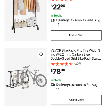
Guest Room
22
90
$
In Stock.
Delivery:
as soon as Wed. Aug.
12
Add to Cart
VEVOR Bike Rack, Fits Tire Width 3
Inch/76.2 mm, Carbon Steel
Double-Sided Grid Bike Rack Stand,
Freestanding Bicycle Storage
(207)
Holder for Curbside, Garage,
78
90
$
Indoor, Outdoor Parking, 6-Bicycle
Capacity
In Stock.
Delivery:
as soon as Fri. Aug.
14
Add to Cart