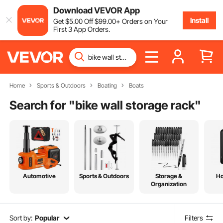
Download VEVOR App
Install
Get
$
5
.00
Off
$
99
.00
+ Orders on Your
First 3 App Orders.
Home
Sports & Outdoors
Boating
Boats
Search for "
bike wall storage rack
"
Automotive
Sports & Outdoors
Storage &
H
Organization
Sort by:
Popular
Filters