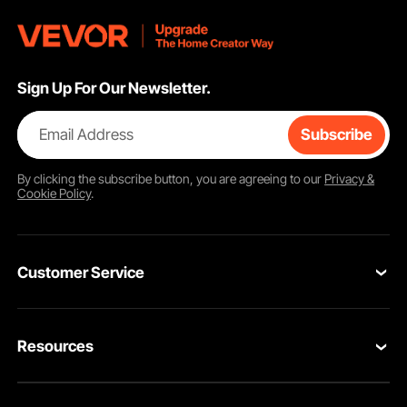
Sign Up For Our Newsletter.
Email Address
Subscribe
By clicking the
subscribe
button, you are agreeing to our
Privacy &
Cookie Policy
.
Customer Service
Contact Us
Resources
VEVOR Return & Refund Policy
Personal Member Program
Your Orders