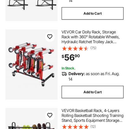
14
Add to Cart
VEVOR Car Dolly Rack, Storage
Rack with 360° Rotatable Wheels,
Hydraulic Ratchet Trolley Jack
Stand Organizer, Jack Stands
(75)
Holder Storage Rack, 4-Dolly
56
90
$
Capacity, Compatible with Most
Dollies
In Stock.
Delivery:
as soon as Fri. Aug.
14
Add to Cart
VEVOR Basketball Rack, 4-Layers
Rolling Basketball Shooting Training
Stand, Sports Equipment Storage
Organizer with Wheels, Hooks and
(12)