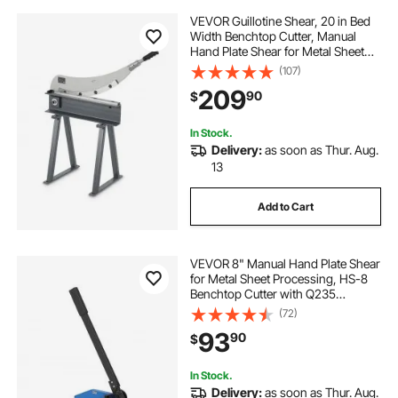
VEVOR Guillotine Shear, 20 in Bed
Width Benchtop Cutter, Manual
Hand Plate Shear for Metal Sheet
Processing, with Q235 Material,
(107)
High Precision, Stand, for PCB
209
90
$
Board, Aluminum, Steel, Copper,
Plastic
In Stock.
Delivery:
as soon as Thur. Aug.
13
Add to Cart
VEVOR 8" Manual Hand Plate Shear
for Metal Sheet Processing, HS-8
Benchtop Cutter with Q235
Material, for Crafts Thick Steel
(72)
Crafting, Heavy Duty Roll Press
93
90
$
Machine for Builders, DIY
Enthusiasts
In Stock.
Delivery:
as soon as Thur. Aug.