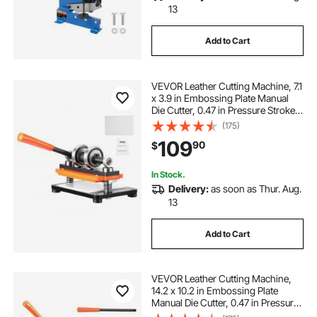
13
Add to Cart
VEVOR Leather Cutting Machine, 7.1
x 3.9 in Embossing Plate Manual
Die Cutter, 0.47 in Pressure Stroke
Dual Guide Shafts Die Cut Machine,
(175)
Leather Embossing Machine for
109
90
$
Various of Materials
In Stock.
Delivery:
as soon as Thur. Aug.
13
Add to Cart
VEVOR Leather Cutting Machine,
14.2 x 10.2 in Embossing Plate
Manual Die Cutter, 0.47 in Pressure
Stroke Dual Guide Shafts Die Cut