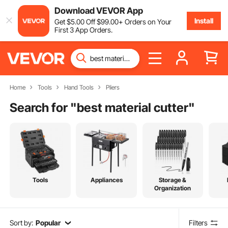
Download VEVOR App
Install
Get
$
5
.00
Off
$
99
.00
+ Orders on Your
First 3 App Orders.
Home
Tools
Hand Tools
Pliers
Search for "
best material cutter
"
Tools
Appliances
Storage &
Organization
Sort by:
Popular
Filters