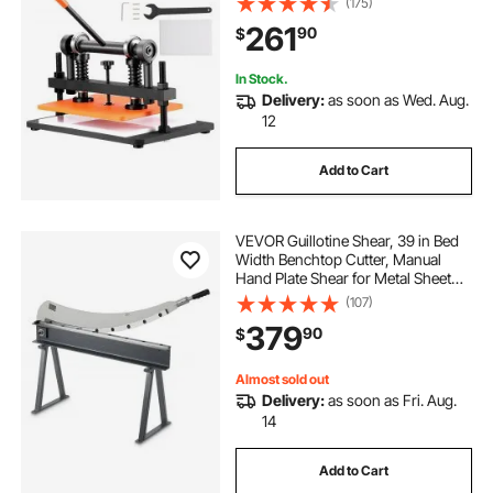
(175)
Machine, Leather Embossing
261
90
$
Machine for Various of Materials
In Stock.
Delivery:
as soon as Wed. Aug.
12
Add to Cart
VEVOR Guillotine Shear, 39 in Bed
Width Benchtop Cutter, Manual
Hand Plate Shear for Metal Sheet
Processing, with Q235 Material,
(107)
High Precision, Stand, for PCB
379
90
$
Board, Aluminum, Steel, Copper,
Plastic
Almost sold out
Delivery:
as soon as Fri. Aug.
14
Add to Cart