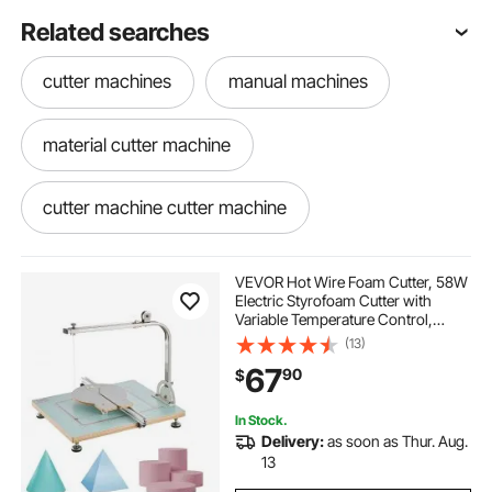
Related searches
cutter machines
manual machines
material cutter machine
cutter machine cutter machine
VEVOR Hot Wire Foam Cutter, 58W
Electric Styrofoam Cutter with
Variable Temperature Control,
Portable Tabletop Cutting Tool with
(13)
10.24" Max. Cutting Thickness for
67
90
$
Foam, KT Board, Low-Density
Sponge
In Stock.
Delivery:
as soon as Thur. Aug.
13