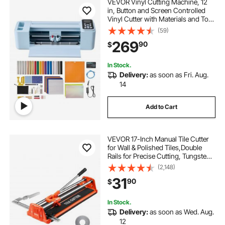
VEVOR Vinyl Cutting Machine, 12
in, Button and Screen Controlled
Vinyl Cutter with Materials and Tool
Kit, 20000+ Built-in Design
(59)
Resources, Compatible with Mac,
269
90
$
Windows, Android and iOS, for
Crafts
In Stock.
Delivery:
as soon as Fri. Aug.
14
Add to Cart
VEVOR 17-Inch Manual Tile Cutter
for Wall & Polished Tiles,Double
Rails for Precise Cutting, Tungsten
Carbide Wheel,Non-Slip
(2,148)
Handle,Anti-Displacement Pressure
31
90
$
Rod,Precise Cuts for Pros &
Beginners
In Stock.
Delivery:
as soon as Wed. Aug.
12