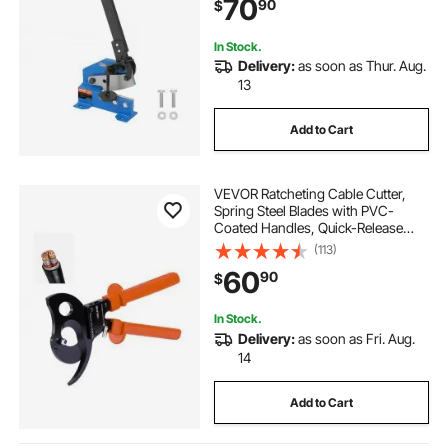
70
90
$
Machine for Builders, DIY
Enthusiasts
In Stock.
Delivery:
as soon as Thur. Aug.
13
Add to Cart
VEVOR Ratcheting Cable Cutter,
Spring Steel Blades with PVC-
Coated Handles, Quick-Release
Button, Heavy Duty Ratchet Cable
(113)
Wire Cutter for Cutting Copper &
60
90
$
Aluminum Cables Up to 1000 MCM
/ 500 mm²
In Stock.
Delivery:
as soon as Fri. Aug.
14
Add to Cart