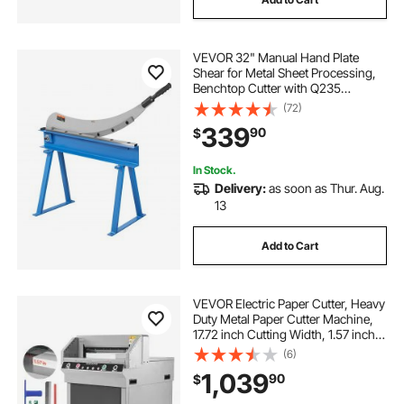
VEVOR 32" Manual Hand Plate
Shear for Metal Sheet Processing,
Benchtop Cutter with Q235
Material, for Crafts Thick Steel
(72)
Crafting, Heavy Duty Roll Press
339
90
$
Machine for Builders, DIY
Enthusiasts
In Stock.
Delivery:
as soon as Thur. Aug.
13
Add to Cart
VEVOR Electric Paper Cutter, Heavy
Duty Metal Paper Cutter Machine,
17.72 inch Cutting Width, 1.57 inch
Cutting Thickness, Electric
(6)
Guillotine Trimmer with Infrared
1,039
90
$
Function and Spare Blade