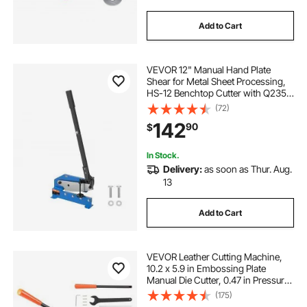
Add to Cart
VEVOR 12" Manual Hand Plate
Shear for Metal Sheet Processing,
HS-12 Benchtop Cutter with Q235
Material, for Crafts Thick Steel
(72)
Crafting, Heavy Duty Roll Press
142
90
$
Machine for Builders, DIY
Enthusiasts
In Stock.
Delivery:
as soon as Thur. Aug.
13
Add to Cart
VEVOR Leather Cutting Machine,
10.2 x 5.9 in Embossing Plate
Manual Die Cutter, 0.47 in Pressure
Stroke Dual Guide Shafts Die Cut
(175)
Machine, Leather Embossing