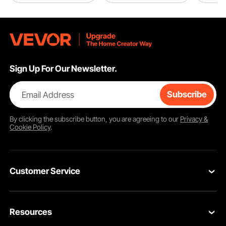
Sign Up For Our Newsletter.
Email Address
Subscribe
By clicking the
subscribe
button, you are agreeing to our
Privacy &
Cookie Policy
.
Customer Service
Contact Us
Resources
VEVOR Return & Refund Policy