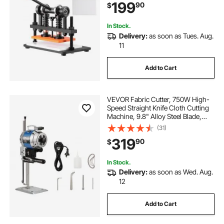
199
90
$
Machine for Various of Materials
In Stock.
Delivery:
as soon as Tues. Aug.
11
Add to Cart
VEVOR Fabric Cutter, 750W High-
Speed Straight Knife Cloth Cutting
Machine, 9.8" Alloy Steel Blade,
Industrial Fabric Cutting Machine
(31)
with Automatic Knife Sharpen, for
319
90
$
Multilayer Fabric Leather Cloth
In Stock.
Delivery:
as soon as Wed. Aug.
12
Add to Cart