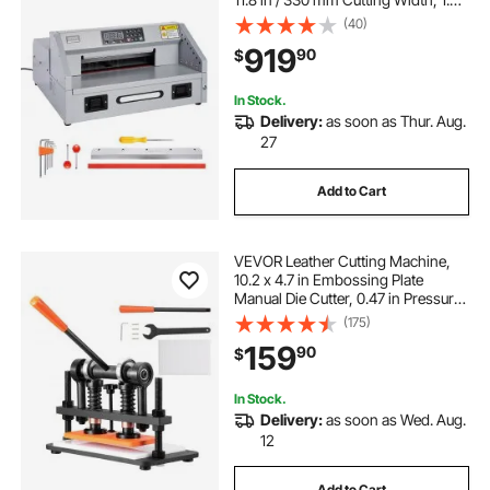
in / 38 mm Cutting Thickness,
(40)
Electric Guillotine Trimmer with
919
90
$
Casters & Infrared Function
In Stock.
Delivery:
as soon as Thur. Aug.
27
Add to Cart
VEVOR Leather Cutting Machine,
10.2 x 4.7 in Embossing Plate
Manual Die Cutter, 0.47 in Pressure
Stroke Dual Guide Shafts Die Cut
(175)
Machine, Leather Embossing
159
90
$
Machine for Various of Materials
In Stock.
Delivery:
as soon as Wed. Aug.
12
Add to Cart