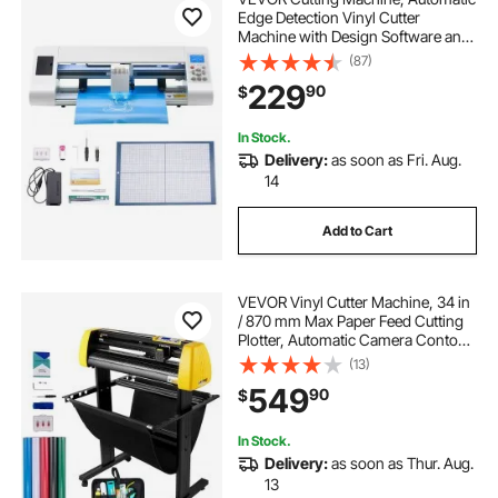
Edge Detection Vinyl Cutter
Machine with Design Software and
Materials, Compatible with Multiple
(87)
File Formats, for Creating
229
90
$
Customized DIY Crafts, Cards,
Stickers
In Stock.
Delivery:
as soon as Fri. Aug.
14
Add to Cart
VEVOR Vinyl Cutter Machine, 34 in
/ 870 mm Max Paper Feed Cutting
Plotter, Automatic Camera Contour
Cutting LCD Screen Printer with
(13)
Stand Adjustable Force and Speed
549
90
$
for Sign Making Plotter Cutter
In Stock.
Delivery:
as soon as Thur. Aug.
13