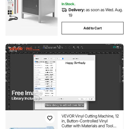
In Stock.
Delivery:
as soon as Wed. Aug.
19
Add to Cart
VEVOR Vinyl Cutting Machine, 12
in, Button-Controlled Vinyl
Cutter with Materials and Tool