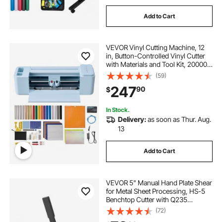
Add to Cart
VEVOR Vinyl Cutting Machine, 12
in, Button-Controlled Vinyl Cutter
with Materials and Tool Kit, 20000+
Built-in Design Resources,
(59)
Compatible with Mac, Windows,
247
90
$
Android and iOS, for Customized
Cards
In Stock.
Delivery:
as soon as Thur. Aug.
13
Add to Cart
VEVOR 5" Manual Hand Plate Shear
for Metal Sheet Processing, HS-5
Benchtop Cutter with Q235
Material, for Crafts Thick Steel
(72)
Crafting, Heavy Duty Roll Press