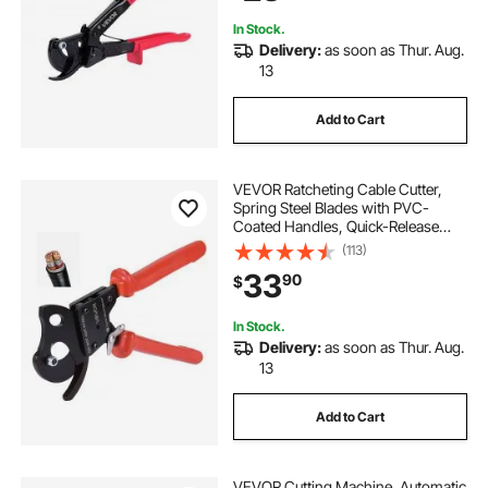
240 mm²
In Stock.
Delivery:
as soon as Thur. Aug.
13
Add to Cart
VEVOR Ratcheting Cable Cutter,
Spring Steel Blades with PVC-
Coated Handles, Quick-Release
Button, Heavy Duty Ratchet Cable
(113)
Wire Cutter for Cutting Copper &
33
90
$
Aluminum Cables Up to 600 MCM /
300 mm²
In Stock.
Delivery:
as soon as Thur. Aug.
13
Add to Cart
VEVOR Cutting Machine, Automatic