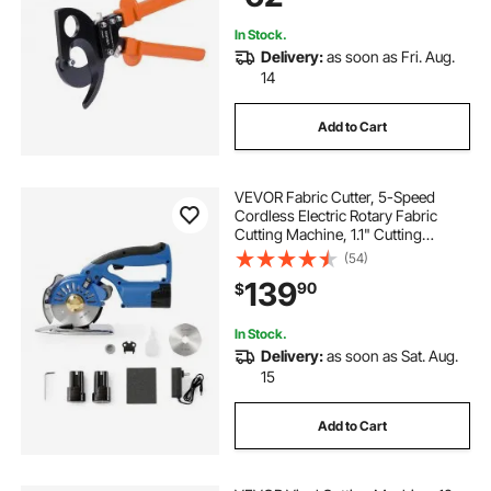
400 mm²
In Stock.
Delivery:
as soon as Fri. Aug.
14
Add to Cart
VEVOR Fabric Cutter, 5-Speed
Cordless Electric Rotary Fabric
Cutting Machine, 1.1" Cutting
Thickness, Octagonal Knife, with
(54)
Replacement Blade and Battery
139
90
$
Charger, for Multi-Layer Cloth
Fabric Leather
In Stock.
Delivery:
as soon as Sat. Aug.
15
Add to Cart