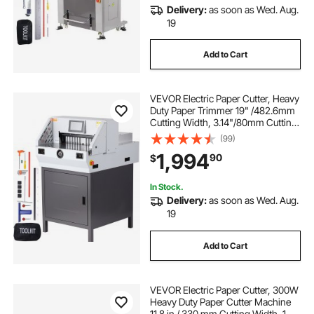
Delivery:
as soon as Wed. Aug.
19
Add to Cart
VEVOR Electric Paper Cutter, Heavy
Duty Paper Trimmer 19" /482.6mm
Cutting Width, 3.14"/80mm Cutting
Thickness, Electric Paper Cutting
(99)
Machine with 7" Touchscreen
1,994
90
$
Numerical Control Function
In Stock.
Delivery:
as soon as Wed. Aug.
19
Add to Cart
VEVOR Electric Paper Cutter, 300W
Heavy Duty Paper Cutter Machine
11.8 in / 330 mm Cutting Width, 1.5