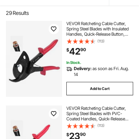
29
Results
VEVOR Ratcheting Cable Cutter,
Spring Steel Blades with Insulated
Handles, Quick-Release Button,
Heavy Duty Ratchet Cable Wire
(113)
Cutter for Cutting Copper &
42
90
$
Aluminum Cables Up to 800 MCM /
400 mm²
In Stock.
Delivery:
as soon as Fri. Aug.
14
Add to Cart
VEVOR Ratcheting Cable Cutter,
Spring Steel Blades with PVC-
Coated Handles, Quick-Release
Button, Heavy Duty Ratchet Cable
(113)
Wire Cutter for Cutting Copper &
23
90
$
Aluminum Cables Up to 474 MCM /