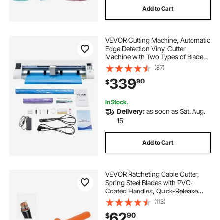
Add to Cart
VEVOR Cutting Machine, Automatic
Edge Detection Vinyl Cutter
Machine with Two Types of Blades,
Design Software and Materials,
(87)
Compatible with Multiple File
339
90
$
Formats, for Creating Customized
DIY Crafts
In Stock.
Delivery:
as soon as Sat. Aug.
15
Add to Cart
VEVOR Ratcheting Cable Cutter,
Spring Steel Blades with PVC-
Coated Handles, Quick-Release
Button, Heavy Duty Ratchet Cable
(113)
Wire Cutter for Cutting Copper &
62
90
$
Aluminum Cables Up to 800 MCM /