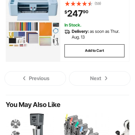
Kit, 20000+ Built-in Design
(59)
Resources, Compatible with
247
90
$
Mac, Windows, Android and
iOS, for Customized Cards
In Stock.
Delivery:
as soon as Thur.
Aug. 13
Add to Cart
Previous
Next
You May Also Like