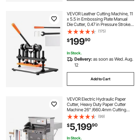
VEVOR Leather Cutting Machine, 11
x 5.5 in Embossing Plate Manual
Die Cutter, 0.47 in Pressure Stroke
Dual Guide Shafts Die Cut Machine,
(175)
Leather Embossing Machine for
199
90
$
Various of Materials
In Stock.
Delivery:
as soon as Wed. Aug.
12
Add to Cart
VEVOR Electric Hydraulic Paper
Cutter, Heavy Duty Paper Cutter
Machine 26" /660.4mm Cutting
Width, 3.14"/80mm Cutting
(99)
Thickness, Electric Paper Trimmer
5,199
90
$
with 7" Touchscreen Numerical
Control
In Stock.