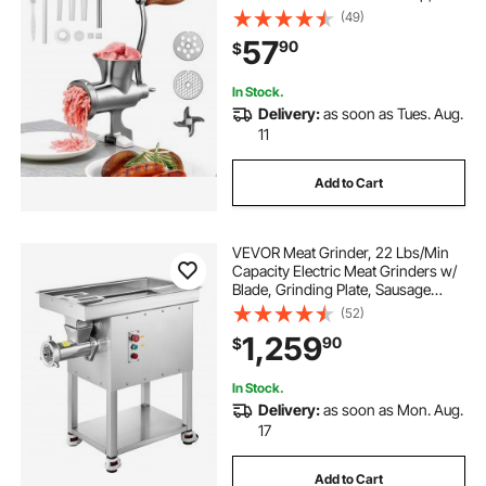
Sausage Stuffer with 2 Cutting
(49)
Plates & 4 Sausage Tubes, Food
57
90
$
Grinder for Beef Chili Pork Kitchen
Tabletop
In Stock.
Delivery:
as soon as Tues. Aug.
11
Add to Cart
VEVOR Meat Grinder, 22 Lbs/Min
Capacity Electric Meat Grinders w/
Blade, Grinding Plate, Sausage
Maker, Stainless Steel Commercial
(52)
Meat Mincer for Kitchen Restaurant
1,259
90
$
Butcher Store
In Stock.
Delivery:
as soon as Mon. Aug.
17
Add to Cart