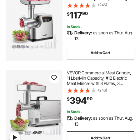
Stuffing Tubes & Kubbe Kit,
(246)
700W/0.77HP Sausage Stuffer
117
90
$
Maker for Home Kitchens, ETL
Listed
In Stock.
Delivery:
as soon as Thur. Aug.
13
Add to Cart
VEVOR Commercial Meat Grinder,
11 Lbs/Min Capacity, #12 Electric
Meat Mincer with 3 Plates, 3
Sausage Stuffing Tubes,
(246)
550W/0.7HP Stainless Steel
394
90
$
Sausage Maker for Home Kitchen &
Restaurant, ETL Listed
In Stock.
Delivery:
as soon as Thur. Aug.
13
Add to Cart