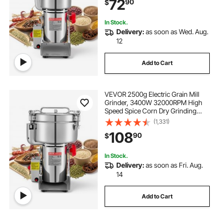
72
90
$
Coffee Beans Spices Nuts (270°
Swing Type)
In Stock.
Delivery:
as soon as Wed. Aug.
12
Add to Cart
VEVOR 2500g Electric Grain Mill
Grinder, 3400W 32000RPM High
Speed Spice Corn Dry Grinding
Machine, Stainless Steel Pulverizer
(1,331)
Powder Machine for Dried Grains
108
90
$
Coffee Beans Spices Nuts (270°
Swing Type)
In Stock.
Delivery:
as soon as Fri. Aug.
14
Add to Cart