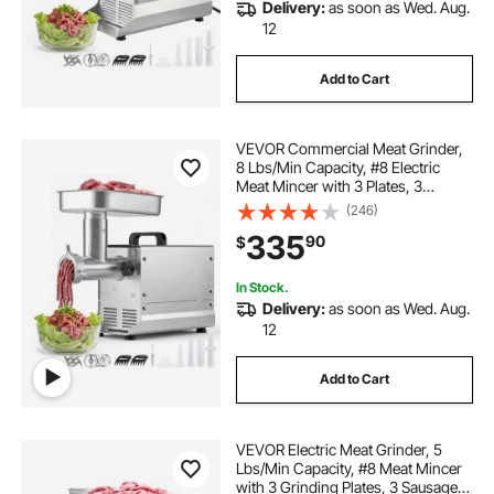
Delivery:
as soon as Wed. Aug.
12
Add to Cart
VEVOR Commercial Meat Grinder,
8 Lbs/Min Capacity, #8 Electric
Meat Mincer with 3 Plates, 3
Sausage Stuffing Tubes,
(246)
350W/0.5HP Stainless Steel
335
90
$
Sausage Maker for Home Kitchens
& Restaurants, ETL Listed
In Stock.
Delivery:
as soon as Wed. Aug.
12
Add to Cart
VEVOR Electric Meat Grinder, 5
Lbs/Min Capacity, #8 Meat Mincer
with 3 Grinding Plates, 3 Sausage