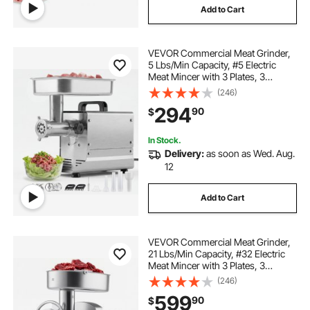
Add to Cart
VEVOR Commercial Meat Grinder,
5 Lbs/Min Capacity, #5 Electric
Meat Mincer with 3 Plates, 3
Sausage Stuffing Tubes,
(246)
350W/0.5HP Stainless Steel
294
90
$
Sausage Maker for Home Kitchens
& Restaurants, ETL Listed
In Stock.
Delivery:
as soon as Wed. Aug.
12
Add to Cart
VEVOR Commercial Meat Grinder,
21 Lbs/Min Capacity, #32 Electric
Meat Mincer with 3 Plates, 3
Sausage Stuff Tubes, 1100W/1.5HP
(246)
Stainless Steel Sausage Maker for
599
90
$
Home Kitchens & Restaurants, ETL