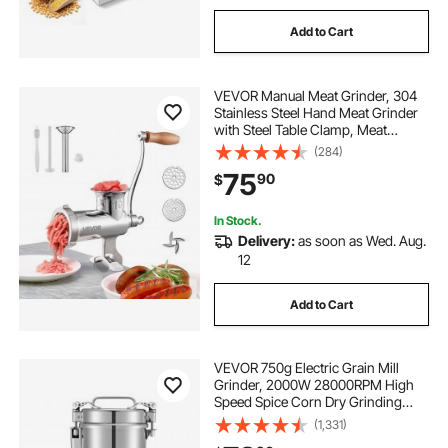
Add to Cart
VEVOR Manual Meat Grinder, 304
Stainless Steel Hand Meat Grinder
with Steel Table Clamp, Meat
Mincer Sausage Maker with 1
(284)
Cutting Blade, 2 Cutting Plates,
75
90
$
Sausage Tube for Beef Pork Pepper
Mushroom
In Stock.
Delivery:
as soon as Wed. Aug.
12
Add to Cart
VEVOR 750g Electric Grain Mill
Grinder, 2000W 28000RPM High
Speed Spice Corn Dry Grinding
Machine, Stainless Steel Pulverizer
(1,331)
Powder Machine for Dried Grains