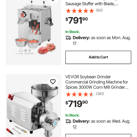
Sausage Stuffer with Blade,
Grinding Plate, Sausage Maker,
(60)
Stainless Steel Meat Mincer Cabinet
791
90
$
for Slice Shred Dice, Restaurant
Butcher
In Stock.
Delivery:
as soon as Mon. Aug.
17
Add to Cart
VEVOR Soybean Grinder
Commercial Grinding Machine for
Spices 3000W Corn Mill Grinder
100 KG/H Stainless Steel Corn
(361)
Grinder Industrial Flour Milling
719
90
$
Machine for Pepper Soybean
Peanut Corn Grains
In Stock.
Delivery:
as soon as Wed. Aug.
12