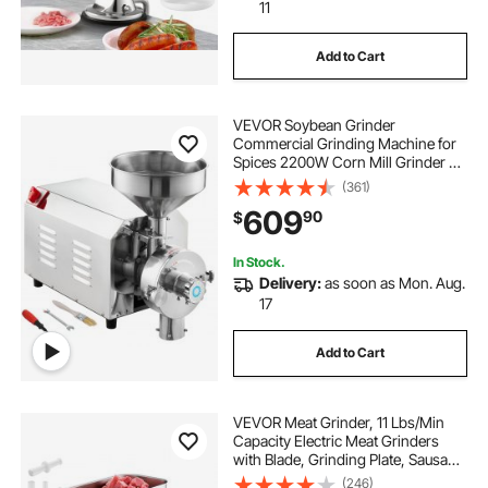
11
Add to Cart
VEVOR Soybean Grinder
Commercial Grinding Machine for
Spices 2200W Corn Mill Grinder 50
KG/H Stainless Steel Corn Grinder
(361)
Industrial Flour Milling Machine for
609
90
$
Pepper Soybean Peanut Corn
Grains
In Stock.
Delivery:
as soon as Mon. Aug.
17
Add to Cart
VEVOR Meat Grinder, 11 Lbs/Min
Capacity Electric Meat Grinders
with Blade, Grinding Plate, Sausage
Maker, Stainless Steel Commercial
(246)