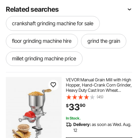
Related searches
crankshaft grinding machine for sale
floor grinding machine hire
grind the grain
millet grinding machine price
electric machines for grinding corn
VEVOR Manual Grain Mill with High
Hopper, Hand-Crank Corn Grinder,
Heavy Duty Cast Iron Wheat
supreme grind ™ automatic burr mill
Grinding Mill with Stable Table
(45)
Clamp & Dust Cover for Grains
33
90
$
Spices Coffee Beans Nuts
floor grinding machines
In Stock.
Delivery:
as soon as Wed. Aug.
dbm 8 supreme grind automatic burr mill
12