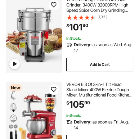
Grinder, 3400W 32000RPM High
Speed Spice Corn Dry Grinding
Machine, Stainless Steel Pulverizer
(1,331)
Powder Machine for Dried Grains
101
90
$
Coffee Beans Spices Nuts (270°
Swing Type)
In Stock.
Delivery:
as soon as Wed. Aug.
12
Add to Cart
VEVOR 6.3 Qt 3-in-1 Tilt Head
New
Stand Mixer 400W Electric Dough
Mixer, Multifunctional Food Kitchen
Mixer with Stainless Steel Bowl,
105
99
$
Meat Grinder and Blender
Attachments, Dough Hook, Whisk,
Beater
In Stock.
Delivery:
as soon as Fri. Aug.
14