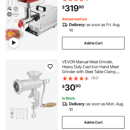
Meat Mincer for Kitchen Restaurant
319
90
$
Butcher Store
Almost sold out
Delivery:
as soon as Fri. Aug.
14
Add to Cart
VEVOR Manual Meat Grinder,
Heavy Duty Cast Iron Hand Meat
Grinder with Steel Table Clamp,
Meat Mincer Sausage Maker with 1
(183)
Cutting Blade, 2 Cutting Plates, 3
30
90
$
Sausage Tubes for Beef Pepper
Mushroom
In Stock.
Delivery:
as soon as Mon. Aug.
10
Add to Cart