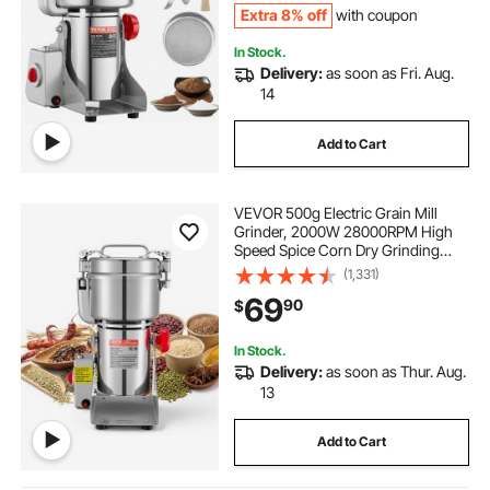
Extra 8% off
with coupon
In Stock.
Delivery:
as soon as Fri. Aug.
14
Add to Cart
VEVOR 500g Electric Grain Mill
Grinder, 2000W 28000RPM High
Speed Spice Corn Dry Grinding
Machine, Stainless Steel Pulverizer
(1,331)
Powder Machine for Dried Grains
69
90
$
Coffee Beans Spices Nuts (270°
Swing Type)
In Stock.
Delivery:
as soon as Thur. Aug.
13
Add to Cart