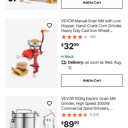
Add to Cart
VEVOR Manual Grain Mill with Low
Hopper, Hand-Crank Corn Grinder,
Heavy Duty Cast Iron Wheat
Grinding Mill with Stable Table
(45)
Clamp & Dust Cover for Grains
32
90
$
Spices Coffee Beans Nuts
In Stock.
Delivery:
as soon as Wed. Aug.
12
Add to Cart
VEVOR 1000g Electric Grain Mill
Grinder, High Speed 3000W
Commercial Spice Grinders,
Stainless Steel Pulverizer Powder
(1,331)
Machine, for Dry Grains Spices
89
90
$
Cereals Coffee Corn Pepper, Swing
Type