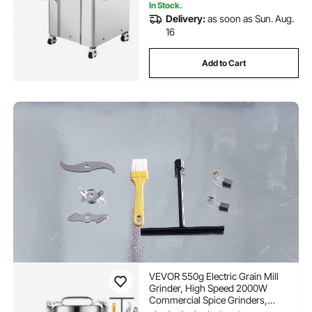
In Stock.
Delivery:
as soon as Sun. Aug.
16
Add to Cart
VEVOR 550g Electric Grain Mill
Grinder, High Speed 2000W
Commercial Spice Grinders,
Stainless Steel Pulverizer Powder