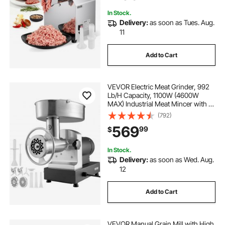
Restaurant
In Stock.
Delivery:
as soon as Tues. Aug.
11
Add to Cart
VEVOR Electric Meat Grinder, 992
Lb/H Capacity, 1100W (4600W
MAX) Industrial Meat Mincer with 2
Blade, 3 Grinding Plates, Sausage
(792)
Maker & Kubbe Kit Carbon Steel
569
99
$
Commercial Meat Grinder, ETL
Listed
In Stock.
Delivery:
as soon as Wed. Aug.
12
Add to Cart
VEVOR Manual Grain Mill with High