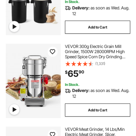
In Stock.
Delivery:
as soon as Wed. Aug.
12
Add to Cart
VEVOR 300g Electric Grain Mill
Grinder, 1500W 28000RPM High
Speed Spice Corn Dry Grinding
Machine, Stainless Steel Pulverizer
(1,331)
Powder Machine for Dried Grains
65
90
$
Coffee Beans Spices Nuts (270°
Swing Type)
In Stock.
Delivery:
as soon as Wed. Aug.
12
Add to Cart
VEVOR Meat Grinder, 14 Lbs/Min
Electric Meat Grinder, Slicer,