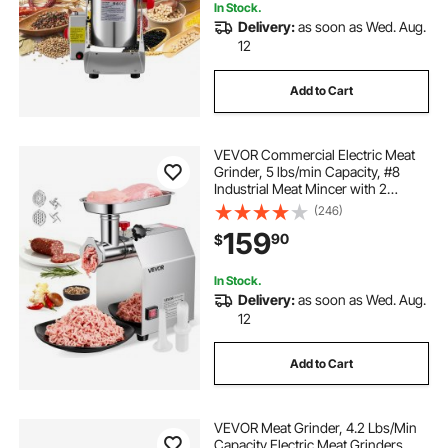
In Stock.
Delivery:
as soon as Wed. Aug.
12
Add to Cart
VEVOR Commercial Electric Meat
Grinder, 5 lbs/min Capacity, #8
Industrial Meat Mincer with 2
Stainless Steel Blades, 2 Grinding
(246)
Plates, 600W Heavy-Duty Sausage
159
90
$
Maker Stuffer, for Kitchen,
Restaurant
In Stock.
Delivery:
as soon as Wed. Aug.
12
Add to Cart
VEVOR Meat Grinder, 4.2 Lbs/Min
Capacity Electric Meat Grinders