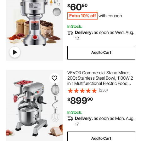
Machine, for Dry Grains Spices
60
90
$
Cereals Coffee Corn Pepper,
Straight Type
Extra 10% off
with coupon
In Stock.
Delivery:
as soon as Wed. Aug.
12
Add to Cart
VEVOR Commercial Stand Mixer,
20Qt Stainless Steel Bowl, 1100W 2
in 1 Multifunctional Electric Food
Mixer with Meat Grinder & 3
(236)
Speeds, Dough Hook Whisk Beater
899
90
$
Included, Perfect for Bakery Pizzeria
In Stock.
Delivery:
as soon as Mon. Aug.
17
Add to Cart