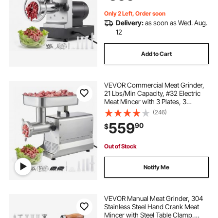
Listed
Only 2 Left, Order soon
Delivery:
as soon as Wed. Aug.
12
Add to Cart
VEVOR Commercial Meat Grinder,
21 Lbs/Min Capacity, #32 Electric
Meat Mincer with 3 Plates, 3
Sausage Stuff Tubes, 1100W/1.5HP
(246)
Stainless Steel Sausage Maker for
559
90
$
Home Kitchens & Restaurants, ETL
Listed
Out of Stock
Notify Me
VEVOR Manual Meat Grinder, 304
Stainless Steel Hand Crank Meat
Mincer with Steel Table Clamp,