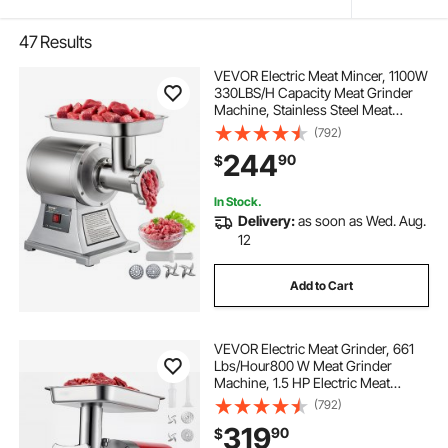
47
Results
VEVOR Electric Meat Mincer, 1100W
330LBS/H Capacity Meat Grinder
Machine, Stainless Steel Meat
Grinder Commercial Sausage
(792)
Stuffer Maker for Home &
244
90
$
Commercial Use
In Stock.
Delivery:
as soon as Wed. Aug.
12
Add to Cart
VEVOR Electric Meat Grinder, 661
Lbs/Hour800 W Meat Grinder
Machine, 1.5 HP Electric Meat
Mincer with 2 Grinding Plates,
(792)
Sausage Kit Set Meat Grinder Heavy
319
90
$
Duty, Home Kitchen & Commercial