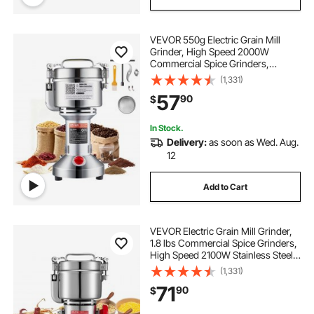
VEVOR 550g Electric Grain Mill
Grinder, High Speed 2000W
Commercial Spice Grinders,
Stainless Steel Pulverizer Powder
(1,331)
Machine, for Dry Grains Spices
57
90
$
Cereals Coffee Corn Pepper,
Straight Type
In Stock.
Delivery:
as soon as Wed. Aug.
12
Add to Cart
VEVOR Electric Grain Mill Grinder,
1.8 lbs Commercial Spice Grinders,
High Speed 2100W Stainless Steel
Pulverizer Powder Machine, for Dry
(1,331)
Grains, Spices, Cereals, Coffee,
71
90
$
Corn & Pepper, Swing Type