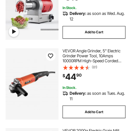
Use Red
In Stock.
Delivery:
as soon as Wed. Aug.
12
Add to Cart
VEVOR Angle Grinder, 5" Electric
Grinder Power Tool, 10Amps
10000RPM High-Speed Corded
Angle Grinders with 230°
(81)
Adjustable Dust Guard for Metal
44
90
$
Grinding, Cutting, Rust Removal
(Disc Not Included)
In Stock.
Delivery:
as soon as Tues. Aug.
11
Add to Cart
VEVOR 2000g Electric Grain Mill