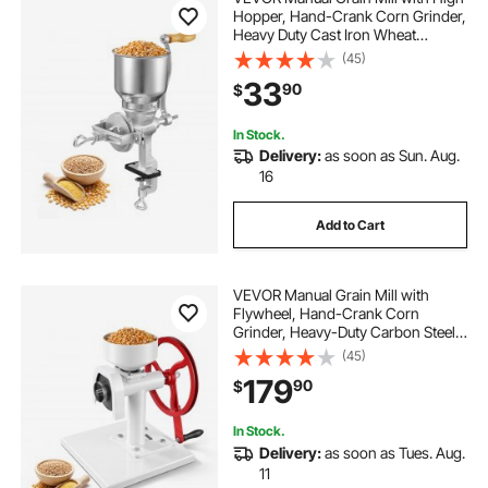
Hopper, Hand-Crank Corn Grinder,
Heavy Duty Cast Iron Wheat
Grinding Mill with Stable Table
(45)
Clamp for Grains Spices Coffee
33
90
$
Beans Nuts
In Stock.
Delivery:
as soon as Sun. Aug.
16
Add to Cart
VEVOR Manual Grain Mill with
Flywheel, Hand-Crank Corn
Grinder, Heavy-Duty Carbon Steel
Wheat Grinding Mill with Adjustable
(45)
Fineness & 0.53 Gallon Hopper for
179
90
$
Grains Spices Coffee Beans Nuts
In Stock.
Delivery:
as soon as Tues. Aug.
11