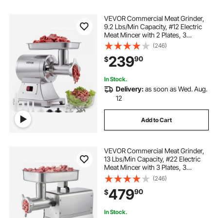
VEVOR Commercial Meat Grinder,
9.2 Lbs/Min Capacity, #12 Electric
Meat Mincer with 2 Plates, 3
Sausage Stuffing Tubes & Kibbe Kit,
(246)
750W/1HP Sausage Maker for
239
90
$
Home Kitchens & Restaurants, ETL
Listed
In Stock.
Delivery:
as soon as Wed. Aug.
12
Add to Cart
VEVOR Commercial Meat Grinder,
13 Lbs/Min Capacity, #22 Electric
Meat Mincer with 3 Plates, 3
Sausage Stuffing Tubes, 750W/1HP
(246)
Stainless Steel Sausage Maker for
479
90
$
Home Kitchen & Restaurants, ETL
Listed
In Stock.