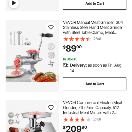
Add to Cart
VEVOR Manual Meat Grinder, 304
Stainless Steel Hand Meat Grinder
with Steel Table Clamp, Meat
Mincer Sausage Maker & 2 Cutting
(284)
Plates, Cookie Attachment,
89
90
$
Sausage Tube for Beef Pepper
Mushroom Cookie
In Stock.
Delivery:
as soon as Fri. Aug.
14
Add to Cart
VEVOR Commercial Electric Meat
Grinder, 7 lbs/min Capacity, #12
Industrial Meat Mincer with 2
Stainless Steel Blades, 2 Grinding
(246)
Plates, 850W Heavy-Duty Sausage
209
90
$
Maker Stuffer, for Kitchen,