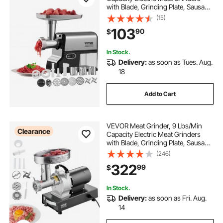
with Blade, Grinding Plate, Sausage
Maker, Kubbe Kit, Burger Press,
(15)
Chopper Attachment, Stainless
103
90
$
Steel Meat Mincer for Home Kitchen
In Stock.
Delivery:
as soon as Tues. Aug.
18
Add to Cart
VEVOR Meat Grinder, 9 Lbs/Min
Clearance
Capacity Electric Meat Grinders
with Blade, Grinding Plate, Sausage
Maker, Stainless Steel Commercial
(246)
Meat Mincer for Kitchen Restaurant
322
99
$
Butcher Store
In Stock.
Delivery:
as soon as Fri. Aug.
14