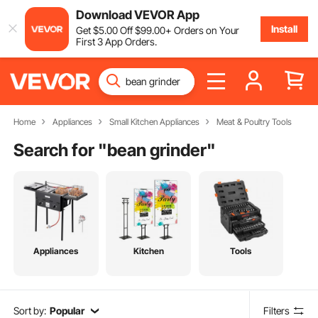
Download VEVOR App
Install
Get
$
5
.00
Off
$
99
.00
+ Orders on Your
First 3 App Orders.
Home
Appliances
Small Kitchen Appliances
Meat & Poultry Tools
Search for "
bean grinder
"
Appliances
Kitchen
Tools
Sort by:
Popular
Filters