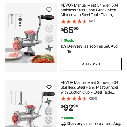
VEVOR Manual Meat Grinder, 304
Stainless Steel Hand Crank Meat
Mincer with Steel Table Clamp,
Sausage Stuffer with 2 Cutting
(49)
Plates & Sausage Tube, Food
65
90
$
Grinder for Beef Chili Pork Kitchen
Tabletop
In Stock.
Delivery:
as soon as Sat. Aug.
15
Add to Cart
VEVOR Manual Meat Grinder, 304
Stainless Steel Hand Meat Grinder
with Suction Cup + Steel Table
Clamp, Meat Mincer Sausage
(284)
Maker & 2 Cutting Plates, Sausage
92
90
$
Tube, Grinding Head for Beef
Pepper Cookie
In Stock.
Delivery:
as soon as Tues. Aug.