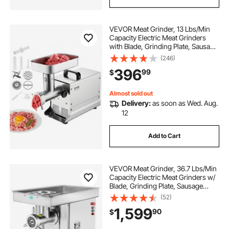
VEVOR Meat Grinder, 13 Lbs/Min
Capacity Electric Meat Grinders
with Blade, Grinding Plate, Sausage
Maker, Stainless Steel Commercial
(246)
Meat Mincer for Kitchen Restaurant
396
99
$
Butcher Store
Almost sold out
Delivery:
as soon as Wed. Aug.
12
Add to Cart
VEVOR Meat Grinder, 36.7 Lbs/Min
Capacity Electric Meat Grinders w/
Blade, Grinding Plate, Sausage
Maker, Stainless Steel Commercial
(52)
Meat Mincer for Kitchen Restaurant
1,599
90
$
Butcher Store