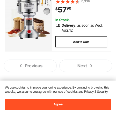
(1,331)
Machine, for Dry Grains Spices
57
90
$
Cereals Coffee Corn Pepper,
Straight Type
In Stock.
Delivery:
as soon as Wed.
Aug. 12
Add to Cart
Previous
Next
You May Also Like
We use cookies to improve your online experience. By continuing browsing this
website, we assume you agree with our use of cookies and
Privacy & Security.
New
Agree