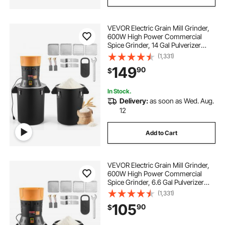
VEVOR Electric Grain Mill Grinder,
600W High Power Commercial
Spice Grinder, 14 Gal Pulverizer
Powder Machine with Galvanized
(1,331)
Sharp Blades, for Dry Grains,
149
90
$
Spices, Cereals, Coffee, Corn &
Pepper
In Stock.
Delivery:
as soon as Wed. Aug.
12
Add to Cart
VEVOR Electric Grain Mill Grinder,
600W High Power Commercial
Spice Grinder, 6.6 Gal Pulverizer
Powder Machine with Galvanized
(1,331)
Sharp Blades, for Dry Grains,
105
90
$
Spices, Cereals, Coffee, Corn &
Pepper