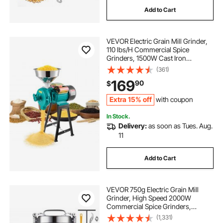
Add to Cart
supreme grind automatic burr mill
VEVOR Electric Grain Mill Grinder,
valve face grinding machine
110 lbs/H Commercial Spice
Grinders, 1500W Cast Iron
Pulverizer Powder Machine with
(361)
concrete grinding machines
Non-Slip Rubber Feet, for Dry
169
90
$
Grains, Spices, Cereals, Coffee,
Corn & Pepper
supreme grind automatic burr mill dbm 8c
Extra 15% off
with coupon
In Stock.
Delivery:
as soon as Tues. Aug.
concrete grinding machine hire
11
cnc grinding machine price
Add to Cart
gemstone grinding polishing machine
VEVOR 750g Electric Grain Mill
Grinder, High Speed 2000W
Commercial Spice Grinders,
Stainless Steel Pulverizer Powder
(1,331)