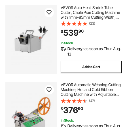
VEVOR Auto Heat-Shrink Tube
Cutter, Cable Pipe Cutting Machine
with 1mm-85mm Cutting Width,
0.1mm-99999.9mm Length,
(23)
Automatic Tube Cutter for Heat
539
90
$
Shrink Tube, Fiberglass Tube,
Cable, Yellow Wax Tubes
In Stock.
Delivery:
as soon as Thur. Aug.
13
Add to Cart
VEVOR Automatic Webbing Cutting
Machine, Hot and Cold Ribbon
Cutting Machine with Adjustable
Temperature and LCD Display,
(47)
Zipper Tapes Cutter for Nylon
376
90
$
Webbing, Elastic Bands, Shoelaces
In Stock.
Delivery:
as soon as Thur. Aug.