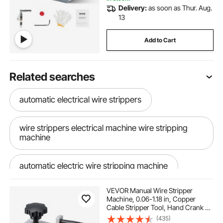
Delivery:
as soon as Thur. Aug.
13
Add to Cart
Related searches
automatic electrical wire strippers
wire strippers electrical machine wire stripping
machine
automatic electric wire stripping machine
VEVOR Manual Wire Stripper
electric wire strippers
Machine, 0.06-1.18 in, Copper
Cable Stripper Tool, Hand Crank or
Drill Powered Modes, Heavy-Duty
(435)
electric wire strippers could you help