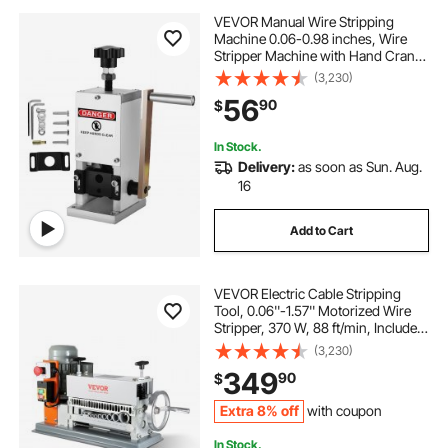
VEVOR Manual Wire Stripping
Machine 0.06-0.98 inches, Wire
Stripper Machine with Hand Crank
Portable, Wire Stripping Tool
(3,230)
Aluminum Construction,for Scrap
56
90
$
Copper Recycling
In Stock.
Delivery:
as soon as Sun. Aug.
16
Add to Cart
VEVOR Electric Cable Stripping
Tool, 0.06''-1.57'' Motorized Wire
Stripper, 370 W, 88 ft/min, Includes
Manual Crank & 11 Channels, Ideal
(3,230)
for Copper Scrap Recycling
349
90
$
Extra 8% off
with coupon
In Stock.