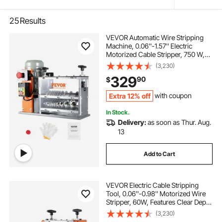
25
Results
VEVOR Automatic Wire Stripping
Machine, 0.06''-1.57'' Electric
Motorized Cable Stripper, 750 W,
98 ft/min Wire Peeler with Visible
(3,230)
Stripping Depth Reference, 10
329
90
$
Channels for Scrap Copper
Recycling
Extra 12% off
with coupon
In Stock.
Delivery:
as soon as Thur. Aug.
13
Add to Cart
VEVOR Electric Cable Stripping
Tool, 0.06''-0.98'' Motorized Wire
Stripper, 60W, Features Clear Depth
Gauge, Includes 6 Circular & 1 Flat
(3,230)
Channels for Efficient Copper Wire