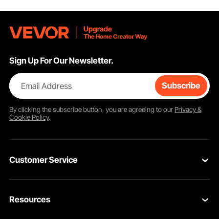
Sign Up For Our Newsletter.
Email Address
Subscribe
By clicking the
subscribe
button, you are agreeing to our
Privacy &
Cookie Policy
.
Customer Service
Contact Us
Resources
VEVOR Return & Refund Policy