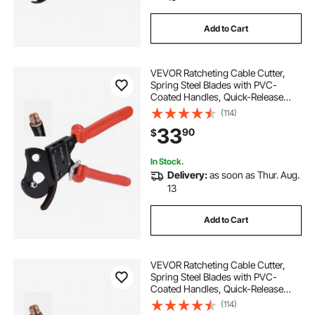
Add to Cart
VEVOR Ratcheting Cable Cutter,
Spring Steel Blades with PVC-
Coated Handles, Quick-Release
Button, Heavy Duty Ratchet Cable
(114)
Wire Cutter for Cutting Copper &
33
90
$
Aluminum Cables Up to 600 MCM /
300 mm²
In Stock.
Delivery:
as soon as Thur. Aug.
13
Add to Cart
VEVOR Ratcheting Cable Cutter,
Spring Steel Blades with PVC-
Coated Handles, Quick-Release
Button, Heavy Duty Ratchet Cable
(114)
Wire Cutter for Cutting Copper &