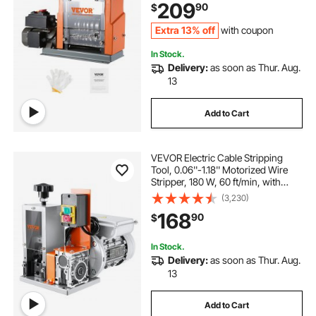
209
90
$
Recycling
Extra 13% off
with coupon
In Stock.
Delivery:
as soon as Thur. Aug.
13
Add to Cart
VEVOR Electric Cable Stripping
Tool, 0.06''-1.18'' Motorized Wire
Stripper, 180 W, 60 ft/min, with
Clear Depth Gauge, Ideal for Scrap
(3,230)
Copper Recycling
168
90
$
In Stock.
Delivery:
as soon as Thur. Aug.
13
Add to Cart