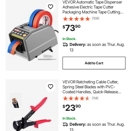
VEVOR Automatic Tape Dispenser
Adhesive Electric Tape Cutter
Packaging Machine Tape Cutting
Machine 6-60mm Tape Width
(109)
73
90
$
In Stock.
Delivery:
as soon as Thur. Aug.
13
Add to Cart
VEVOR Ratcheting Cable Cutter,
Spring Steel Blades with PVC-
Coated Handles, Quick-Release
Button, Heavy Duty Ratchet Cable
(114)
Wire Cutter for Cutting Copper &
23
90
$
Aluminum Cables Up to 474 MCM /
240 mm²
In Stock.
Delivery:
as soon as Thur. Aug.
13