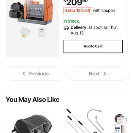
209
90
$
Efficient Copper Wire Recycling
Extra 13% off
with coupon
In Stock.
Delivery:
as soon as Thur.
Aug. 13
Add to Cart
Previous
Next
You May Also Like