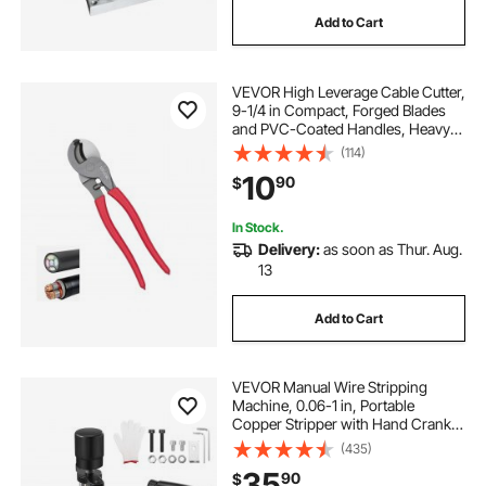
Add to Cart
VEVOR High Leverage Cable Cutter,
9-1/4 in Compact, Forged Blades
and PVC-Coated Handles, Heavy
Duty Cable Cutting Pliers Tool for
(114)
4/0 AWG Aluminum, 2/0 AWG Soft
10
90
$
Copper and 100-Pair 24AWG
Comm Cables
In Stock.
Delivery:
as soon as Thur. Aug.
13
Add to Cart
VEVOR Manual Wire Stripping
Machine, 0.06-1 in, Portable
Copper Stripper with Hand Crank
or Drill Powered, 64Mn Quenched
(435)
Blades, 45# Steel Rollers, ABS & PC
35
90
$
Wire Peeler, for Scrap Copper