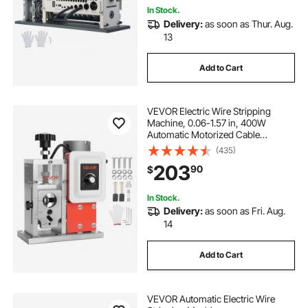
In Stock.
Delivery:
as soon as Thur. Aug.
13
Add to Cart
VEVOR Electric Wire Stripping
Machine, 0.06-1.57 in, 400W
Automatic Motorized Cable
Stripper, 9.84 IPS (15 m/min) Wire
(435)
Peeler with Blades, V-Shaped
203
90
$
Rollers, Cooling Fan, for Scrap
Copper Recycling
In Stock.
Delivery:
as soon as Fri. Aug.
14
Add to Cart
VEVOR Automatic Electric Wire