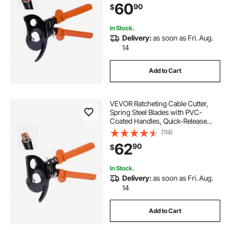
60
90
$
Aluminum Cables Up to 1000 MCM
/ 500 mm²
In Stock.
Delivery:
as soon as Fri. Aug.
14
Add to Cart
VEVOR Ratcheting Cable Cutter,
Spring Steel Blades with PVC-
Coated Handles, Quick-Release
Button, Heavy Duty Ratchet Cable
(114)
Wire Cutter for Cutting Copper &
62
90
$
Aluminum Cables Up to 800 MCM /
400 mm²
In Stock.
Delivery:
as soon as Fri. Aug.
14
Add to Cart