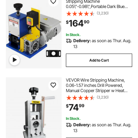
Stripping Machine
0.05\"-0.98\",Portable Dark Blue
Wire Stripper, Wire Stripping
(3,230)
Machine Tool for Scrap Copper
164
90
$
Recycling (Dark Blue)
In Stock.
Delivery:
as soon as Thur. Aug.
13
Add to Cart
VEVOR Wire Stripping Machine,
0.06-1.57 inches Drill Powered,
Manual Copper Stripper w Heat
Treated Steel Ultra Long Lasting
(3,230)
Blade, Compact & Portable for
74
99
$
Scrap Cable Peeling Recycling
In Stock.
Delivery:
as soon as Thur. Aug.
13