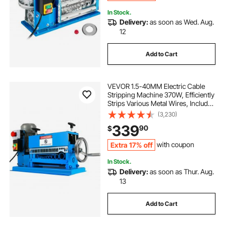
In Stock.
Delivery:
as soon as Wed. Aug.
12
Add to Cart
VEVOR 1.5-40MM Electric Cable
Stripping Machine 370W, Efficiently
Strips Various Metal Wires, Includes
10 Blades, Speeds Up to 15M/Min
(3,230)
339
90
$
Extra 17% off
with coupon
In Stock.
Delivery:
as soon as Thur. Aug.
13
Add to Cart