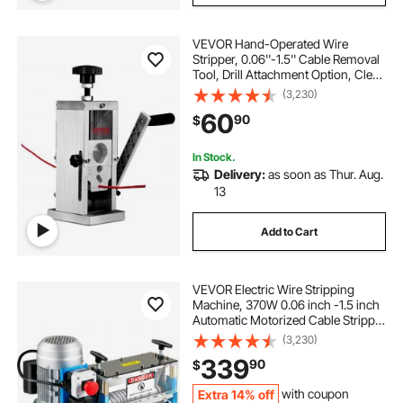
VEVOR Hand-Operated Wire
Stripper, 0.06''-1.5'' Cable Removal
Tool, Drill Attachment Option, Clear
Depth Gauge, Lightweight
(3,230)
Aluminum Build for Efficient Copper
60
90
$
Scrap Processing
In Stock.
Delivery:
as soon as Thur. Aug.
13
Add to Cart
VEVOR Electric Wire Stripping
Machine, 370W 0.06 inch -1.5 inch
Automatic Motorized Cable Stripper
with 75 ft/min Speed, 11 Channels
(3,230)
10 Blades Strip Machinery, Scrap
339
90
$
Handling Tool for Recycling Copper
Extra 14% off
with coupon