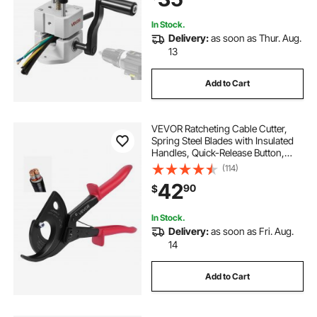
Recycling
In Stock.
Delivery:
as soon as Thur. Aug.
13
Add to Cart
VEVOR Ratcheting Cable Cutter,
Spring Steel Blades with Insulated
Handles, Quick-Release Button,
Heavy Duty Ratchet Cable Wire
(114)
Cutter for Cutting Copper &
42
90
$
Aluminum Cables Up to 800 MCM /
400 mm²
In Stock.
Delivery:
as soon as Fri. Aug.
14
Add to Cart