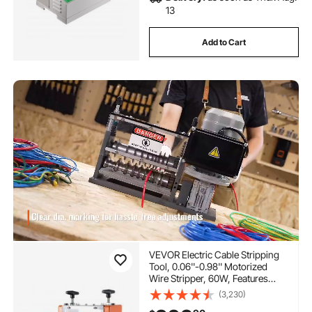
13
Add to Cart
VEVOR Electric Cable Stripping
Tool, 0.06''-0.98'' Motorized
Wire Stripper, 60W, Features
Clear Depth Gauge, Includes 6
(3,230)
Circular & 1 Flat Channels for