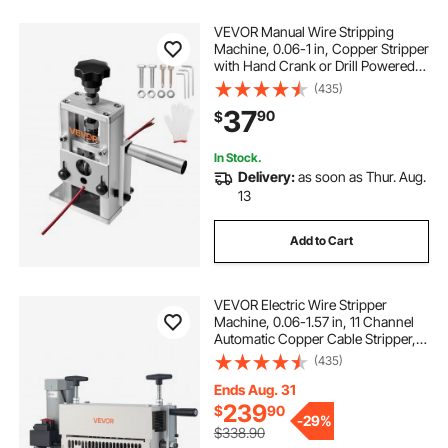
electric cable stripping machines
VEVOR Manual Wire Stripping
Machine, 0.06-1 in, Copper Stripper
with Hand Crank or Drill Powered,
64Mn Quenched Blades, 45# Steel
(435)
Rollers, Aluminum Alloy Frame Wire
37
90
$
Peeler, for Scrap Copper Recycling
In Stock.
Delivery:
as soon as Thur. Aug.
13
Add to Cart
VEVOR Electric Wire Stripper
Machine, 0.06-1.57 in, 11 Channel
Automatic Copper Cable Stripper,
370W Wire Stripper Tool with
(435)
Manual Hand Crank Mode,
Emergency Stop Button, for Scrap
Ends Aug. 31
Copper Recycling
239
$
90
-
29%
$338.90