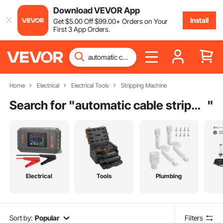
Download VEVOR App
Install
Get
$
5
.00
Off
$
99
.00
+ Orders on Your
First 3 App Orders.
Home
Electrical
Electrical Tools
Stripping Machine
Search for "
automatic cable stripping machine
"
Electrical
Tools
Plumbing
Sort by:
Popular
Filters