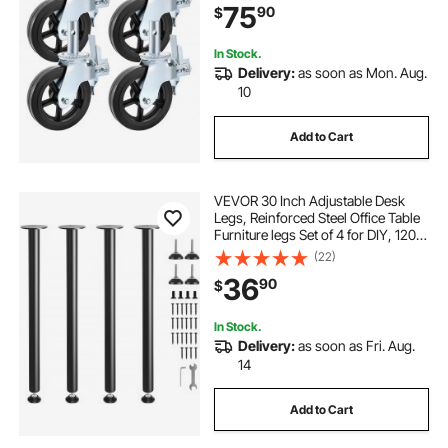
75
90
$
In Stock.
Delivery:
as soon as Mon. Aug.
10
Add to Cart
VEVOR 30 Inch Adjustable Desk
Legs, Reinforced Steel Office Table
Furniture legs Set of 4 for DIY, 1200
lbs Load Capacity Heavy Duty Desk
(22)
Legs, Quick Instalation Legs with
36
90
$
Adjustable Foot Cup Black
In Stock.
Delivery:
as soon as Fri. Aug.
14
Add to Cart