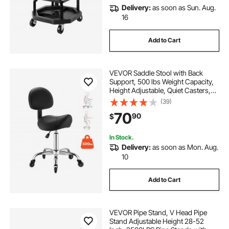
Delivery:
as soon as Sun. Aug.
16
Add to Cart
VEVOR Saddle Stool with Back
Support, 500 lbs Weight Capacity,
Height Adjustable, Quiet Casters,
Ergonomic PU Leather Seat, 360°
(39)
Swivel Saddle Stool Rolling Chair
70
90
$
for Salon, Spa, Bar, Medical, Black
In Stock.
Delivery:
as soon as Mon. Aug.
10
Add to Cart
VEVOR Pipe Stand, V Head Pipe
Stand Adjustable Height 28-52