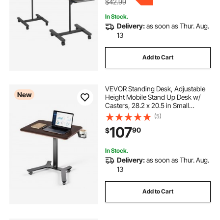
$42.99
In Stock.
Delivery:
as soon as Thur. Aug.
13
Add to Cart
VEVOR Standing Desk, Adjustable
New
Height Mobile Stand Up Desk w/
Casters, 28.2 x 20.5 in Small
Computer Sit Stand Rolling
(5)
Workstation w/ Hook, 33 lbs
107
90
$
Capacity, Foot Pedal Pneumatic Lift
for Home Office
In Stock.
Delivery:
as soon as Thur. Aug.
13
Add to Cart