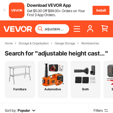
Download VEVOR App
Install
Get
$
5
.00
Off
$
99
.00
+ Orders on Your
First 3 App Orders.
Home
Storage & Organization
Garage Storage
Workbenches
Search for "
adjustable height casters
"
Furniture
Automotive
Bath
Sort by:
Popular
Filters