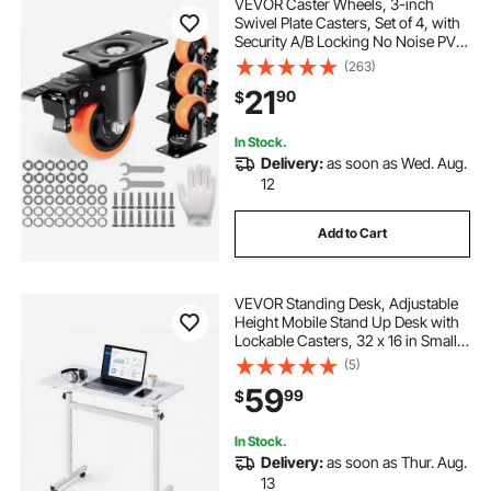
VEVOR Caster Wheels, 3-inch
Swivel Plate Casters, Set of 4, with
Security A/B Locking No Noise PVC
Wheels, Heavy Duty 250 lbs Load
(263)
Capacity Per Caster, Non-Marking
21
90
$
Wheels for Cart Furniture
Workbench
In Stock.
Delivery:
as soon as Wed. Aug.
12
Add to Cart
VEVOR Standing Desk, Adjustable
Height Mobile Stand Up Desk with
Lockable Casters, 32 x 16 in Small
Computer Sit Stand Rolling
(5)
Workstation with Hook, 55.1 lbs
59
99
$
Desktop Capacity, for Home Office,
White
In Stock.
Delivery:
as soon as Thur. Aug.
13