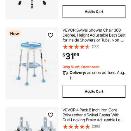
Add to Cart
VEVOR Swivel Shower Chair 360
New
Degree, Height Adjustable Bath Seat
for Inside Showers or Tubs, Non-
Slip Rotating Bathtub Stool with
(122)
Storage Tray for Elderly Disabled
31
99
$
Injured, 350LBS Capacity
Only 5 Left, Order soon
Delivery:
as soon as Tues. Aug.
11
Add to Cart
VEVOR 4 Pack 8 Inch Iron Core
Polyurethane Swivel Caster With
Dual Locking Brake Adjustable Legs
1100LBS Capacity per Wheel
(286)