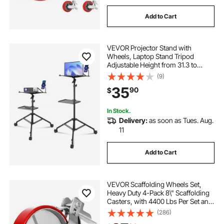
Add to Cart
VEVOR Projector Stand with
Wheels, Laptop Stand Tripod
Adjustable Height from 31.3 to
67.3", Projector Tripod Stand with 2
(9)
Trays & Gooseneck Phone Holder,
35
90
$
for Outdoor Movies, Home, Office
or Studio
In Stock.
Delivery:
as soon as Tues. Aug.
11
Add to Cart
VEVOR Scaffolding Wheels Set,
Heavy Duty 4-Pack 8\" Scaffolding
Casters, with 4400 Lbs Per Set and
Locking Stem Casters with Brake,
(286)
Polyurethane Replacement for