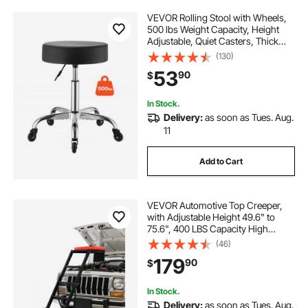
VEVOR Rolling Stool with Wheels,
500 lbs Weight Capacity, Height
Adjustable, Quiet Casters, Thick
Cushion Ergonomic PU Leather
(130)
Seat, 360° Swivel Round Rolling
53
90
$
Stool Chair for Salon, Clinic, Black
In Stock.
Delivery:
as soon as Tues. Aug.
11
Add to Cart
VEVOR Automotive Top Creeper,
with Adjustable Height 49.6" to
75.6", 400 LBS Capacity High
Creeper, 4 Swivel Caster Wheels,
(46)
Heavy Duty Creeper for Auto Repair
179
90
$
and Maintenance
In Stock.
Delivery:
as soon as Tues. Aug.