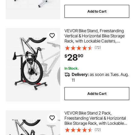
Add to Cart
VEVOR Bike Stand, Freestanding
Vertical & Horizontal Bike Storage
Rack, with Lockable Casters,
Height Adjustable Carbon Steel
(72)
Upright Garage Bicycle Floor Stand,
28
90
$
for 20-29 in Wheel Diameters,
Black
In Stock.
Delivery:
as soon as Tues. Aug.
11
Add to Cart
VEVOR Bike Stand 2 Pack,
Freestanding Vertical & Horizontal
Bike Storage Rack, with Lockable
Casters, Height Adjustable Carbon
(72)
Steel Upright Garage Bicycle Floor