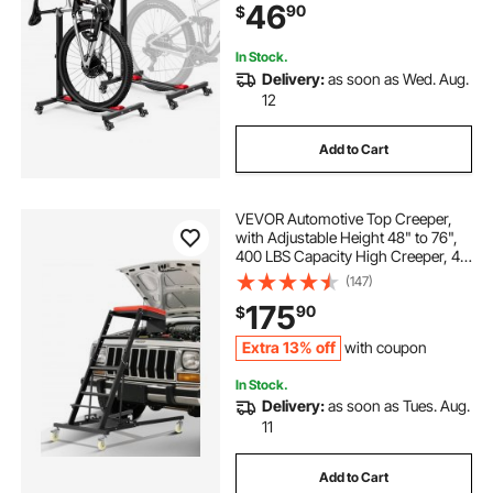
46
90
$
Stand, for 20-29 in Wheels, Black
In Stock.
Delivery:
as soon as Wed. Aug.
12
Add to Cart
VEVOR Automotive Top Creeper,
with Adjustable Height 48" to 76",
400 LBS Capacity High Creeper, 4
Swivel Caster Wheels, Heavy Duty
(147)
Creeper for Auto Repair and
175
90
$
Maintenance
Extra 13% off
with coupon
In Stock.
Delivery:
as soon as Tues. Aug.
11
Add to Cart