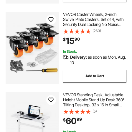
VEVOR Caster Wheels, 2-inch
Swivel Plate Casters, Set of 4, with
Security Dual Locking No Noise
PVC Wheels, Heavy Duty 150 lbs
(263)
Load Capacity Per Caster, Non-
15
90
$
Marking Wheels for Cart Furniture
Workbench
In Stock.
Delivery:
as soon as Mon. Aug.
10
Add to Cart
VEVOR Standing Desk, Adjustable
Height Mobile Stand Up Desk 360°
Tilting Desktop, 32 x 16 in Small
Computer Sit Stand Rolling
(5)
Workstation w/ Hook, Lockable
60
99
$
Casters, 55.1 lbs Capacity for Home
Office
In Stock.