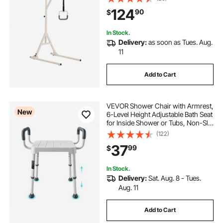
Trapeze Bar with Floor Stand for
124
90
$
Elderly, Disabled, Bedridden
Patients
In Stock.
Delivery:
as soon as Tues. Aug.
11
Add to Cart
VEVOR Shower Chair with Armrest,
New
6-Level Height Adjustable Bath Seat
for Inside Shower or Tubs, Non-Slip
Bathroom Bathtub Chair for Elderly
(122)
Disabled Injured, 400LBS Capacity
37
99
$
In Stock.
Delivery:
Sat. Aug. 8 - Tues.
Aug. 11
Add to Cart