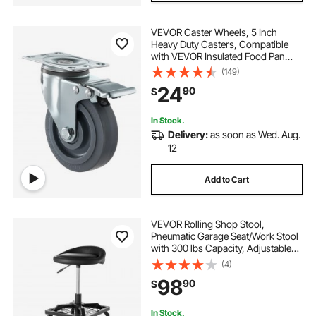
VEVOR Caster Wheels, 5 Inch
Heavy Duty Casters, Compatible
with VEVOR Insulated Food Pan
Carrier, Set of 4 (2 Swivel with
(149)
Brake, 2 Rigid)
24
90
$
In Stock.
Delivery:
as soon as Wed. Aug.
12
Add to Cart
VEVOR Rolling Shop Stool,
Pneumatic Garage Seat/Work Stool
with 300 lbs Capacity, Adjustable
Height Roller Creeper Seat, 360°
(4)
Swivel Padded Workshop Stool
98
90
$
with Casters, for Garage, Shop &
Auto Repair
In Stock.