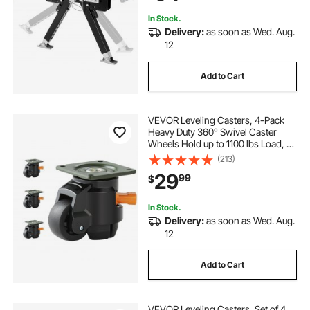
inch to 15 inch
In Stock.
Delivery:
as soon as Wed. Aug.
12
Add to Cart
VEVOR Leveling Casters, 4-Pack
Heavy Duty 360° Swivel Caster
Wheels Hold up to 1100 lbs Load, 2
inches Caster Diameter, Adjustable
(213)
Casters with Upgraded Handle
29
99
$
Design and Feet for Workbench &
Machine
In Stock.
Delivery:
as soon as Wed. Aug.
12
Add to Cart
VEVOR Leveling Casters, Set of 4,