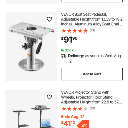
VEVOR Boat Seat Pedestal,
Adjustable Height from 13.39 to 19.2
Inches, Aluminum Alloy Boat Chair
Base with Slide, 5-inch Sliding
(13)
Travel, Locking Design, Ideal for
91
90
$
Fishing and Boating Enthusiasts
In Stock.
Delivery:
as soon as Wed. Aug.
12
Add to Cart
VEVOR Projector Stand with
Wheels, Projector Floor Stand
Adjustable Height from 22.8 to 57.3
in, Projector Mount with 2 Trays,
(10)
Ideal for Outdoor Movies, Home,
Office, Stage and Studio, Black
Ends Aug. 31
41
$
10
-
4%