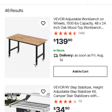
46
Results
VEVOR Adjustable Workbench on
Wheels, 1500 lbs Capacity, 48 x 24
Inch Oak Wood Top Workbench
with 28.5-42.3 Inch Height
(146)
Adjustment, Heavy-Duty Hardwood
139
90
$
Worktable for Garage, Workshop,
Home, Office
In Stock.
Delivery:
as soon as Fri. Aug.
14
Add to Cart
VEVOR RV Step Stabilizer, Height
Adjustable Step Stabilizer Kit,
Camper Stair Stabilizers with
Powder Coated Steel for 5th
(5)
Wheels, Travel Trailers and
34
90
$
Motorhomes, Adjustable from 3