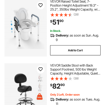
VEVOR Raised Toilet Seat, 7-
Position Height Adjustment 19.3" -
25.2", 350lbs Weight Capacity, with
Comfort Padded Aluminum Frame,
(28)
Universal Toilet Seat Riser, for
51
90
$
Elderly, Handicap, Pregnant,
Medical
In Stock.
Delivery:
as soon as Sun. Aug.
9
Add to Cart
VEVOR Saddle Stool with Back
Support Footrest, 500 lbs Weight
Capacity, Height Adjustable, Quiet
Casters, PU Leather Seat, 360°
(39)
Swivel Saddle Stool Rolling Chair
82
90
$
for Salon, Spa, Bar, Medical, Black
Only 2 Left, Order soon
Delivery:
as soon as Tues. Aug.
11