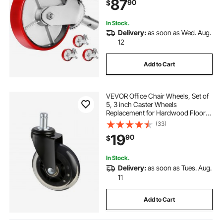
87
90
$
Scaffold, Shelves, Workbench
In Stock.
Delivery:
as soon as Wed. Aug.
12
Add to Cart
VEVOR Office Chair Wheels, Set of
5, 3 inch Caster Wheels
Replacement for Hardwood Floors
and Carpet, Heavy Duty Computer
(33)
Gaming Desk Casters with 130 lbs
19
90
$
Load Capacity, Universal Fit for
Most Chairs
In Stock.
Delivery:
as soon as Tues. Aug.
11
Add to Cart