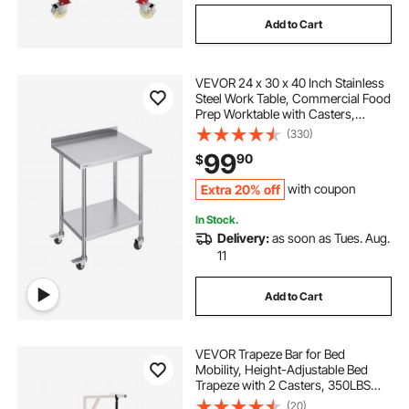
Add to Cart
VEVOR 24 x 30 x 40 Inch Stainless
Steel Work Table, Commercial Food
Prep Worktable with Casters,
Heavy Duty Prep Worktable, Metal
(330)
Work Table with Adjustable Height
99
90
$
for Restaurant, Home and Hotel
Extra 20% off
with coupon
In Stock.
Delivery:
as soon as Tues. Aug.
11
Add to Cart
VEVOR Trapeze Bar for Bed
Mobility, Height-Adjustable Bed
Trapeze with 2 Casters, 350LBS
Weight Capacity Heavy Duty Pull Up
(20)