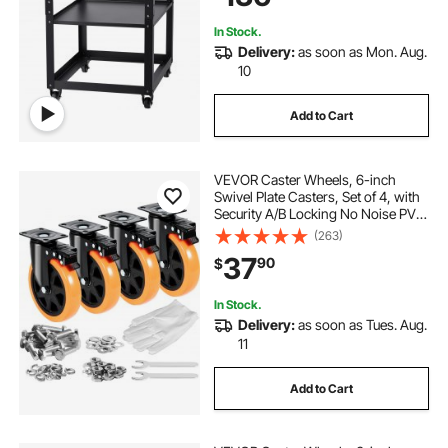
tools
In Stock.
Delivery:
as soon as Mon. Aug.
10
Add to Cart
VEVOR Caster Wheels, 6-inch
Swivel Plate Casters, Set of 4, with
Security A/B Locking No Noise PVC
Wheels, Heavy Duty 700 lbs Load
(263)
Capacity Per Caster, Non-Marking
37
90
$
Wheels for Cart Furniture
Workbench
In Stock.
Delivery:
as soon as Tues. Aug.
11
Add to Cart