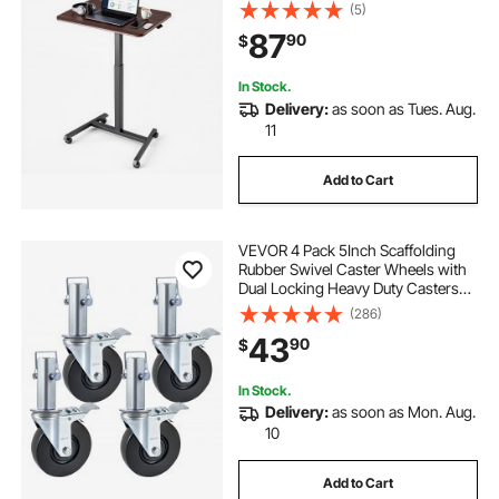
Computer Sit Stand Rolling
(5)
Workstation with Hook, 33 lbs
87
90
$
Desktop Capacity, Ideal for Home
Office, Brown
In Stock.
Delivery:
as soon as Tues. Aug.
11
Add to Cart
VEVOR 4 Pack 5Inch Scaffolding
Rubber Swivel Caster Wheels with
Dual Locking Heavy Duty Casters
1.26 Inch Square Stem 440LBS
(286)
Capacity per Wheel
43
90
$
In Stock.
Delivery:
as soon as Mon. Aug.
10
Add to Cart