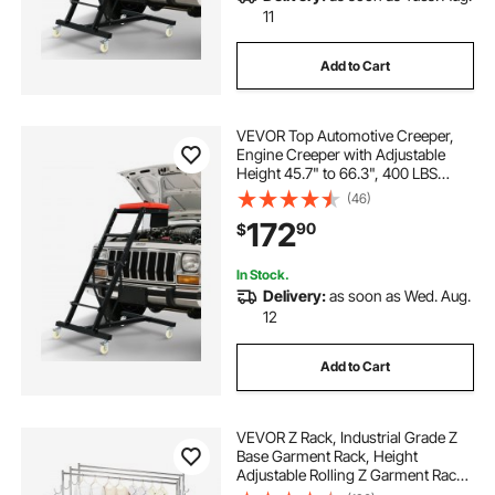
11
Add to Cart
VEVOR Top Automotive Creeper,
Engine Creeper with Adjustable
Height 45.7" to 66.3", 400 LBS
Capacity High Creeper, 4 Swivel
(46)
Caster Wheels, Heavy Duty Creeper
172
90
$
for Auto Repair and Maintenance
In Stock.
Delivery:
as soon as Wed. Aug.
12
Add to Cart
VEVOR Z Rack, Industrial Grade Z
Base Garment Rack, Height
Adjustable Rolling Z Garment Rack,
Sturdy Steel Z Base Clothing Rack