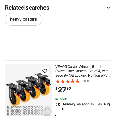
Related searches
heavy casters
VEVOR Caster Wheels, 5-inch
Swivel Plate Casters, Set of 4, with
Security A/B Locking No Noise PVC
Wheels, Heavy Duty 450 lbs Load
(263)
Capacity Per Caster, Non-Marking
27
90
$
Wheels for Cart Furniture
Workbench
In Stock.
Delivery:
as soon as Tues. Aug.
11