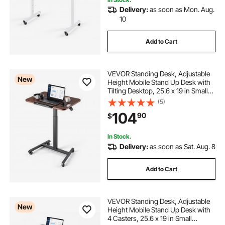
Delivery:
as soon as Mon. Aug.
10
Add to Cart
VEVOR Standing Desk, Adjustable
New
Height Mobile Stand Up Desk with
Tilting Desktop, 25.6 x 19 in Small
Computer Sit Stand Rolling
(5)
Workstation with 4 Casters, 33 lbs
104
90
$
Capacity, Ideal for Home Office
In Stock.
Delivery:
as soon as Sat. Aug. 8
Add to Cart
VEVOR Standing Desk, Adjustable
New
Height Mobile Stand Up Desk with
4 Casters, 25.6 x 19 in Small