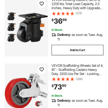
2200 lbs Total Load Capacity, 2.5
inches, Heavy Duty with Upgraded
Handle Design, 360 Degree Swivel
(213)
Caster Wheels, Adjustable Casters
36
99
$
with Feet for Workbench, Machine
In Stock.
Delivery:
as soon as Tues. Aug.
11
Add to Cart
VEVOR Scaffolding Wheels Set of 4,
8\" - Scaffolding Casters Heavy
Duty, 3200 Lbs Per Set - Locking
Stem Casters with Brake, Red
(286)
Polyurethane - Replacement for
73
90
$
Scaffold, Shelves, Workbench
In Stock.
Delivery:
as soon as Tues. Aug.
11