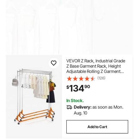
VEVOR Z Rack, Industrial Grade
Z Base Garment Rack, Height
Adjustable Rolling Z Garment
Rack, Sturdy Steel Z Base
(126)
Clothing Rack with Lockable
134
90
$
Casters, for Home Clothing
Store Display Orange (3 Sets)
In Stock.
Delivery:
as soon as Mon.
Aug. 10
Add to Cart