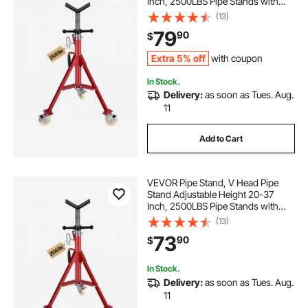
Inch, 2500LBS Pipe Stands with
Casters, Folding Portable Pipe
(13)
Stands for 1/8 to 12 Inch Pipe
79
90
$
Supporting
Extra 5% off
with coupon
In Stock.
Delivery:
as soon as Tues. Aug.
11
Add to Cart
VEVOR Pipe Stand, V Head Pipe
Stand Adjustable Height 20-37
Inch, 2500LBS Pipe Stands with
Casters, Folding Portable Pipe
(13)
Stands for 1/8 to 12 Inch Pipe
73
90
$
Supporting
In Stock.
Delivery:
as soon as Tues. Aug.
11