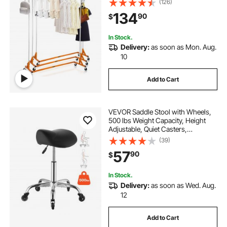
(126)
with Lockable Casters, for Home
134
90
$
Clothing Store Display Orange (3
Sets)
In Stock.
Delivery:
as soon as Mon. Aug.
10
Add to Cart
VEVOR Saddle Stool with Wheels,
500 lbs Weight Capacity, Height
Adjustable, Quiet Casters,
Ergonomic PU Leather Seat, 360°
(39)
Swivel Saddle Stool Rolling Chair
57
90
$
for Salon, Spa, Bar, Home, Medical,
Black
In Stock.
Delivery:
as soon as Wed. Aug.
12
Add to Cart