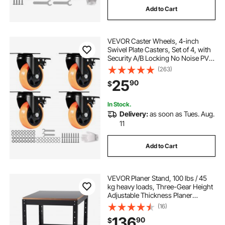
Add to Cart
VEVOR Caster Wheels, 4-inch
Swivel Plate Casters, Set of 4, with
Security A/B Locking No Noise PVC
Wheels, Heavy Duty 350 lbs Load
(263)
Capacity Per Caster, Non-Marking
25
90
$
Wheels for Cart Furniture
Workbench
In Stock.
Delivery:
as soon as Tues. Aug.
11
Add to Cart
VEVOR Planer Stand, 100 lbs / 45
kg heavy loads, Three-Gear Height
Adjustable Thickness Planer
Table,with 4 Stable Casters &
(16)
Storage Space, for most planers,
136
90
$
saws, bench-top machines, power