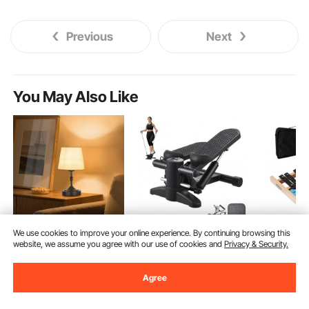
Previous
Next
You May Also Like
We use cookies to improve your online experience. By continuing browsing this
website, we assume you agree with our use of cookies and
Privacy & Security.
VEVOR Cordless Table
VEVOR Stair Stepper,
VEVOR Gl
Lamp, 5200mAh Built-
Mini Stepper for
Xylophone
in Rechargeable
Exercise at Home,
Professio
(10)
(9)
Agree
Battery Small Desk
Hydraulic Fitness
Xylophon
45
$
90
Lamp, 3-Level
Stepper with
Instrumen
Ends Aug. 31
Ends Aug. 31