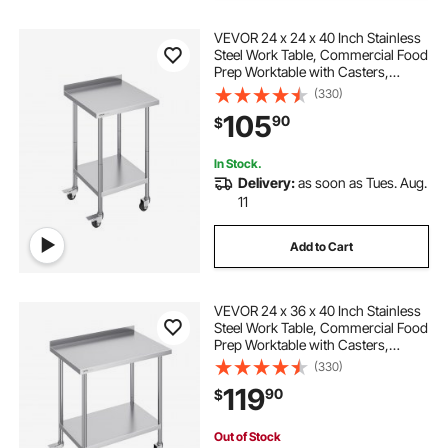
VEVOR 24 x 24 x 40 Inch Stainless
Steel Work Table, Commercial Food
Prep Worktable with Casters,
Heavy Duty Prep Worktable, Metal
(330)
Work Table with Adjustable Height
105
90
$
for Restaurant, Home and Hotel
In Stock.
Delivery:
as soon as Tues. Aug.
11
Add to Cart
VEVOR 24 x 36 x 40 Inch Stainless
Steel Work Table, Commercial Food
Prep Worktable with Casters,
Heavy Duty Prep Worktable, Metal
(330)
Work Table with Adjustable Height
119
90
$
for Restaurant, Home and Hotel
Out of Stock