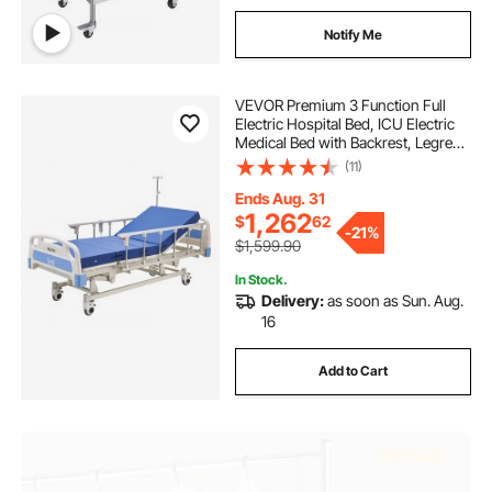
Notify Me
VEVOR Premium 3 Function Full
Electric Hospital Bed, ICU Electric
Medical Bed with Backrest, Legrest
& Height Adjustment, 5" Locking
(11)
Casters, High-Density Mattress for
Home Hospital, 550LBS Loading
Ends Aug. 31
1,262
$
62
-
21%
$1,599.90
In Stock.
Delivery:
as soon as Sun. Aug.
16
Add to Cart