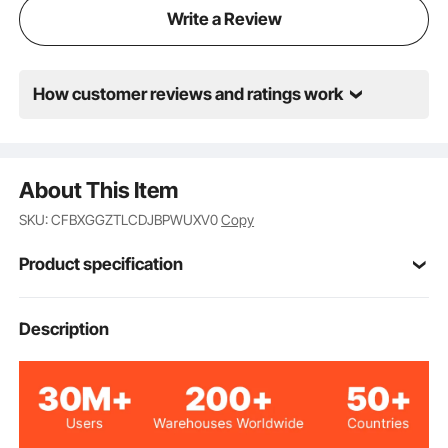
Write a Review
How customer reviews and ratings work
About This Item
SKU: CFBXGGZTLCDJBPWUXV0
Copy
Product specification
Item Model
Description
HETG-24*60-L
Number
Stainless Steel
Material
Backsplash