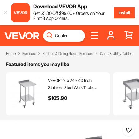
Download VEVOR App
Install
Get
$
5
.00
Off
$
99
.00
+ Orders on Your
First 3 App Orders.
Home
Furniture
Kitchen & Dining Room Furniture
Carts & Utility Tables
Featured items you may like
VEVOR 24 x 24 x 40 Inch
Stainless Steel Work Table,
Commercial Food Prep Worktable
$
105
.90
with Casters, Heavy Duty Prep
Worktable, Metal Work Table with
Adjustable Height for Restaurant,
Home and Hotel