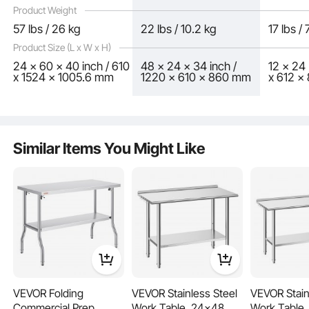
Product Weight
57 lbs / 26 kg
22 lbs / 10.2 kg
17 lbs /
Product Size (L x W x H)
24 x 60 x 40 inch / 610
48 x 24 x 34 inch /
12 x 24 
x 1524 x 1005.6 mm
1220 x 610 x 860 mm
x 612 
Adjustable shelves offer the most user-friendly and practical features. Simply
adjust the shelf height with screws to accommodate the size of the items you
need to store.
Similar Items You Might Like
VEVOR Folding
VEVOR Stainless Steel
VEVOR Stain
Commercial Prep
Work Table, 24x48
Work Table