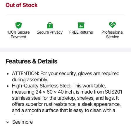
Out of Stock
100% Secure
Secure Privacy
FREE Returns
Professional
Payment
Service
Features & Details
ATTENTION: For your security, gloves are required
during assembly.
High-Quality Stainless Steel: This work table,
measuring 24 x 60 x 40 inch, is made from SUS201
stainless steel for the tabletop, shelves, and legs. It
offers superior rust resistance, a sleek appearance,
and a smooth surface that is easy to clean with a
simple wipe.
See more
Stable and Durable: With an upgraded thickness of
0.8mm, this table is sturdy and durable, providing