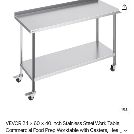
1/13
VEVOR 24 x 60 x 40 Inch Stainless Steel Work Table,
Commercial Food Prep Worktable with Casters, Heavy
...