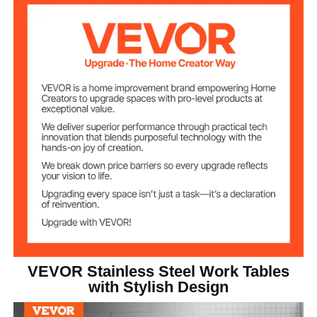
2 in / 5 cm
Height
57 lbs / 26 kg
Product Weight
24 x 60 x 40 inch / 610 x
Product Size (L x
W x H)
1524 x 1005.6 mm
VEVOR Stainless Steel Work Tables
with Stylish Design