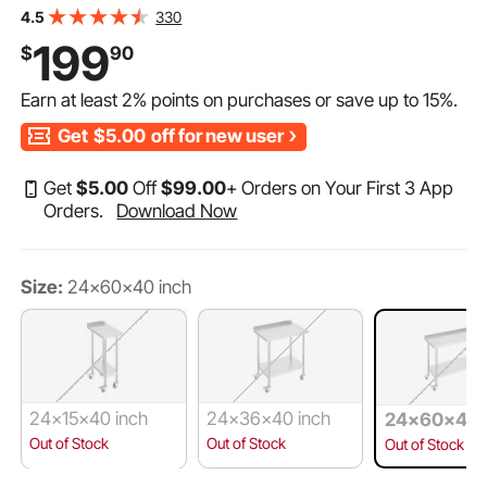
Duty Prep Worktable, Metal Work Table with Adjustable
330
4.5
Height for Restaurant, Home and Hotel
199
$
90
Earn at least
2%
points on purchases or save up to
15%
.
Get
$5.00
off for new user
Get
$
5
.00
Off
$
99
.00
+ Orders on Your First 3 App
Orders.
Download Now
Size:
24x60x40 inch
24x15x40 inch
24x36x40 inch
24x60x40 
Out of Stock
Out of Stock
Out of Stock