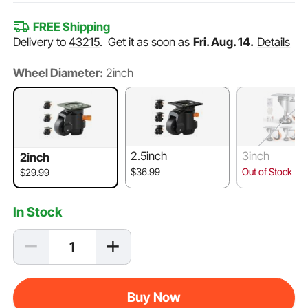
FREE Shipping
Delivery to
43215
.
Get it as soon as
Fri. Aug. 14.
Details
Wheel Diameter:
2inch
2.5inch
3inch
2inch
$36.99
Out of Stock
$29.99
In Stock
Buy Now