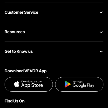
performance. These casters simplify moving big items. For
anyone with heavy machinery, upgrade your equipment
mobility with these casters. You get a blend of strength
Customer Service
and ease of use to upgrade your equipment's mobility.
Now, move your machinery safely. Trust VEVOR for reliable
Contact Us
teller solutions.
Resources
Adjustable Casters with User-Friendly Design for Quick
VEVOR Return & Refund Policy
Setup and Conversion
It allows you to set up and convert between wheels and
Personal Member Program
Your Orders
feet quickly. The handle design makes adjusting the
Get to Know us
casters easy. You can switch from rolling to stationary
Protection Plans
Your Account
mode effortlessly, saving time. This user-friendly feature
saves time, too. Reconfiguring your workspace is quick
About VEVOR
Pro Member Program
Shipping Rates & Policy
and easy. The jack is designed for convenience. The
Download VEVOR App
conversion process is smooth and efficient. So, your
Terms and Conditions
Affiliate Program
Payment Methods
equipment stays stable when needed. Our simple design
does not compromise on functionality. These movers are
Privacy & Security
Influencer Program
Help & FAQs
suitable for both home and commercial uses in various
applications. Their ease of use makes them an invaluable
Pro Member Program T&Cs
DIY Projects & Ideas
VEVOR Product Recall Statements
addition. These casters simplify workplace management
Find Us On
by providing a hassle-free solution for mobility and stability.
Registration Price
Pickup Service
Invest in VEVOR casters for a cradleless experience.