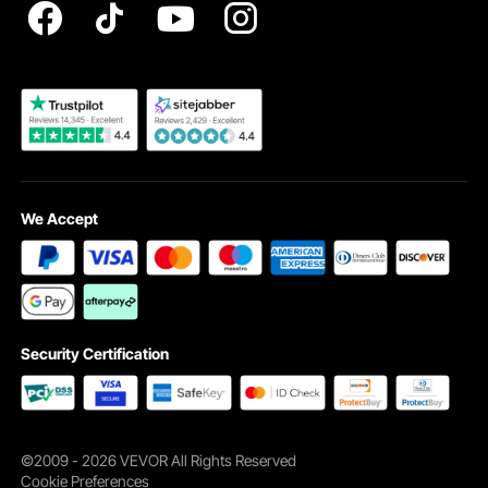
Ideal for Workbenches and Machinery in Garages and
Become a VEVOR Dealer
Workshops
The casters are perfect for workbenches and machinery.
The design caters to the requirements of garages and
workshops. Their heavy-duty construction ensures they
handle the weight. They offer a sturdy foundation for your
tools and equipment. The 360° swivel feature makes it
ideal for busy workspaces. The leveling feet ensure the
stability of your setup, even on uneven floors. This is
We Accept
crucial for precise work. Installing and adjusting leveling
feet is simple. 2. Compatible with various surfaces. 3. Easy
mobility and stability. It’s an essential addition to your tools.
Make sure your workspace is efficient and organized.
Choose VEVOR casters for reliable performance. You get
the support you need for any project. Make your
Security Certification
workbench or machine more versatile. Invest in these
durable and efficient movers today.
Sturdy Construction with High Load Capacity for Long-
Term Use
©2009 - 2026 VEVOR All Rights Reserved
They are built to last. Their sturdy construction ensures
Cookie Preferences
long-term use. Each caster supports up to 275 lbs. This