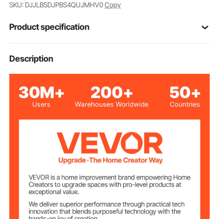
SKU: DJJLBSDJPBS4QUJMHV0
Copy
Product specification
Item Model
Description
GD-60FD
Number
4.48 x 2.87 x 3.11 in / 114 x
Product Size
73 x 79 mm
6.5 lbs / 2.95 kg
Product Weight
Max Load Per
275 lbs / 125 kg
Caster
3.22 in / 82 mm
Installation Height
Number of
4
Casters