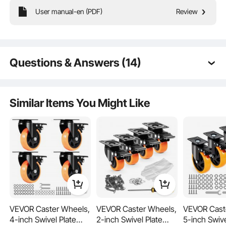
User manual-en (PDF)
Review
Our snazzy new handle lets you fine-tune each caster wheel's height.
Consistent positioning? Check!
Questions & Answers (14)
Q:
What size thread is the stem?
A:
The valve stem thread size is M6.
Similar Items You Might Like
by vevor on
Jun 12, 2025
Q:
How does VEVOR Leveling Casters, 4-Pack Heavy
Duty 360° Swivel Caster Wheels Hold up to 1100
lbs Load, 2 inches Caster Diameter, Adjustable
Casters with Upgraded Handle Design and Feet for
Workbench & Machine Do you use your hand or
foot to raise/level? $41.99
A:
You need to use your hand.
by vevor on
Jul 03, 2024
VEVOR Caster Wheels,
VEVOR Caster Wheels,
VEVOR Cast
4-inch Swivel Plate
2-inch Swivel Plate
5-inch Swive