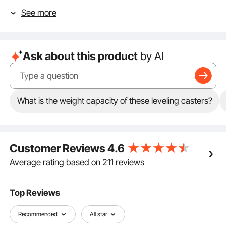
vibrations for breakfast. The pad absorbs vibrations
See more
during equipment operation, contributing to a safer
working environment.
Glide Like a Pro: Spin it, twirl it, roll it. Our 360-degree
swivel office chair wheels make moving equipment
Ask about this product
by AI
feel like a walk in the park. They ensure smooth and
seamless movement, allowing you to effortlessly
move your equipment.
Heavy Lifter Alert: Forget wimpy wheels. Our heavy
duty wheels come with a beefy carbon steel plate
What is the weight capacity of these leveling casters?
and a cool aluminum bracket. The retractable non-
slip support base further enhances their strength and
durability. Hold up to 1100 pounds? You bet!
One Wheel, Endless Uses: From your kitchen island to
Customer Reviews
4.6
the factory floor, these swivel casters have got you
rolling. They are perfect for storage racks, furniture,
Average rating based on 211 reviews
carts, workbenches, rolling tool boxes, cabinets, and
even your backyard gate!
Top Reviews
Recommended
All star