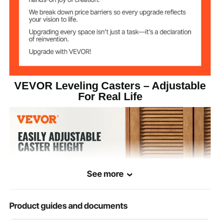
2 in / 50.8 mm
Caster Diameter
Caster Axle
0.38 in / 9.8 mm
Diameter
0.98 in / 25 mm
Caster Width
VEVOR Leveling Casters – Adjustable
For Real Life
Nylon
Material
See more
Product guides and documents