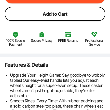
Add to Cart
100% Secure
Secure Privacy
FREE Returns
Professional
Payment
Service
Features & Details
Upgrade Your Height Game: Say goodbye to wobbly
tables! Our easy-twist handle lets you adjust each
wheel's height for a super-even setup. These caster
wheels aren't just height-adjustable; they're life-
adjustable.
Smooth Rides, Every Time: With rubber padding and
a solid carbon steel top plate, these chair wheels eat