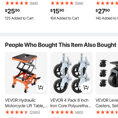
Q:
What's the maximum height it can it be
Casters, Set of 4, with
Casters, Set of 4, with
Casters, Set
(566)
(566)
Each chair wheel comes with rubber padding to kiss those equipment
raised/adjusted? 1/2"?
Security A/B Locking
Security Dual Locking
Security A/
vibrations goodbye, making your workspace safer than ever.
25
15
27
90
90
90
$
$
$
A:
It is 10MM.
No Noise PVC Wheels,
No Noise PVC Wheels,
No Noise P
125 Added to Cart
164 Added to Cart
140 Added to 
1.3K+ Views Recently
2.7K+ Views Recently
2.1K+ Views R
by vevor on
Feb 28, 2024
Heavy Duty 350 lbs
Heavy Duty 150 lbs
Heavy Duty 
125 Added to Cart
164 Added to Cart
140 Added to 
Load Capacity Per
Load Capacity Per
Load Capaci
1.3K+ Views Recently
2.7K+ Views Recently
2.1K+ Views R
Caster, Non-Marking
Caster, Non-Marking
Caster, Non
See all 14 answered questions
Wheels for Cart
Wheels for Cart
Wheels for 
Furniture Workbench
Furniture Workbench
Furniture W
People Who Bought This Item Also Bought
VEVOR Hydraulic
VEVOR 4 Pack 8 Inch
VEVOR Leve
Motorcycle Lift Table,
Iron Core Polyurethane
Casters, Set
With 360-degree swivel casters, effortlessly moving your gear has never felt so
good. Your back will thank you.
350 LBS Capacity
Swivel Caster With
lbs Total Lo
(2065)
(485)
Motorcycle Scissor
Dual Locking Brake
Capacity, 2.