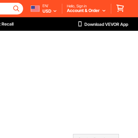
EN/
Hello, Sign in
Account & Order
USD
 Recall
Download VEVOR App