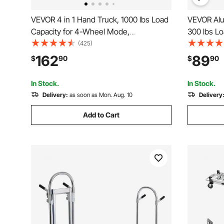
VEVOR 4 in 1 Hand Truck, 1000 lbs Load
VEVOR Alu
Capacity for 4-Wheel Mode,
300 lbs L
Convertible Hand Truck Dolly with Non-
Industrial
(425)
Slip Handle & Wheels, Aluminum Alloy
Truck and 
162
89
$
90
$
90
Portable Dolly for Moving Home, Office,
from Hand 
Warehouse
Rubber W
In Stock.
In Stock.
Delivery:
as soon as Mon. Aug. 10
Delivery
Add to Cart