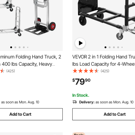
minum Folding Hand Truck, 2
VEVOR 2 in 1 Folding Hand Tr
n 400 lbs Capacity, Heavy
lbs Load Capacity for 4-Whee
rial Collapsible cart, Dolly
Convertible Hand Truck Dolly 
(425)
(425)
Rubber Wheels for Transport
Wheels & Adjustable Handle, 
79
$
90
g in Warehouse,
Dolly for Moving Home, Office
et, Garden
Warehouse
In Stock.
:
as soon as Mon. Aug. 10
Delivery:
as soon as Mon. Aug. 10
Add to Cart
Add to Cart