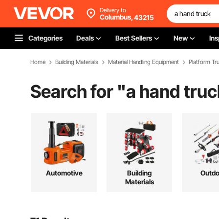
Delivery to
Columbus,
43215
Categories
Deals
Best Sellers
New
Ins
Home
Building Materials
Material Handling Equipment
Platform Tru
Search for "
a hand truc
Automotive
Building
Outdo
Materials