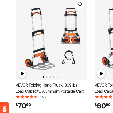
VEVOR Folding Hand Truck, 309 lbs
VEVOR Fol
Load Capacity, Aluminum Portable Cart,
Load Capac
Convertible Hand Truck and Dolly with
Convertibl
(253)
Telescoping Handle and PP+TPR
Telescopi
70
60
$
90
$
90
Wheels, Ultra Lightweight Super Strong
Wheels, Ul