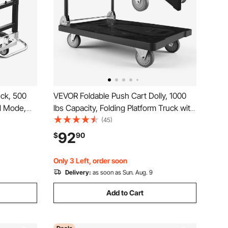
uck, 500
VEVOR Foldable Push Cart Dolly, 1000
l Mode,
lbs Capacity, Folding Platform Truck with
with
Swivel Wheels, Moving Platform Hand
(45)
Portable
Truck Flatbed Cart, Space Saving Push
92
$
90
,
Handle, for Easy Storage, 35.2 x 23.4 x
33.5 in
Only 3 Left, order soon
Delivery:
as soon as Sun. Aug. 9
Add to Cart