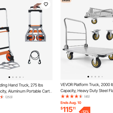
Deals
VEVOR Platform Truck, 2000 l
ding Hand Truck, 275 lbs
Capacity, Heavy Duty Steel Fl
ity, Aluminum Portable Cart,
with Swivel Wheels and Handl
(45)
e Hand Truck and Dolly with
(253)
Foldable Platform Hand Push 
Ends Aug. 10
ng Handle and PP+TPR
115
$
11
Dolly, for Groceries, Garage,
tra Lightweight Super Strong
-
12
%