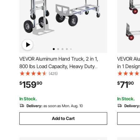
VEVOR Aluminum Hand Truck, 2 in 1,
VEVOR Alu
800 lbs Load Capacity, Heavy Duty
in 1 Desig
Industrial Convertible Folding Hand
Duty Indust
(425)
Truck and Dolly, Utility Cart Converts
Cart with 
159
71
$
90
$
90
from Hand Truck to Platform Cart with
and Movin
Rubber Wheels
Supermark
In Stock.
In Stock.
Delivery:
as soon as Mon. Aug. 10
Delivery
Add to Cart