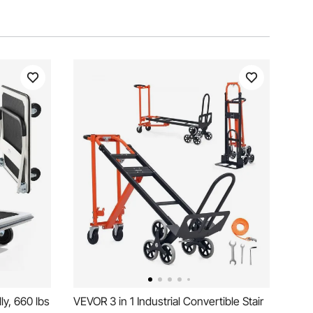
y, 660 lbs
VEVOR 3 in 1 Industrial Convertible Stair