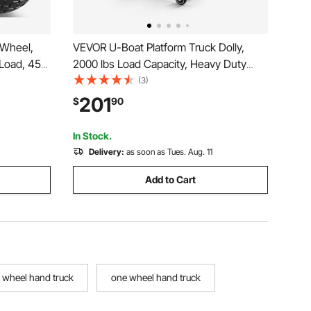
 Wheel,
VEVOR U-Boat Platform Truck Dolly,
 Load, 450
2000 lbs Load Capacity, Heavy Duty
eless Tires
Steel Utility Cart, Industrial Hand Push
(3)
lity Cart,
Truck with Six Wheels and Dual
201
$
90
us Carts
Detachable Handles, for Warehouse, 60
x 16.1 x 59.5 in
In Stock.
Delivery:
as soon as Tues. Aug. 11
Add to Cart
x wheel hand truck
one wheel hand truck