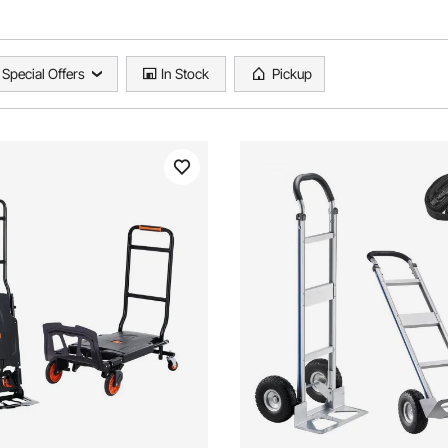
Special Offers
In Stock
Pickup