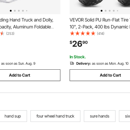
ding Hand Truck and Dolly,
VEVOR Solid PU Run-Flat Tire
pacity, Aluminum Foldable
10", 2-Pack, 400 lbs Dynamic
vy-Duty Luggage Trolley Cart
lbs Static Load, Flat Free Tub
(253)
(414)
scoping Handle and PP+TPR
and Wheels for Hand Truck, Uti
26
$
90
r Home, Office, Shopping,
Dollies, Garden Trailers, Vario
In Stock.
:
as soon as Sun. Aug. 9
Delivery:
as soon as Mon. Aug. 10
Add to Cart
Add to Cart
hand sup
four wheel hand truck
sure hands
si