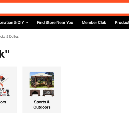
piration & DIY
Find Store Near You
Member Club
Product
cks & Dollies
k
"
ors
Sports &
Outdoors