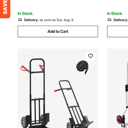
for Moving Warehouse
for Movin
In Stock.
In Stock.
Delivery:
as soon as Sun. Aug. 9
Delivery
Add to Cart