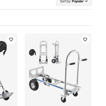
Sort by:
Popular