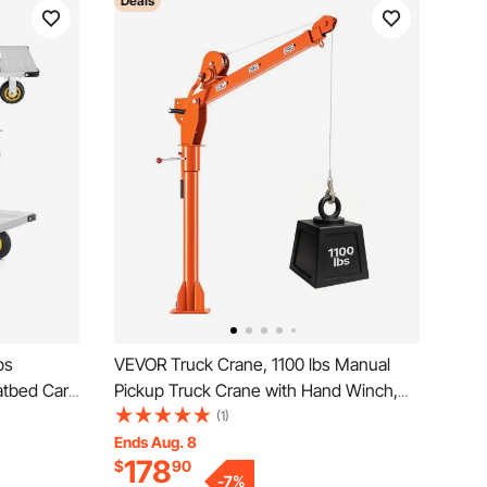
Deals
bs
VEVOR Truck Crane, 1100 lbs Manual
atbed Cart
Pickup Truck Crane with Hand Winch,
e,
360° Rotating Telescopic Boom,
(1)
Truck
Premium Galvanized Steel, Foldable
Ends Aug. 8
178
$
90
 Warehouse,
Pickup Bed Jib for Machine Lumber Attic
-
7
%