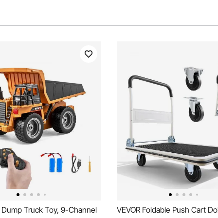
Dump Truck Toy, 9-Channel
VEVOR Foldable Push Cart Doll