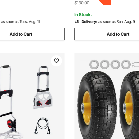
35.4 x 23.6 x 35.4 in
g Warehouse
$130.90
In Stock.
:
as soon as Tues. Aug. 11
Delivery:
as soon as Sun. Aug. 9
Add to Cart
Add to Cart