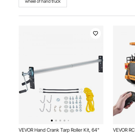
wheel of hand truck
VEVOR Hand Crank Tarp Roller Kit, 64"
VEVOR RC 