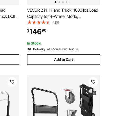
oad
VEVOR 2 in 1 Hand Truck, 1000 lbs Load
uck Dolly
Capacity for 4-Wheel Mode,
e,
Convertible Hand Truck Dolly with Non-
(425)
 with Tie-
Slip Handle & Wheels, Portable Dolly for
146
$
90
Office,
Moving Home, Office, Warehouse,
Supermarket
In Stock.
Delivery:
as soon as Sun. Aug. 9
Add to Cart