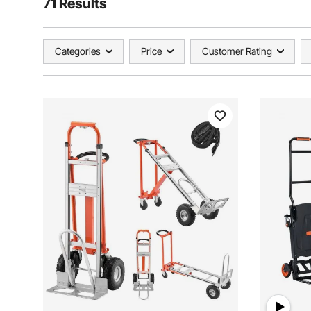
71 Results
Categories
Price
Customer Rating