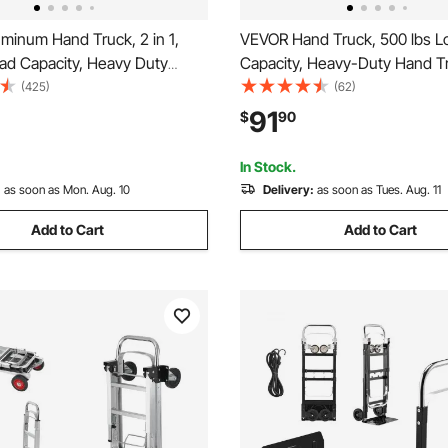
minum Hand Truck, 2 in 1,
VEVOR Hand Truck, 500 lbs L
oad Capacity, Heavy Duty
Capacity, Heavy-Duty Hand Tr
 Convertible Folding Hand
with Non-Slip Wheels & Handl
(425)
(62)
Dolly, Utility Cart Converts
Aluminum Alloy Portable Dolly
91
$
90
Truck to Platform Cart with
down Strap for Moving Home, 
heels
Warehouse
In Stock.
:
as soon as Mon. Aug. 10
Delivery:
as soon as Tues. Aug. 11
Add to Cart
Add to Cart