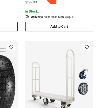
Heavy Load Lifting
$192.90
In Stock.
Delivery:
as soon as Mon. Aug. 10
Add to Cart