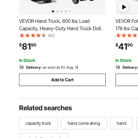
VEVOR Hand Truck, 600 lbs Load
VEVOR Fol
Capacity, Heavy-Duty Hand Truck Dolly
176 lbs Ca
with Wheels & Telescoping Handle,
Cart, Hea
(62)
Portable Dolly with Tie-down Strap for
with Tele
81
41
$
90
$
90
Moving Home, Office, Warehouse,
Wheels fo
Supermarket
Travel
In Stock.
In Stock.
Delivery:
as soon as Fri. Aug. 14
Delivery
Add to Cart
Related searches
capacity truck
hand come along
hand