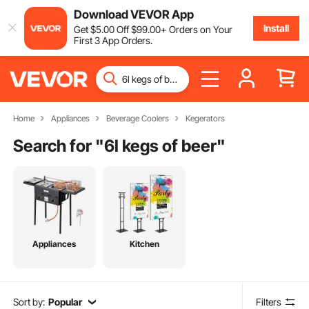
Download VEVOR App
Install
Get
$
5
.00
Off
$
99
.00
+ Orders on Your
First 3 App Orders.
Home
Appliances
Beverage Coolers
Kegerators
Search for "
6l kegs of beer
"
Appliances
Kitchen
Sort by:
Popular
Filters