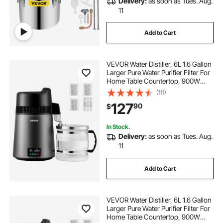
Delivery:
as soon as Tues. Aug.
11
Add to Cart
VEVOR Water Distiller, 6L 1.6 Gallon
Larger Pure Water Purifier Filter For
Home Table Countertop, 900W
Glass Pot Distilled Maker, Stainless
(111)
Steel Interior Drinking Machine to
127
90
$
Make Clean Waters
In Stock.
Delivery:
as soon as Tues. Aug.
11
Add to Cart
VEVOR Water Distiller, 6L 1.6 Gallon
Larger Pure Water Purifier Filter For
Home Table Countertop, 900W