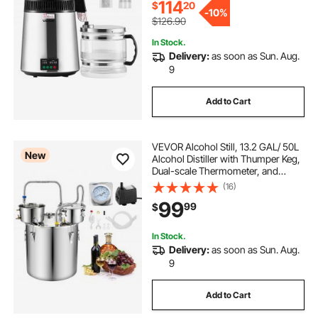
114
$
20
-
10%
$126.90
In Stock.
Delivery:
as soon as Sun. Aug.
9
Add to Cart
VEVOR Alcohol Still, 13.2 GAL/ 50L
New
Alcohol Distiller with Thumper Keg,
Dual-scale Thermometer, and
Water Pump, Home Brewing Kit for
(16)
DIY Whiskey Wine Brandy
99
99
$
In Stock.
Delivery:
as soon as Sun. Aug.
9
Add to Cart