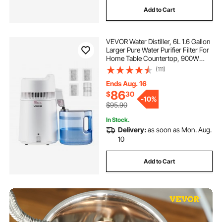
Add to Cart
VEVOR Water Distiller, 6L 1.6 Gallon
Larger Pure Water Purifier Filter For
Home Table Countertop, 900W
Plastic Distilled Maker, Stainless
(111)
Steel Interior Drinking Machine to
Make Clean Waters, White
Ends Aug. 16
86
$
30
-
10%
$95.90
In Stock.
Delivery:
as soon as Mon. Aug.
10
Add to Cart