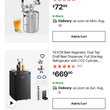
and Carbonation for Homebrew,
72
99
$
Craft and Draft Beer
In Stock.
Delivery:
as soon as Mon. Aug.
10
Add to Cart
VEVOR Beer Kegerator, Dual Tap
Draft Beer Dispenser, Full Size Keg
Refrigerator with CO2 Cylinder,
Shelves, Drip Tray & Rail, 32°F-
(65)
50°F Temperature Control, Hold
669
90
$
1/6, 1/4, 1/2 Barrels, Black
In Stock.
Delivery:
as soon as Sun. Aug.
9
Add to Cart