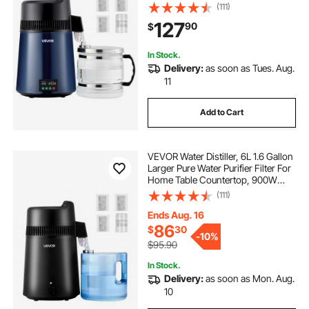
Glass Pot Distilled Maker, Stainless
(111)
Steel Body Drinking Machine to
127
90
$
Make Clean Waters, Blue-Black
In Stock.
Delivery:
as soon as Tues. Aug.
11
Add to Cart
VEVOR Water Distiller, 6L 1.6 Gallon
Larger Pure Water Purifier Filter For
Home Table Countertop, 900W
Plastic Distilled Maker, Stainless
(111)
Steel Interior Drinking Machine to
Make Clean Waters, Black
Ends Aug. 16
86
$
30
-
10%
$95.90
In Stock.
Delivery:
as soon as Mon. Aug.
10