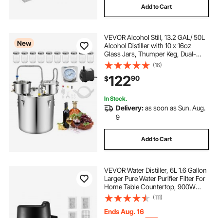
Add to Cart
VEVOR Alcohol Still, 13.2 GAL/ 50L
New
Alcohol Distiller with 10 x 16oz
Glass Jars, Thumper Keg, Dual-
scale Thermometer, and Water
(16)
Pump, Home Brewing Kit for DIY
122
90
$
Whiskey Wine Brandy
In Stock.
Delivery:
as soon as Sun. Aug.
9
Add to Cart
VEVOR Water Distiller, 6L 1.6 Gallon
Larger Pure Water Purifier Filter For
Home Table Countertop, 900W
Glass Pot Distilled Maker, Stainless
(111)
Steel Interior Drinking Machine to
Make Clean Waters, Silver
Ends Aug. 16