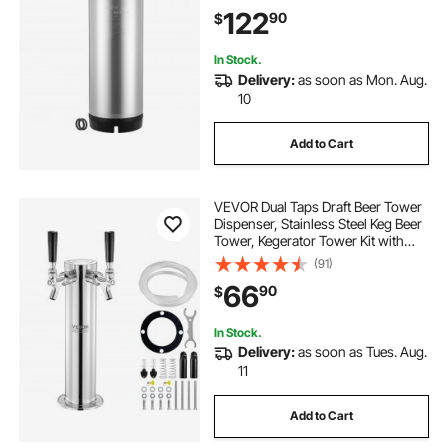
Equipment for Home Brewing Party,
122
90
$
1 PCS
In Stock.
Delivery:
as soon as Mon. Aug.
10
Add to Cart
VEVOR Dual Taps Draft Beer Tower
Dispenser, Stainless Steel Keg Beer
Tower, Kegerator Tower Kit with
Pre-Assembled Tubing and Self-
(91)
Closing Faucet Shanks for Party,
66
90
$
Bar, Pub, Restaurant
In Stock.
Delivery:
as soon as Tues. Aug.
11
Add to Cart