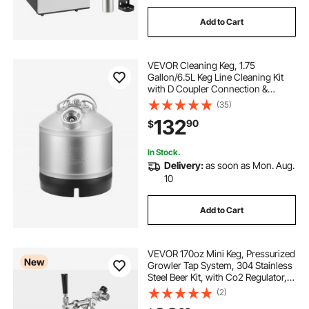
Add to Cart
draft beer dispenser
VEVOR Cleaning Keg, 1.75
draft beer dispenser for home
Gallon/6.5L Keg Line Cleaning Kit
with D Coupler Connection &
Rubber Base, Beer Lines Cleaner
(35)
Used for Beer Line Cleaning,
132
90
$
304Stainless Steel Kegerator Beers
Lines Cleaner Kit
In Stock.
Delivery:
as soon as Mon. Aug.
10
Add to Cart
VEVOR 170oz Mini Keg, Pressurized
New
Growler Tap System, 304 Stainless
Steel Beer Kit, with Co2 Regulator,
Self-Closing Faucet, Keeps Fresh
(2)
and Carbonation for Homebrew,