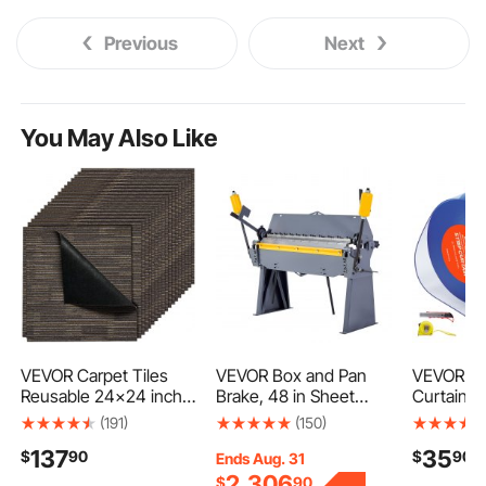
Previous
Next
You May Also Like
VEVOR Carpet Tiles
VEVOR Box and Pan
VEVOR Cle
Reusable 24x24 inch,
Brake, 48 in Sheet
Curtain, 5
24 PCS Modular
Metal Bending Brake,
8 in Width
(191)
(150)
Carpet Square Rug,
12-Gauge Mild Steel
Strip Bulk
137
35
$
90
$
90
Commercial Floor Soft
Capacity, 0-135
Freezer C
Ends Aug. 31
Padded for Seamless
Degree Adjustable,
Strips fo
2,306
$
90