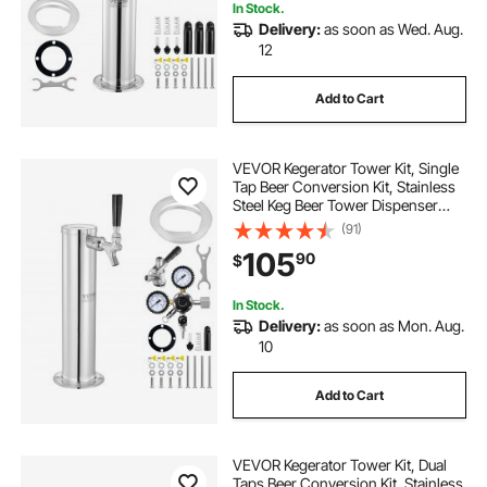
In Stock.
Delivery:
as soon as Wed. Aug.
12
Add to Cart
VEVOR Kegerator Tower Kit, Single
Tap Beer Conversion Kit, Stainless
Steel Keg Beer Tower Dispenser
with Dual Gauge CGA320 Regulator
(91)
& D-System Keg Coupler, Self-
105
90
$
Closing Spring for Party Bar Home
In Stock.
Delivery:
as soon as Mon. Aug.
10
Add to Cart
VEVOR Kegerator Tower Kit, Dual
Taps Beer Conversion Kit, Stainless