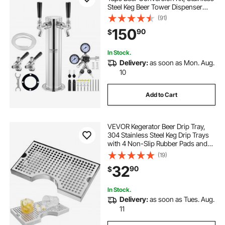
Steel Keg Beer Tower Dispenser
with Dual Gauge CGA320 Regulator
(91)
& D-System Keg Coupler, Self-
150
90
$
Closing Spring for Party Bar Home
In Stock.
Delivery:
as soon as Mon. Aug.
10
Add to Cart
VEVOR Kegerator Beer Drip Tray,
304 Stainless Steel Keg Drip Trays
with 4 Non-Slip Rubber Pads and
Detachable Cover, Heat / Cold
(19)
Resistant Beer Tower Drip Pan for
32
90
$
Bar Restaurant Coffee Shop Home
In Stock.
Delivery:
as soon as Tues. Aug.
11