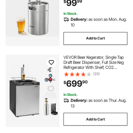
99
99
$
Craft and Draft Beer
In Stock.
Delivery:
as soon as Mon. Aug.
10
Add to Cart
VEVOR Beer Kegerator, Single Tap
Draft Beer Dispenser, Full Size Keg
Refrigerator With Shelf, CO2
Tank(No Gas), Drip Tray & Rail,
(25)
23°F- 82.4°F Temperature Control,
699
90
$
162L, Silver
In Stock.
Delivery:
as soon as Thur. Aug.
13
Add to Cart