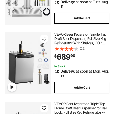
Delivery:
as soon as Tues. Aug.
11
Add to Cart
VEVOR Beer Kegerator, Single Tap
Draft Beer Dispenser, Full Size Keg
Refrigerator With Shelves, CO2
Cylinder, Drip Tray & Rail, 32°F-
(25)
75.2°F Temperature Control, Holds
689
90
$
1/6, 1/4, 1/2 Barrels, Silver
In Stock.
Delivery:
as soon as Mon. Aug.
10
Add to Cart
VEVOR Beer Kegerator, Triple Tap
Home Draft Beer Dispenser for Ball
Lock, Full Size Keg Refrigerator with