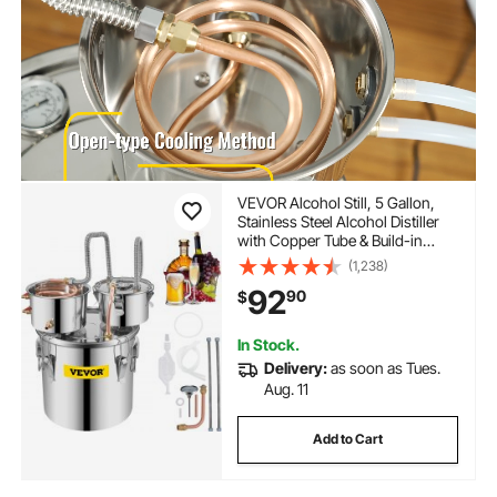
VEVOR Alcohol Still, 5 Gallon,
Stainless Steel Alcohol Distiller
with Copper Tube & Build-in
Thermometer & Water Pump,
(1,238)
Double Thumper Keg Home
92
90
$
Brewing Kit, for DIY Whiskey
Wine Brandy
In Stock.
Delivery:
as soon as Tues.
Aug. 11
Add to Cart