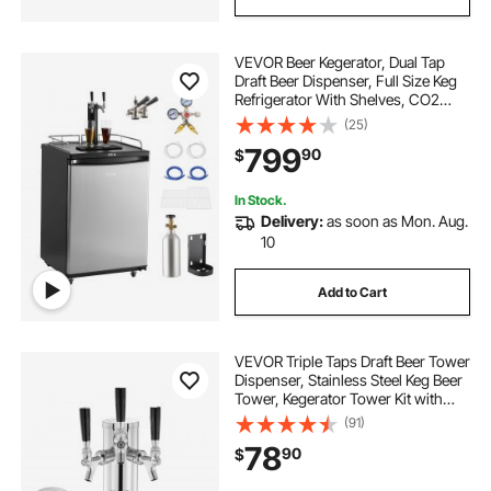
VEVOR Beer Kegerator, Dual Tap
Draft Beer Dispenser, Full Size Keg
Refrigerator With Shelves, CO2
Cylinder, Drip Tray & Rail, 32°F-
(25)
75.2°F Temperature Control, Holds
799
90
$
1/6, 1/4, 1/2 Barrels, Black
In Stock.
Delivery:
as soon as Mon. Aug.
10
Add to Cart
VEVOR Triple Taps Draft Beer Tower
Dispenser, Stainless Steel Keg Beer
Tower, Kegerator Tower Kit with
Pre-Assembled Tubing and Self-
(91)
Closing Faucet Shanks for Party,
78
90
$
Bar, Pub, Restaurant