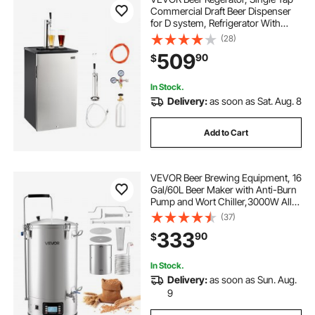
Commercial Draft Beer Dispenser
for D system, Refrigerator With
Shelves, Hold 1 Sixth Keg, 2.5lbs
(28)
CO2 Tank, 92L
509
90
$
In Stock.
Delivery:
as soon as Sat. Aug. 8
Add to Cart
VEVOR Beer Brewing Equipment, 16
Gal/60L Beer Maker with Anti-Burn
Pump and Wort Chiller,3000W All-
in-One Home Brewing Kit with
(37)
Digital Control, Recipe Memory &
333
90
$
Timer, Removable mesh strainer
In Stock.
Delivery:
as soon as Sun. Aug.
9