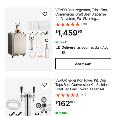
VEVOR Beer Kegerator, Triple Tap
Commercial Draft Beer Dispenser
for D system, Full Size Keg
Refrigerator with 5lbs CO2 Tank,
(20)
Hold 3 Sixth / 2 Slim / 3 Ball lock
1,459
90
$
keg, 160L
In Stock.
Delivery:
as soon as Sun. Aug.
16
Add to Cart
VEVOR Kegerator Tower Kit, Dual
Taps Beer Conversion Kit, Stainless
Steel Keg Beer Tower Dispenser
with Dual Gauge CGA320 Regulator
(91)
& D-System Keg Coupler, Beer Drip
162
90
$
Tray for Party Home
In Stock.