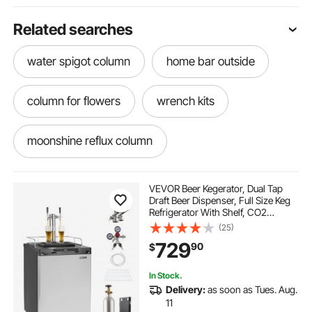
Related searches
water spigot column
home bar outside
column for flowers
wrench kits
moonshine reflux column
moonshine column
stainless faucet
VEVOR Beer Kegerator, Dual Tap
Draft Beer Dispenser, Full Size Keg
Refrigerator With Shelf, CO2
draft beer kit for home
outside bar at home
Tank(No Gas), Drip Tray & Rail,
(25)
23°F- 82.4°F Temperature Control,
729
90
$
162L, Silver
a faucet
new faucet
home beer kit
In Stock.
Delivery:
as soon as Tues. Aug.
beer dispenser for bar
11