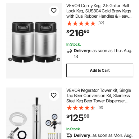
VEVOR Corny Keg, 2.5 Gallon Ball
Lock Keg, SUS304 Cold Brew Kegs
with Dual Rubber Handles & Heavy-
Duty Rubber Bottom, Brewing
(32)
Equipment for Home Brewing Party,
216
90
$
2 PCS
In Stock.
Delivery:
as soon as Thur. Aug.
13
Add to Cart
VEVOR Kegerator Tower Kit, Single
Tap Beer Conversion Kit, Stainless
Steel Keg Beer Tower Dispenser
with Dual Gauge CGA320 Regulator
(91)
& D-System Keg Coupler, Beer Drip
125
90
$
Tray for Party Home
In Stock.
Delivery:
as soon as Mon. Aug.