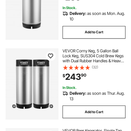
Kit
In Stock.
Delivery:
as soon as Mon. Aug.
10
Add to Cart
VEVOR Corny Keg, 5 Gallon Ball
Lock Keg, SUS304 Cold Brew Kegs
with Dual Rubber Handles & Heavy-
Duty Rubber Bottom, Brewing
(32)
Equipment for Home Brewing Party,
243
90
$
2 PCS
In Stock.
Delivery:
as soon as Thur. Aug.
13
Add to Cart
VEVOR Beer Kegerator, Single Tap