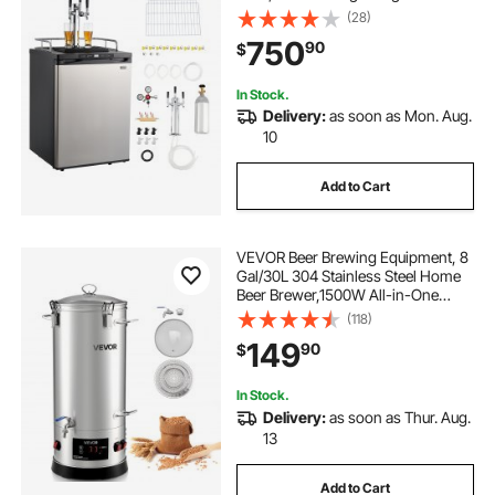
5lbs CO2 Tank, Hold 2 Sixth / 2
(28)
Slim / 3 Ball lock keg, 162L
750
90
$
In Stock.
Delivery:
as soon as Mon. Aug.
10
Add to Cart
VEVOR Beer Brewing Equipment, 8
Gal/30L 304 Stainless Steel Home
Beer Brewer,1500W All-in-One
Home Brewing Kit with Tall strainer,
(118)
Integrated Inner Barrel & Reinforced
149
90
$
Handle
In Stock.
Delivery:
as soon as Thur. Aug.
13
Add to Cart