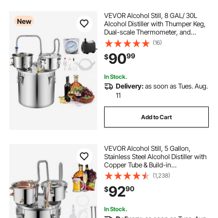
VEVOR Alcohol Still, 8 GAL/ 30L
New
Alcohol Distiller with Thumper Keg,
Dual-scale Thermometer, and
Water Pump, Home Brewing Kit for
(16)
DIY Whiskey Wine Brandy
90
99
$
In Stock.
Delivery:
as soon as Tues. Aug.
11
Add to Cart
VEVOR Alcohol Still, 5 Gallon,
Stainless Steel Alcohol Distiller with
Copper Tube & Build-in
Thermometer & Water Pump,
(1,238)
Double Thumper Keg Home
92
90
$
Brewing Kit, for DIY Whiskey Wine
Brandy
In Stock.