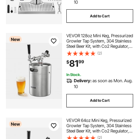
10
Add to Cart
VEVOR 128oz Mini Keg, Pressurized
New
Growler Tap System, 304 Stainless
Steel Beer Kit, with Co2 Regulator,
Self-Closing Faucet, Keeps Fresh
(2)
and Carbonation for Homebrew,
81
99
$
Craft and Draft Beer
In Stock.
Delivery:
as soon as Mon. Aug.
10
Add to Cart
VEVOR 64oz Mini Keg, Pressurized
New
Growler Tap System, 304 Stainless
Steel Beer Kit, with Co2 Regulator,
Self-Closing Faucet, Keeps Fresh
(2)