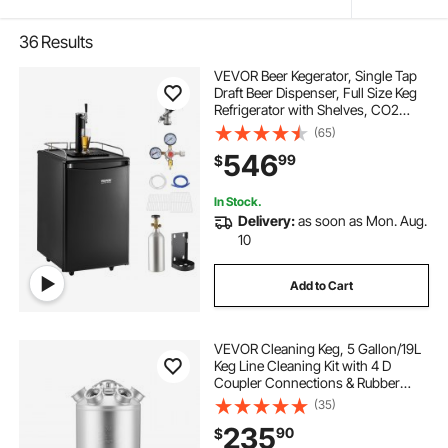
36
Results
VEVOR Beer Kegerator, Single Tap
Draft Beer Dispenser, Full Size Keg
Refrigerator with Shelves, CO2
Cylinder, Drip Tray & Rail, 32°F-
(65)
50°F Temperature Control, Holds
546
99
$
1/6, 1/4, 1/2 Barrels, Black
In Stock.
Delivery:
as soon as Mon. Aug.
10
Add to Cart
VEVOR Cleaning Keg, 5 Gallon/19L
Keg Line Cleaning Kit with 4 D
Coupler Connections & Rubber
Base, Beer Lines Cleaner Used for
(35)
Beer Line Cleaning, 304 Stainless
235
90
$
Steel Kegerator Beers Lines Cleaner