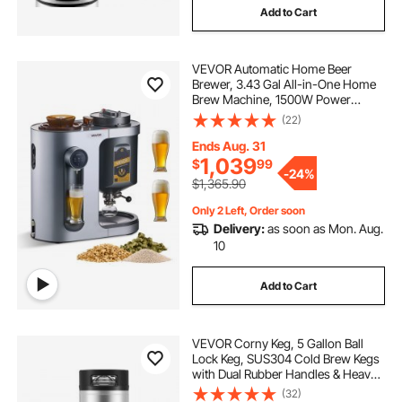
Add to Cart
VEVOR Automatic Home Beer
Brewer, 3.43 Gal All-in-One Home
Brew Machine, 1500W Power
Electric Beer Maker Machine with
(22)
Mash Boil Device, 304 Stainless
Steel Inner Tank, Auto Temp &
Ends Aug. 31
Pressure Control
1,039
$
99
-
24%
$1,365.90
Only 2 Left, Order soon
Delivery:
as soon as Mon. Aug.
10
Add to Cart
VEVOR Corny Keg, 5 Gallon Ball
Lock Keg, SUS304 Cold Brew Kegs
with Dual Rubber Handles & Heavy-
Duty Rubber Bottom, Brewing
(32)