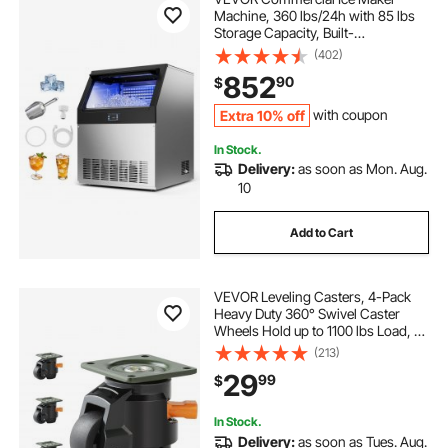
Machine, 360 lbs/24h with 85 lbs
Storage Capacity, Built-
in/Freestanding/Under Counter,
(402)
Stainless Steel Ice Maker with LED
852
90
$
Display & Self-Cleaning, for Home
Bar Restaurant
Extra 10% off
with coupon
In Stock.
Delivery:
as soon as Mon. Aug.
10
Add to Cart
VEVOR Leveling Casters, 4-Pack
Heavy Duty 360° Swivel Caster
Wheels Hold up to 1100 lbs Load, 2
inches Caster Diameter, Adjustable
(213)
Casters with Upgraded Handle
29
99
$
Design and Feet for Workbench &
Machine
In Stock.
Delivery:
as soon as Tues. Aug.