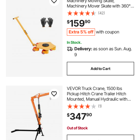
Machinery Moving Skate,
Machinery Mover Skate with 360°
Rotation Cap and PU Swivel Rollers,
(42)
Heavy Duty Industrial Machinery
159
90
$
Mover with Handle for Warehouse,
Workshop
Extra 5% off
with coupon
In Stock.
Delivery:
as soon as Sun. Aug.
9
Add to Cart
VEVOR Truck Crane, 1500 lbs
Pickup Hitch Crane Trailer Hitch
Mounted, Manual Hydraulic with
12T Hydraulic Jack, 360° Swivel
(1)
Telescopic Boom, Foldable Truck
347
90
$
Bed Jib for Machine Lumber
Equipment Lifting
Out of Stock