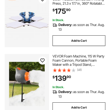
Press, 21.3 x 17.7 in, 360° Rotatable,
Accurate Positioning, Powder-
175
90
$
Coated Carbon Steel, for T-shirt
DIY, Home and Commercial
In Stock.
Delivery:
as soon as Thur. Aug.
13
Add to Cart
VEVOR Foam Machine, 115 W Party
Foam Cannon, Portable Foam
Maker with a Tripod Stand,
Powerful Foam Party Machine, for
(41)
Backyard, Pool, Outdoor Events,
139
90
$
Birthdays, Celebrations and Party,
Grey & Orange
In Stock.
Delivery:
as soon as Thur. Aug.
13
Add to Cart