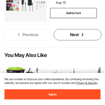
Aug. 10
Add to Cart
Previous
Next
You May Also Like
We use cookies to improve your online experience. By continuing browsing this
website, we assume you agree with our use of cookies and
Privacy & Security.
Agree