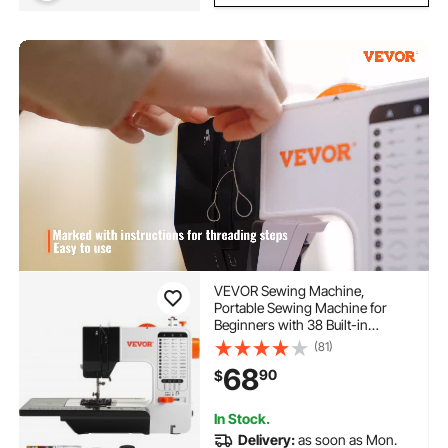
VEVOR Sewing Machine,
Portable Sewing Machine for
Beginners with 38 Built-in
Stitches & Reverse Sewing, Dual
(81)
Speed Sewing Machine with
68
90
$
Extension Table Foot Pedal,
Accessory Kit Family Home
Travel
In Stock.
Delivery:
as soon as Mon.