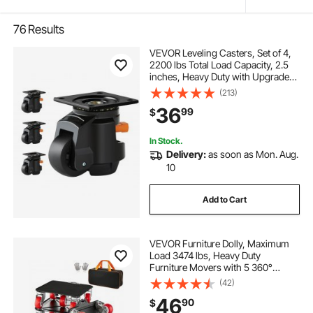
76
Results
VEVOR Leveling Casters, Set of 4,
2200 lbs Total Load Capacity, 2.5
inches, Heavy Duty with Upgraded
Handle Design, 360 Degree Swivel
(213)
Caster Wheels, Adjustable Casters
36
99
$
with Feet for Workbench, Machine
In Stock.
Delivery:
as soon as Mon. Aug.
10
Add to Cart
VEVOR Furniture Dolly, Maximum
Load 3474 lbs, Heavy Duty
Furniture Movers with 5 360°
Rotation Wheels, Carbon Steel
(42)
Panel, Furniture Lift Slider Tool Set
46
90
$
for Appliances, Sofa, Fridge,