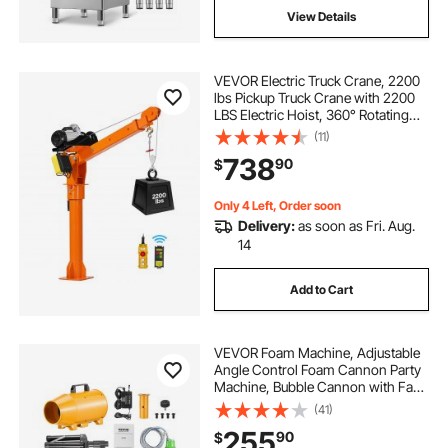
View Details
VEVOR Electric Truck Crane, 2200
lbs Pickup Truck Crane with 2200
LBS Electric Hoist, 360° Rotating
Telescopic Boom, Premium
(11)
Galvanized Steel, Foldable Pickup
738
90
$
Bed Jib Hoist for Machine Lumber
Lifting
Only 4 Left, Order soon
Delivery:
as soon as Fri. Aug.
14
Add to Cart
VEVOR Foam Machine, Adjustable
Angle Control Foam Cannon Party
Machine, Bubble Cannon with Fan
& Triangular Structure, Dense
(41)
Foams Maker for Backyard,
255
90
$
Celebrations & Party, Continuous