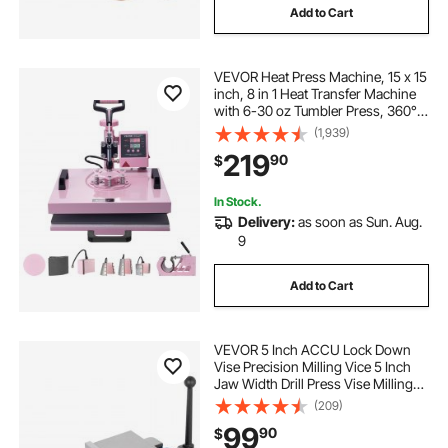
Add to Cart
VEVOR Heat Press Machine, 15 x 15
inch, 8 in 1 Heat Transfer Machine
with 6-30 oz Tumbler Press, 360°
Swing Away T-Shirt Pressing,
(1,939)
Digital Precise Control, for T-
219
90
$
Shirts/Mugs/Hats/Plates, Pink
In Stock.
Delivery:
as soon as Sun. Aug.
9
Add to Cart
VEVOR 5 Inch ACCU Lock Down
Vise Precision Milling Vice 5 Inch
Jaw Width Drill Press Vise Milling
Drilling Machine Bench Clamp
(209)
Clamping Vice with 360 Degree
99
90
$
Swiveling Base CNC Vise