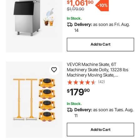
Commercial
1,061
$
90
-
10%
$1,179.90
In Stock.
Delivery:
as soon as Fri. Aug.
14
Add to Cart
VEVOR Machine Skate, 6T
Machinery Skate Dolly, 13228 lbs
Machinery Moving Skate,
Machinery Mover Skate with 360°
(42)
Rotation Cap and PU Directional
179
90
$
Rollers, Heavy Duty Industrial
Moving Equipment, Yellow
In Stock.
Delivery:
as soon as Tues. Aug.
11
Add to Cart