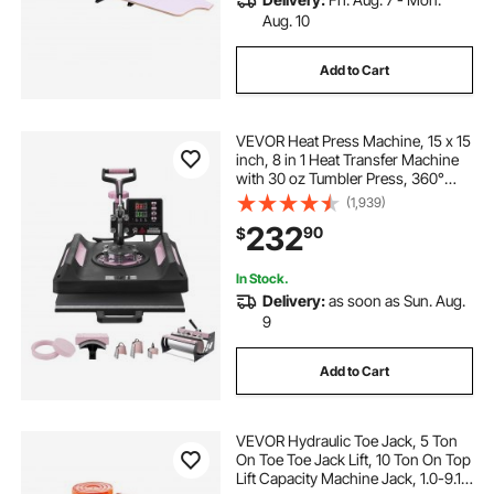
Aug. 10
Add to Cart
VEVOR Heat Press Machine, 15 x 15
inch, 8 in 1 Heat Transfer Machine
with 30 oz Tumbler Press, 360°
Swing Away Digital T-Shirt Pressing
(1,939)
Machine, Teflon Coating, for T-
232
90
$
Shirts/Mugs/Hats/Plates, Black
In Stock.
Delivery:
as soon as Sun. Aug.
9
Add to Cart
VEVOR Hydraulic Toe Jack, 5 Ton
On Toe Toe Jack Lift, 10 Ton On Top
Lift Capacity Machine Jack, 1.0-9.1