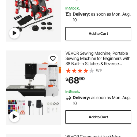
Washing Machine
In Stock.
Delivery:
as soon as Mon. Aug.
10
Add to Cart
VEVOR Sewing Machine, Portable
Sewing Machine for Beginners with
38 Built-in Stitches & Reverse
Sewing, Dual Speed Sewing
(81)
Machine with Extension Table Foot
68
90
$
Pedal, Accessory Kit Family Home
Travel
In Stock.
Delivery:
as soon as Mon. Aug.
10
Add to Cart
VEVOR Commercial Ice Maker