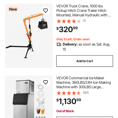
VEVOR Truck Crane, 1000 lbs
New
Pickup Hitch Crane Trailer Hitch
Mounted, Manual Hydraulic with 8T
Hydraulic Jack, 360° Rotating
(1)
Telescopic Boom,Foldable Truck
320
99
$
Bed Jib for Machine Lumber
Equipment Lifting
Only 5 Left, Order soon
Delivery:
as soon as Sat. Aug.
15
Add to Cart
VEVOR Commercial Ice Maker
Machine, 360LBS/24H Ice-Making
Machine with 300LBS Large
Storage Bin, Auto Self-Cleaning Ice
(161)
Maker with Touchscreen for Bar
1,130
99
$
Cafe Restaurant Business
Commercial
Out of Stock