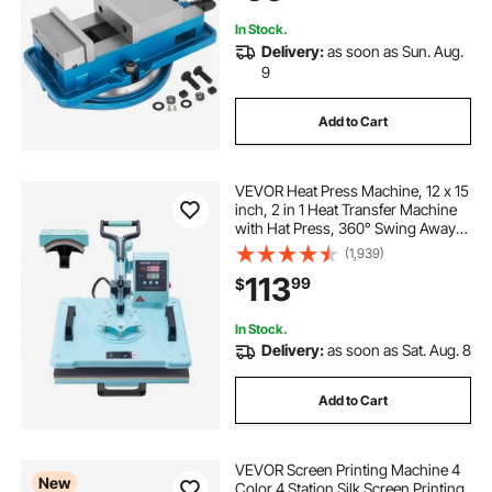
In Stock.
Delivery:
as soon as Sun. Aug.
9
Add to Cart
VEVOR Heat Press Machine, 12 x 15
inch, 2 in 1 Heat Transfer Machine
with Hat Press, 360° Swing Away
T-Shirt Pressing Machine, Digital
(1,939)
Precise Control, Fast Even Heating
113
99
$
for T-Shirts/Hats/Caps, Green
In Stock.
Delivery:
as soon as Sat. Aug. 8
Add to Cart
VEVOR Screen Printing Machine 4
New
Color 4 Station Silk Screen Printing