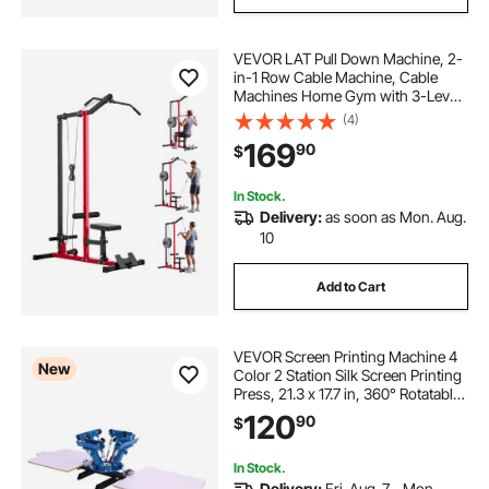
VEVOR LAT Pull Down Machine, 2-
in-1 Row Cable Machine, Cable
Machines Home Gym with 3-Level
Adjustable Seat, 4-Level Adjustable
(4)
Foam Roller, Load 500 lbs Lat
169
90
$
Tower for Back, Chest, Tricep,
Black Red
In Stock.
Delivery:
as soon as Mon. Aug.
10
Add to Cart
VEVOR Screen Printing Machine 4
New
Color 2 Station Silk Screen Printing
Press, 21.3 x 17.7 in, 360° Rotatable,
Accurate Positioning, Powder-
120
90
$
Coated Carbon Steel, for T-shirt
DIY, Home and Commercial
In Stock.
Delivery:
Fri. Aug. 7 - Mon.