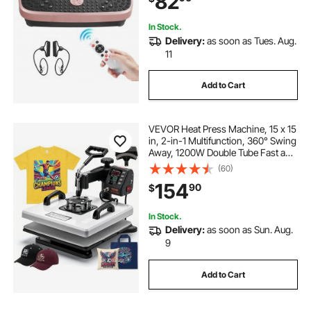
82
Women Men, Pink
In Stock.
Delivery:
as soon as Tues. Aug.
11
Add to Cart
VEVOR Heat Press Machine, 15 x 15
in, 2-in-1 Multifunction, 360° Swing
Away, 1200W Double Tube Fast and
Even Heating, Digital Precise
(60)
Control, Sublimation Press
154
90
$
Machine for T-Shirts, Hats, Caps
In Stock.
Delivery:
as soon as Sun. Aug.
9
Add to Cart