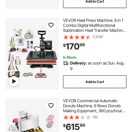
Add to Cart
VEVOR Heat Press Machine, 8 in 1
Combo Digital Multifunctional
Sublimation Heat Transfer Machine
12x15 inch, 360 Degree Rotation
(1,939)
Swing Away for Printing T Shirts
170
99
$
Mug Cap Hat Plate
In Stock.
Delivery:
as soon as Sun. Aug.
9
Add to Cart
VEVOR Commercial Automatic
Donuts Machine, 6 Rows Donuts
Making Equipment, 360 pcs/hour
Electric High Power Doughnut
(16)
Maker, Stainless Steel Frying Auto
615
90
$
Fryer, with Intelligent Control