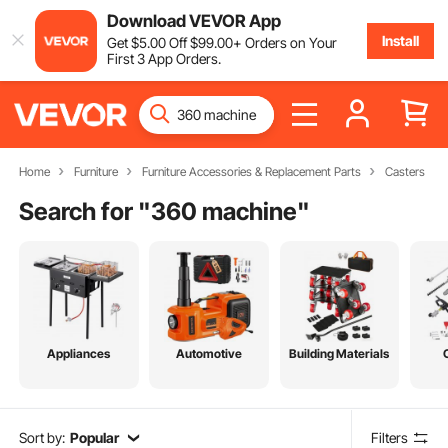
Download VEVOR App
Install
Get
$
5
.00
Off
$
99
.00
+ Orders on Your
First 3 App Orders.
Home
Furniture
Furniture Accessories & Replacement Parts
Casters
Search for "
360 machine
"
Appliances
Automotive
Building Materials
Sort by:
Popular
Filters