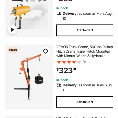
Foams Output
In Stock.
Delivery:
as soon as Mon. Aug.
10
Add to Cart
VEVOR Truck Crane, 500 lbs Pickup
New
Hitch Crane Trailer Hitch Mounted
with Manual Winch & Hydraulic
Jack, 360° Rotating Telescopic
(1)
Boom, Foldable Truck Bed Jib Hoist
323
90
$
for Machine Lumber Equipment
Lifting
In Stock.
Delivery:
as soon as Tues. Aug.
11
Add to Cart