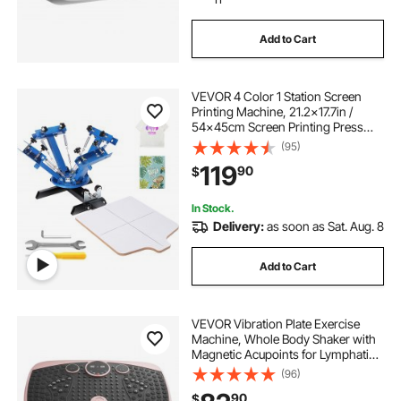
Add to Cart
VEVOR 4 Color 1 Station Screen
Printing Machine, 21.2x17.7in /
54x45cm Screen Printing Press
360° Rotable Silk, Double-Layer
(95)
Positioning Pallet for T-Shirt DIY
119
90
$
Printing
In Stock.
Delivery:
as soon as Sat. Aug. 8
Add to Cart
VEVOR Vibration Plate Exercise
Machine, Whole Body Shaker with
Magnetic Acupoints for Lymphatic
Drainage and Weight Loss, Home
(96)
Workout Gym Fitness Equipment
90
$
with 2 Resistance Bands for