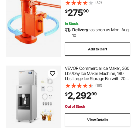
in Toe Height, 14.6-22.4 in Top
(32)
Height, 360° Rotatable Claw Jack
275
90
$
for Machinery, Industry
In Stock.
Delivery:
as soon as Mon. Aug.
10
Add to Cart
VEVOR Commercial Ice Maker, 360
Lbs/Day Ice Maker Machine, 180
Lbs Large Ice Storage Bin with 20
Lbs/Min Automatic Ice Dispensing,
(161)
Self-Cleaning Ice Machine with
2,292
99
$
Touchscreen for Bar, Cafe,
Restaurant
Out of Stock
View Details