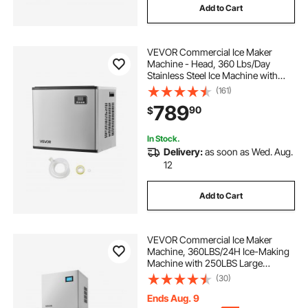
Add to Cart
VEVOR Commercial Ice Maker
Machine - Head, 360 Lbs/Day
Stainless Steel Ice Machine with
Self-Cleaning, Scheduled Ice-
(161)
Making, Adjustable Thickness, Ideal
789
90
$
for Restaurant Bar Cafe Hotel -
Head Only
In Stock.
Delivery:
as soon as Wed. Aug.
12
Add to Cart
VEVOR Commercial Ice Maker
Machine, 360LBS/24H Ice-Making
Machine with 250LBS Large
Storage Bin, Auto Self-Cleaning Ice
(30)
Maker with Touchscreen for Bar
Cafe Restaurant Business
Ends Aug. 9