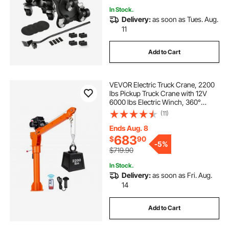
In Stock.
Delivery:
as soon as Tues. Aug.
11
Add to Cart
VEVOR Electric Truck Crane, 2200
lbs Pickup Truck Crane with 12V
6000 lbs Electric Winch, 360°
Rotating Telescopic Boom,
(11)
Premium Galvanized Steel, Foldable
Pickup Bed Jib for Machine Lumber
Ends Aug. 8
Lifting
683
$
90
-
5%
$719.90
In Stock.
Delivery:
as soon as Fri. Aug.
14
Add to Cart