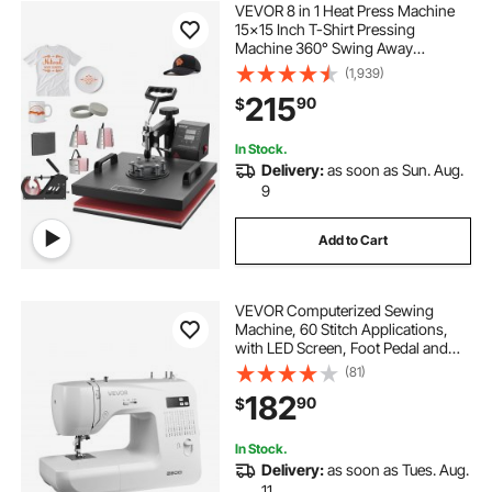
VEVOR 8 in 1 Heat Press Machine
15x15 Inch T-Shirt Pressing
Machine 360° Swing Away
Professional Sublimation Heat
(1,939)
Press for Sublimation, Vinyl, Heat
215
90
$
Transfer Projects
In Stock.
Delivery:
as soon as Sun. Aug.
9
Add to Cart
VEVOR Computerized Sewing
Machine, 60 Stitch Applications,
with LED Screen, Foot Pedal and
LED Light, Heavy-Duty Metal
(81)
Frame, Digital Sewing Machine with
182
90
$
Powerful Motor for Crafts and
Mending
In Stock.
Delivery:
as soon as Tues. Aug.
11