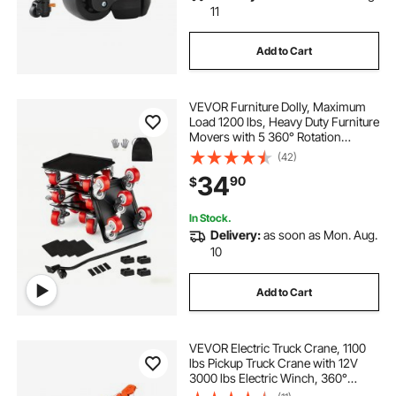
11
Add to Cart
VEVOR Furniture Dolly, Maximum
Load 1200 lbs, Heavy Duty Furniture
Movers with 5 360° Rotation
Wheels, Carbon Steel Panel,
(42)
Furniture Lift Slider Tool Set for
34
90
$
Appliances, Sofa, Fridge, Washing
Machine
In Stock.
Delivery:
as soon as Mon. Aug.
10
Add to Cart
VEVOR Electric Truck Crane, 1100
lbs Pickup Truck Crane with 12V
3000 lbs Electric Winch, 360°
Rotating Telescopic Boom,