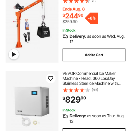
(11)
Premium Galvanized Steel, Foldable
Pickup Bed Jib for Machine Lumber
Ends Aug. 8
Lifting
244
$
90
-
6%
$259.90
In Stock.
Delivery:
as soon as Wed. Aug.
12
Add to Cart
VEVOR Commercial Ice Maker
Machine - Head, 360 Lbs/Day
Stainless Steel Ice Machine with
Self-Cleaning, 156 PCS Ice Tray,
(93)
Adjustable Thickness, Ideal for
829
90
$
Restaurant Bar Cafe Hotel - Head
Only
In Stock.
Delivery:
as soon as Thur. Aug.
13