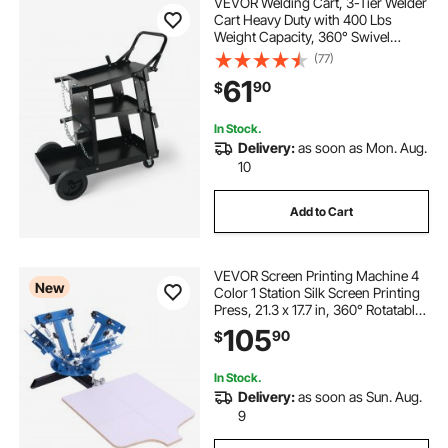
VEVOR Welding Cart, 3-Tier Welder
Cart Heavy Duty with 400 Lbs
Weight Capacity, 360° Swivel
Wheels, Tank Storage Safety
(77)
Chains, Rolling MIG Welder Cart for
61
90
$
TIG, ARC, MMA, Plasma Cutter
Welding Machine
In Stock.
Delivery:
as soon as Mon. Aug.
10
Add to Cart
VEVOR Screen Printing Machine 4
New
Color 1 Station Silk Screen Printing
Press, 21.3 x 17.7 in, 360° Rotatable,
Accurate Positioning, Powder-
105
90
$
Coated Carbon Steel, for T-shirt
DIY, Home and Commercial
In Stock.
Delivery:
as soon as Sun. Aug.
9