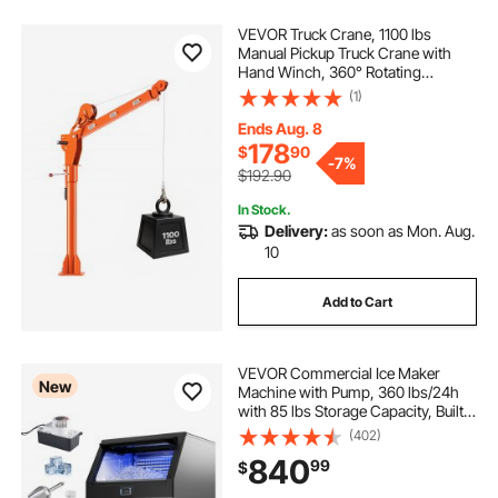
VEVOR Truck Crane, 1100 lbs
Manual Pickup Truck Crane with
Hand Winch, 360° Rotating
Telescopic Boom, Premium
(1)
Galvanized Steel, Foldable Pickup
Bed Jib for Machine Lumber Attic
Ends Aug. 8
Heavy Load Lifting
178
$
90
-
7%
$192.90
In Stock.
Delivery:
as soon as Mon. Aug.
10
Add to Cart
VEVOR Commercial Ice Maker
New
Machine with Pump, 360 lbs/24h
with 85 lbs Storage Capacity, Built-
in/Freestanding/Under Counter,
(402)
Stainless Steel Ice Maker with LED
840
99
$
Display & Self-Cleaning, for Home
Bar