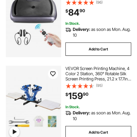
and Weight Loss, Home Workout
(96)
Fitness Equipment with 2
84
90
$
Resistance Bands, Body Shaker for
Women Men, Black
In Stock.
Delivery:
as soon as Mon. Aug.
10
Add to Cart
VEVOR Screen Printing Machine, 4
Color 2 Station, 360° Rotable Silk
Screen Printing Press, 21.2 x 17.7in /
54 x 45cm Screen Printing Press,
(95)
Dual-layer Positioning Pallet for DIY
159
90
$
T-shirt Printing
In Stock.
Delivery:
as soon as Mon. Aug.
10
Add to Cart