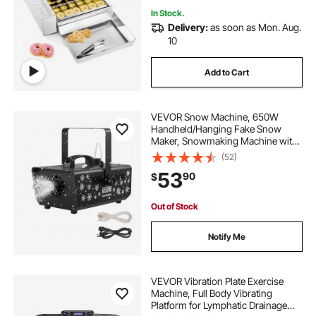
In Stock.
Delivery:
as soon as Mon. Aug.
10
Add to Cart
VEVOR Snow Machine, 650W
Handheld/Hanging Fake Snow
Maker, Snowmaking Machine with
Portable Handle, Outdoor & Indoor
(52)
Artificial Snowflake Maker for DJ
53
90
$
Stage Parties Christmas Decor
Out of Stock
Notify Me
VEVOR Vibration Plate Exercise
Machine, Full Body Vibrating
Platform for Lymphatic Drainage