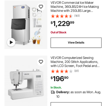
VEVOR Commercial Ice Maker
Machine, 360LBS/24H Ice Making
Machine with 250LBS Large
Storage Bin, Auto Self-Cleaning Ice
(161)
Maker Machine with Touchscreen
1,229
99
$
for Bar Cafe Restaurant Business
Commercial
Out of Stock
View Details
VEVOR Computerized Sewing
Machine, 200 Stitch Applications,
with LCD Screen, Foot Pedal and
LED Light, Heavy-Duty Metal
(81)
Frame, Digital Sewing Machine with
196
90
$
Powerful Motor for Crafts and
Mending
In Stock.
Delivery:
as soon as Mon. Aug.
10