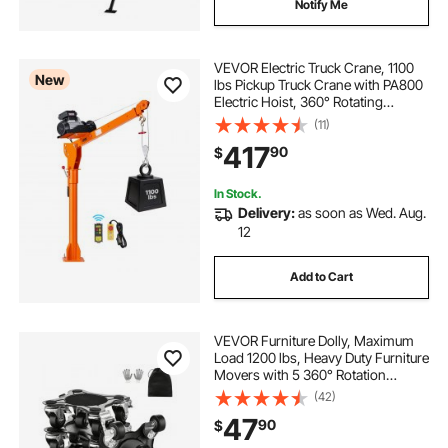
Notify Me
VEVOR Electric Truck Crane, 1100
New
lbs Pickup Truck Crane with PA800
Electric Hoist, 360° Rotating
Telescopic Boom, Premium
(11)
Galvanized Steel,Foldable Pickup
417
90
$
Bed Jib Hoist for Machine Lumber
Lifting
In Stock.
Delivery:
as soon as Wed. Aug.
12
Add to Cart
VEVOR Furniture Dolly, Maximum
Load 1200 lbs, Heavy Duty Furniture
Movers with 5 360° Rotation
Wheels, Carbon Steel Panel,
(42)
Furniture Lift Slider Tool Set for
47
90
$
Appliances, Sofa, Fridge, Washing
Machine