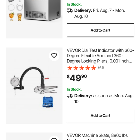
In Stock.
Delivery:
Fri. Aug. 7 - Mon.
Aug. 10
Add to Cart
VEVOR Dial Test Indicator with 360-
Degree Flexible Arm and 360-
Degree Locking Pliers, 0.001 inch
Accuracy, 0-1 inch Range,
(61)
Professional for Machine Set-Up,
49
90
$
Narrow Area Measurement,
Storage Case
In Stock.
Delivery:
as soon as Mon. Aug.
10
Add to Cart
VEVOR Machine Skate, 8800 lbs