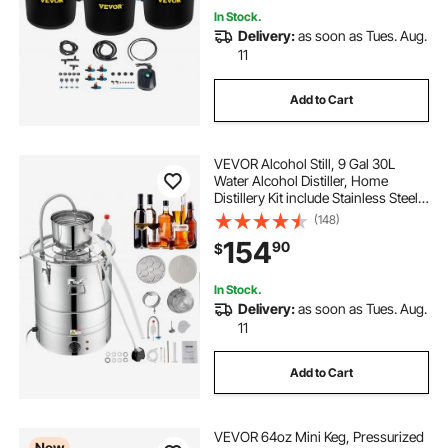
In Stock.
Delivery:
as soon as Tues. Aug.
11
Add to Cart
VEVOR Alcohol Still, 9 Gal 30L
Water Alcohol Distiller, Home
Distillery Kit include Stainless Steel
Tube & Pump & One-way Exhaust
(148)
Valve & Thermometer (30-120℃ )
154
90
$
for DIY Whisky Wine Brandy, Silver
In Stock.
Delivery:
as soon as Tues. Aug.
11
Add to Cart
VEVOR 64oz Mini Keg, Pressurized
New