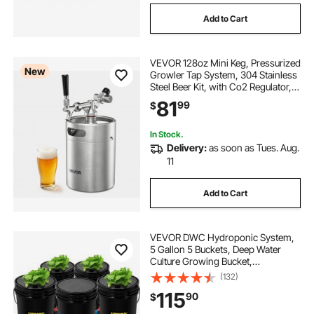
Add to Cart
VEVOR 128oz Mini Keg, Pressurized
New
Growler Tap System, 304 Stainless
Steel Beer Kit, with Co2 Regulator,
Self-Closing Faucet, Keeps Fresh
81
99
$
and Carbonation for Homebrew,
Craft and Draft Beer
In Stock.
Delivery:
as soon as Tues. Aug.
11
Add to Cart
VEVOR DWC Hydroponic System,
5 Gallon 5 Buckets, Deep Water
Culture Growing Bucket,
Hydroponics Grow Kit with Pump,
(132)
Air Stone and Connected Reservoir,
115
90
$
for Indoor/Outdoor Leafy
Vegetables