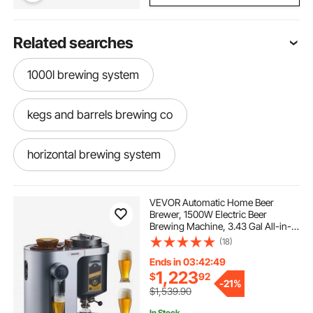
Related searches
1000l brewing system
kegs and barrels brewing co
horizontal brewing system
spike home brewing system
VEVOR Automatic Home Beer
Brewer, 1500W Electric Beer
Brewing Machine, 3.43 Gal All-in-
kombucha brewing system
One Home Brewer with Mash Boil
(18)
Device, 304 Stainless Steel Internal
Tank, Auto Temperature & Pressure
Ends in 03:42:48
Control
hopcat brewing system
1,223
$
92
-
21%
$1,539.90
In Stock.