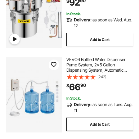
92
90
$
Brewing Kit, for DIY Whiskey Wine
Brandy
In Stock.
Delivery:
as soon as Wed. Aug.
12
Add to Cart
VEVOR Bottled Water Dispenser
Pump System, 2x5 Gallon
Dispensing System, Automatic
Electric Water Dispenser, Double-
(242)
Pipe Water Jug Pump, Compatible
66
90
$
Use with Coffee/Tea Machine,
Refrigerator, Ice Maker
In Stock.
Delivery:
as soon as Tues. Aug.
11
Add to Cart