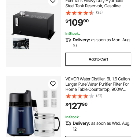
Fuel Tank Heavy Duty Hydraulic
Steel Tank Reservoir, Gasoline
Transfer Tanks, Hydraulic Reservoir
(35)
with Strainer Tank Gauge Filter
109
90
$
Breather Cap for Tractors & Trucks
In Stock.
Delivery:
as soon as Mon. Aug.
10
Add to Cart
VEVOR Water Distiller, 6L 1.6 Gallon
Larger Pure Water Purifier Filter For
Home Table Countertop, 900W
Glass Pot Distilled Maker, Stainless
(37)
Steel Body Drinking Machine to
127
90
$
Make Clean Waters, Blue-Black
In Stock.
Delivery:
as soon as Wed. Aug.
12