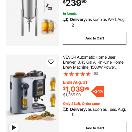
239
90
$
In Stock.
Delivery:
as soon as Wed. Aug.
12
Add to Cart
VEVOR Automatic Home Beer
Brewer, 3.43 Gal All-in-One Home
Brew Machine, 1500W Power
Electric Beer Maker Machine with
(18)
Mash Boil Device, 304 Stainless
Steel Inner Tank, Auto Temp &
Ends Aug. 31
Pressure Control
1,039
$
99
-
24%
$1,365.90
Only 2 Left, Order soon
Delivery:
as soon as Tues. Aug.
11
Add to Cart