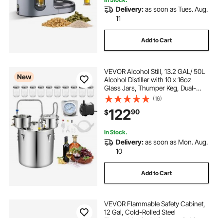
biab brewing system
Delivery:
as soon as Tues. Aug.
11
half barrel brewing system
Add to Cart
spike brewing 1bbl system
VEVOR Alcohol Still, 13.2 GAL/ 50L
New
Alcohol Distiller with 10 x 16oz
biac brewing system
anvil brewing system
Glass Jars, Thumper Keg, Dual-
scale Thermometer, and Water
(16)
Pump, Home Brewing Kit for DIY
122
herms brewing system
90
$
Whiskey Wine Brandy
In Stock.
anvil electric brewing system
Delivery:
as soon as Mon. Aug.
10
keg for brewing
keg brewing kit
Add to Cart
VEVOR Flammable Safety Cabinet,
12 Gal, Cold-Rolled Steel