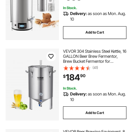
In Stock.
Delivery:
as soon as Mon. Aug.
10
Add to Cart
VEVOR 304 Stainless Steel Kettle, 16
GALLON Beer Brew Fermentor,
Brew Bucket Fermentor for
Brewing, Home Brewing Supplies
(41)
with Base, Kettle Stock Pot Includes
184
90
$
Lid, Handle, Valve, Spigot,
Thermometer
In Stock.
Delivery:
as soon as Mon. Aug.
10
Add to Cart
VEVOR Beer Brewing Equipment, 8