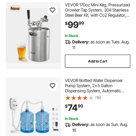
VEVOR 170oz Mini Keg, Pressurized
New
Growler Tap System, 304 Stainless
Steel Beer Kit, with Co2 Regulator,
Self-Closing Faucet, Keeps Fresh
99
99
$
and Carbonation for Homebrew,
Craft and Draft Beer
In Stock.
Delivery:
as soon as Tues. Aug.
11
Add to Cart
VEVOR Bottled Water Dispenser
Pump System, 2x5 Gallon
Dispensing System, Automatic
Electric Water Dispenser, Double-
(18)
Pipe Water Jug Pump, Compatible
74
90
$
Use with Coffee/Tea Machine,
Refrigerator, Ice Maker
In Stock.
Delivery:
as soon as Sun. Aug.
16