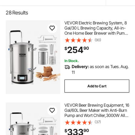
28
Results
VEVOR Electric Brewing System, 8
Gal/30 L Brewing Capacity, All-in-
One Home Beer Brewer with Pump,
Mash Boil Device with Panel,
(90)
Auto/Manual Mode 100-1800W
254
90
$
Power 25-100℃ Temp 1-180 min
Timer Recipe Memory
In Stock.
Delivery:
as soon as Tues. Aug.
11
Add to Cart
VEVOR Beer Brewing Equipment, 16
Gal/60L Beer Maker with Anti-Burn
Pump and Wort Chiller,3000W All-
in-One Home Brewing Kit with
(37)
Digital Control, Recipe Memory &
333
90
$
Timer, Removable mesh strainer