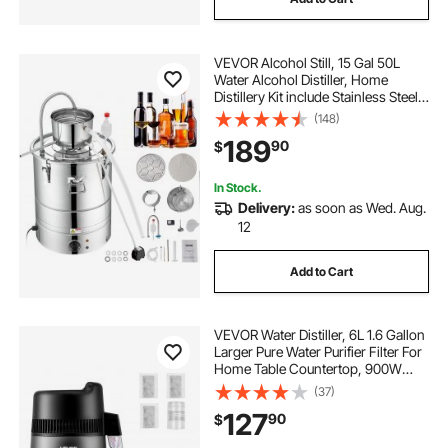
VEVOR Alcohol Still, 15 Gal 50L
Water Alcohol Distiller, Home
Distillery Kit include Stainless Steel
Tube & Pump & One-way Exhaust
(148)
Valve & Thermometer (30-120℃ )
189
90
$
for DIY Whisky Wine Brandy, Silver
In Stock.
Delivery:
as soon as Wed. Aug.
12
Add to Cart
VEVOR Water Distiller, 6L 1.6 Gallon
Larger Pure Water Purifier Filter For
Home Table Countertop, 900W
Glass Pot Distilled Maker, Stainless
(37)
Steel Interior Drinking Machine to
127
90
$
Make Clean Waters