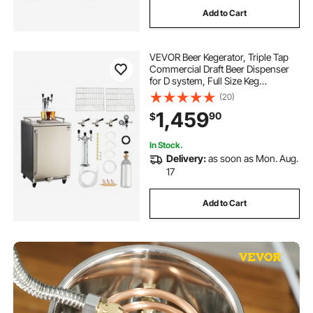
Add to Cart
VEVOR Beer Kegerator, Triple Tap
Commercial Draft Beer Dispenser
for D system, Full Size Keg
Refrigerator with 5lbs CO2 Tank,
(20)
Hold 3 Sixth / 2 Slim / 3 Ball lock
1,459
90
$
keg, 160L
In Stock.
Delivery:
as soon as Mon. Aug.
17
Add to Cart