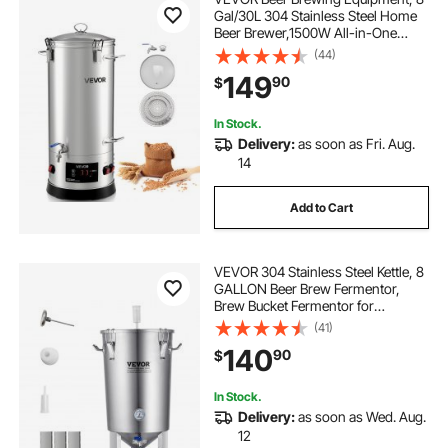
Gal/30L 304 Stainless Steel Home
Beer Brewer,1500W All-in-One
Home Brewing Kit with Tall strainer,
(44)
Integrated Inner Barrel & Reinforced
149
90
$
Handle
In Stock.
Delivery:
as soon as Fri. Aug.
14
Add to Cart
VEVOR 304 Stainless Steel Kettle, 8
GALLON Beer Brew Fermentor,
Brew Bucket Fermentor for
Brewing, Home Brewing Supplies
(41)
with Base, Kettle Stock Pot Includes
140
90
$
Lid, Handle, Valve, Spigot,
Thermometer
In Stock.
Delivery:
as soon as Wed. Aug.
12