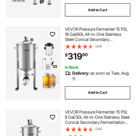
Add to Cart
VEVOR Pressure Fermenter 15 PSI,
16 Gal/60L All-in-One Stainless
Steel Conical Secondary
Fermentation Bucket, with Cooling
(44)
Tube, Yeast Slurry Collection Bottle,
319
90
$
for Wine, Beer Brewing Equipment
In Stock.
Delivery:
as soon as Tues. Aug.
11
Add to Cart
VEVOR Pressure Fermenter 15 PSI,
8 Gal/30L All-in-One Stainless Steel
Conical Secondary Fermentation
Bucket, for Wine, Beer Brewing
(44)
Equipment