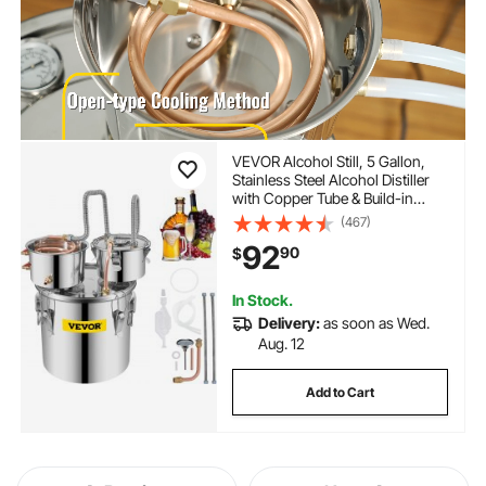
VEVOR Alcohol Still, 5 Gallon,
Stainless Steel Alcohol Distiller
with Copper Tube & Build-in
Thermometer & Water Pump,
(467)
Double Thumper Keg Home
92
90
$
Brewing Kit, for DIY Whiskey
Wine Brandy
In Stock.
Delivery:
as soon as Wed.
Aug. 12
Add to Cart