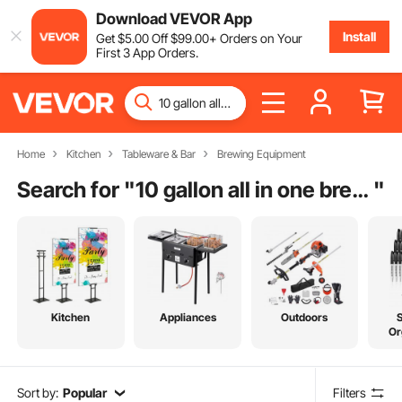
Download VEVOR App
Install
Get
$
5
.00
Off
$
99
.00
+ Orders on Your
First 3 App Orders.
Home
Kitchen
Tableware & Bar
Brewing Equipment
Search for "
10 gallon all in one brewing system
"
Kitchen
Appliances
Outdoors
Or
Sort by:
Popular
Filters