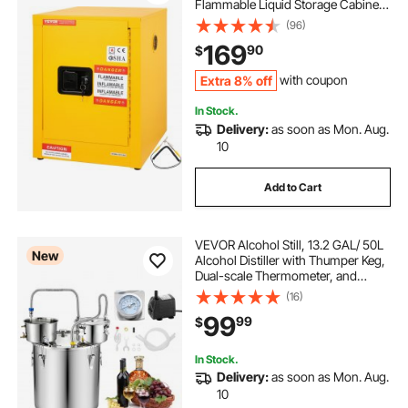
Flammable Liquid Storage Cabinet,
16.9 x 16.9 x 22 in Explosion Proof
(96)
with 1 Adjustable Shelf 1 Door for
169
90
$
Commercial Industrial Use, Yellow
Extra 8% off
with coupon
In Stock.
Delivery:
as soon as Mon. Aug.
10
Add to Cart
VEVOR Alcohol Still, 13.2 GAL/ 50L
New
Alcohol Distiller with Thumper Keg,
Dual-scale Thermometer, and
Water Pump, Home Brewing Kit for
(16)
DIY Whiskey Wine Brandy
99
99
$
In Stock.
Delivery:
as soon as Mon. Aug.
10