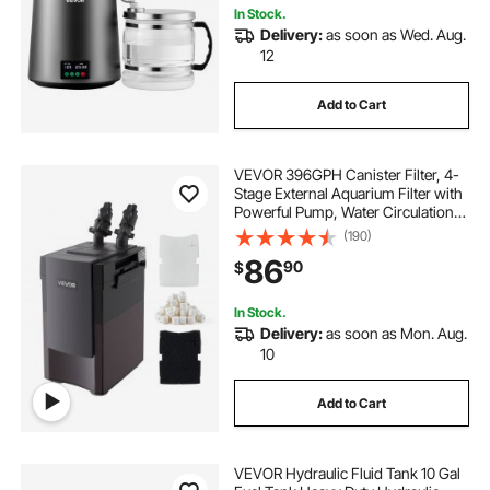
In Stock.
Delivery:
as soon as Wed. Aug.
12
Add to Cart
VEVOR 396GPH Canister Filter, 4-
Stage External Aquarium Filter with
Powerful Pump, Water Circulation
Cleaning Machine with Media for
(190)
Large Fish Tanks and Aquariums
86
90
$
Up to 125 Gallons, for Freshwater
In Stock.
Delivery:
as soon as Mon. Aug.
10
Add to Cart
VEVOR Hydraulic Fluid Tank 10 Gal