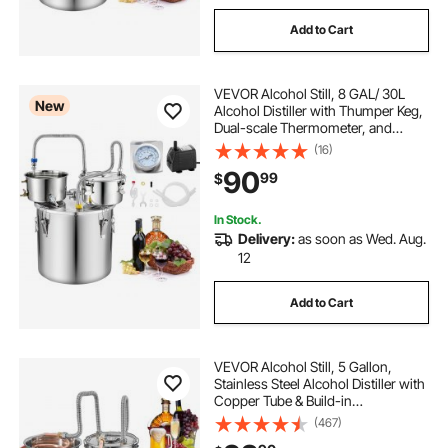
Add to Cart
VEVOR Alcohol Still, 8 GAL/ 30L
New
Alcohol Distiller with Thumper Keg,
Dual-scale Thermometer, and
Water Pump, Home Brewing Kit for
(16)
DIY Whiskey Wine Brandy
90
99
$
In Stock.
Delivery:
as soon as Wed. Aug.
12
Add to Cart
VEVOR Alcohol Still, 5 Gallon,
Stainless Steel Alcohol Distiller with
Copper Tube & Build-in
Thermometer & Water Pump,
(467)
Double Thumper Keg Home