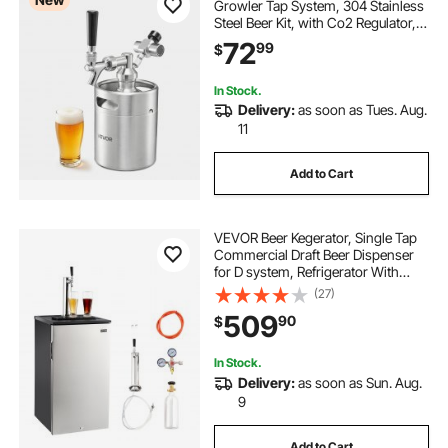
Growler Tap System, 304 Stainless
Steel Beer Kit, with Co2 Regulator,
Self-Closing Faucet, Keeps Fresh
72
99
$
and Carbonation for Homebrew,
Craft and Draft Beer
In Stock.
Delivery:
as soon as Tues. Aug.
11
Add to Cart
VEVOR Beer Kegerator, Single Tap
Commercial Draft Beer Dispenser
for D system, Refrigerator With
Shelves, Hold 1 Sixth Keg, 2.5lbs
(27)
CO2 Tank, 92L
509
90
$
In Stock.
Delivery:
as soon as Sun. Aug.
9
Add to Cart