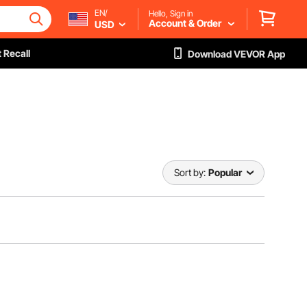
EN/
Hello, Sign in
Account & Order
USD
 Recall
Download VEVOR App
Sort by:
Popular