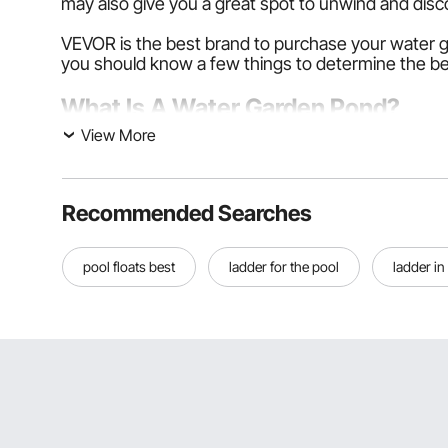
may also give you a great spot to unwind and disc
VEVOR is the best brand to purchase your water g
you should know a few things to determine the be
What Is A Water Garden Pond?
View More
A pond created for the garden is known as a water
asphalt, and waterfalls. Aquatic gardens, or water
However, the aquatic plants distinguish a water 
Recommended Searches
whether planted outdoors, indoors, or in a vessel.
pool floats best
ladder for the pool
ladder in
Many water gardens are shallow despite the possib
to a natural environment in a water garden. It can a
Types of Water Garden
Water gardening refers to gardening that focuses on 
edges. There are three basic types of water gard
Container Water Garden