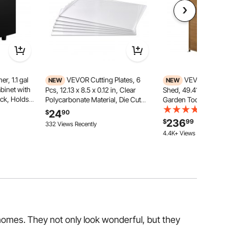
, 1.1 gal
VEVOR Cutting Plates, 6
VEVOR Outdoo
NEW
NEW
binet with
Pcs, 12.13 x 8.5 x 0.12 in, Clear
Shed, 49.41" x 63.9
ack, Holds
Polycarbonate Material, Die Cut
Garden Tool Shed wi
le All-Round
Pads Compatible with VEVOR Die
Doors & Sloped Roof,
(25)
24
$
90
, Barber,
Cutting and Embossing Machine
Outside Storage Cabi
236
$
99
191 Added to Cart
332 Views Recently
lon, Black
KM-1885, for Scrapbooking and
Shelves & Floor Inclu
4.4K+ Views Recently
Card Making
Backyard Patio Lawn
191 Added to Cart
4.4K+ Views Recently
homes. They not only look wonderful, but they