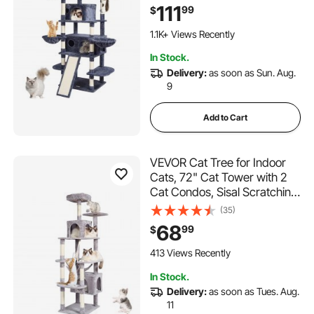
Perches, Jumping Platforms
111
99
$
and Ramp, Cat Furniture
Activity Center with Hang
1.1K+ Views Recently
Balls, Dark Grey
In Stock.
Delivery:
as soon as Sun. Aug.
9
Add to Cart
VEVOR Cat Tree for Indoor
Cats, 72" Cat Tower with 2
Cat Condos, Sisal Scratching
Post, Hammock, Top Perch,
(35)
Jumping Platforms, Large
68
99
$
Cat Furniture Activity Center
with Hang Ball, Light Grey
413 Views Recently
In Stock.
Delivery:
as soon as Tues. Aug.
11