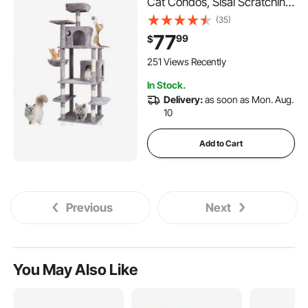
Cat Condos, Sisal Scratching
Post, Hammock, Top Perch,
(35)
Jumping Platforms, Large
77
99
$
Cat Furniture Activity Center
with Hang Ball, Light Grey
251 Views Recently
In Stock.
Delivery:
as soon as Mon. Aug.
10
Add to Cart
Previous
Next
You May Also Like