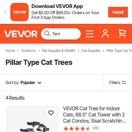
Download VEVOR App
Install
Get
$
5
.00
Off
$
99
.00
+ Orders on Your
First 3 App Orders.
Home
Outdoors
Pet Supplies & Wildlife
Cat Supplies
Pillar Type Cat T
Pillar Type Cat Trees
Sort by:
Popular
Filters
4
Results
VEVOR Cat Tree for Indoor
Cats, 68.5" Cat Tower with 2
Cat Condos, Sisal Scratching
Post, Hammocks, Top
(35)