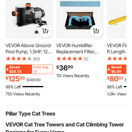
VEVOR Above Ground
VEVOR Humidifier
VEVOR Floo
Pool Pump, 1.5HP, 122
Replacement Filter,
ft Length x 1
GPM Max Flow Single
Single Pack
Height, Reu
(60)
(5)
Speed Swimming Pool
Humidifying Pad
Water Diver
36
90
$
Saved
Ends Aug.
Saved
Pump, 220V 3450
Compatible with YC-
Tubes, Ligh
$24.35
31
$8.89
115 Views Recently
RPM 55 ft Max Head
288 Cigar Humidor
with Excelle
125
80
$
55
$
01
$
149
.90
$
88
Lift with PP Shell
Water Tank, 3D Multi-
Waterproof 
99% Left
98% Left
Strainer Basket, 122°F
Layer Honeycomb
Used for Do
750 Views Recently
1.0K+ Views R
Max Water Temp, for
Mesh, Cigar Flavor
Garages, Ye
Hot Tubs Spas, No
Preservation, Cut-to-
Plug
Fit for Your Humidor
Pillar Type Cat Trees
VEVOR Cat Tree Towers and Cat Climbing Tower