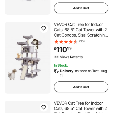
Add to Cart
VEVOR Cat Tree for Indoor
Cats, 68.5" Cat Tower with 2
Cat Condos, Sisal Scratching
Post, Hammocks, Top
(35)
Perches, Jumping Platforms
110
99
$
and Ramp, Cat Furniture
Activity Center with Hang
331 Views Recently
Balls, Light Grey
In Stock.
Delivery:
as soon as Tues. Aug.
11
Add to Cart
VEVOR Cat Tree for Indoor
Cats, 68.5" Cat Tower with 2