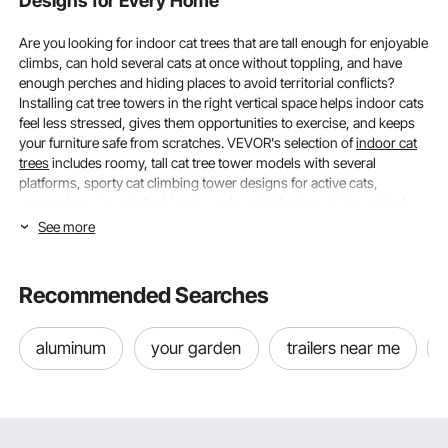
Designs for Every Home
Are you looking for indoor cat trees that are tall enough for enjoyable
climbs, can hold several cats at once without toppling, and have
enough perches and hiding places to avoid territorial conflicts?
Installing cat tree towers in the right vertical space helps indoor cats
feel less stressed, gives them opportunities to exercise, and keeps
your furniture safe from scratches. VEVOR's selection of
indoor cat
trees
includes roomy, tall cat tree tower models with several
platforms, sporty cat climbing tower designs for active cats,
comprehensive cat climbing tower layouts that maximize vertical
space, and cat tree tower solutions for multi-cat families.
See more
Height and Weight Capacity, Choosing Indoor
Cat Trees That Fit Your Space and Cats
Recommended Searches
The height and weight capacity of indoor cat trees determine
aluminum
your garden
trailers near me
whether they can securely hold the combined weight of your cats
when they are using the tree at the same time and provide adequate
vertical territory. If you meet both requirements, your cats will use the
tree rather than ignore or topple it.