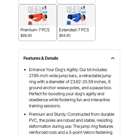
Premium-7 PCS
Extended-7 PCS
$88.90
$84.90
Features & Details
Enhance Your Dog's Agility: Our kit includes
27.95-inch wide jump bars, a retractable jump
ring with a diameter of 23.62-25.59 inches, 6
ground anchor weave poles, and a pause box.
Perfect for boosting your dog's agility and
obedience while fostering fun and interactive
training sessions.
Premium and Sturdy: Constructed from durable
PVC, the poles are robust and stable, resisting
deformation during use. The jump ring features
reinforced rods and a 3-point Velcro fastening