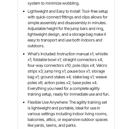
system to minimize wobbling.
Lightweight and Easy to Install: Tool-free setup
with quick-connect fittings and clips allows for
simple assembly and disassembly in minutes.
Adjustable height for the jump bars and ring,
lightweight design, and a storage bag make it
easy to transport and use both indoors and
outdoors.
What's Included: Instruction manual x1; whistle
x1; foldable bowl x1; straight connectors x4;
four-way connectors x10; pole clips x4; Velcro
strips x3; jump ring x1; pause box x1; storage
bag x1; ground stakes x4; stake bag x1; weave
poles x6; action poles x2; base poles x4.
Everything you need for a complete agility
training setup, ready for immediate use and fun.
Flexible Use Anywhere: The agility training set
is lightweight and portable, ideal for use in
various settings including indoor living rooms,
balconies, attics, or expansive outdoor spaces
like yards, lawns, and parks.