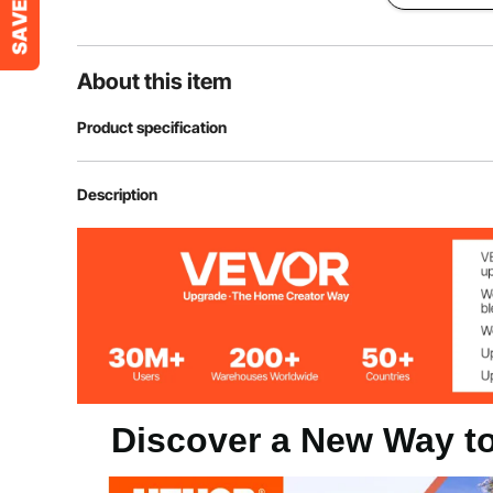
About this item
Product specification
Item Model Number
HC-ZAG06
Description
Main Material
PVC
Net Weight
8.16 lbs/3.7kg
Discover a New Way to