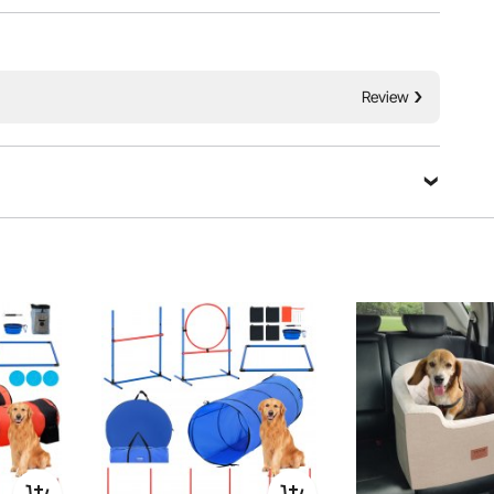
ngthening your bond with your pet. The set is with an
ess likely to wobble or tip over during use. Unleash your
ility kit – where fun meets training!
Review