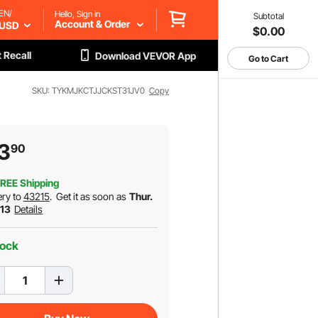
EN/
Hello, Sign in
Subtotal
Account & Order
USD
$0.00
 Recall
Download VEVOR App
Go to Cart
SKU: TYKMJKCTJJCKST31JV0
Copy
3
90
REE Shipping
ery to
43215
.
Get it as soon as
Thur.
 13
Details
tock