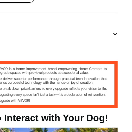
 Interact with Your Dog!