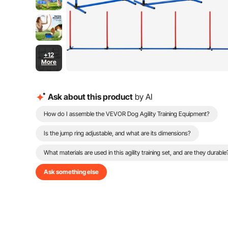
+12
More
Ask about this product
by AI
How do I assemble the VEVOR Dog Agility Training Equipment?
Is the jump ring adjustable, and what are its dimensions?
What materials are used in this agility training set, and are they durable
Ask something else