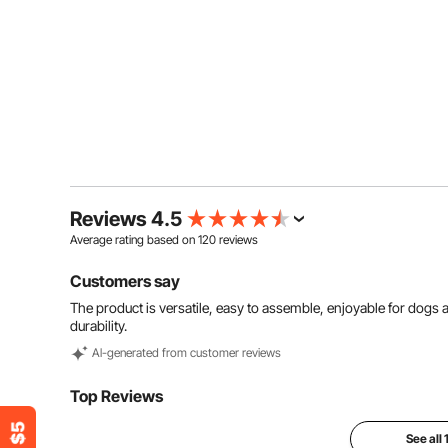
Reviews 4.5
Average rating based on
120
reviews
Customers say
The product is versatile, easy to assemble, enjoyable for dogs
durability.
Al-generated from customer reviews
Top Reviews
See all