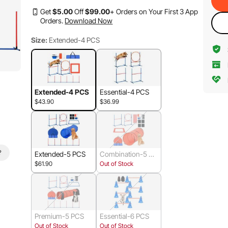
Get
$
5
.00
Off
$
99
.00
+ Orders on Your First 3 App
Orders.
Download Now
Size:
Extended-4 PCS
Extended-4 PCS
Essential-4 PCS
$43.90
$36.99
?
Extended-5 PCS
Combination-5 PC
S
$61.90
Out of Stock
Premium-5 PCS
Essential-6 PCS
Out of Stock
Out of Stock