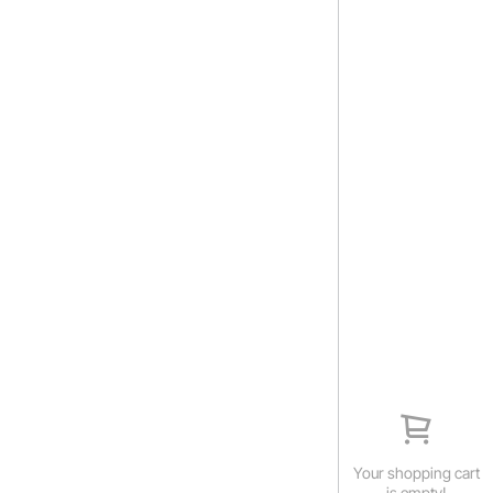
Your shopping cart
is empty!