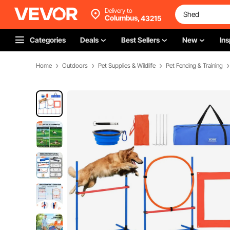
Delivery to
Columbus,
43215
Categories
Deals
Best Sellers
New
Ins
Home
Outdoors
Pet Supplies & Wildlife
Pet Fencing & Training