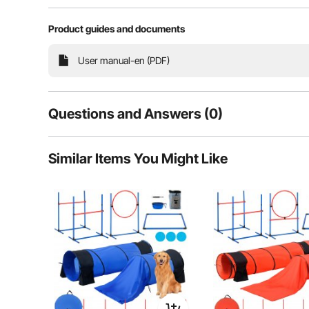
Product guides and documents
Train your dog's agility and obedience while stre
upgraded reinforced structure, making it stable and l
dog's full potential with our ag
User manual-en (PDF)
Questions and Answers (0)
Typical questions asked about products:
Similar Items You Might Like
Is the product durable? ...
Ask the First Question