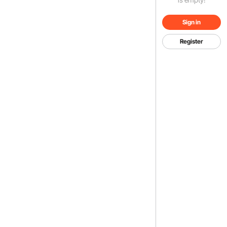
Sign in
Register