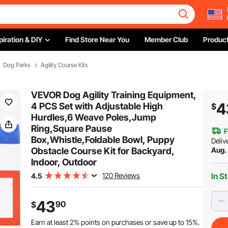
piration & DIY
Find Store Near You
Member Club
Product
Dog Parks
Agility Course Kits
VEVOR Dog Agility Training Equipment,
4
4 PCS Set with Adjustable High
$
Hurdles,6 Weave Poles,Jump
Ring,Square Pause
F
Box,Whistle,Foldable Bowl, Puppy
Deliv
Obstacle Course Kit for Backyard,
Aug.
Indoor, Outdoor
120 Reviews
In S
4.5
43
90
$
Earn at least
2%
points on purchases or save up to
15%
.