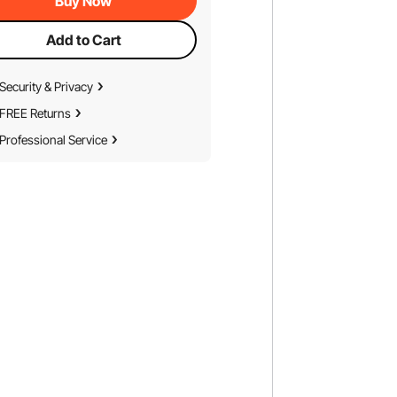
Buy Now
Add to Cart
Security & Privacy
FREE Returns
Professional Service