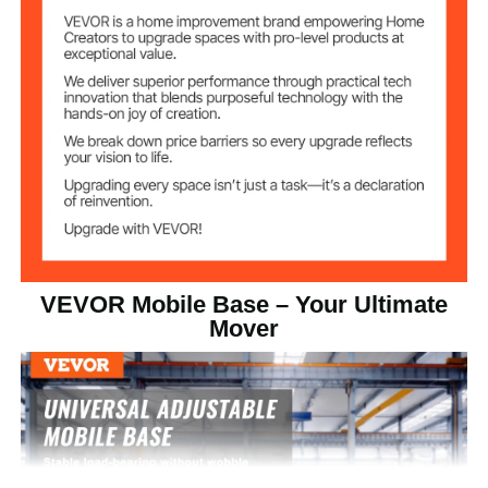
2 Directional Wheels + 2
Number of
Wheels
Swivel Wheels
3" / 76 mm
Wheel Diameter
15.58 lbs / 7.08 kg
Product Weight
VEVOR Mobile Base – Your Ultimate
Mover