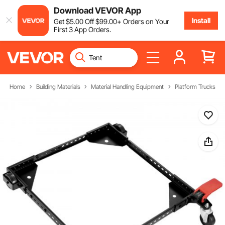
Download VEVOR App
Install
Get
$
5
.00
Off
$
99
.00
+ Orders on Your
First 3 App Orders.
Home
Building Materials
Material Handling Equipment
Platform Trucks & D