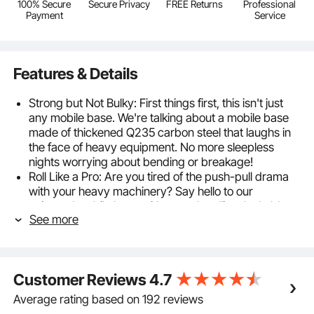
100% Secure
Secure Privacy
FREE Returns
Professional
Payment
Service
Features & Details
Strong but Not Bulky: First things first, this isn't just
any mobile base. We're talking about a mobile base
made of thickened Q235 carbon steel that laughs in
the face of heavy equipment. No more sleepless
nights worrying about bending or breakage!
Roll Like a Pro: Are you tired of the push-pull drama
with your heavy machinery? Say hello to our
universal mobile base with smooth-rolling, lockable
See more
wheels. Get your equipment where it needs to go,
then lock it in a place like it's got a VIP parking spot.
One Base Fits All Sizes: Whether you've got a teeny-
tiny table saw or a massive washing machine, our
Customer Reviews
4.7
adjustable rods have got your back. Customize the fit
and make this heavy-duty mobile base your
Average rating based on 192 reviews
equipment's new best friend.