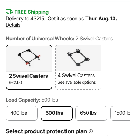
FREE Shipping
Delivery to
43215
.
Get it as soon as
Thur. Aug. 13.
Details
Number of Universal Wheels:
2 Swivel Casters
4 Swivel Casters
2 Swivel Casters
See available options
$62.90
Load Capacity:
500 lbs
400 lbs
500 lbs
650 lbs
1500 lbs
Select product protection plan