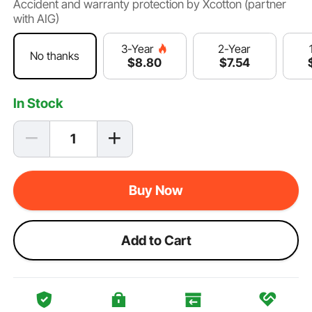
Accident and warranty protection by Xcotton (partner
with AIG)
2-Year
3-Year
No thanks
$
7
.54
$
8
.80
In Stock
Buy Now
Add to Cart