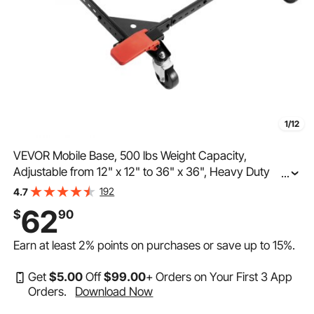
1/12
VEVOR Mobile Base, 500 lbs Weight Capacity,
Adjustable from 12" x 12" to 36" x 36", Heavy Duty
...
Universal Mobile Base Stand with Swivel Wheels, for
192
4.7
Woodworking Equipment, Bandsaw, Power Tools,
62
$
90
Machines
Earn at least
2%
points on purchases or save up to
15%
.
Get
$
5
.00
Off
$
99
.00
+ Orders on Your First 3 App
Orders.
Download Now