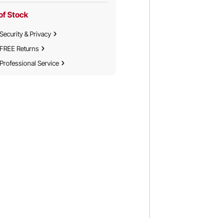
of Stock
Security & Privacy
FREE Returns
Professional Service