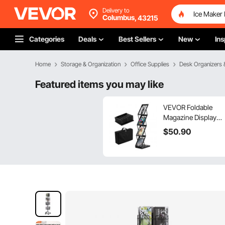
Delivery to
Columbus,
43215
Categories
Deals
Best Sellers
New
Ins
Home
Storage & Organization
Office Supplies
Desk Organizers 
Featured items you may like
VEVOR Foldable
Magazine Display
Rack, 4-Tier
$
50
.90
Brochure Literature
Display Stand,
Portable Catalog
Brochure Holder
Stand with Carrying
Bag for Office Trade
Show Exhibitions, 4
Pockets