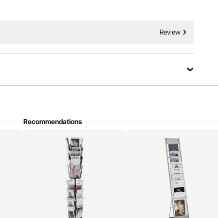
ets rotating brochure display rack. Designed with high
Review
torage space, considerate designs, and easy mobility. Choose
 brochure into a standout focal point!
Ask a Question
Recommendations
Sort by：
Featured questions
ally (landscape). Will this display my cards in the correct
zine is 4.13×0.59×7.28in(each pocket)