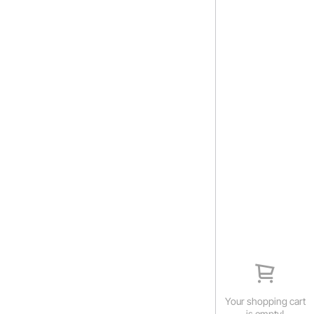
Your shopping cart
is empty!