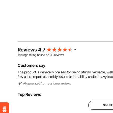
Reviews 4.7
Average rating based on
33
reviews
Customers say
The product is generally praised for being sturdy, versatile, wel
few users report assembly issues or instability under heavy loa
Al-generated from customer reviews
Top Reviews
See all