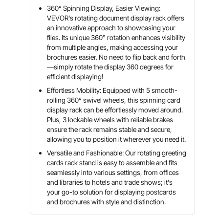
360° Spinning Display, Easier Viewing:
VEVOR's rotating document display rack offers
an innovative approach to showcasing your
files. Its unique 360° rotation enhances visibility
from multiple angles, making accessing your
brochures easier. No need to flip back and forth
—simply rotate the display 360 degrees for
efficient displaying!
Effortless Mobility: Equipped with 5 smooth-
rolling 360° swivel wheels, this spinning card
display rack can be effortlessly moved around.
Plus, 3 lockable wheels with reliable brakes
ensure the rack remains stable and secure,
allowing you to position it wherever you need it.
Versatile and Fashionable: Our rotating greeting
cards rack stand is easy to assemble and fits
seamlessly into various settings, from offices
and libraries to hotels and trade shows; it's
your go-to solution for displaying postcards
and brochures with style and distinction.