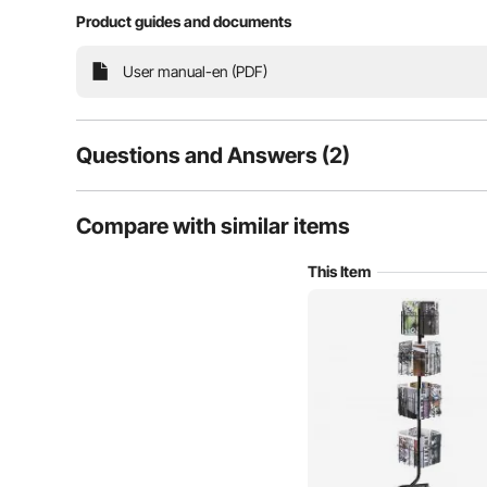
Product guides and documents
Perfectly display your brochures with VEVOR 32 pock
User manual-en (PDF)
quality, durability, and versatility, it offers ample s
our display stand to elevate every
Questions and Answers (2)
2
Questions
Compare with similar items
This Item
Q:
My cards are 7.5" wide ( by 4.5" tall) and display horizont
orientation?
Answer This Question
A:
No, this product isn't suitable, and its accommodated maga
By vevor
on Nov 25, 2025
Helpful (
0
)