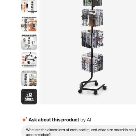
+12
More
Ask about this product
by AI
What are the dimensions of each pocket, and what size materials can i
accommodate?