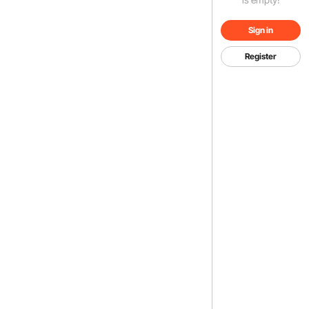
Sign in
Register