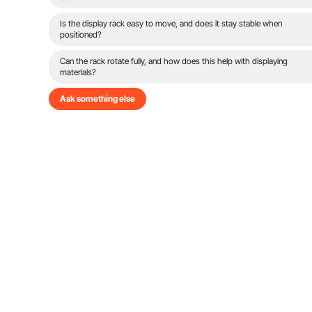
Is the display rack easy to move, and does it stay stable when
positioned?
Can the rack rotate fully, and how does this help with displaying
materials?
Ask something else