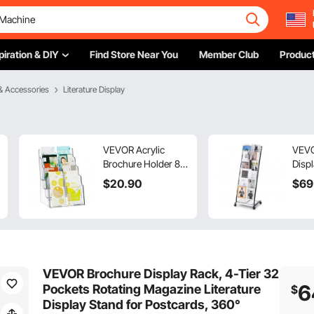
piration & DIY
Find Store Near You
Member Club
Product
& Accessories
Literature Display
VEVOR Acrylic
VEVO
Brochure Holder 8.5
Displ
x 11 inch, 4-Tier
Maga
$
20
.90
$
69
Clear Acrylic
Displ
Literature Display
Stan
Stand, Plastic
Rack
Literature Organizer
Cata
Flyer Stand &
Mova
Removable Divider
Whee
VEVOR Brochure Display Rack, 4-Tier 32
for Office Exhibition,
for S
6
Pockets Rotating Magazine Literature
$
Countertop or Wall
Offic
Display Stand for Postcards, 360°
Mount