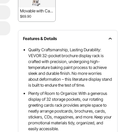
Movable with Cast
ers
$69.90
Features & Details
Quality Craftsmanship, Lasting Durability:
VEVOR 32-pocket brochure display rack is
crafted with precision, undergoing high-
temperature baking paint process to achieve
sleek and durable finish. No more worries
about deformation – this literature display stand
is built to endure the test of time.
Plenty of Room to Organize: With a generous
display of 32 storage pockets, our rotating
greeting cards rack provides ample space to
neatly arrange postcards, brochures, cards,
stickers, CDs, magazines, and more. Keep your
promotional materials tidy, organized, and
easily accessible.