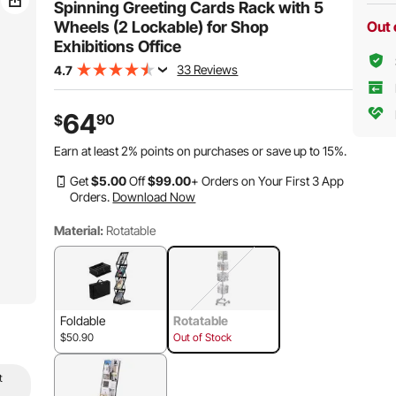
Spinning Greeting Cards Rack with 5
Wheels (2 Lockable) for Shop
Out 
Exhibitions Office
33 Reviews
4.7
64
90
$
Earn at least
2%
points on purchases or save up to
15%
.
Get
$
5
.00
Off
$
99
.00
+ Orders on Your First 3 App
Orders.
Download Now
Material:
Rotatable
Foldable
Rotatable
$50.90
Out of Stock
t