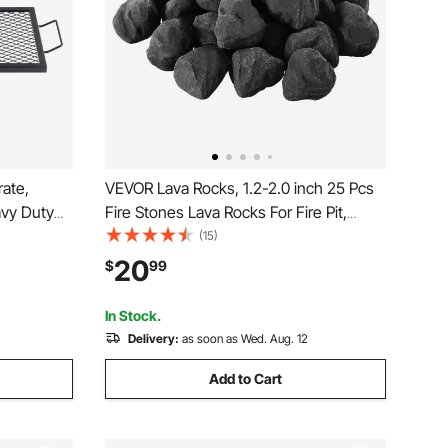
rate,
VEVOR Lava Rocks, 1.2-2.0 inch 25 Pcs
avy Duty
Fire Stones Lava Rocks For Fire Pit,
with
Reusable Fire Pit Stones Indoor and
(15)
table
Outdoor Use, Decorative Firepit Rocks
20
$
99
e Party
for Propane/Gas
Fireplace,Stove,Courtyard,Camping
In Stock.
Delivery:
as soon as Wed. Aug. 12
Add to Cart