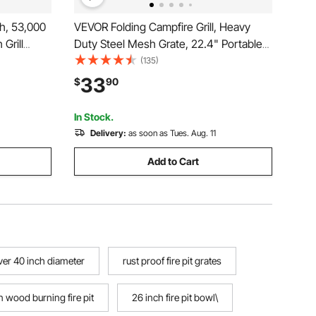
ch, 53,000
VEVOR Folding Campfire Grill, Heavy
 Grill
Duty Steel Mesh Grate, 22.4" Portable
e Flame,
Camping Grates Over Fire Pit, Camp Fire
(135)
oor
Cooking Equipment with Legs Carrying
33
$
90
Backyard,
Bag, Grilling Rack for Outdoor Open
Flame Cooking
In Stock.
Delivery:
as soon as Tues. Aug. 11
Add to Cart
over 40 inch diameter
rust proof fire pit grates
 wood burning fire pit
26 inch fire pit bowl\