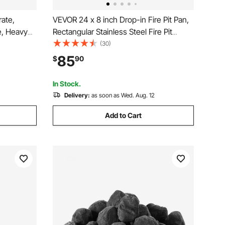
rate,
VEVOR 24 x 8 inch Drop-in Fire Pit Pan,
e, Heavy
Rectangular Stainless Steel Fire Pit
Grid with
Burner Kit, Propane Gas Fire Pan
(30)
ortable
120,000 BTU with H-Burner for Indoor or
85
$
90
e Party,
Outdoor Use
In Stock.
Delivery:
as soon as Wed. Aug. 12
Add to Cart