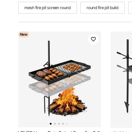
mesh fire pit screen round
round fire pit build
New