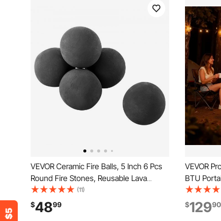
VEVOR Ceramic Fire Balls, 5 Inch 6 Pcs
VEVOR Prop
Round Fire Stones, Reusable Lava
BTU Portabl
Rocks Indoor and Outdoor Use,
Grate & La
(11)
Decorative Fire Pit Rocks for
Folding L
48
129
$
99
$
90
Propane/Gas Fireplace, Stove,
Firebowl f