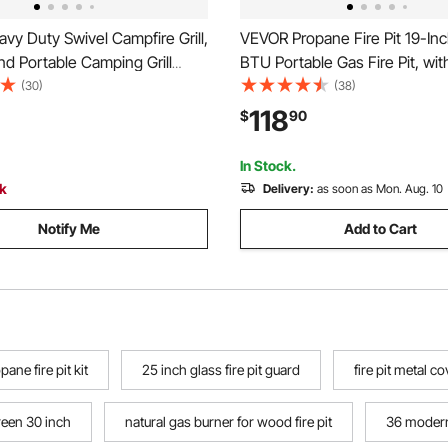
y Duty Swivel Campfire Grill,
VEVOR Propane Fire Pit 19-In
d Portable Camping Grill
BTU Portable Gas Fire Pit, with
urdy Steel BBQ Mesh, 360°
Grate & Lava Rocks, Adjustabl
(30)
(38)
ustable Over Fire Pit with
Folding Legs,Smokeless Outd
118
$
90
od, for Outdoor Open Flame
Firebowl for Camping, Patio, 
Black
Deck, RV, Black
In Stock.
ck
Delivery:
as soon as Mon. Aug. 10
Notify Me
Add to Cart
pane fire pit kit
25 inch glass fire pit guard
fire pit metal c
creen 30 inch
natural gas burner for wood fire pit
36 modern