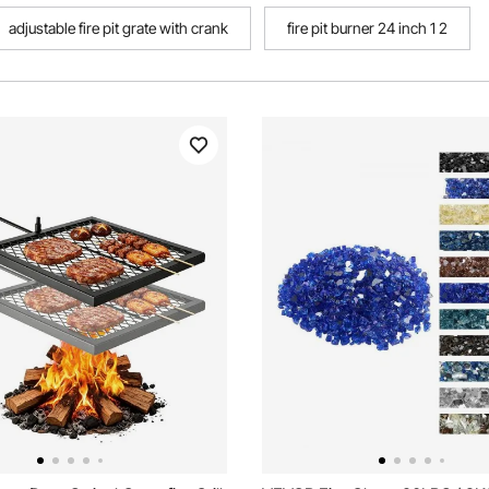
adjustable fire pit grate with crank
fire pit burner 24 inch 1 2