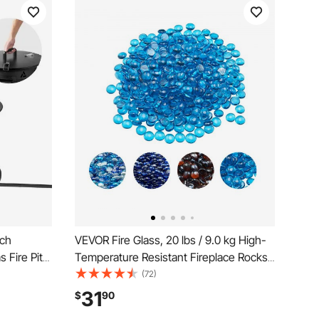
nch
VEVOR Fire Glass, 20 lbs / 9.0 kg High-
 Fire Pit
Temperature Resistant Fireplace Rocks,
stable
3/4-Inch / 19.05 mm Reflective Firepit
(72)
for
Glass Beads, High Luster Stone
31
$
90
 58,000
Landscaping for Fire Pit Table,