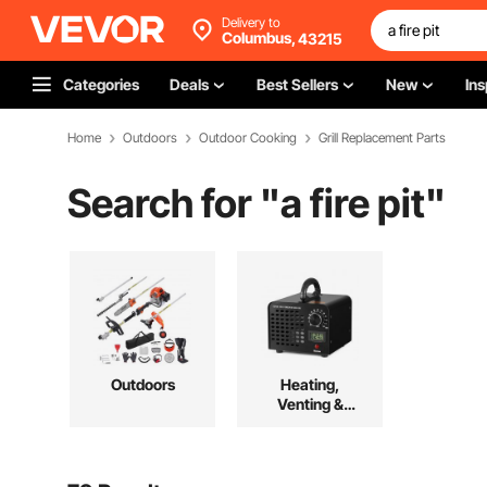
Delivery to
Columbus,
43215
Categories
Deals
Best Sellers
New
Ins
Home
Outdoors
Outdoor Cooking
Grill Replacement Parts
Search for "
a fire pit
"
Outdoors
Heating,
Venting &
Cooling