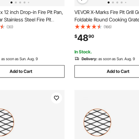
 12 inch Drop-in Fire Pit Pan,
VEVOR X-Marks Fire Pit Grill G
 Stainless Steel Fire Pit
Foldable Round Cooking Grat
, Natural & Propane Gas Fire
Duty Steel Campfire BBQ Grill 
(30)
(166)
00 BTU with H-Burner for
Handle and Support X Wire, P
48
$
90
 Outdoor Use
Camping Cookware for Outsid
36 Inch Black
In Stock.
:
as soon as Sun. Aug. 9
Delivery:
as soon as Sun. Aug. 9
Add to Cart
Add to Cart