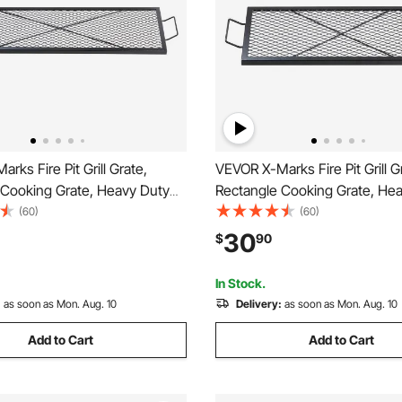
rks Fire Pit Grill Grate,
VEVOR X-Marks Fire Pit Grill G
 Cooking Grate, Heavy Duty
Rectangle Cooking Grate, He
fire BBQ Grill Grid with
Steel Campfire BBQ Grill Grid 
(60)
(60)
upport X Wire, Portable
Handle & Support X Wire, Por
30
$
90
ookware for Outside Party
Camping Cookware for Outsid
 44 Inch Black
Gathering, 32 Inch Black
In Stock.
:
as soon as Mon. Aug. 10
Delivery:
as soon as Mon. Aug. 10
Add to Cart
Add to Cart