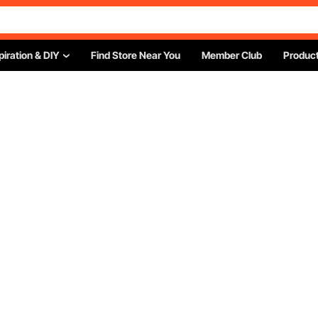
piration & DIY
Find Store Near You
Member Club
Product