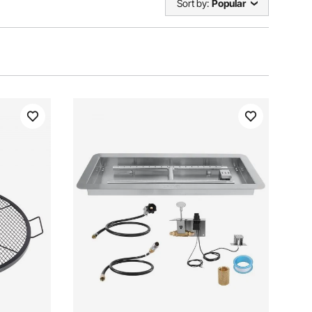
Sort by:
Popular