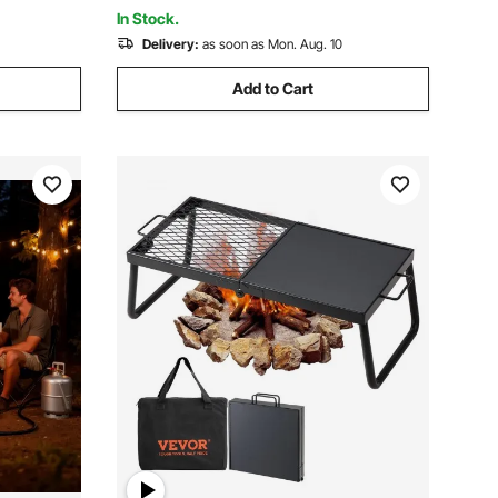
Caribbean Blue
In Stock.
Delivery:
as soon as Mon. Aug. 10
Add to Cart