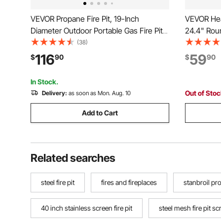
VEVOR Propane Fire Pit, 19-Inch
VEVOR Heav
Diameter Outdoor Portable Gas Fire Pit
24.4" Roun
with Cover & Lava Rocks, Adjustable
Grate, St
(38)
Flame Height Camping Firepit for
Height Adj
116
59
$
90
$
90
Heating, Lighting, Gathering, 58,000
Support R
BTU, Black
Cooking, 
In Stock.
Out of Sto
Delivery:
as soon as Mon. Aug. 10
Add to Cart
Related searches
steel fire pit
fires and fireplaces
stanbroil pro
40 inch stainless screen fire pit
steel mesh fire pit s