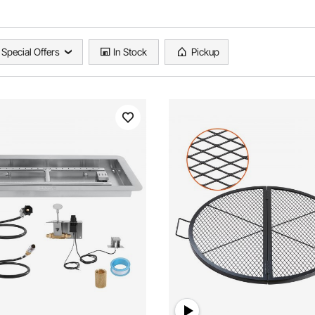
Special Offers
In Stock
Pickup