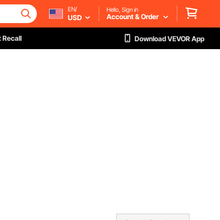
EN/
Hello, Sign in
Account & Order
USD
 Recall
Download VEVOR App