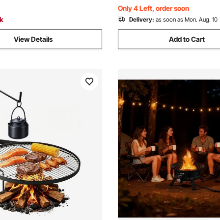
Black
BTU, Black
Only 4 Left, order soon
ck
Delivery:
as soon as Mon. Aug. 10
View Details
Add to Cart