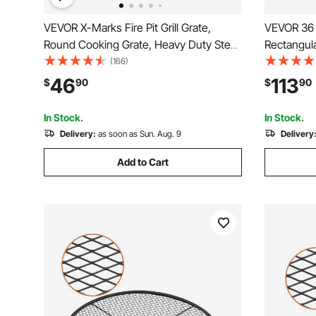
VEVOR X-Marks Fire Pit Grill Grate,
VEVOR 36 x
Round Cooking Grate, Heavy Duty Steel
Rectangular
Campfire BBQ Grill Grid with Handle and
Burner Kit
(166)
Support X Wire, Portable Camping
Pan 150,0
46
113
$
90
$
90
Cookware for Outside Party & Gathering,
Indoor or
30 Inch Black
In Stock.
In Stock.
Delivery:
as soon as Sun. Aug. 9
Delivery
Add to Cart