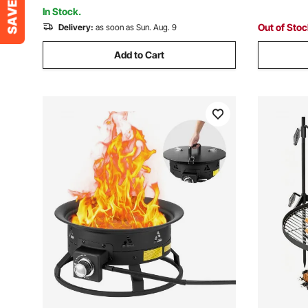
Courtyard, Camping, Black
Deck, RV, 
In Stock.
Out of Sto
Delivery:
as soon as Sun. Aug. 9
Add to Cart