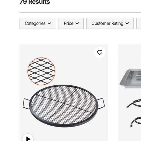
79 Results
Categories
Price
Customer Rating