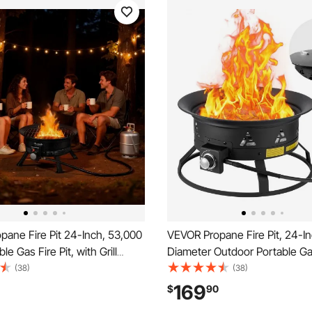
ane Fire Pit 24-Inch, 53,000
VEVOR Propane Fire Pit, 24-I
e Gas Fire Pit, with Grill
Diameter Outdoor Portable Gas
va Rocks, Adjustable Flame,
with Cover & Lava Rocks, Adju
(38)
(38)
egs,Smokeless Outdoor
Flame Height Camping Firepit 
169
$
90
or Camping, Patio, Backyard,
Heating, Lighting, Gathering,