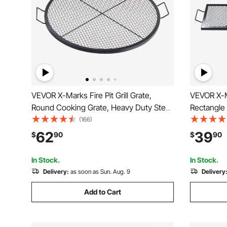
VEVOR X-Marks Fire Pit Grill Grate,
VEVOR X-Ma
Round Cooking Grate, Heavy Duty Steel
Rectangle
Campfire BBQ Grill Grid with Handle and
Steel Camp
(166)
Support X Wire, Portable Camping
Handle & S
62
39
$
90
$
90
Cookware for Outside Party & Gathering,
Camping C
36 Inch Black
Gathering,
In Stock.
In Stock.
Delivery:
as soon as Sun. Aug. 9
Delivery
Add to Cart