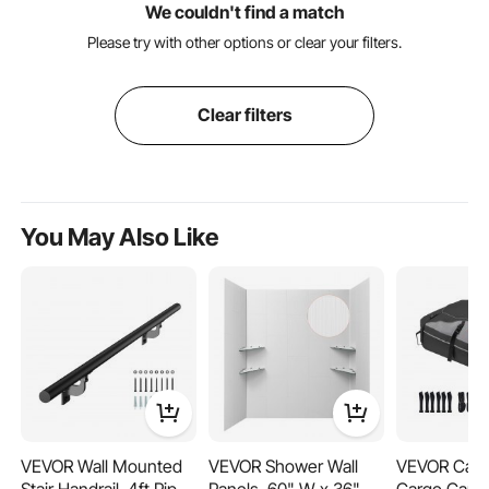
We couldn't find a match
Please try with other options or clear your filters.
Clear filters
You May Also Like
VEVOR Wall Mounted
VEVOR Shower Wall
VEVOR Car 