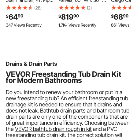
Stair Handrail, 4ft Pipe
Panels, 60" W x 36" D
Cargo Carrie
Staircase Handrail,
x 75" H, 0.14" (3.5 mm)
Cubic Feet 
(28)
(2)
Black Galvanized
Thick, 3-Panel
Carrier for C
64
819
68
90
90
90
$
$
$
Aluminum, 1.26 inch
Waterproof SMC
100% Water
347 Views Recently
1.7K+ Views Recently
861 Views Rec
Pipe Diameter,
Shower Surround Kit,
Oxford Clot
Indoor&Outdoor
Quick Install and
Luggage Bag
Staircase
Trimmable Bathroom
Vehicle with
Railing,Industrial Hand
Tub Wall Panel
Rack- with 
Rail for Steps,Security
Surround Kit with 4
Slip Mat, D
Baluster
Glass Shelves
Drains & Drain Parts
VEVOR Freestanding Tub Drain Kit
for Modern Bathrooms
Do you intend to renew your bathroom or put in a
new freestanding tub? An efficient freestanding tub
drainage kit is needed to ensure that it drains and
does not leak. Bathtub drain parts and bathroom tub
drain parts are only one of the components that are
of great importance in efficiency. Choosing between
the
VEVOR bathtub drain rough in kit
and a PVC
freestanding tub drain kit, the correct solution will