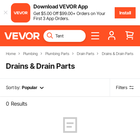
Download VEVOR App
Install
Get
$
5
.00
Off
$
99
.00
+ Orders on Your
First 3 App Orders.
Home
Plumbing
Plumbing Parts
Drain Parts
Drains & Drain Parts
Drains & Drain Parts
Sort by:
Popular
Filters
0
Results