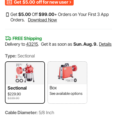
Get
$5.00
off for new user
Get
$
5
.00
Off
$
99
.00
+ Orders on Your First 3 App
Orders.
Download Now
FREE Shipping
Delivery to
43215
.
Get it as soon as
Sun. Aug. 9.
Details
Type:
Sectional
Box
Sectional
See available options
$229.90
$339.90
Cable Diameter:
5/8 Inch