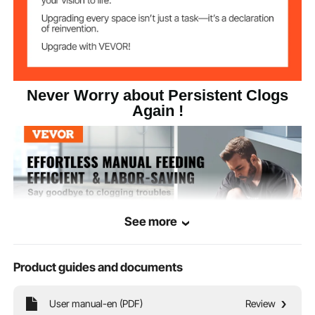
Never Worry about Persistent Clogs
Again !
See more
Product guides and documents
User manual-en (PDF)
Review