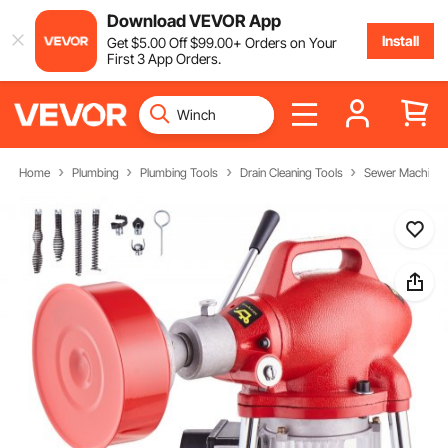
Download VEVOR App
Install
Get
$
5
.00
Off
$
99
.00
+ Orders on Your
First 3 App Orders.
Home
Plumbing
Plumbing Tools
Drain Cleaning Tools
Sewer Machine