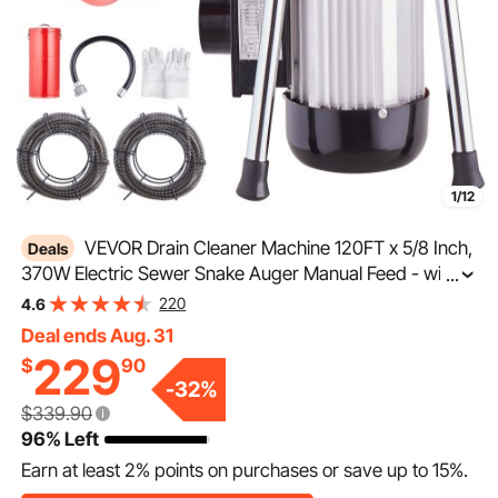
1/12
VEVOR Drain Cleaner Machine 120FT x 5/8 Inch,
Deals
370W Electric Sewer Snake Auger Manual Feed - with 2
...
Sectional Steel Cables(120' x 5/8" and 23' x 3/8"), 7
220
4.6
Cutters and CW/CCW Control for 1.6" to 4" Pipes
Deal ends Aug. 31
229
$
90
-
32
%
$339.90
96% Left
Earn at least
2%
points on purchases or save up to
15%
.