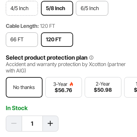
4/5 Inch
5/8 Inch
6/5 Inch
Cable Length:
120 FT
66 FT
120 FT
Select product protection plan
Accident and warranty protection by Xcotton (partner
with AIG)
2-Year
3-Year
No thanks
$
50
.98
$
56
.76
In Stock