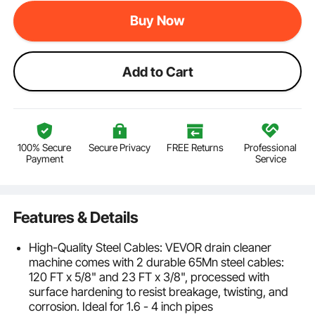
Buy Now
Add to Cart
100% Secure
Secure Privacy
FREE Returns
Professional
Payment
Service
Features & Details
High-Quality Steel Cables: VEVOR drain cleaner
machine comes with 2 durable 65Mn steel cables:
120 FT x 5/8" and 23 FT x 3/8", processed with
surface hardening to resist breakage, twisting, and
corrosion. Ideal for 1.6 - 4 inch pipes