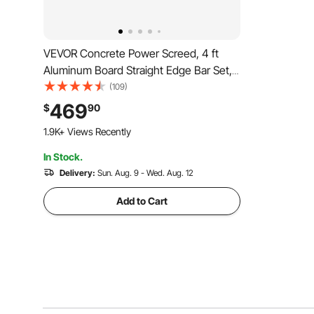
VEVOR Concrete Power Screed, 4 ft
Aluminum Board Straight Edge Bar Set,
4 Stroke Cement Finishing Vibrating
(109)
Motor with Height Adjustable Handles,
469
$
90
High Efficient Concrete Tool 6500RPM
1.9K+ Views Recently
In Stock.
Delivery:
Sun. Aug. 9 - Wed. Aug. 12
Add to Cart