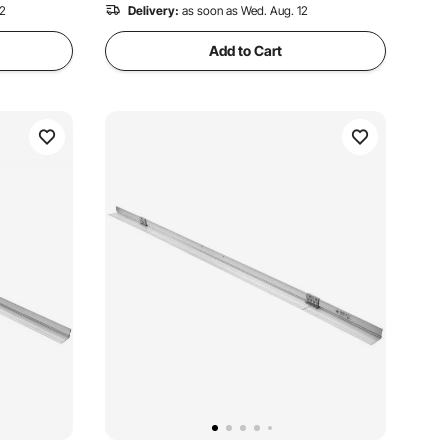
12
Delivery:
as soon as Wed. Aug. 12
Add to Cart