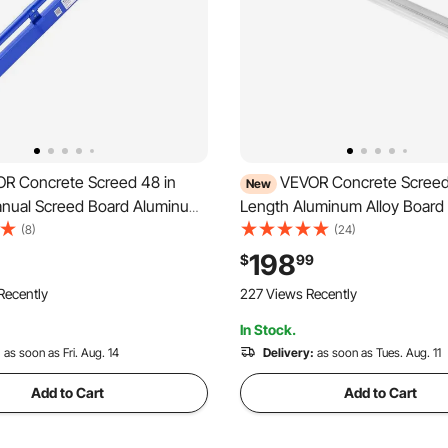
R Concrete Screed 48 in
VEVOR Concrete Screed 
New
nual Screed Board Aluminum
Length Aluminum Alloy Board 
 Built-in Bubble Level,
Tool, 5.3 in Wide Straight Ed
(8)
(24)
ated Finish, Lightweight
Coverage, Replacement Surfa
198
$
99
ling Tool for Patio, Sidewalk,
for Driveway, Patio, Sidewalk,
Recently
227 Views Recently
or Finishing
Floor Finishing
In Stock.
:
as soon as Fri. Aug. 14
Delivery:
as soon as Tues. Aug. 11
Add to Cart
Add to Cart