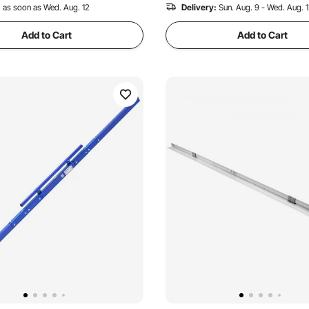
 Recently
:
as soon as Wed. Aug. 12
Delivery:
Sun. Aug. 9 - Wed. Aug. 
Add to Cart
Add to Cart