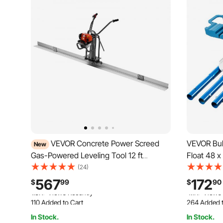
VEVOR Concrete Power Screed
VEVOR Bul
New
Gas-Powered Leveling Tool 12 ft
Float 48 x
Aluminum Board, 1.16HP Engine, 4
Tool Cemen
(24)
Stroke Vibrating Screed, Handle Height
Float with
567
172
$
99
$
90
Adjustable, Support Legs for Patio,
Bracket Co
110 Added to Cart
264 Added t
Driveway, Floor Finishing
Float
1.8K+ Views Recently
4.1K+ Views
In Stock.
In Stock.
110 Added to Cart
264 Added t