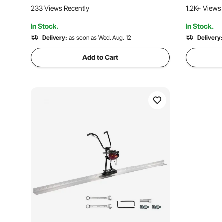
for Driveway, Patio, Sidewalk, Garage
Finishing F
233 Views Recently
1.2K+ Views
Floor Finishing
Applicatio
In Stock.
In Stock.
Delivery:
as soon as Wed. Aug. 12
Delivery
Add to Cart