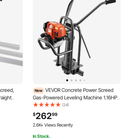
creed,
VEVOR Concrete Power Screed
New
raight
Gas-Powered Leveling Machine 1.16HP
nt
Engine, 4 Stroke Vibrating Screed,
(24)
Height
Flexible Shaft Drive, Adjustable Handle,
262
$
99
ient
Support Legs for Patio, Driveway, Floor
2.6K+ Views Recently
Finishing, Jobsite
In Stock.