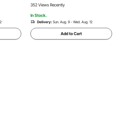
ls 6500RPM
for Driveway, Patio, Sidewalk, Garage
352 Views Recently
Floor Finishing
In Stock.
12
Delivery:
Sun. Aug. 9 - Wed. Aug. 12
Add to Cart