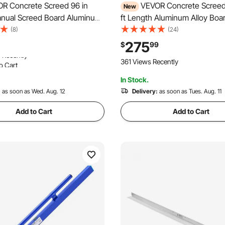
R Concrete Screed 96 in
VEVOR Concrete Screed
New
nual Screed Board Aluminum
ft Length Aluminum Alloy Boa
 Built-in Bubble Level,
Tool, 5.3 in Wide Straight Ed
(8)
(24)
ated Finish, Lightweight
Coverage, Replacement Surfa
275
$
99
ling Tool for Patio, Sidewalk,
for Driveway, Patio, Sidewalk,
o Cart
361 Views Recently
or Finishing
Floor Finishing
 Recently
In Stock.
o Cart
 Recently
:
as soon as Wed. Aug. 12
Delivery:
as soon as Tues. Aug. 11
Add to Cart
Add to Cart