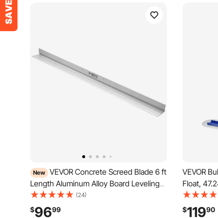
VEVOR Concrete Screed Blade 6 ft
VEVOR Bul
New
Length Aluminum Alloy Board Leveling
Float, 47.
Tool, 5.3 in Wide Straight Edge, Wide
Concrete 
(24)
Coverage, Replacement Surface Leveler
Alloy Rep
96
119
$
99
$
90