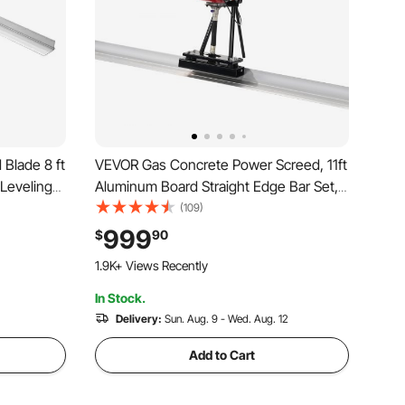
Blade 8 ft
VEVOR Gas Concrete Power Screed, 11ft
Leveling
Aluminum Board Straight Edge Bar Set,
ge, Wide
4 Stroke Cement Finishing Vibrating
(109)
ce Leveler
Motor with Height Adjustable Handles,
999
$
90
 Garage
High Efficient Concrete Tools 6500RPM
1.9K+ Views Recently
In Stock.
Delivery:
Sun. Aug. 9 - Wed. Aug. 12
Add to Cart