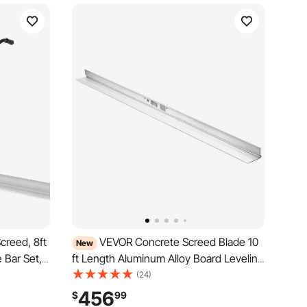
reed, 8ft
VEVOR Concrete Screed Blade 10
New
 Bar Set,
ft Length Aluminum Alloy Board Leveling
rating
Tool, 5.3 in Wide Straight Edge, Wide
(24)
 Handles,
Coverage, Replacement Surface Leveler
456
$
99