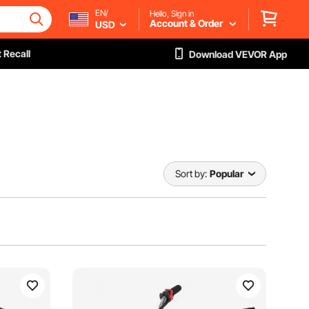
EN/
Hello, Sign in
Account & Order
USD
 Recall
Download VEVOR App
Sort by:
Popular