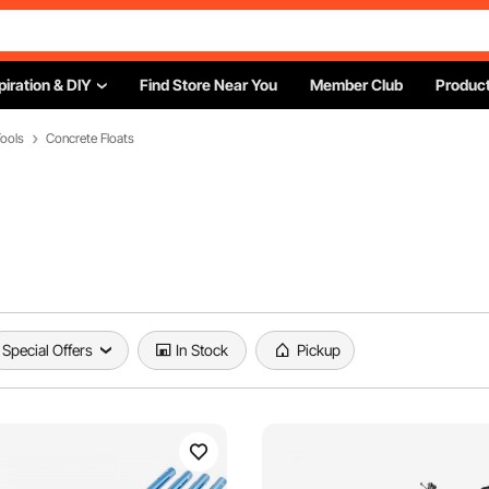
piration & DIY
Find Store Near You
Member Club
Product
ools
Concrete Floats
Special Offers
In Stock
Pickup