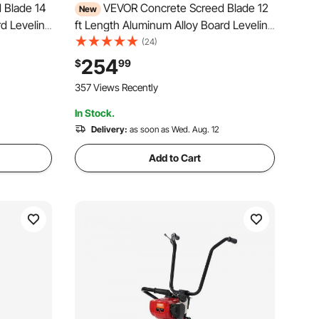
 Blade 14
VEVOR Concrete Screed Blade 12
New
rd Leveling
ft Length Aluminum Alloy Board Leveling
ge, Wide
Tool, 5.3 in Wide Straight Edge, Wide
(24)
ce Leveler
Coverage, Replacement Surface Leveler
254
$
99
 Garage
for Driveway, Patio, Sidewalk, Garage
357 Views Recently
Floor Finishing
In Stock.
Delivery:
as soon as Wed. Aug. 12
Add to Cart