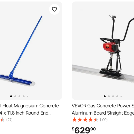
l Float Magnesium Concrete
VEVOR Gas Concrete Power Sc
24 x 11.8 Inch Round End
Aluminum Board Straight Edge
Float Tool with 4 Aluminum
4 Stroke Cement Finishing Vib
(27)
(109)
laceable Handles, Cement
Motor with Height Adjustable
629
$
90