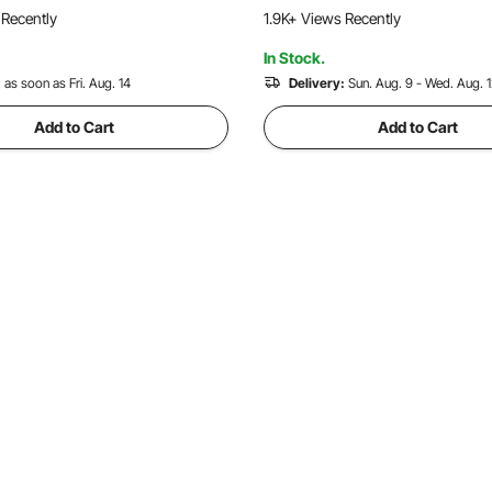
loat for Various Industrial
High Efficient Concrete Too
 Recently
1.9K+ Views Recently
ns
In Stock.
:
as soon as Fri. Aug. 14
Delivery:
Sun. Aug. 9 - Wed. Aug. 
Add to Cart
Add to Cart