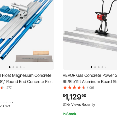
l Float Magnesium Concrete
VEVOR Gas Concrete Power S
 8\" Round End Concrete Float
6ft/8ft/11ft Aluminum Board St
t Tool Bull Concrete Kit Bull
Edge Bar Set, 4 Stroke Ceme
(277)
(109)
 4 Float Handle Bull Float
Finishing Vibrating Motor w/ 
1,129
$
90
ncrete Tools Finishing Bull
Adjustable Handles, High Effic
o Cart
3.1K+ Views Recently
Concrete Tool 6500RPM
 Recently
In Stock.
o Cart