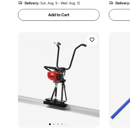
1.8K+ Views Recently
Delivery:
Sun. Aug. 9 - Wed. Aug. 12
4.1K+ Views
Delivery
Add to Cart