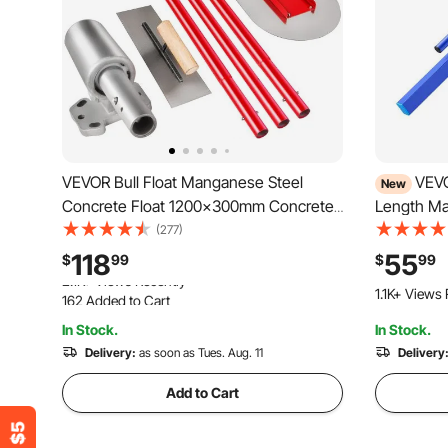
VEVOR Bull Float Manganese Steel
VEVO
New
Concrete Float 1200x300mm Concrete
Length Ma
Float Tool Cement Tool Bull Concrete
Alloy Blue,
(277)
Kit Bull Pool Float Bull Float Handle Bull
Powder-co
118
55
$
99
$
99
Float Bracket Concrete Tool Finishing
Paver Leve
162 Added to Cart
1.1K+ Views 
Bull Float
Garage Flo
2.1K+ Views Recently
In Stock.
In Stock.
162 Added to Cart
2.1K+ Views Recently
Delivery:
as soon as Tues. Aug. 11
Delivery
Add to Cart