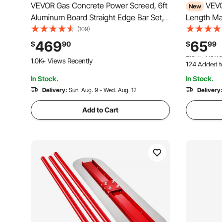
VEVOR Gas Concrete Power Screed, 6ft
VEVO
New
Aluminum Board Straight Edge Bar Set,
Length Ma
4 Stroke Cement Finishing Vibrating
Alloy Blue,
(109)
Motor with Height Adjustable Handles,
Powder-co
469
65
$
90
$
99
High Efficient Concrete Tools 6500RPM
Paver Leve
1.0K+ Views Recently
124 Added t
Garage Flo
2.5K+ Views
In Stock.
In Stock.
124 Added t
Delivery:
Sun. Aug. 9 - Wed. Aug. 12
2.5K+ Views
Delivery
Add to Cart