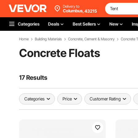
Delivery to
Columbus,
43215
Categories
Deals
Best Sellers
New
Ins
Home
Building Materials
Concrete, Cement & Masonry
Concrete T
Concrete Floats
17 Results
Categories
Price
Customer Rating