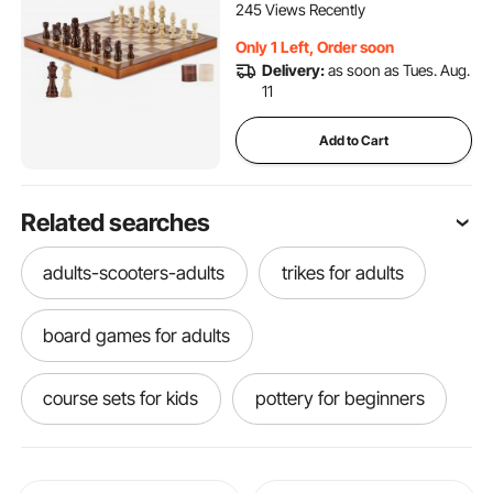
Set for Tournament
245 Views Recently
Professional Beginner
Only 1 Left, Order soon
Delivery:
as soon as Tues. Aug.
11
Add to Cart
Related searches
adults-scooters-adults
trikes for adults
board games for adults
course sets for kids
pottery for beginners
tumbler gifts
machining for beginners