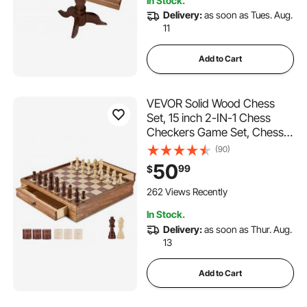
In Stock.
Delivery:
as soon as Tues. Aug.
11
Add to Cart
VEVOR Solid Wood Chess
Set, 15 inch 2-IN-1 Chess
Checkers Game Set, Chess
Board Games with Storage
(90)
Drawer & Weighted Chess
50
99
$
Checkers Pieces & 2 Queens,
for Adults Kids Tournament
262 Views Recently
Professional Beginner
In Stock.
Delivery:
as soon as Thur. Aug.
13
Add to Cart