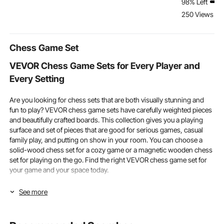
98% Left
Shock Strut Replace
Walking Aid, Front-
lbs Load He
250 Views Re
OE# 575827851
Wheeled Rolling
Cargo Buckl
575827851A
Walkers for Seniors
Strap (2 Pac
575827851B (2PCS)
Adults
Chess Game Set
VEVOR Chess Game Sets for Every Player and
Every Setting
Are you looking for chess sets that are both visually stunning and
fun to play? VEVOR chess game sets have carefully weighted pieces
and beautifully crafted boards. This collection gives you a playing
surface and set of pieces that are good for serious games, casual
family play, and putting on show in your room. You can choose a
solid-wood chess set for a cozy game or a magnetic wooden chess
set for playing on the go. Find the right VEVOR chess game set for
your game and your space today.
Board Size and Piece Quality in Chess Game Sets
See more
To choose the right chess sets, make sure the board size and piece
size are right for your playing space, skill level, and planned use.