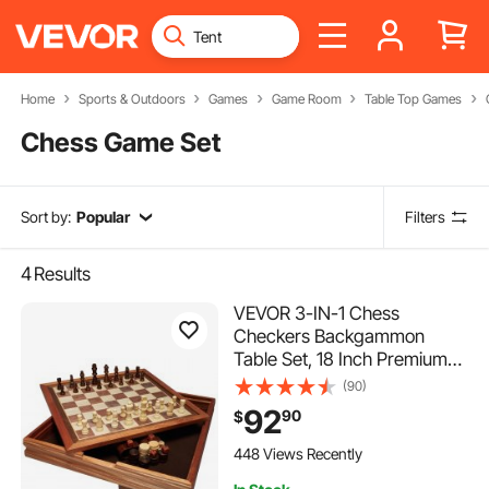
Home
Sports & Outdoors
Games
Game Room
Table Top Games
Chess Game Set
Sort by:
Popular
Filters
4
Results
VEVOR 3-IN-1 Chess
Checkers Backgammon
Table Set, 18 Inch Premium
Wooden Chess Table, Deluxe
(90)
Combo Game Table Furniture
92
90
$
Set, Chess Set Board Game
Gift for Family Board Games
448 Views Recently