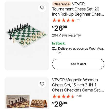
VEVOR
Clearance
Tournament Chess Set, 20
Inch Roll-Up Beginner Chess
Board, Foldable Silicone
(11)
Chess Game with Plastic
26
99
$
Weighted Chess Pieces &
Storage Bag, Portable Travel
204 Views Recently
Chess Board Gift for Adult
In Stock.
Kid Family
Delivery:
as soon as Wed. Aug.
12
Add to Cart
VEVOR Magnetic Wooden
Chess Set, 15 inch 2-IN-1
Chess Checkers Game Set,
Folding Chess Board Games
(90)
for Adults Kids, 2 Queens
29
99
$
Portable Travel Gift Chess