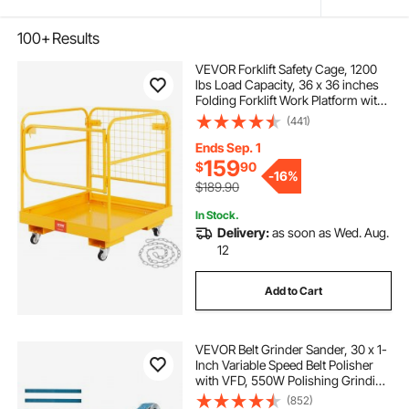
100+
Results
VEVOR Forklift Safety Cage, 1200
lbs Load Capacity, 36 x 36 inches
Folding Forklift Work Platform with
Lockable Swivel Wheels, Drain Hole
(441)
& Device Chain, Holds 1 to 2 Adults,
Perfect for Aerial Work
Ends Sep. 1
159
$
90
-
16%
$189.90
In Stock.
Delivery:
as soon as Wed. Aug.
12
Add to Cart
VEVOR Belt Grinder Sander, 30 x 1-
Inch Variable Speed Belt Polisher
with VFD, 550W Polishing Grinding
Machine with 2 Grinding Moulds &
(852)