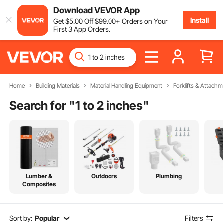
Download VEVOR App
Install
Get
$
5
.00
Off
$
99
.00
+ Orders on Your
First 3 App Orders.
Home
Building Materials
Material Handling Equipment
Forklifts & Attachm
Search for "
1 to 2 inches
"
Lumber &
Outdoors
Plumbing
Composites
Sort by:
Popular
Filters