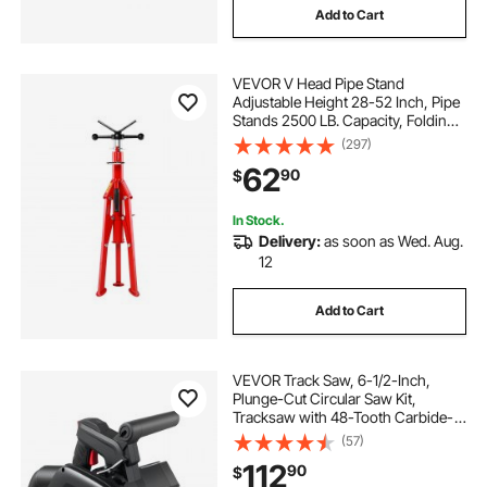
Add to Cart
VEVOR V Head Pipe Stand
Adjustable Height 28-52 Inch, Pipe
Stands 2500 LB. Capacity, Folding
Portable Pipe Stands 1/2 to 12 Inch
(297)
Pipe Supporting, Steel Pipes Stand
62
90
$
In Stock.
Delivery:
as soon as Wed. Aug.
12
Add to Cart
VEVOR Track Saw, 6-1/2-Inch,
Plunge-Cut Circular Saw Kit,
Tracksaw with 48-Tooth Carbide-
Tipped Blade, 0-45° Angle
(57)
Adjustment, 2.16 in Cutting Depth,
112
90
$
for Wood, Plastic, Guide Rail Not