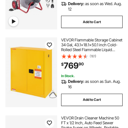
Delivery:
as soon as Wed. Aug.
12
Add to Cart
VEVOR Flammable Storage Cabinet
34 Gal, 43.1x18.1x50.1 inch Cold-
Rolled Steel Flammable Liquid
Storage Cabinet Explosion Proof
(161)
with 1 Adjustable Shelf 2 Manual
769
90
$
Closing Doors for Industrial Use,
Yellow
In Stock.
Delivery:
as soon as Sun. Aug.
16
Add to Cart
VEVOR Drain Cleaner Machine 50
FT x 1/2 Inch, Auto Feed Sewer
Snake Auger on Wheels, Portable