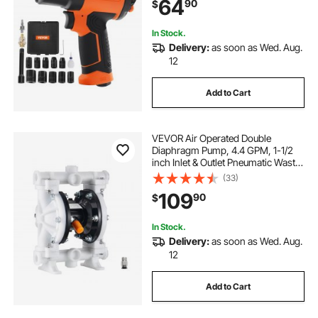
64
90
$
Socket Set & Carrying Case
In Stock.
Delivery:
as soon as Wed. Aug.
12
Add to Cart
VEVOR Air Operated Double
Diaphragm Pump, 4.4 GPM, 1-1/2
inch Inlet & Outlet Pneumatic Waste
Oil Transfer Pump, Max 100 PSI,
(33)
Polypropylene Body, Air-Operated
109
90
$
for Diesel, Grease, Kerosene,
Gasoline
In Stock.
Delivery:
as soon as Wed. Aug.
12
Add to Cart