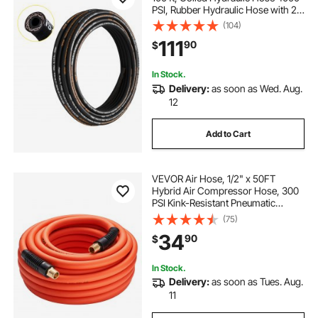
PSI, Rubber Hydraulic Hose with 2
High-Tensile Steel Wire Braid, Bulk
(104)
Hydraulic Hose -20℃ to 140℃,
111
90
$
Hydraulic Oil Flexible Hose
In Stock.
Delivery:
as soon as Wed. Aug.
12
Add to Cart
VEVOR Air Hose, 1/2" x 50FT
Hybrid Air Compressor Hose, 300
PSI Kink-Resistant Pneumatic
Hoses with 1/2-inch Solid MNPT
(75)
Bras Fittings, Three-Layer
34
90
$
Construction, All-Weather
Flexibility
In Stock.
Delivery:
as soon as Tues. Aug.
11