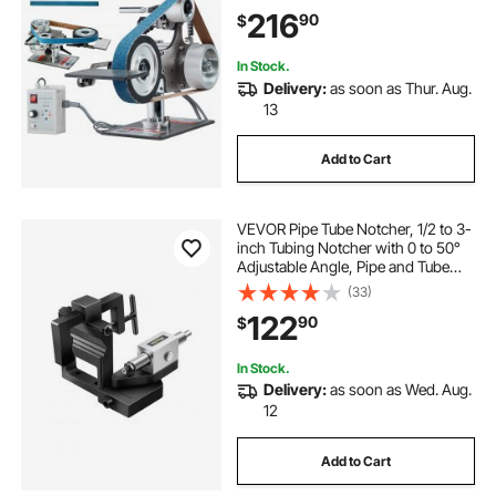
3PCS Sanding Belts for
216
90
$
Metalworking, Knife Making
In Stock.
Delivery:
as soon as Thur. Aug.
13
Add to Cart
VEVOR Pipe Tube Notcher, 1/2 to 3-
inch Tubing Notcher with 0 to 50°
Adjustable Angle, Pipe and Tube
Notching Tool for Repair Shops,
(33)
Home Projects, Metalworking
122
90
$
In Stock.
Delivery:
as soon as Wed. Aug.
12
Add to Cart