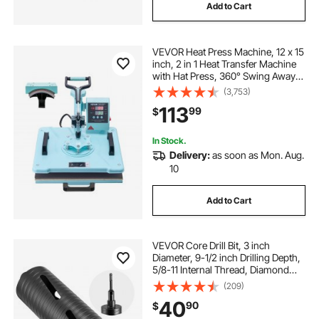
Add to Cart
VEVOR Heat Press Machine, 12 x 15
inch, 2 in 1 Heat Transfer Machine
with Hat Press, 360° Swing Away
T-Shirt Pressing Machine, Digital
(3,753)
Precise Control, Fast Even Heating
113
99
$
for T-Shirts/Hats/Caps, Green
In Stock.
Delivery:
as soon as Mon. Aug.
10
Add to Cart
VEVOR Core Drill Bit, 3 inch
Diameter, 9-1/2 inch Drilling Depth,
5/8-11 Internal Thread, Diamond
Dry Coring Bit with 3 Adapters, Pilot
(209)
Drill and Hex Wrench, for Concrete,
40
90
$
Red Bricks, and Masonry