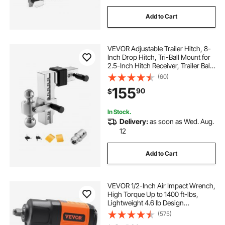
Add to Cart
VEVOR Adjustable Trailer Hitch, 8-
Inch Drop Hitch, Tri-Ball Mount for
2.5-Inch Hitch Receiver, Trailer Ball
Size 1-7/8", 2" & 2-5/16", Max 18500
(60)
lbs Ball Hitch, Towing Hitch for RVs,
155
90
$
ATVs, and Trucks
In Stock.
Delivery:
as soon as Wed. Aug.
12
Add to Cart
VEVOR 1/2-Inch Air Impact Wrench,
High Torque Up to 1400 ft-lbs,
Lightweight 4.6 lb Design
Pneumatic Impact Gun with 11-PCS
(575)
1/2-Inch Drive CR-V Steel Impact