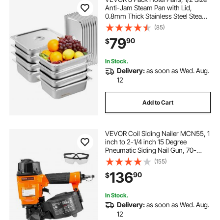
Anti-Jam Steam Pan with Lid,
0.8mm Thick Stainless Steel Steam
Table Pan, 4-Inch Deep
(85)
Commercial Table Pan, Catering
79
90
$
Storage Food Pan, for Industrial &
Scientific
In Stock.
Delivery:
as soon as Wed. Aug.
12
Add to Cart
VEVOR Coil Siding Nailer MCN55, 1
inch to 2-1/4 inch 15 Degree
Pneumatic Siding Nail Gun, 70-
120PSI Air Coil Nailer for Siding,
(155)
Pallet Sheathing, Fencing, Decking
136
90
$
In Stock.
Delivery:
as soon as Wed. Aug.
12