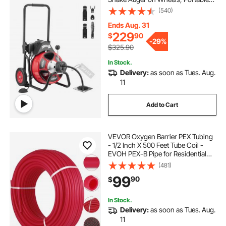
Drain Cleaning Machine with 4
(540)
Cutters & Air-activated Foot Switch
for 2" to 6" Pipes
Ends Aug. 31
229
$
90
-
29%
$325.90
In Stock.
Delivery:
as soon as Tues. Aug.
11
Add to Cart
VEVOR Oxygen Barrier PEX Tubing
- 1/2 Inch X 500 Feet Tube Coil -
EVOH PEX-B Pipe for Residential
Commercial Radiant Floor Heating
(481)
Pex Pipe (1/2" O2-Barrier,
99
90
$
500Ft/Red)
In Stock.
Delivery:
as soon as Tues. Aug.
11