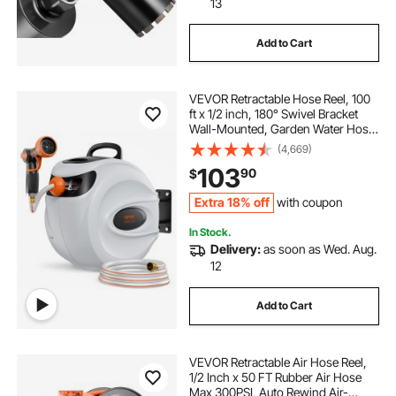
13
Add to Cart
VEVOR Retractable Hose Reel, 100
ft x 1/2 inch, 180° Swivel Bracket
Wall-Mounted, Garden Water Hose
Reel with 9-Pattern Nozzle,
(4,669)
Automatic Rewind, Lock at Any
103
90
$
Length, and Slow Return System
Extra 18% off
with coupon
In Stock.
Delivery:
as soon as Wed. Aug.
12
Add to Cart
VEVOR Retractable Air Hose Reel,
1/2 Inch x 50 FT Rubber Air Hose
Max 300PSI, Auto Rewind Air-