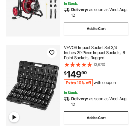
In Stock.
Delivery:
as soon as Wed. Aug.
12
Add to Cart
VEVOR Impact Socket Set 3/4
Inches 29 Piece Impact Sockets, 6-
Point Sockets, Rugged
Construction, CR-M0, 3/4 Inches
(2,670)
Drive Socket Set Impact SAE 3/4
149
90
$
inch - 2-1/2 inch, with a Storage
Cage
Extra 10% off
with coupon
In Stock.
Delivery:
as soon as Wed. Aug.
12
Add to Cart