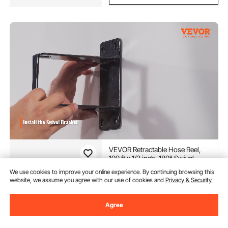
VEVOR Retractable Hose Reel,
100 ft x 1/2 inch, 180° Swivel
Bracket Wall-Mounted, Garden
We use cookies to improve your online experience. By continuing browsing this
Water Hose Reel with 9-Pattern
(4,669)
website, we assume you agree with our use of cookies and
Privacy & Security.
Nozzle, Automatic Rewind, Lock
103
90
$
at Any Length, and Slow Return
System
Agree
Extra 18% off
with coupon
In Stock.