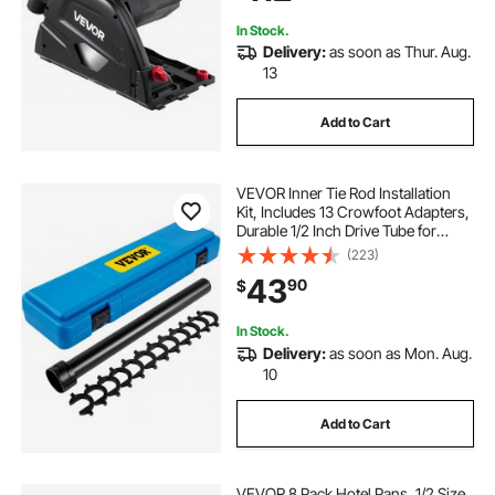
Included, Black
In Stock.
Delivery:
as soon as Thur. Aug.
13
Add to Cart
VEVOR Inner Tie Rod Installation
Kit, Includes 13 Crowfoot Adapters,
Durable 1/2 Inch Drive Tube for
Efficient Removal, Crafted from
(223)
Robust Steel, Ideal for Automotive
43
90
$
Maintenance
In Stock.
Delivery:
as soon as Mon. Aug.
10
Add to Cart
VEVOR 8 Pack Hotel Pans, 1/2 Size