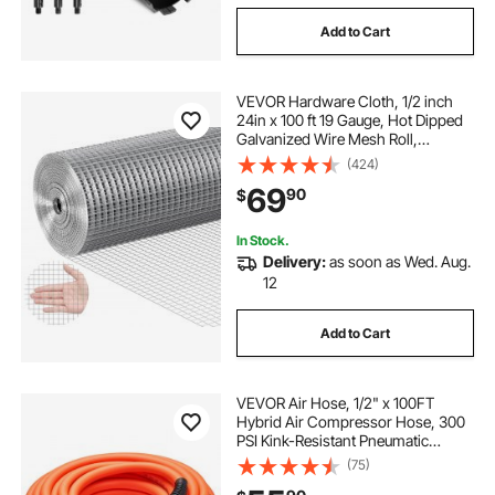
Add to Cart
VEVOR Hardware Cloth, 1/2 inch
24in x 100 ft 19 Gauge, Hot Dipped
Galvanized Wire Mesh Roll,
Chicken Wire Fencing, Wire Mesh
(424)
for Rabbit Cages, Garden, Small
69
90
$
Rodents
In Stock.
Delivery:
as soon as Wed. Aug.
12
Add to Cart
VEVOR Air Hose, 1/2" x 100FT
Hybrid Air Compressor Hose, 300
PSI Kink-Resistant Pneumatic
Hoses with 1/2-inch Solid MNPT
(75)
Bras Fittings, Three-Layer