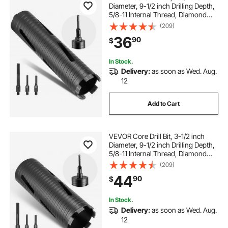
Diameter, 9-1/2 inch Drilling Depth,
5/8-11 Internal Thread, Diamond
Dry Coring Bit with 3 Adapters, Pilot
(209)
Drill and Hex Wrench, for Concrete,
36
90
$
Red Bricks, and Masonry
In Stock.
Delivery:
as soon as Wed. Aug.
12
Add to Cart
VEVOR Core Drill Bit, 3-1/2 inch
Diameter, 9-1/2 inch Drilling Depth,
5/8-11 Internal Thread, Diamond
Dry Coring Bit with 3 Adapters, Pilot
(209)
Drill and Hex Wrench, for Concrete,
44
90
$
Red Bricks, and Masonry
In Stock.
Delivery:
as soon as Wed. Aug.
12