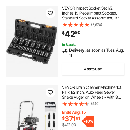
VEVOR Impact Socket Set 1/2
Inches 19 Piece Impact Sockets,
Standard Socket Assortment, 1/2
Inches Drive Socket Set Impact
(2,670)
Standard SAE (3/8 Inches to 1-1/2
42
90
$
Inches) 6-point Hex Sockets
In Stock.
Delivery:
as soon as Tues. Aug.
11
Add to Cart
VEVOR Drain Cleaner Machine 100
FT x 1/2 Inch, Auto Feed Sewer
Snake Auger on Wheels - with 8
Cutters & Air-Activated Foot Switch
(540)
for 2" to 6" Pipes
Ends Aug. 15
371
$
61
-
10%
$412.90