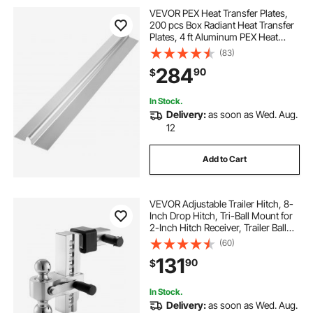
VEVOR PEX Heat Transfer Plates,
200 pcs Box Radiant Heat Transfer
Plates, 4 ft Aluminum PEX Heat
Transfer Plates, 1/2 inch Heat
(83)
Transfer Plates Designed for PEX
284
90
$
Tubing
In Stock.
Delivery:
as soon as Wed. Aug.
12
Add to Cart
VEVOR Adjustable Trailer Hitch, 8-
Inch Drop Hitch, Tri-Ball Mount for
2-Inch Hitch Receiver, Trailer Ball
Size 1-7/8", 2" and 2-5/16", Max
(60)
15000 lbs Ball Hitch, Towing Hitch
131
90
$
for RVs, ATVs, and Trucks
In Stock.
Delivery:
as soon as Wed. Aug.