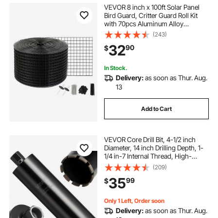
VEVOR 8 inch x 100ft Solar Panel
Bird Guard, Critter Guard Roll Kit
with 70pcs Aluminum Alloy
Fasteners, Solar Panel Guard with
(243)
Rust-proof PVC Coating, 1/2 inch
32
90
$
Wire Roll Mesh
In Stock.
Delivery:
as soon as Thur. Aug.
13
Add to Cart
VEVOR Core Drill Bit, 4-1/2 inch
Diameter, 14 inch Drilling Depth, 1-
1/4 in-7 Internal Thread, High-
Precision Welding Technology, Wet
(209)
Diamond Core Bit for Reinforced
35
99
$
Concrete, Bricks, and Masonry
Only 1 Left, Order soon
Delivery:
as soon as Thur. Aug.