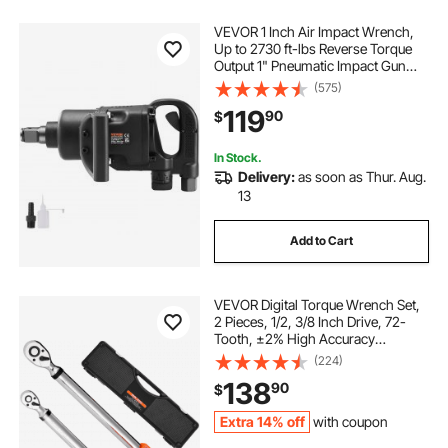
VEVOR 1 Inch Air Impact Wrench,
Up to 2730 ft-lbs Reverse Torque
Output 1" Pneumatic Impact Gun
Lightweight w/ 2 Handles for Heavy
(575)
Duty Repairs and Maintenance
119
90
$
In Stock.
Delivery:
as soon as Thur. Aug.
13
Add to Cart
VEVOR Digital Torque Wrench Set,
2 Pieces, 1/2, 3/8 Inch Drive, 72-
Tooth, ±2% High Accuracy
Electronic Torque Wrench with
(224)
Preset Value, Buzzer and LED
138
90
$
Notification, for Automotive
Motorcycle
Extra 14% off
with coupon