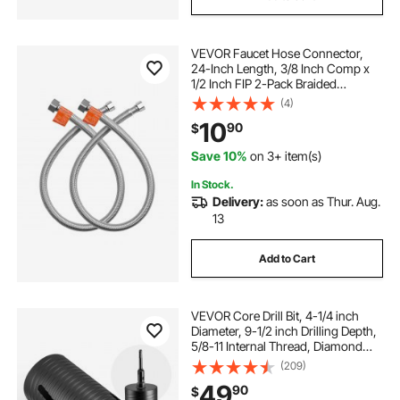
VEVOR Faucet Hose Connector,
24-Inch Length, 3/8 Inch Comp x
1/2 Inch FIP 2-Pack Braided
Stainless Steel Faucet Supply Line,
(4)
Faucet Hose Connects Kitchen
10
90
$
Bathroom Sink to Water Supply,
Certified Safe
Save 10%
on 3+ item(s)
In Stock.
Delivery:
as soon as Thur. Aug.
13
Add to Cart
VEVOR Core Drill Bit, 4-1/4 inch
Diameter, 9-1/2 inch Drilling Depth,
5/8-11 Internal Thread, Diamond
Dry Coring Bit with 3 Adapters, Pilot
(209)
Drill and Hex Wrench, for Concrete,
49
90
$
Red Bricks, and Masonry