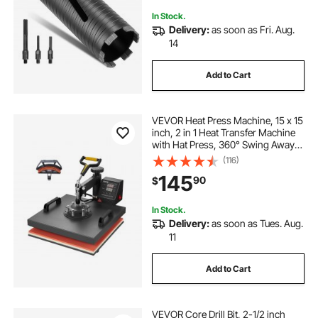
In Stock.
Delivery:
as soon as Fri. Aug.
14
Add to Cart
VEVOR Heat Press Machine, 15 x 15
inch, 2 in 1 Heat Transfer Machine
with Hat Press, 360° Swing Away
T-Shirt Pressing, Digital Precise
(116)
Control, Fast Even Heating for T-
145
90
$
Shirts/Hats/Caps, Black
In Stock.
Delivery:
as soon as Tues. Aug.
11
Add to Cart
VEVOR Core Drill Bit, 2-1/2 inch