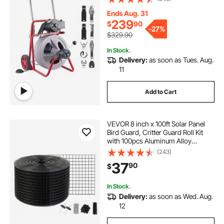
with 8 Cutters & Air-Activated Foot
Switch for 2" to 6" Pipes
Ends Aug. 31
239
$
90
-
27%
$329.90
In Stock.
Delivery:
as soon as Tues. Aug.
11
Add to Cart
VEVOR 8 inch x 100ft Solar Panel
Bird Guard, Critter Guard Roll Kit
with 100pcs Aluminum Alloy
Fasteners, Solar Panel Guard with
(243)
Rust-proof PVC Coating, 1/2 inch
37
90
$
Wire Roll Mesh
In Stock.
Delivery:
as soon as Wed. Aug.
12