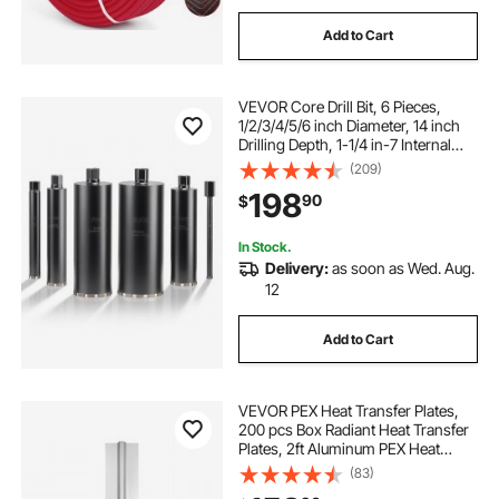
Add to Cart
VEVOR Core Drill Bit, 6 Pieces,
1/2/3/4/5/6 inch Diameter, 14 inch
Drilling Depth, 1-1/4 in-7 Internal
Thread, High-Precision Welding,
(209)
Wet Diamond Core Bit for
198
90
$
Reinforced Concrete, Bricks, and
Masonry
In Stock.
Delivery:
as soon as Wed. Aug.
12
Add to Cart
VEVOR PEX Heat Transfer Plates,
200 pcs Box Radiant Heat Transfer
Plates, 2ft Aluminum PEX Heat
Transfer Plates, 1/2 inch Heat
(83)
Transfer Plates Designed for PEX