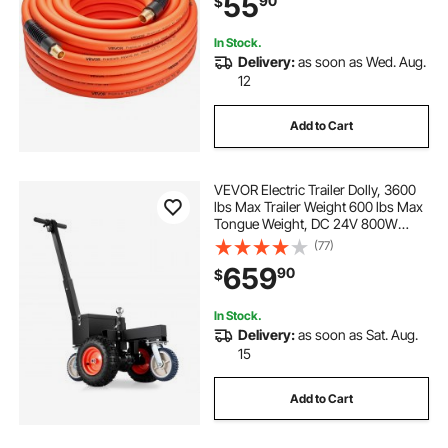
55
90
$
Construction, All-Weather
Flexibility
In Stock.
Delivery:
as soon as Wed. Aug.
12
Add to Cart
VEVOR Electric Trailer Dolly, 3600
lbs Max Trailer Weight 600 lbs Max
Tongue Weight, DC 24V 800W
Motorized Trailer Dolly with 2 & 1-
(77)
7/8 Inch Hitch Balls for RV
659
90
$
Campers, Cargo & Utility, Boat
Trailers
In Stock.
Delivery:
as soon as Sat. Aug.
15
Add to Cart