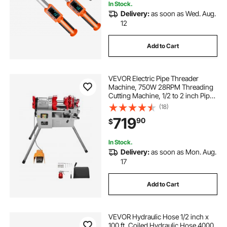
In Stock.
Delivery:
as soon as Wed. Aug.
12
Add to Cart
VEVOR Electric Pipe Threader
Machine, 750W 28RPM Threading
Cutting Machine, 1/2 to 2 inch Pipes
Threading Cutter Tool with Foot
(18)
Pedal for Plumbing, Automotive
719
90
$
Repairs, Metalworking
In Stock.
Delivery:
as soon as Mon. Aug.
17
Add to Cart
VEVOR Hydraulic Hose 1/2 inch x
100 ft, Coiled Hydraulic Hose 4000