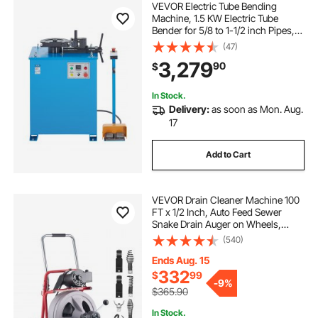
VEVOR Electric Tube Bending
Machine, 1.5 KW Electric Tube
Bender for 5/8 to 1-1/2 inch Pipes,
Pipe Bender Machine with 5 Set
(47)
Dies, Manual & Auto Modes and
3,279
90
$
180° Max Bending Angle (220V
60Hz 3-Phase)
In Stock.
Delivery:
as soon as Mon. Aug.
17
Add to Cart
VEVOR Drain Cleaner Machine 100
FT x 1/2 Inch, Auto Feed Sewer
Snake Drain Auger on Wheels,
Portable Drain Cleaning Machine
(540)
with 8 Cutters & Air-Activated Foot
Switch for 2" to 6" Pipes
Ends Aug. 15
332
$
99
-
9%
$365.90
In Stock.