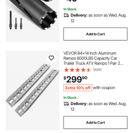
In Stock.
Delivery:
as soon as Wed. Aug.
12
Add to Cart
VEVOR 84x14 Inch Aluminum
Ramps 6000LBS Capacity Car
Trailer Truck ATV Ramps 1 Pair 2
Ramps
(699)
299
90
$
Extra 10% off
with coupon
In Stock.
Delivery:
as soon as Wed. Aug.
12
Add to Cart