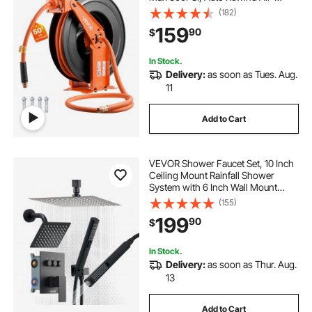
Compressor Hoses Reel with 5 ft
(182)
Lead in, Ceiling/Wall Mount Heavy
159
90
$
Duty Steel Double Arm
In Stock.
Delivery:
as soon as Tues. Aug.
11
Add to Cart
VEVOR Shower Faucet Set, 10 Inch
Ceiling Mount Rainfall Shower
System with 6 Inch Wall Mount
Head and 2 in 1 Handheld Spray,
(155)
Rotatable 3-Function Dual Rain
199
90
$
Head Brass Valve and Trim Kit,
Matte Black
In Stock.
Delivery:
as soon as Thur. Aug.
13
Add to Cart