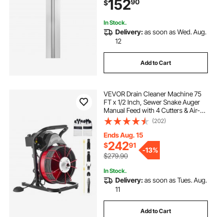
152
90
$
Tubing
In Stock.
Delivery:
as soon as Wed. Aug.
12
Add to Cart
VEVOR Drain Cleaner Machine 75
FT x 1/2 Inch, Sewer Snake Auger
Manual Feed with 4 Cutters & Air-
activated Foot Switch for 2" to 6"
(202)
Pipes
Ends Aug. 15
242
$
91
-
13%
$279.90
In Stock.
Delivery:
as soon as Tues. Aug.
11
Add to Cart