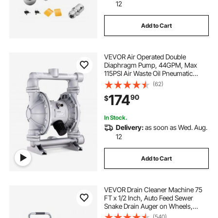
12
Add to Cart
VEVOR Air Operated Double
Diaphragm Pump, 44GPM, Max
115PSI Air Waste Oil Pneumatic
Transfer Pump with 2 Extra
(62)
Diaphragms, 1-1/2 inch Inlet & Outlet
174
90
$
Aluminum Alloy Diaphragm Pump
for Diesel Grease Oil
In Stock.
Delivery:
as soon as Wed. Aug.
12
Add to Cart
VEVOR Drain Cleaner Machine 75
FT x 1/2 Inch, Auto Feed Sewer
Snake Drain Auger on Wheels,
Portable Drain Cleaning Machine
(540)