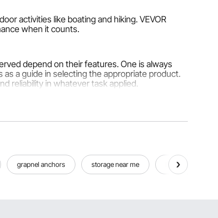
door activities like boating and hiking. VEVOR
rmance when it counts.
served depend on their features. One is always
 as a guide in selecting the appropriate product.
d reliability in whatever task applied.
re made from steel for maximum strength and
struction or factory setting, would be G80 or Grade
grapnel anchors
storage near me
best boats
 multiple uses, from wirings in an electrical system