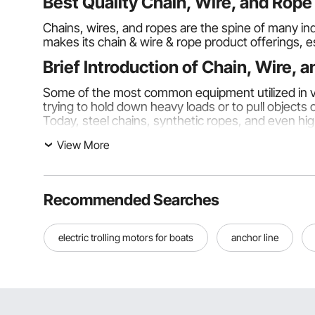
Best Quality Chain, Wire, and Rop
Chains, wires, and ropes are the spine of many indu
makes its chain & wire & rope product offerings, e
Brief Introduction of Chain, Wire, 
Some of the most common equipment utilized in var
trying to hold down heavy loads or to pull objects
Today, steel chains, synthetic ropes, and even high
View More
Types of Chain, Wire, and Rope:
These are some types of ropes.
Chains:
Recommended Searches
Chains
are heavily used in heavy-duty application
durability. Chains can be considered by grade, and 
electric trolling motors for boats
anchor line
80.
Wires:
Wires
are used in construction, fencing, and even e
to acting as support structures in frameworks. High