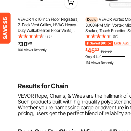
VEVOR 4 x 10 Inch Floor Registers,
VEVOR Vortex Mix
Deals
2-Pack Vent Grilles, HVAC Heavy-
3000RPM Mini Vortex Mix
Duty Walkable Iron Floor Vents,
Shaker, Touch Function Sci
Easily Adjustable Rust-Proof Air
Lab Vortex Shaker, Mix Up
(35)
(51)
Vents Deflector with Metal Damper,
50ML, 6mm Orbital Diamet
30
$
90
Saved
$10.57
Ends Aug. 
for Home & Office, Nickel-Plated
Test Tube, Tattoo Ink, Nail
45
$
33
160 Views Recently
$55.90
Eyelash Adhesives, Paint
Only 4 Left
174 Views Recently
Results for
Chain
VEVOR Rope, Chains, & Wires are the hallmark of dura
Such products built with high-quality polyester a
Whether you're harnessing cargo or adventure in t
pricing, users get the perfect blend of reliability a