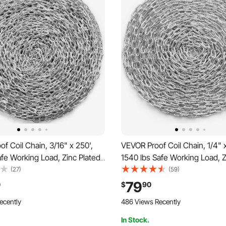
f Coil Chain, 3/16" x 250',
VEVOR Proof Coil Chain, 1/4" x
afe Working Load, Zinc Plated
1540 lbs Safe Working Load, Z
ed Coil Chain with Two Quick
Proof Tested Coil Chain with
(27)
(59)
vanized Carbon Steel Link
Links, Galvanized Carbon Stee
79
0
$
90
 Towing, Hanging, Camping,
Chain for Towing, Hanging, C
ecently
486 Views Recently
g
Pet Towing
In Stock.