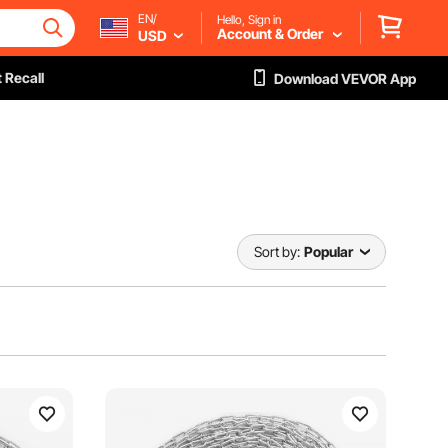
EN/
Hello, Sign in
Account & Order
USD
 Recall
Download VEVOR App
Sort by:
Popular