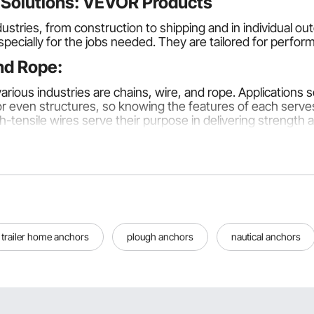
e Solutions: VEVOR Products
stries, from construction to shipping and in individual out
specially for the jobs needed. They are tailored for perfo
and Rope:
ious industries are chains, wire, and rope. Applications 
 or even structures, so knowing the features of each serves
-tensile wires serve their purpose in delivering strength an
s, such as lifting and securing loads in industries. They a
the highest grade, most suitable for heavy lifting in a con
trailer home anchors
plough anchors
nautical anchors
lectrical work. Their tensile strength and flexibility ensure
-tensile steel wires are preferred for industrial use.