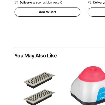
Delivery:
as soon as Mon. Aug. 10
Delivery
Add to Cart
You May Also Like