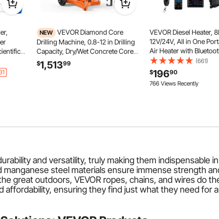
er,
VEVOR Diamond Core
VEVOR Diesel Heater, 
NEW
12V/24V, All in One Port
er
Drilling Machine, 0.8-12 in Drilling
Air Heater with Bluetoo
entific
Capacity, Dry/Wet Concrete Core
Control, Remote Contr
 to
Drill Rig with 12 Drill Bits, Tiltable
(661)
1,513
$
99
Screen, 1.9 Gal Fuel Tan
er for
Stand & Wheeled Base, 3200W
196
31
$
90
Trucks, Vans, RVs, Cam
 Polish,
800RPM/430RPM, UNC1 1/4–7
766 Views Recently
Garages
Thread
bility and versatility, truly making them indispensable in i
nd manganese steel materials ensure immense strength and
he great outdoors, VEVOR ropes, chains, and wires do the j
nd affordability, ensuring they find just what they need for 