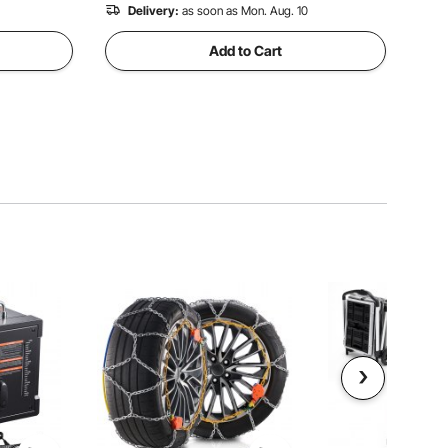
Delivery:
as soon as Mon. Aug. 10
Add to Cart