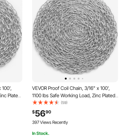
 100',
VEVOR Proof Coil Chain, 3/16" x 100',
inc Plated
1100 lbs Safe Working Load, Zinc Plated
 Two Quick
Proof Tested Coil Chain with Two Quick
(59)
l Link
Links, Galvanized Carbon Steel Link
56
$
90
amping,
Chain for Towing, Hanging, Camping,
397 Views Recently
Pet Towing
In Stock.