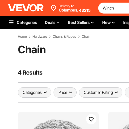
Delivery to
Columbus,
43215
Categories
Deals
Best Sellers
New
Ins
Home
Hardware
Chains & Ropes
Chain
Chain
4 Results
Categories
Price
Customer Rating