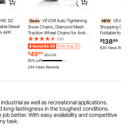
8KW, DC
VEVOR Auto Tightening
VEVOR Collap
Deals
NEW
able Diesel
Snow Chains, Diamond Mesh
Shopping Cart with 
th APP
Traction Wheel Chains for Anti-
Foldable for Grocery 
ol and LCD
slip, Manganese Alloy Steel
200lbs Capacity Rollin
(26)
138
$
99
k for
Emergency Tire Chains for Cars,
Cart, Storage Crate &
Saved
$3.09
Ends Aug. 31
830 Views Recently
pers, and
Pickups, SUVs, and Trucks (Set of
Portable Folding for 
49
$
90
$52.99
2)
Warehouse, Superma
80% Left
244 Views Recently
ndustrial as well as recreational applications.
 long-lastingness in the toughest conditions.
ob better. With easy availability and competitive
any task.