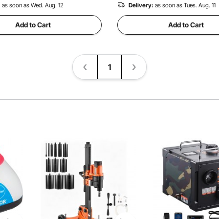
:
as soon as Wed. Aug. 12
Delivery:
as soon as Tues. Aug. 11
Add to Cart
Add to Cart
1