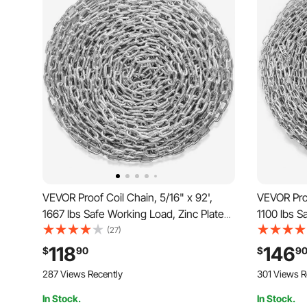
VEVOR Proof Coil Chain, 5/16" x 92',
VEVOR Proo
1667 lbs Safe Working Load, Zinc Plated
1100 lbs S
Proof Tested Coil Chain with Two Quick
Proof Test
(27)
Links, Galvanized Carbon Steel Link
Links, Gal
118
146
$
90
$
9
Chain for Towing, Hanging, Camping,
Chain for
287 Views Recently
301 Views R
Pet Towing
Pet Towin
In Stock.
In Stock.