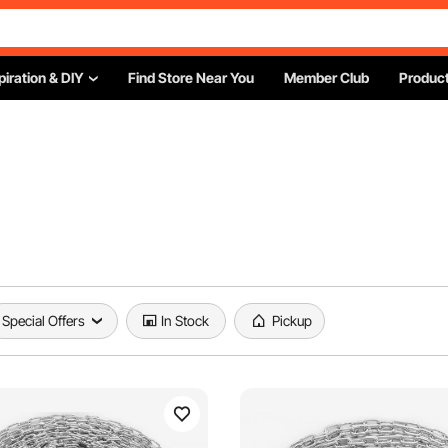
piration & DIY
Find Store Near You
Member Club
Product
Special Offers
In Stock
Pickup