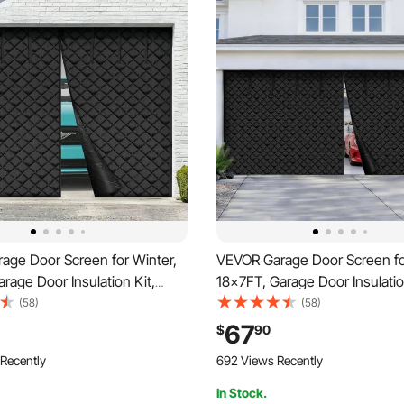
age Door Screen for Winter,
VEVOR Garage Door Screen fo
rage Door Insulation Kit,
18x7FT, Garage Door Insulatio
Thermal Insulated Door
Magnetic Thermal Insulated 
(58)
(58)
ith 300D Oxford Fabric Heavy
Curtain with 300D Oxford Fab
67
$
90
hted Bottom, Easy Assembly
Duty Weighted Bottom, Easy
 Recently
692 Views Recently
e Door
for Garage Door
In Stock.