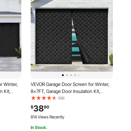
r Winter,
VEVOR Garage Door Screen for Winter,
n Kit,
8x7FT, Garage Door Insulation Kit,
Door
Magnetic Thermal Insulated Door
(58)
ric Heavy
Curtain with 300D Oxford Fabric Heavy
38
$
90
 Assembly
Duty Weighted Bottom, Easy Assembly
814 Views Recently
for Garage Door
In Stock.