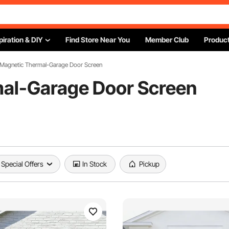
piration & DIY
Find Store Near You
Member Club
Product
 Magnetic Thermal-Garage Door Screen
al-Garage Door Screen
Special Offers
In Stock
Pickup