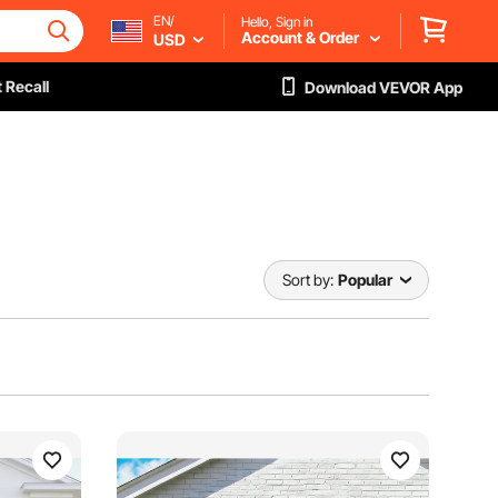
EN/
Hello, Sign in
Account & Order
USD
 Recall
Download VEVOR App
Sort by:
Popular