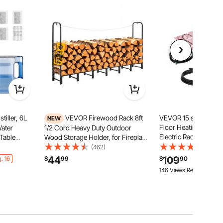
iller, 6L
VEVOR Firewood Rack 8ft
VEVOR 15 sqft Self-
NEW
Floor Heating Mat S
Water
1/2 Cord Heavy Duty Outdoor
Electric Radiant Heat
 Table
Wood Storage Holder, for Fireplace
System, with Smart C
c Distilled
Patio Deck, 1100 lbs Load Capacity,
(462)
(16)
Thermostat & Alarm,
terior
Carbon Steel Frame Fire Log
44
109
. 16
$
99
$
90
Installation for Tile, 
ake Clean
Stacker Stand, Metal Wood Pile
146 Views Recently
Organizer, Black