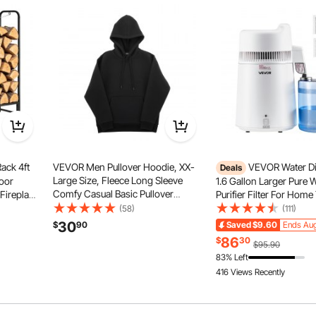
ack 4ft
VEVOR Men Pullover Hoodie, XX-
VEVOR Water Dist
Deals
Large Size, Fleece Long Sleeve
oor
1.6 Gallon Larger Pure 
Comfy Casual Basic Pullover
Fireplace
Purifier Filter For Home
Hooded Sweatshirt, Warm & Skin-
Capacity,
Countertop, 900W Plasti
(58)
(111)
friendly, Practical & Trendy, Black
Log
Maker, Stainless Steel In
30
$
90
Saved
$9.60
Ends Aug
Hoodie with Large Pocket for Fall &
 Pile
Drinking Machine to M
86
$
30
$95.90
Winter
Waters, White
83% Left
416 Views Recently