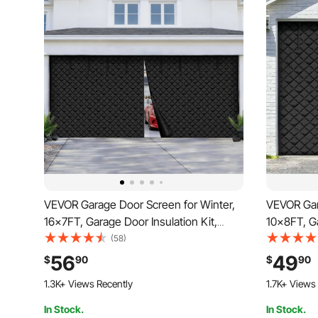
VEVOR Garage Door Screen for Winter,
VEVOR Gar
16x7FT, Garage Door Insulation Kit,
10x8FT, Ga
Magnetic Thermal Insulated Door
Magnetic 
(58)
Curtain with 300D Oxford Fabric Heavy
Curtain w
56
49
$
90
$
90
Duty Weighted Bottom, Easy Assembly
Duty Weig
1.3K+ Views Recently
1.7K+ Views
for Garage Door
for Garag
In Stock.
In Stock.