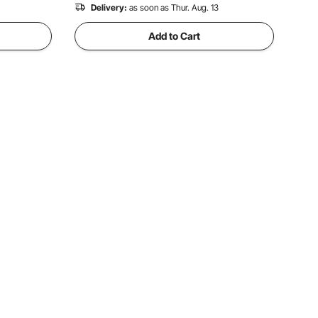
Delivery:
as soon as Thur. Aug. 13
Add to Cart