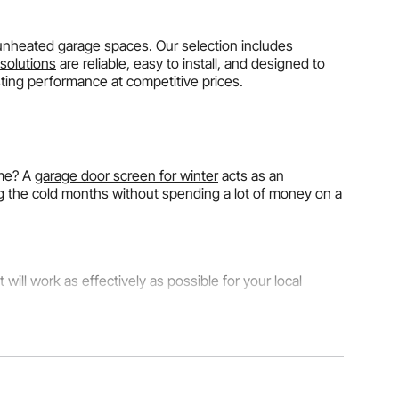
 unheated garage spaces. Our selection includes
solutions
are reliable, easy to install, and designed to
sting performance at competitive prices.
ome? A
garage door screen for winter
acts as an
g the cold months without spending a lot of money on a
will work as effectively as possible for your local
s a stable temperature.
Standard thermal garage door
nsulation
for winter cuts heat loss by about 70%
 somewhere where winter temps drop below 20°F, choose