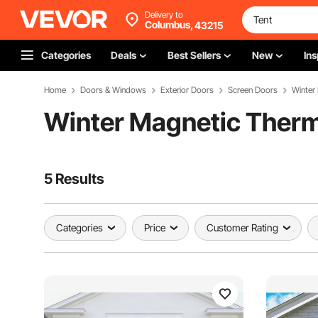
Delivery to
Columbus,
43215
Categories
Deals
Best Sellers
New
Ins
Home
Doors & Windows
Exterior Doors
Screen Doors
Winter
Winter Magnetic Therm
5 Results
Categories
Price
Customer Rating