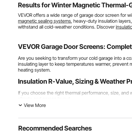
Results for
Winter Magnetic Thermal-
VEVOR offers a wide range of garage door screen for wi
magnetic sealing systems
, heavy-duty insulation layers
withstand all cold-weather conditions. Discover
insulati
VEVOR Garage Door Screens: Complete
Are you seeking to transform your cold garage into a c
insulating layer to keep temperatures warmer, prevent 
heating system.
Insulation R-Value, Sizing & Weather P
If you choose the right thermal performance, size, and we
climate and garage layout.
View More
Understanding R-Value and Thermal Performance Ra
By measuring its R-value, your garage door’s winter insu
curtains
have R-values ranging from 3.2 to 8.0, with high
Recommended Searches
compared to bare metal doors. This is a big deal for c