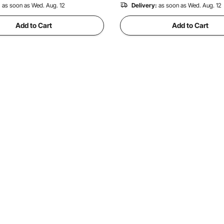
:
as soon as Wed. Aug. 12
Delivery:
as soon as Wed. Aug. 12
Add to Cart
Add to Cart