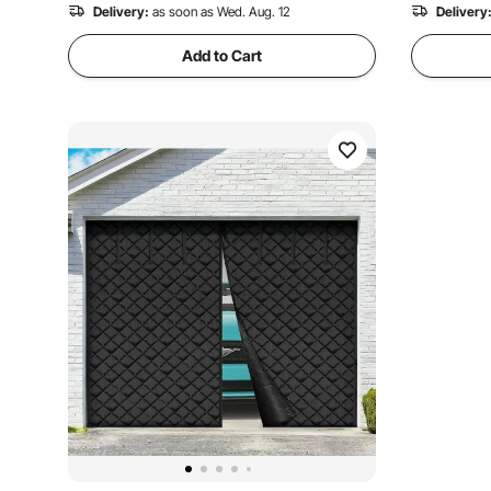
Delivery:
as soon as Wed. Aug. 12
Delivery
Add to Cart