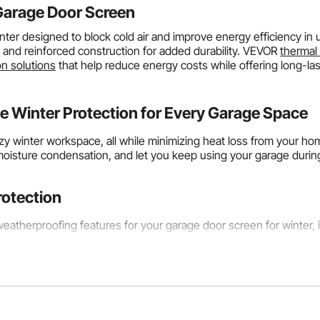
Garage Door Screen
nter designed to block cold air and improve energy efficiency in
, and reinforced construction for added durability. VEVOR
thermal 
on solutions
that help reduce energy costs while offering long-la
 Winter Protection for Every Garage Space
ozy winter workspace, all while minimizing heat loss from your h
moisture condensation, and let you keep using your garage durin
rotection
atherproofing features for your garage door screen for winter, it 
tings
lation layer shows how well it resists heat transfer and maintain
er values indicating better insulation. An R-5 rated
garage door i
onnected garages that share walls with living rooms. If you live