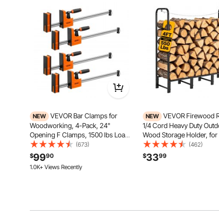
VEVOR Bar Clamps for
VEVOR Firewood R
NEW
NEW
Woodworking, 4-Pack, 24"
1/4 Cord Heavy Duty Outd
Opening F Clamps, 1500 lbs Load
Wood Storage Holder, for 
Limit, Clamp/Spreader 2 Modes,
Patio Deck, 550 lbs Load 
(673)
(462)
Soft Rubber Pads, Ergonomic
Carbon Steel Frame Fire 
99
33
$
90
$
99
Handle, Carbon Steel Bar, for
Stacker Stand, Metal Wood
1.0K+ Views Recently
Wood Working and Metal Working
Organizer, Black