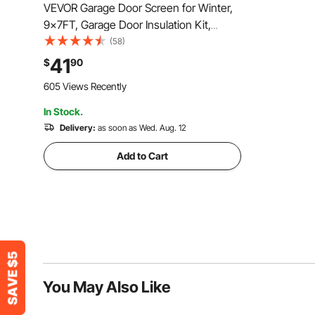
VEVOR Garage Door Screen for Winter,
9x7FT, Garage Door Insulation Kit,
Magnetic Thermal Insulated Door
(58)
Curtain with 300D Oxford Fabric Heavy
41
$
90
Duty Weighted Bottom, Easy Assembly
605 Views Recently
for Garage Door
In Stock.
Delivery:
as soon as Wed. Aug. 12
Add to Cart
You May Also Like