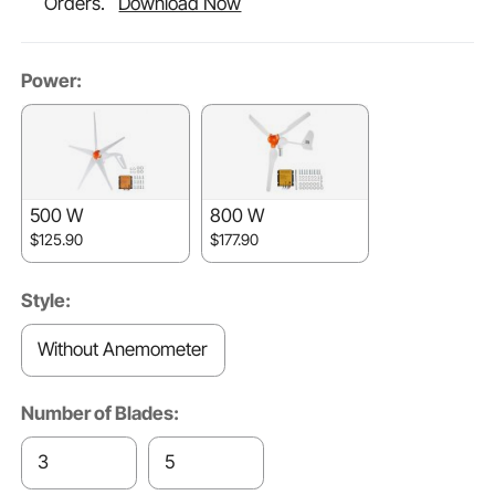
Orders.
Download Now
Power:
500 W
800 W
$125.90
$177.90
Style:
Without Anemometer
Number of Blades:
3
5