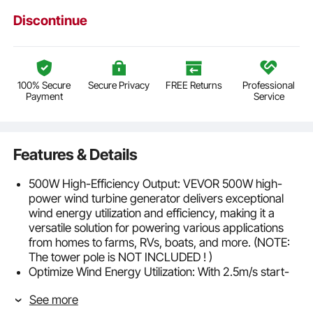
Discontinue
100% Secure
Secure Privacy
FREE Returns
Professional
Payment
Service
Features & Details
500W High-Efficiency Output: VEVOR 500W high-
power wind turbine generator delivers exceptional
wind energy utilization and efficiency, making it a
versatile solution for powering various applications
from homes to farms, RVs, boats, and more. (NOTE:
The tower pole is NOT INCLUDED ! )
Optimize Wind Energy Utilization: With 2.5m/s start-
up wind speed, 12m/s rated wind speed, and 3-25
See more
m/s operating wind speed, our wind power generator