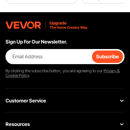
The fan blades are constructed from reinforced fiberglass nylon, ensuring
durability and flexibility across a wide temperature range from -40°C to 80°C.
Sign Up For Our Newsletter.
This ensures reliable performance without concerns of freezing in low
temperatures or deformation in high temperatures.
Email Address
Subscribe
By clicking the
subscribe
button, you are agreeing to our
Privacy &
Cookie Policy
.
Customer Service
Contact Us
Resources
VEVOR Return & Refund Policy