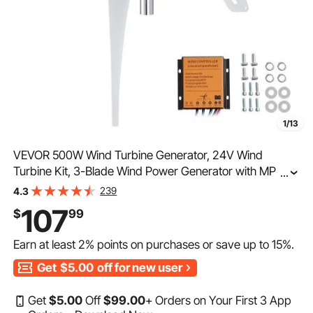
1/13
VEVOR 500W Wind Turbine Generator, 24V Wind
Turbine Kit, 3-Blade Wind Power Generator with MPPT
...
Controller, Adjustable Windward Direction & 2.5m/s
239
4.3
Start Wind Speed, Suitable for Home, Farm, RVs, Boats
107
$
99
Earn at least
2%
points on purchases or save up to
15%
.
Get
$5.00
off for new user
Get
$
5
.00
Off
$
99
.00
+ Orders on Your First 3 App