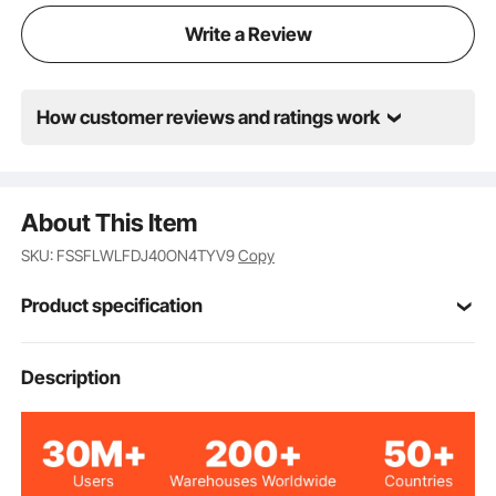
operates quietly and efficiently, ensuring top-notch
Write a Review
performance.
How customer reviews and ratings work
About This Item
SKU: FSSFLWLFDJ40ON4TYV9
Copy
Product specification
500W
Rated Power
Description
24V
Rated Voltage
3
Number of Blades