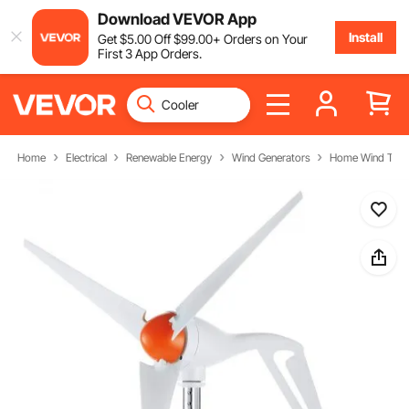
Download VEVOR App
Install
Get
$
5
.00
Off
$
99
.00
+ Orders on Your
First 3 App Orders.
Home
Electrical
Renewable Energy
Wind Generators
Home Wind Turb