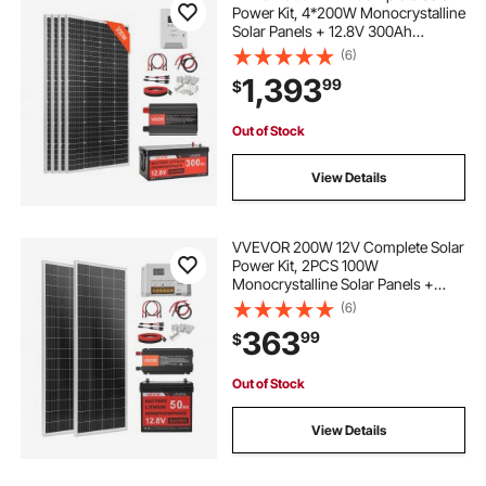
Power Kit, 4*200W Monocrystalline
Solar Panels + 12.8V 300Ah
LiFePO₄ Battery + 60A MPPT
(6)
Charge Controller + 2000W Power
1,393
99
$
Inverter for Home, Small Farm,
Cabin, Off-Grid
Out of Stock
View Details
VVEVOR 200W 12V Complete Solar
Power Kit, 2PCS 100W
Monocrystalline Solar Panels +
12.8V 50Ah LiFePO₄ Battery + 40A
(6)
Charge Controller + 800W Power
363
99
$
Inverter, Ideal for RV Home
Camping Boat Off-Grid
Out of Stock
View Details