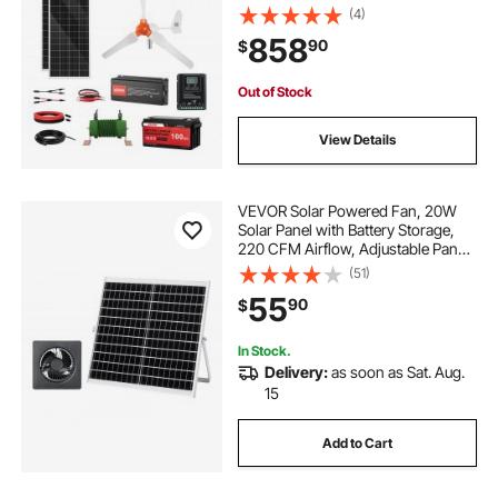
100Ah LiFePO4 Battery + 1000W
(4)
Power Inverter + MPPT Hybrid
858
90
$
Controller for Home RV Boat Off-
Grid Applications
Out of Stock
View Details
VEVOR Solar Powered Fan, 20W
Solar Panel with Battery Storage,
220 CFM Airflow, Adjustable Panel
Angle, 2030 RPM High-Speed, Fast
(51)
Air Exchange for Greenhouse,
55
90
$
Grow Tents, Chicken Coops,
Shelters
In Stock.
Delivery:
as soon as Sat. Aug.
15
Add to Cart