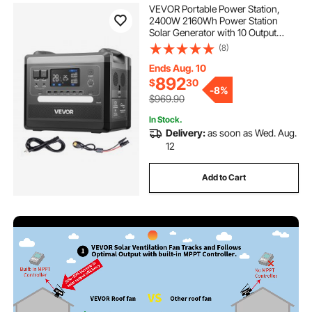
VEVOR Portable Power Station,
2400W 2160Wh Power Station
Solar Generator with 10 Output
Ports & Adjustable Input Power,
(8)
Expandable LiFePO4 Battery
Backup for Home Camping RV
Ends Aug. 10
(Solar Panel NOT Included)
892
$
30
-
8%
$969.90
In Stock.
Delivery:
as soon as Wed. Aug.
12
Add to Cart