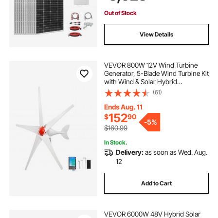
House Shed Farm
Out of Stock
View Details
VEVOR 800W 12V Wind Turbine
Generator, 5-Blade Wind Turbine Kit
with Wind & Solar Hybrid
Controller, Efficient 3-Phase AC
(61)
Permanent Wind Power Generator
for RV Boat Home Farm (Tower
Ends Aug. 11
Pole Not Included)
152
$
90
-
5%
$160.99
In Stock.
Delivery:
as soon as Wed. Aug.
12
Add to Cart
VEVOR 6000W 48V Hybrid Solar