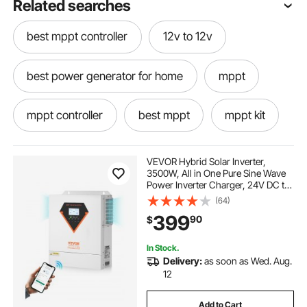
Related searches
best mppt controller
12v to 12v
best power generator for home
mppt
mppt controller
best mppt
mppt kit
mppt power
mppt what is
VEVOR Hybrid Solar Inverter,
3500W, All in One Pure Sine Wave
Power Inverter Charger, 24V DC to
use of mppt
12v power
12v
Single-Phase 220/230V AC, with
(64)
100A MPPT Solar Controller, for
399
90
$
Off-Grid System Lead Acid Lithium
Battery
power generator for home
mppt 12v
In Stock.
Delivery:
as soon as Wed. Aug.
12
Add to Cart