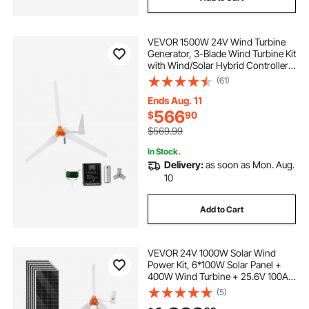
VEVOR 1500W 24V Wind Turbine
Generator, 3-Blade Wind Turbine Kit
with Wind/Solar Hybrid Controller,
Efficient 3-Phase AC Permanent
(61)
Wind Power Generator for RV Boat
Home Farm (Tower Pole Not
Ends Aug. 11
Included)
566
$
90
$569.99
In Stock.
Delivery:
as soon as Mon. Aug.
10
Add to Cart
VEVOR 24V 1000W Solar Wind
Power Kit, 6*100W Solar Panel +
400W Wind Turbine + 25.6V 100Ah
LiFePO4 Battery + 3000W Power
(5)
Inverter + MPPT Wind/Solar Hybrid