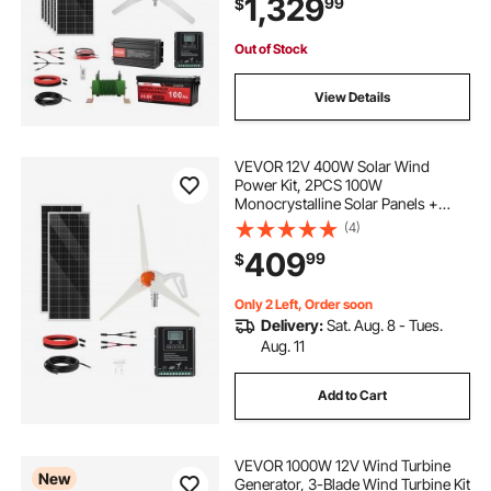
1,329
99
$
Controller for Home Boat Cabin
Farm Off-Grid
Out of Stock
View Details
VEVOR 12V 400W Solar Wind
Power Kit, 2PCS 100W
Monocrystalline Solar Panels +
200W Wind Turbine + MPPT
(4)
Wind/Solar Hybrid System
409
99
$
Controller for Home RV Boat
Camping Off-Grid Applications
Only 2 Left, Order soon
Delivery:
Sat. Aug. 8 - Tues.
Aug. 11
Add to Cart
VEVOR 1000W 12V Wind Turbine
New
Generator, 3-Blade Wind Turbine Kit