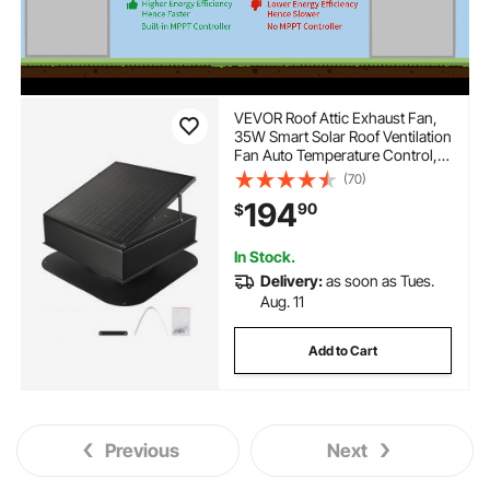
VEVOR Roof Attic Exhaust Fan,
35W Smart Solar Roof Ventilation
Fan Auto Temperature Control,
2400 CFM Airflow Built-in
(70)
Brushless DC Motor for Cooling
194
90
$
and Dehumidification, No
Remote
In Stock.
Delivery:
as soon as Tues.
Aug. 11
Add to Cart
Previous
Next