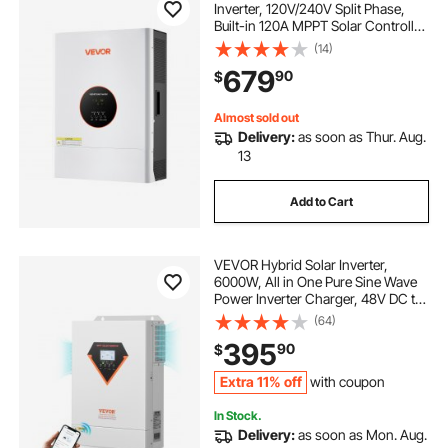
Inverter, 120V/240V Split Phase,
Built-in 120A MPPT Solar Controller,
Low Frequency Pure Sine Wave
(14)
Power Inverter Charger, for Lead
679
90
$
Acid Lithium Battery Off-Grid
Systems
Almost sold out
Delivery:
as soon as Thur. Aug.
13
Add to Cart
VEVOR Hybrid Solar Inverter,
6000W, All in One Pure Sine Wave
Power Inverter Charger, 48V DC to
Single-Phase 220/230V AC, with
(64)
120A MPPT Solar Controller, for
395
90
$
Off-Grid System Lead Acid Lithium
Battery
Extra 11% off
with coupon
In Stock.
Delivery:
as soon as Mon. Aug.