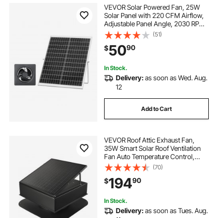
VEVOR Solar Powered Fan, 25W
Solar Panel with 220 CFM Airflow,
Adjustable Panel Angle, 2030 RPM
High-Speed, Flexible Install, Fast
(51)
Air Exchange for Greenhouse,
50
90
$
Grow Tents, Chicken Coops,
Shelters
In Stock.
Delivery:
as soon as Wed. Aug.
12
Add to Cart
VEVOR Roof Attic Exhaust Fan,
35W Smart Solar Roof Ventilation
Fan Auto Temperature Control,
2400 CFM Airflow Built-in
(70)
Brushless DC Motor for Cooling
194
90
$
and Dehumidification, No Remote
In Stock.
Delivery:
as soon as Tues. Aug.