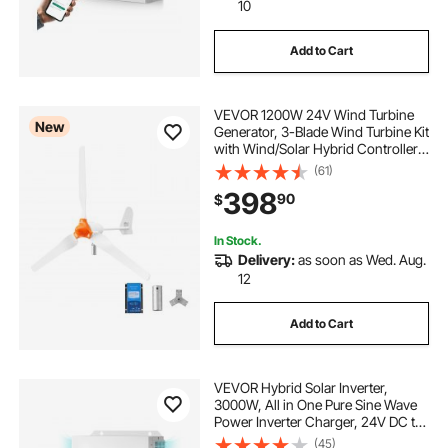
10
Add to Cart
VEVOR 1200W 24V Wind Turbine
New
Generator, 3-Blade Wind Turbine Kit
with Wind/Solar Hybrid Controller,
Efficient 3-Phase AC Permanent
(61)
Wind Power Generator for RV Boat
398
90
$
Home Farm (Tower Pole Not
Included)
In Stock.
Delivery:
as soon as Wed. Aug.
12
Add to Cart
VEVOR Hybrid Solar Inverter,
3000W, All in One Pure Sine Wave
Power Inverter Charger, 24V DC to
110/120V AC, with Built-in 100A
(45)