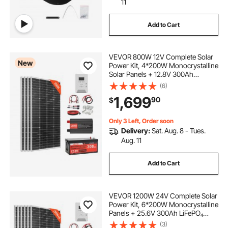
11
Add to Cart
VEVOR 800W 12V Complete Solar
New
Power Kit, 4*200W Monocrystalline
Solar Panels + 12.8V 300Ah
LiFePO₄ Battery + 60A MPPT
(6)
Charge Controller + 2000W Power
1,699
90
$
Inverter for Home, Small Farm,
Cabin, Off-Grid
Only 3 Left, Order soon
Delivery:
Sat. Aug. 8 - Tues.
Aug. 11
Add to Cart
VEVOR 1200W 24V Complete Solar
Power Kit, 6*200W Monocrystalline
Panels + 25.6V 300Ah LiFePO₄
Battery + 60A MPPT Charge
(3)