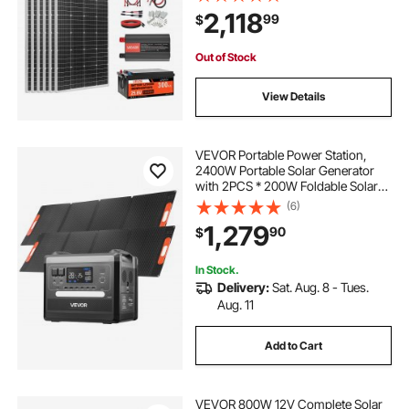
Controller + 3KW Power Inverter,
2,118
99
$
High Output Solar Kit for Large
House Shed Farm
Out of Stock
View Details
VEVOR Portable Power Station,
2400W Portable Solar Generator
with 2PCS * 200W Foldable Solar
Panels, 2160Wh Expandable
(6)
LiFePO4 Battery Backup with 10
1,279
90
$
Output Ports for Home Backup
Outdoor Camping RV
In Stock.
Delivery:
Sat. Aug. 8 - Tues.
Aug. 11
Add to Cart
VEVOR 800W 12V Complete Solar