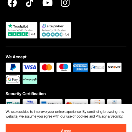
Become a VEVOR Dealer
We Accept
Security Certification
We use cookies to improve your online experience. By continuing browsing this
website, we assume you agree with our use of cookies and
Privacy & Security.
©2009 - 2026 VEVOR All Rights Reserved
Cookie Preferences
Agree