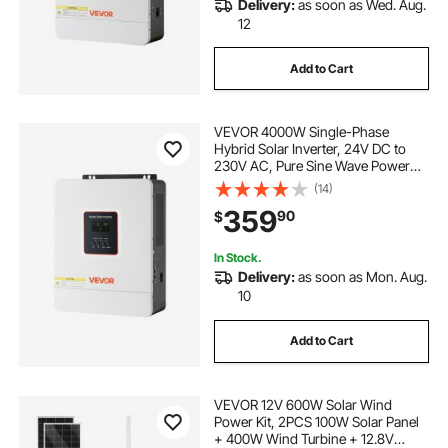
Delivery:
as soon as Wed. Aug.
12
Add to Cart
VEVOR 4000W Single-Phase
Hybrid Solar Inverter, 24V DC to
230V AC, Pure Sine Wave Power
Inverter with Built-in 120A MPPT
(14)
Solar Controller, WiFi Module, for
359
90
$
Lead Acid/Lithium Battery Off-Grid
In Stock.
Delivery:
as soon as Mon. Aug.
10
Add to Cart
VEVOR 12V 600W Solar Wind
Power Kit, 2PCS 100W Solar Panel
+ 400W Wind Turbine + 12.8V