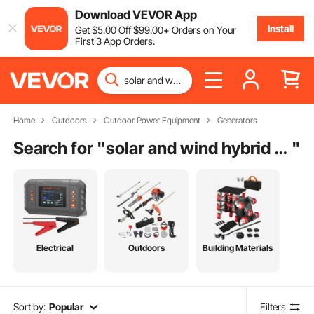
Download VEVOR App
Install
Get
$
5
.00
Off
$
99
.00
+ Orders on Your
First 3 App Orders.
Home
Outdoors
Outdoor Power Equipment
Generators
Search for "
solar and wind hybrid system
"
Electrical
Outdoors
Building Materials
Sort by:
Popular
Filters