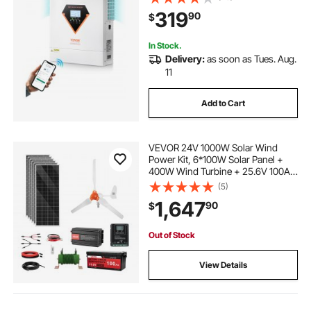
MPPT Solar Controller, for Off-Grid
319
90
$
System Lead Acid Lithium Battery
In Stock.
Delivery:
as soon as Tues. Aug.
11
Add to Cart
VEVOR 24V 1000W Solar Wind
Power Kit, 6*100W Solar Panel +
400W Wind Turbine + 25.6V 100Ah
LiFePO4 Battery + 3000W Power
(5)
Inverter + MPPT Wind/Solar Hybrid
1,647
90
$
Controller for Home Boat Cabin
Farm Off-Grid
Out of Stock
View Details