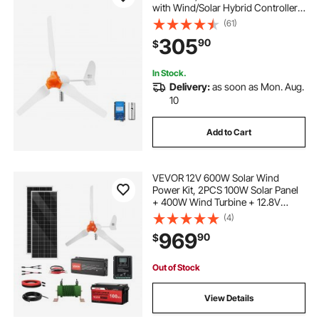
with Wind/Solar Hybrid Controller,
Efficient 3-Phase AC Permanent
(61)
Wind Power Generator for RV Boat
305
90
$
Home Farm (Tower Pole Not
Include)
In Stock.
Delivery:
as soon as Mon. Aug.
10
Add to Cart
VEVOR 12V 600W Solar Wind
Power Kit, 2PCS 100W Solar Panel
+ 400W Wind Turbine + 12.8V
100Ah LiFePO4 Battery + 1000W
(4)
Power Inverter + MPPT Wind/Solar
969
90
$
Hybrid Controller for Home RV Boat
Farm Off-Grid
Out of Stock
View Details