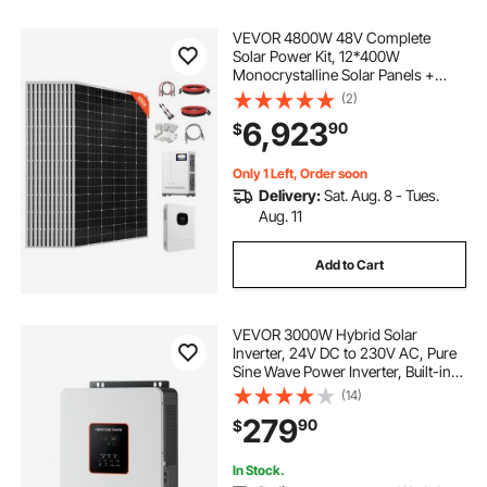
VEVOR 4800W 48V Complete
Solar Power Kit, 12*400W
Monocrystalline Solar Panels +
51.2V 300Ah LiFePO₄ Battery + 48V
(2)
10KW Hybrid Inverter, Super High
6,923
90
$
Output Off-Grid Solar Kit for Large
House Shed Farm
Only 1 Left, Order soon
Delivery:
Sat. Aug. 8 - Tues.
Aug. 11
Add to Cart
VEVOR 3000W Hybrid Solar
Inverter, 24V DC to 230V AC, Pure
Sine Wave Power Inverter, Built-in
80A MPPT Solar Controller,
(14)
Compatible with Lead Acid Lithium
279
90
$
Battery, for Home, Camper, Off-
Grid
In Stock.