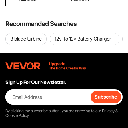
Included)
Lawn Back
Recommended Searches
3 blade turbine
12v To 12v Battery Charger -
Sign Up For Our Newsletter.
Email Address
Subscribe
By clicking the
subscribe
button, you are agreeing to our
Privacy &
Cookie Policy
.