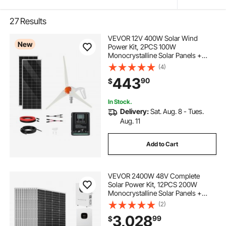
27
Results
VEVOR 12V 400W Solar Wind
New
Power Kit, 2PCS 100W
Monocrystalline Solar Panels +
200W Wind Turbine + MPPT
(4)
Wind/Solar Hybrid System
443
90
$
Controller for Home RV Boat
Camping Off-Grid Applications
In Stock.
Delivery:
Sat. Aug. 8 - Tues.
Aug. 11
Add to Cart
VEVOR 2400W 48V Complete
Solar Power Kit, 12PCS 200W
Monocrystalline Solar Panels +
51.2V 100Ah LiFePO₄ Battery + 48V
(2)
5000W Hybrid Inverter, High
3,028
99
$
Output Off-Grid Solar Kit for Large