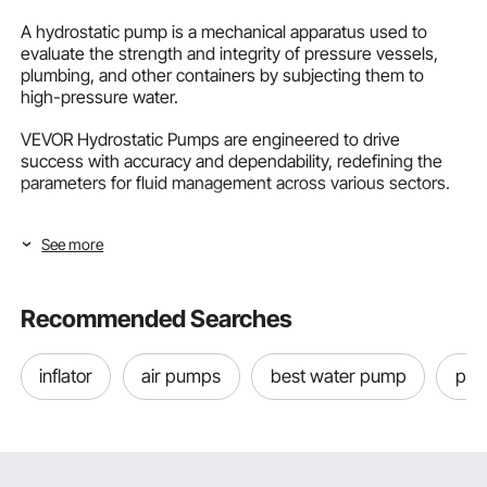
A hydrostatic pump is a mechanical apparatus used to
evaluate the strength and integrity of pressure vessels,
plumbing, and other containers by subjecting them to
high-pressure water.
VEVOR Hydrostatic Pumps are engineered to drive
success with accuracy and dependability, redefining the
parameters for fluid management across various sectors.
What is Hydrostatic Testing?
See more
Hydrostatic testing, also known as hydro testing, is a test
that occurs when a pressure vessel or pipe system is filled
with fluid to a specified PSI to make sure it can safely
Recommended Searches
withstand the level of pressure it is intended for while
retaining structural integrity.
inflator
air pumps
best water pump
pool
The object being tested must keep its PSI for a
predetermined amount without spilling or rupturing; its
maker or government agency laws usually establish the
duration and PSI rating for every application's hydrostatic
test.