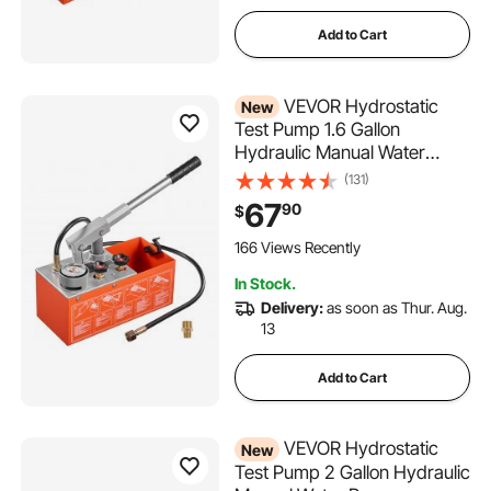
Add to Cart
VEVOR Hydrostatic
New
Test Pump 1.6 Gallon
Hydraulic Manual Water
Pressure Tester, Dual Valve
(131)
Hydrostatic Water Pipe
67
90
$
Leakage Pressure Test Pump
Kit with Gauge & Tank, 0-30
166 Views Recently
Bar Range, for Pipeline
In Stock.
Heating
Delivery:
as soon as Thur. Aug.
13
Add to Cart
VEVOR Hydrostatic
New
Test Pump 2 Gallon Hydraulic