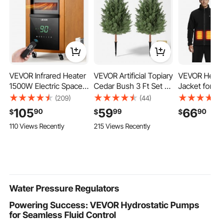
VEVOR Infrared Heater
VEVOR Artificial Topiary
VEVOR Heat
1500W Electric Space
Cedar Bush 3 Ft Set of
Jacket for 
Heater with Remote
2 Greenery Fake
Heated Swea
(209)
(44)
Control, 3 Heat
Shrubs, PE Faux Trees
with 7.4V 
105
59
66
90
99
90
$
$
$
Settings, 12H Timer,
with Ground Spikes,
Rechargeab
110 Views Recently
215 Views Recently
Overheat Shutoff,
Indoor & Outdoor
Bank Pack, 
Portable Wheels,
Green Plant for Front
Zones, 3 Te
Premium MDF, for
Door, Entryway, Porch,
3h/6h/10h W
Indoor Bedrooms,
Balcony, Patio, Garden
Winter Outd
Offices, Studies, Light
Camping, Bl
Wood
Size
Water Pressure Regulators
Powering Success: VEVOR Hydrostatic Pumps
for Seamless Fluid Control