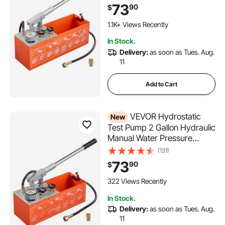
Hydrostatic Water Pipe
73
90
$
Leakage Pressure Test Pump
Kit with Gauge & Tank, 0-50
1.1K+ Views Recently
Bar Range, for Pipeline,
In Stock.
Heating
Delivery:
as soon as Tues. Aug.
11
Add to Cart
VEVOR Hydrostatic
New
Test Pump 2 Gallon Hydraulic
Manual Water Pressure
Tester, Dual Valve
(131)
Hydrostatic Water Pipe
73
90
$
Leakage Pressure Test Pump
Kit with Gauge & Tank, 0-60
322 Views Recently
Bar Range, for Pipeline,
In Stock.
Heating
Delivery:
as soon as Tues. Aug.
11