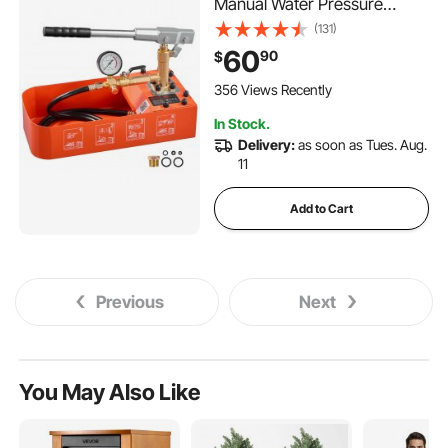
Manual Water Pressure
Tester, Single Valve
(131)
Hydrostatic Water Pipe
60
90
$
Leakage Pressure Test Pump
Kit with Gauge & Tank, 0-50
356 Views Recently
Bar Range, for Pipeline
In Stock.
Heating
Delivery:
as soon as Tues. Aug.
11
Add to Cart
Previous
Next
You May Also Like