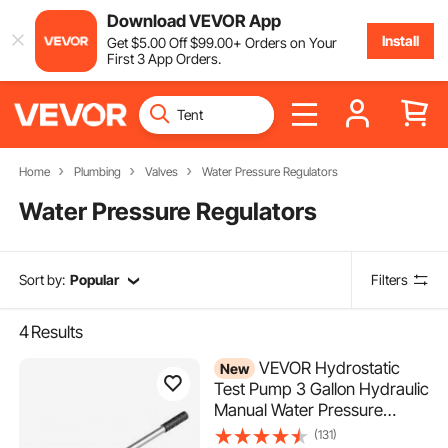
Download VEVOR App
Install
Get
$
5
.00
Off
$
99
.00
+ Orders on Your
First 3 App Orders.
Home
Plumbing
Valves
Water Pressure Regulators
Water Pressure Regulators
Sort by:
Popular
Filters
4
Results
VEVOR Hydrostatic
New
Test Pump 3 Gallon Hydraulic
Manual Water Pressure
Tester, Dual Valve
(131)