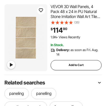
VEVOR 3D Wall Panels, 4
Pack 48 x 24 in PU Natural
Stone Imitation Wall Art Tiles,
32 Sq.Ft Coverage Accent
(35)
Wall Panel, Interior Home
114
90
$
Decor for Ceiling, Bedroom,
Living & Gaming Room, Stone
1.9K+ Views Recently
Yellow
In Stock.
Delivery:
as soon as Fri. Aug.
14
Add to Cart
Related searches
paneling
panelling