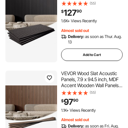
for Modern Interior Wall
(55)
Decor, Faux Wood Wall Board
127
90
$
Panels for Noise Reduction,
Black Oak
1.6K+ Views Recently
Almost sold out
Delivery:
as soon as Thur. Aug.
13
Add to Cart
VEVOR Wood Slat Acoustic
Panels, 7.9 x 94.5 inch, MDF
Accent Wooden Wall Panels
for Modern Interior Wall, Faux
(55)
Wood Wall Board Panels for
97
90
$
Stylish Decor and Noise
Reduction, Walnut
1.1K+ Views Recently
Almost sold out
Delivery:
as soon as Fri. Aug.