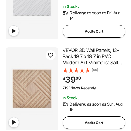
Room, Matte White
In Stock.
Delivery:
as soon as Fri. Aug.
14
Add to Cart
VEVOR 3D Wall Panels, 12-
Pack 19.7 x 19.7 in PVC
Modern Art Minimalist Salt
Tiles, 32 Sq.Ft Coverage
(66)
Accent Wall Panel, Interior
39
90
$
Home Decor for Ceiling,
Bedroom, Living & Gaming
719 Views Recently
Room, Light Wood Color
In Stock.
Delivery:
as soon as Sun. Aug.
16
Add to Cart