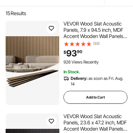
15
Results
VEVOR Wood Slat Acoustic
Panels, 7.9 x 94.5 inch, MDF
Accent Wooden Wall Panels
for Modern Interior Wall
(55)
Decor, Faux Wood Wall Board
93
90
$
Panels for Noise Reduction,
Light Oak
926 Views Recently
In Stock.
Delivery:
as soon as Fri. Aug.
14
Add to Cart
VEVOR Wood Slat Acoustic
Panels, 23.6 x 47.2 inch, MDF
Accent Wooden Wall Panels