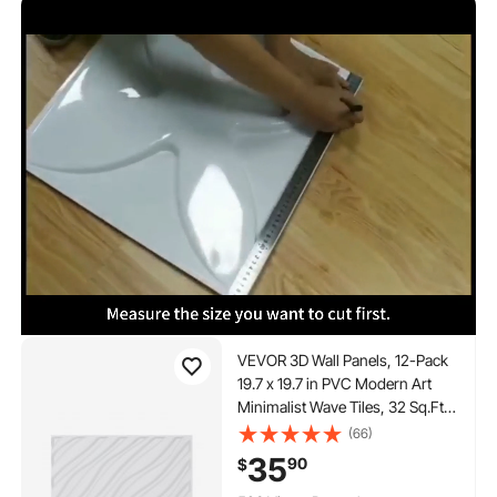
VEVOR 3D Wall Panels, 12-Pack
19.7 x 19.7 in PVC Modern Art
Minimalist Wave Tiles, 32 Sq.Ft
Coverage Accent Wall Panel,
(66)
Interior Home Decor for Ceiling,
35
90
$
Bedroom, Living & Gaming