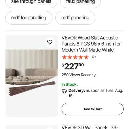
see through panels
faux panelling
mdf for panelling
mdf panelling
VEVOR Wood Slat Acoustic
Panels 8 PCS 96 x 6 inch for
Modern Wall Matte White
(12)
227
90
$
250 Views Recently
In Stock.
Delivery:
as soon as Tues. Aug.
18
Add to Cart
VEVOR 3D Wall Panels, 33-