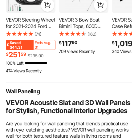
VEVOR Steering Wheel
VEVOR 3 Bow Boat
VEVOR Sushi
for 2021-2024 Ford
Bimini Tops, 600D
Case Refrige
F150, Carbon Fiber
Polyester Canopy with
Cu.ft Comme
(74)
(162)
Steering Wheel D-
Aluminum Alloy Frame,
Sushi Case,
117
1,019
90
9
$
$
Saved
Ends Aug.
Shaped Flat-Bottom
Waterproof & Sun
Countertop Showcas
$44.31
31
709 Views Recently
340 Views Re
with Heating Function,
Shade Boat Awning
with Curved
251
$
59
$
295
.90
Leather Grip with Non-
Canopy with Storage
LED Lightin
100% Left
Slip Texture,
Bag, 2 Support Poles,
Digital Tem
474 Views Recently
Accessories
4 Straps,
Control, for
Replacement for Ford
6'Lx(61"-66")W x46"H,
Restaurant, 
F150, Black
Pacific Blue
Wall Paneling
VEVOR Acoustic Slat and 3D Wall Panels
for Stylish, Functional Interior Upgrades
Are you looking for wall
paneling
that blends practical use
with eye-catching aesthetics? VEVOR wall paneling works
well for both textured feature walls in living rooms and