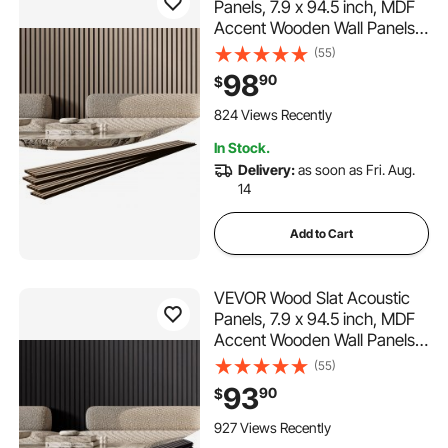
Panels, 7.9 x 94.5 inch, MDF
Accent Wooden Wall Panels
for Modern Interior Wall
(55)
Decor, Faux Wood Wall Board
98
90
$
Panels for Noise Reduction,
Silver Wood
824 Views Recently
In Stock.
Delivery:
as soon as Fri. Aug.
14
Add to Cart
VEVOR Wood Slat Acoustic
Panels, 7.9 x 94.5 inch, MDF
Accent Wooden Wall Panels
for Modern Interior Wall
(55)
Decor, Faux Wood Wall Board
93
90
$
Panels for Noise Reduction,
Black Oak
927 Views Recently