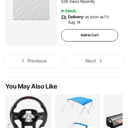
Room, Matte White
526 Views Recently
In Stock.
Delivery:
as soon as Fri.
Aug. 14
Add to Cart
Previous
Next
You May Also Like