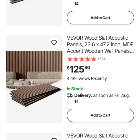
14
Add to Cart
VEVOR Wood Slat Acoustic
Panels, 23.6 x 47.2 inch, MDF
Accent Wooden Wall Panels
for Modern Interior Wall, Faux
(55)
Wood Wall Board Panels for
125
90
$
Stylish Decor and Noise
Reduction, Walnut
4.4K+ Views Recently
In Stock.
Delivery:
as soon as Fri. Aug.
14
Add to Cart
VEVOR Wood Slat Acoustic