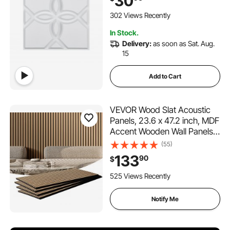
30
Home Decor for Ceiling,
Bedroom, Living & Gaming
302 Views Recently
Room, Matte White
In Stock.
Delivery:
as soon as Sat. Aug.
15
Add to Cart
VEVOR Wood Slat Acoustic
Panels, 23.6 x 47.2 inch, MDF
Accent Wooden Wall Panels
for Modern Interior Wall
(55)
Decor, Faux Wood Wall Board
133
90
$
Panels for Noise Reduction,
Light Oak
525 Views Recently
Notify Me