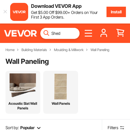
Download VEVOR App
Install
Get
$
5
.00
Off
$
99
.00
+ Orders on Your
First 3 App Orders.
Home
Building Materials
Moulding & Millwork
Wall Paneling
Wall Paneling
Acoustic Slat Wall
Wall Panels
Panels
Sort by:
Popular
Filters