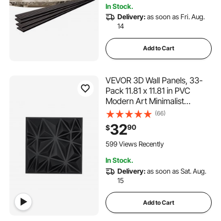
In Stock.
Delivery:
as soon as Fri. Aug.
14
Add to Cart
VEVOR 3D Wall Panels, 33-
Pack 11.81 x 11.81 in PVC
Modern Art Minimalist
Diamond Tiles, 32 Sq.Ft
(66)
Coverage Accent Wall Panel,
32
90
$
Interior Home Decor for
Ceiling, Bedroom, Living &
599 Views Recently
Gaming Room, Matte Black
In Stock.
Delivery:
as soon as Sat. Aug.
15
Add to Cart