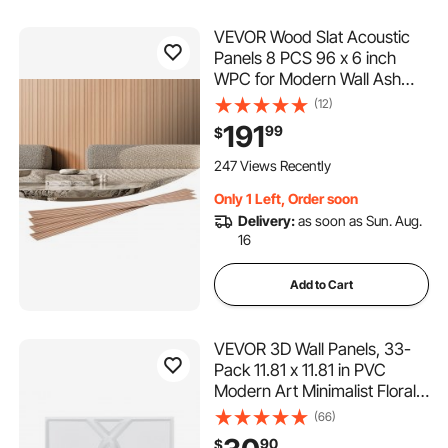
VEVOR Wood Slat Acoustic
Panels 8 PCS 96 x 6 inch
WPC for Modern Wall Ash
Wood
(12)
191
99
$
247 Views Recently
Only 1 Left, Order soon
Delivery:
as soon as Sun. Aug.
16
Add to Cart
VEVOR 3D Wall Panels, 33-
Pack 11.81 x 11.81 in PVC
Modern Art Minimalist Floral
Tiles, 32 Sq.Ft Coverage
(66)
Accent Wall Panel, Interior
90
$