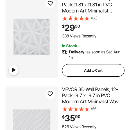
Pack 11.81 x 11.81 in PVC
Modern Art Minimalist
Diamond Tiles, 32 Sq.Ft
(66)
Coverage Accent Wall Panel,
29
90
$
Interior Home Decor for
Ceiling, Bedroom, Living &
338 Views Recently
Gaming Room, Matte White
In Stock.
Delivery:
as soon as Sat. Aug.
15
Add to Cart
VEVOR 3D Wall Panels, 12-
Pack 19.7 x 19.7 in PVC
Modern Art Minimalist Wave
Tiles, 32 Sq.Ft Coverage
(66)
Accent Wall Panel, Interior
35
90
$
Home Decor for Ceiling,
Bedroom, Living & Gaming
526 Views Recently