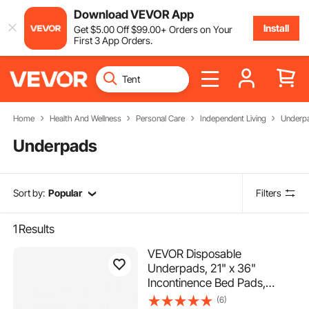
Download VEVOR App
Install
Get
$
5
.00
Off
$
99
.00
+ Orders on Your
First 3 App Orders.
Home
Health And Wellness
Personal Care
Independent Living
Underp
Underpads
Sort by:
Popular
Filters
1
Results
VEVOR Disposable
Underpads, 21" x 36"
Incontinence Bed Pads,
Super Absorbent Chux Pads
(6)