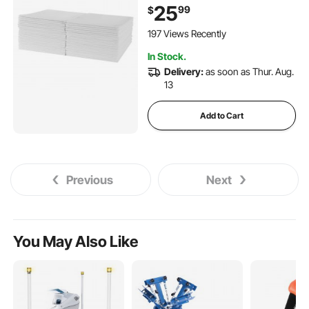
with 5-Layer Protection for
25
99
$
Bed Sofa and Mattress,
Protective Bedwetting Pad
197 Views Recently
for Pet Adult Kid Elderly (48-
In Stock.
Pack)
Delivery:
as soon as Thur. Aug.
13
Add to Cart
Previous
Next
You May Also Like