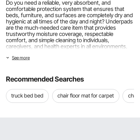
Do you need a reliable, very absorbent, and
comfortable protection system that ensures that
beds, furniture, and surfaces are completely dry and
hygienic at all times of the day and night? Underpads
are the much-needed care item that provides
trustworthy moisture coverage, respectable
comfort, and simple cleaning to individuals,
caregivers, and health experts in all environments.
VEVOR can provide a thoughtful, all-encompassing,
See more
and reliable solution whether you need
30 x 36
underpads
that cover the bed and provide generous
protection,
30 x 36 disposable underpads
that are
hygienic and easy to use, 30 x 36 disposable bed
Recommended Searches
underpads that can make nighttime care routines
easier,
washable bed underpads
that can deliver
truck bed bed
chair floor mat for carpet
chair
long VEVOR provides exceptional coverage,
comfort, and value to all care requirements and all
budgets.
Important Characteristics of VEVOR
Underpads
VEVOR underpads are engineered using high-quality