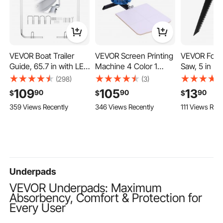
VEVOR Boat Trailer
VEVOR Screen Printing
VEVOR Foldi
Guide, 65.7 in with LED
Machine 4 Color 1
Saw, 5 in Fo
Light Trailer Guide
Station Silk Screen
Saw with Sof
(298)
(3)
Poles, 2PCS High-
Printing Press, 21.3 x
Handle, Fold
109
105
13
90
90
90
$
$
$
Hardness Steel Guide-
17.7 in, 360° Rotatable,
Saw with Tr
359 Views Recently
346 Views Recently
111 Views Rece
Ons, Wide Adjustable
Accurate Positioning,
Teeth and S
Trailers Guides with
Powder-Coated
for Drywall
PVC Pipes, for Ski
Carbon Steel, for T-
Pipes, Ceme
Boat, Fishing Boat,
shirt DIY, Home and
Thin Sheets,
Sailboat Trailers
Commercial
Panels
Underpads
VEVOR Underpads: Maximum
Absorbency, Comfort & Protection for
Every User