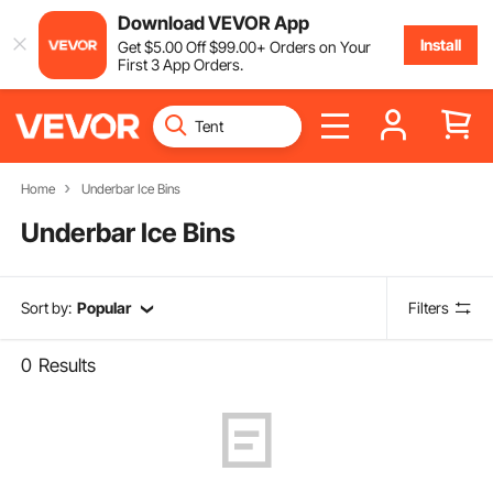
Download VEVOR App
Install
Get
$
5
.00
Off
$
99
.00
+ Orders on Your
First 3 App Orders.
Home
Underbar Ice Bins
Underbar Ice Bins
Sort by:
Popular
Filters
0
Results