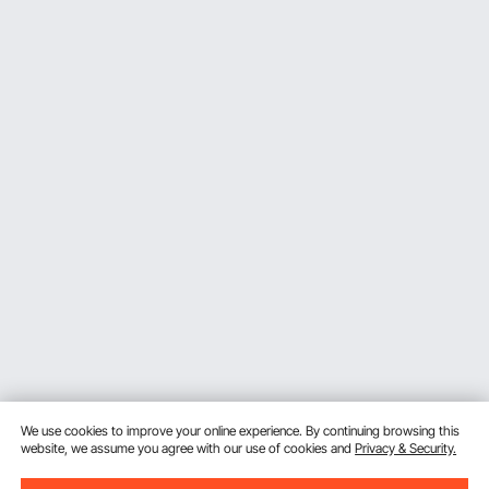
We use cookies to improve your online experience. By continuing browsing this
website, we assume you agree with our use of cookies and
Privacy & Security.