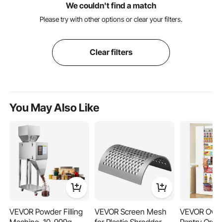
We couldn't find a match
Please try with other options or clear your filters.
Clear filters
You May Also Like
VEVOR Powder Filling
VEVOR Screen Mesh
VEVOR Over