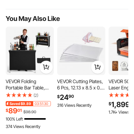
You May Also Like
VEVOR Folding
VEVOR Cutting Plates,
VEVOR 50W
Portable Bar Table,
6 Pcs, 12.13 x 8.5 x 0.12
Laser Engrav
43.3 x 15.2 x 34.8 in,
in, Clear Polycarbonate
in, CO2 Las
(2)
24
90
$
with Carry Bag, 2
Material, Die Cut Pads
Cutter Mach
1,899
9
$
Saved
$9.89
03:51:30
316 Views Recently
Storage Shelves, and
Compatible with
Way Pass Air
89
$
01
$
98
.90
1.7K+ Views R
Detachable Skirt, Quick
VEVOR Die Cutting and
Engraving C
100% Left
and Easy Setup,
Embossing Machine
Machine, C
Foldable Mobile
KM-1885, for
with LightB
374 Views Recently
Bartending Station for
Scrapbooking and
CorelDRAW