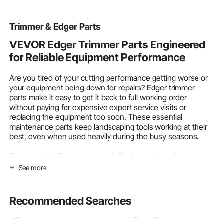
Events, Party,
Card Making
for Wood Acr
Tradeshow
Trimmer & Edger Parts
VEVOR Edger Trimmer Parts Engineered
for Reliable Equipment Performance
Are you tired of your cutting performance getting worse or
your equipment being down for repairs? Edger trimmer
parts make it easy to get it back to full working order
without paying for expensive expert service visits or
replacing the equipment too soon. These essential
maintenance parts keep landscaping tools working at their
best, even when used heavily during the busy seasons.
Essential Component Categories for
Equipment Maintenance
See more
Different wear patterns and maintenance needs mean that
Recommended Searches
edger trimmer parts need to be able to meet unique
restoration needs. Knowing how different parts work and