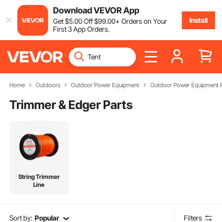
Download VEVOR App
Install
Get
$
5
.00
Off
$
99
.00
+ Orders on Your
First 3 App Orders.
Home
Outdoors
Outdoor Power Equipment
Outdoor Power Equipment P
Trimmer & Edger Parts
String Trimmer
Line
Sort by:
Popular
Filters