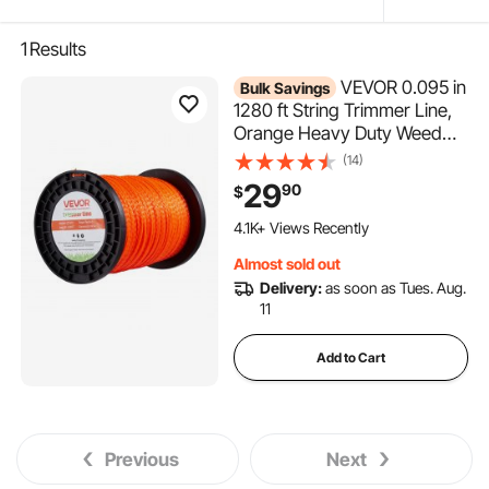
1
Results
VEVOR 0.095 in
Bulk Savings
1280 ft String Trimmer Line,
Orange Heavy Duty Weed
Eater String, Premium Nylon
(14)
Universal Replacement
29
90
$
Trimmer Line Spool with
519 Added to Cart
Twisted Design, Suitable for
4.1K+ Views Recently
Professional & Homeowner
519 Added to Cart
Almost sold out
4.1K+ Views Recently
Use
Delivery:
as soon as Tues. Aug.
11
Add to Cart
Previous
Next