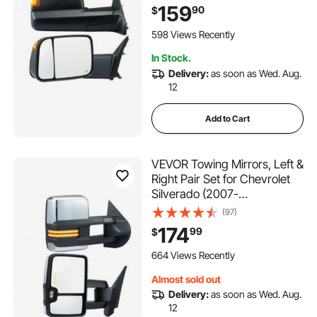
Classic Model, Power Heated
159
90
$
with Signal Light & Puddle
Light, Manual Controlling
598 Views Recently
Flipping Folding, Black
In Stock.
Delivery:
as soon as Wed. Aug.
12
Add to Cart
VEVOR Towing Mirrors, Left &
Right Pair Set for Chevrolet
Silverado (2007-
2014)/GMC/Cadillac, Power
(97)
Heated Tow Mirror with
174
99
$
Signal Light, Manual
Controlling Telescoping
664 Views Recently
Folding, Heating Defrost,
Almost sold out
Silver
Delivery:
as soon as Wed. Aug.
12