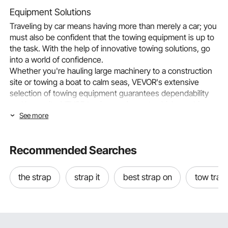
Equipment Solutions
Traveling by car means having more than merely a car; you
must also be confident that the towing equipment is up to
the task. With the help of innovative towing solutions, go
into a world of confidence.
Whether you're hauling large machinery to a construction
site or towing a boat to calm seas, VEVOR's extensive
selection of towing equipment guarantees dependability
and longevity. VEVOR towing equipment, which combines
creativity and strong engineering, guarantees a smooth
See more
towing experience for drivers who expect dependability
while driving.
Recommended Searches
Choosing the Right Towing Equipment
The unseen saviors of our highways are towing trailers,
which enable us to transport big items from one location to
the strap
strap it
best strap on
tow trail
another. They may make life simpler and more effective for
everything from camping excursions to home renovation
jobs. However, it's crucial to understand the different kinds
of available towing trailers and decide which one is best for