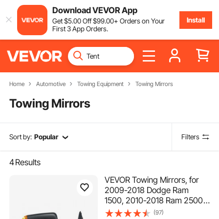
Download VEVOR App
Install
Get
$
5
.00
Off
$
99
.00
+ Orders on Your
First 3 App Orders.
Home
Automotive
Towing Equipment
Towing Mirrors
Towing Mirrors
Sort by:
Popular
Filters
4
Results
VEVOR Towing Mirrors, for
2009-2018 Dodge Ram
1500, 2010-2018 Ram 2500
3500, 2019-2023 Ram 1500
(97)