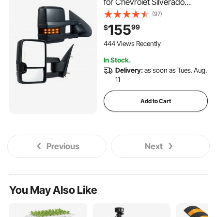
for Chevrolet Silverado
(2003-2007)/GMC/Cadillac,
(97)
Power Heated with Signal
155
99
$
Light & LED Driving Light,
Manual Telescoping Folding,
444 Views Recently
and Heating Defrost, Black
In Stock.
Delivery:
as soon as Tues. Aug.
11
Add to Cart
Previous
Next
You May Also Like