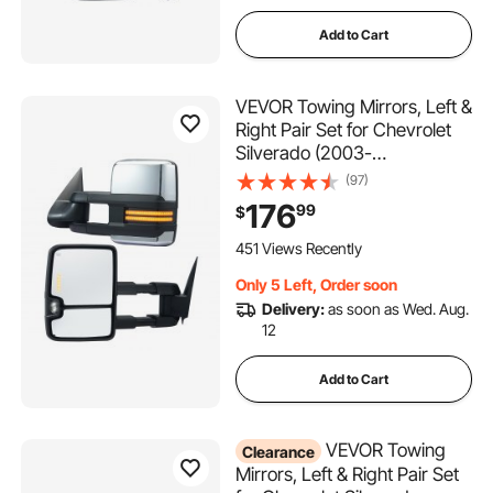
Add to Cart
VEVOR Towing Mirrors, Left &
Right Pair Set for Chevrolet
Silverado (2003-
2007)/GMC/Cadillac, Power
(97)
Heated Tow Mirror with
176
99
$
Signal Light, Manual
Controlling Telescoping
451 Views Recently
Folding, Heating Defrost,
Only 5 Left, Order soon
Silver
Delivery:
as soon as Wed. Aug.
12
Add to Cart
VEVOR Towing
Clearance
Mirrors, Left & Right Pair Set