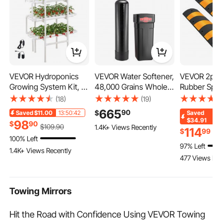
VEVOR Hydroponics
VEVOR Water Softener,
VEVOR 2pcs
Growing System Kit, 3-
48,000 Grains Whole
Rubber Spe
Tier 108 Sites UPVC
House Water Softener
Driveway M
(18)
(19)
Pipe Hydroponic Grow
System, with
Heavy Duty
665
90
$
Saved
$11.00
13:50:42
Saved
Kit with Timed
Automatic Digital
Bumps 72.4 
$34.91
98
$
90
$
109
.90
1.4K+ Views Recently
Irrigation, Sun & Light
Control Head, Bypass
Inch Cable P
114
$
99
$
1
100% Left
Blocking Pipes, Indoor
Valve, Reduce
Ramp for G
97% Left
Home Garden
Hardness and
Gravel Road
1.4K+ Views Recently
477 Views Rec
Vegetable Planting
Minerals, Improve
Concrete
Grow Kits for Fruit
Water Quality, for 3-4
Herb
Bathrooms
Towing Mirrors
Hit the Road with Confidence Using VEVOR Towing