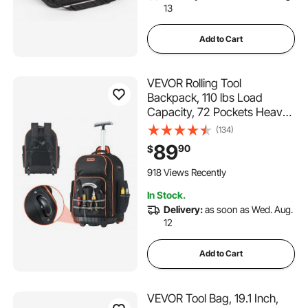
13
Add to Cart
VEVOR Rolling Tool
Backpack, 110 lbs Load
Capacity, 72 Pockets Heavy
Duty Roller Tool Bag on
(134)
Wheels, Adjustable
89
90
$
Telescoping Handle & Stable
Base, Toolbag Organizers for
918 Views Recently
Construction, Mechanic
In Stock.
Delivery:
as soon as Wed. Aug.
12
Add to Cart
VEVOR Tool Bag, 19.1 Inch,