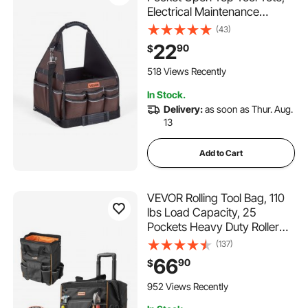
Electrical Maintenance
Toolbox Organizer Storage
(43)
with Handle, Adjustable
22
90
$
Shoulder Strap, Portable
Toolbag, for Professionals
518 Views Recently
DIY & Jobsite Use
In Stock.
Delivery:
as soon as Thur. Aug.
13
Add to Cart
VEVOR Rolling Tool Bag, 110
lbs Load Capacity, 25
Pockets Heavy Duty Roller
Tool Bag on Wheels,
(137)
Adjustable Telescoping
66
90
$
Handle & Stable Base,
Toolbag Organizers with
952 Views Recently
Wheels for Construction,