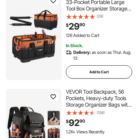
33-Pocket Portable Large
Tool Box Organizer Storage,
Toolbox with Water-Resistant
(28)
Base, Zipper, Adjustable
29
90
$
Shoulder Strap Toolbag, for
Men Women Dad Husband
126 Added to Cart
Fathers Day
1.0K+ Views Recently
In Stock.
126 Added to Cart
Delivery:
as soon as Thur. Aug.
1.0K+ Views Recently
13
Add to Cart
VEVOR Tool Backpack, 56
Pockets, Heavy-duty Tools
Storage Organizer Bags with
Molded Base, Electrician
(138)
Jobsite Backpack for
92
90
$
Construction Jobsite,
Electrician, Industrial,
1.2K+ Views Recently
Repairman, and HVAC Techs