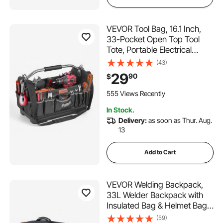
VEVOR Tool Bag, 16.1 Inch,
33-Pocket Open Top Tool
Tote, Portable Electrical
Maintenance Toolbox
(43)
Organizer Storage with Hard
29
90
$
Plastic Base, Adjustable
Shoulder Strap, for
555 Views Recently
Professionals DIY & Jobsite
In Stock.
Delivery:
as soon as Thur. Aug.
13
Add to Cart
VEVOR Welding Backpack,
33L Welder Backpack with
Insulated Bag & Helmet Bag,
600D Polyester Extreme
(59)