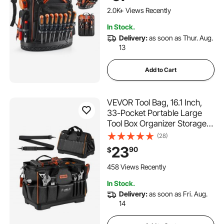
Backpack for Electrician,
2.0K+ Views Recently
Repairman, and HVAC Techs
In Stock.
Delivery:
as soon as Thur. Aug.
13
Add to Cart
VEVOR Tool Bag, 16.1 Inch,
33-Pocket Portable Large
Tool Box Organizer Storage,
Toolbox with Water-Resistant
(28)
Base, Zipper, Adjustable
23
90
$
Shoulder Strap Toolbag, for
Men Women Dad Husband
458 Views Recently
Fathers Day
In Stock.
Delivery:
as soon as Fri. Aug.
14