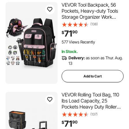
VEVOR Tool Backpack, 56
Pockets, Heavy-duty Tools
Storage Organizer Work
Bags with Laptop
(138)
Compartment & Molded
71
90
$
Base, Electrician Jobsite
Backpack for Electrician,
577 Views Recently
Repairman, and HVAC Techs
In Stock.
Delivery:
as soon as Thur. Aug.
13
Add to Cart
VEVOR Rolling Tool Bag, 110
lbs Load Capacity, 25
Pockets Heavy Duty Roller
Tool Bag with Adjustable
(137)
Telescoping Handle & Stable
71
90
$
Base, Toolbag Organizers