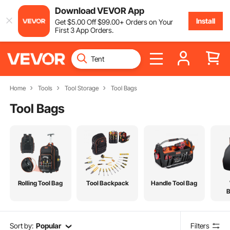
Download VEVOR App
Install
Get
$
5
.00
Off
$
99
.00
+ Orders on Your
First 3 App Orders.
Home
Tools
Tool Storage
Tool Bags
Tool Bags
Rolling Tool Bag
Tool Backpack
Handle Tool Bag
Sort by:
Popular
Filters