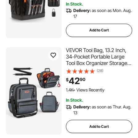
In Stock.
Delivery:
as soon as Mon. Aug.
17
Add to Cart
VEVOR Tool Bag, 13.2 Inch,
34-Pocket Portable Large
Tool Box Organizer Storage,
Carry Toolbox with Hard
(28)
Plastic Base, Large Zipper,
42
90
$
Adjustable Shoulder Strap,
for Men Women Dad
1.4K+ Views Recently
Husband Fathers Day
In Stock.
Delivery:
as soon as Thur. Aug.
13
Add to Cart