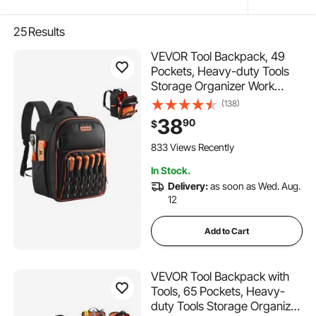
25
Results
VEVOR Tool Backpack, 49
Pockets, Heavy-duty Tools
Storage Organizer Work
Bags with Laptop
(138)
Compartment & Reinforced
38
90
$
Fabric Base, Electrician
Jobsite Backpack for
833 Views Recently
Electrician, Repairman
In Stock.
Delivery:
as soon as Wed. Aug.
12
Add to Cart
VEVOR Tool Backpack with
Tools, 65 Pockets, Heavy-
duty Tools Storage Organizer