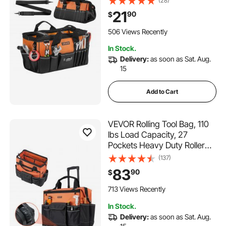
(28)
Zipper, Adjustable Shoulder
21
90
$
Strap, Carrying Toolbag, for
Men Women Dad Husband
506 Views Recently
Fathers Day
In Stock.
Delivery:
as soon as Sat. Aug.
15
Add to Cart
VEVOR Rolling Tool Bag, 110
lbs Load Capacity, 27
Pockets Heavy Duty Roller
Tool Bag on Wheels,
(137)
Adjustable Telescoping
83
90
$
Handle & Stable Base,
Toolbag Organizers with
713 Views Recently
Wheels for Construction,
In Stock.
Mechanic
Delivery:
as soon as Sat. Aug.