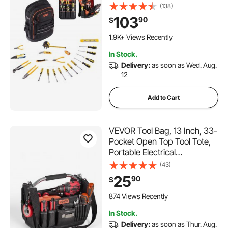
Bags with Laptop
(138)
Compartment & Molded
103
90
$
Base, Electrician Jobsite
Backpack for Electrician,
1.9K+ Views Recently
Repairman, and HVAC Techs
In Stock.
Delivery:
as soon as Wed. Aug.
12
Add to Cart
VEVOR Tool Bag, 13 Inch, 33-
Pocket Open Top Tool Tote,
Portable Electrical
Maintenance Toolbox
(43)
Organizer Storage with Hard
25
90
$
Plastic Base, Adjustable
Shoulder Strap, for
874 Views Recently
Professionals DIY & Jobsite
In Stock.
Use
Delivery:
as soon as Thur. Aug.