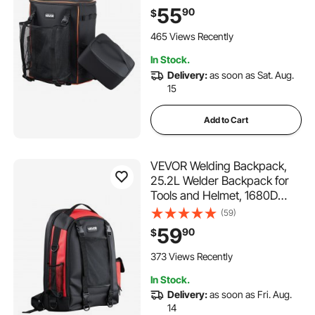
Gear Pack for Tools and
55
90
$
Helmet, Multi-Purpose Gear
Storage Bag for Welding,
465 Views Recently
Outdoor Camping, Hiking
In Stock.
Delivery:
as soon as Sat. Aug.
15
Add to Cart
VEVOR Welding Backpack,
25.2L Welder Backpack for
Tools and Helmet, 1680D
High-Density Polyester
(59)
Extreme Gear Pack with
59
90
$
Helmet Bag, Multi-Purpose
Gear Storage Bag for
373 Views Recently
Welding, Outdoor Camping,
In Stock.
Hiking
Delivery:
as soon as Fri. Aug.
14