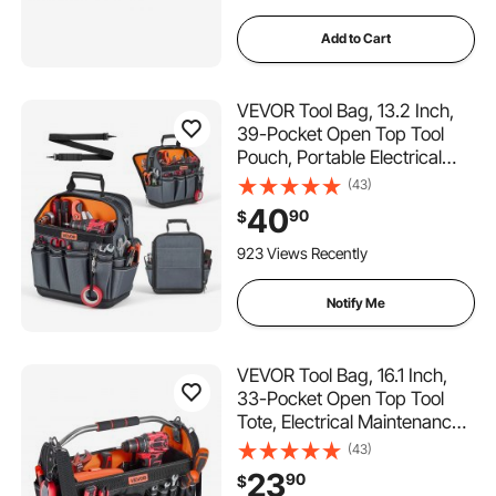
Add to Cart
VEVOR Tool Bag, 13.2 Inch,
39-Pocket Open Top Tool
Pouch, Portable Electrical
Maintenance Toolbox
(43)
Organizer Storage with Hard
40
90
$
Plastic Base, Adjustable
Shoulder Strap, for
923 Views Recently
Professionals DIY & Jobsite
Notify Me
VEVOR Tool Bag, 16.1 Inch,
33-Pocket Open Top Tool
Tote, Electrical Maintenance
Toolbox Organizer Storage
(43)
with Handle, Adjustable
23
90
$
Shoulder Strap, Portable