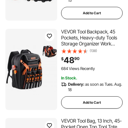
15
Add to Cart
VEVOR Tool Backpack, 45
Pockets, Heavy-duty Tools
Storage Organizer Work
Bags with Laptop
(138)
Compartment & Reinforced
48
90
$
Fabric Basee, Electrician
Jobsite Backpack for
684 Views Recently
Electrician, Repairman
In Stock.
Delivery:
as soon as Tues. Aug.
18
Add to Cart
VEVOR Tool Bag, 13 Inch, 45-
Pocket Open Top Tool Tote,