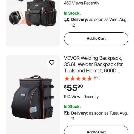
with Wheels for Electrician,
469 Views Recently
Construction
In Stock.
Delivery:
as soon as Wed. Aug.
12
Add to Cart
VEVOR Welding Backpack,
35.6L Welder Backpack for
Tools and Helmet, 600D
Polyester Extreme Gear Pack
(59)
with Helmet Catch Bag,
55
90
$
Multi-Purpose Gear Storage
Bag for Welding, Outdoor
974 Views Recently
Camping, Mountaineering
In Stock.
Delivery:
as soon as Tues. Aug.
11
Add to Cart