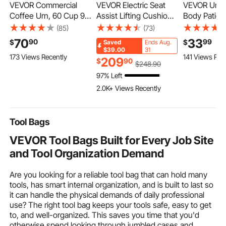
VEVOR Commercial
VEVOR Electric Seat
VEVOR Unive
Coffee Urn, 60 Cup 9 L
Assist Lifting Cushion,
Body Patient 
Hot Beverage
200lb Capacity, up to
Medium, Pati
(85)
(73)
Dispenser with
34° Chair Lift Assist
Medical Slin
70
33
90
99
$
$
Saved
Ends Aug.
Dripless Faucet, Quick-
Device, with One-
Transfer an
$39.00
31
173 Views Recently
141 Views Rec
Brewing Stainless
Button Control & Dual
Polyester Pa
209
$
90
$
248
.90
Steel Large
Power Options,
Transfer Sli
97% Left
Commercial Coffee
Portable Lifting Seat
Elderly, Disa
2.0K+ Views Recently
Maker, for Catering,
with Carry Handle, for
Bedridden,
Business, Party,
Sofa Bed Car
Capacity
Church & Restaurant
Tool Bags
VEVOR Tool Bags Built for Every Job Site
and Tool Organization Demand
Are you looking for a reliable tool bag that can hold many
tools, has smart internal organization, and is built to last so
it can handle the physical demands of daily professional
use? The right tool bag keeps your tools safe, easy to get
to, and well-organized. This saves you time that you'd
otherwise spend looking through jumbled cases and