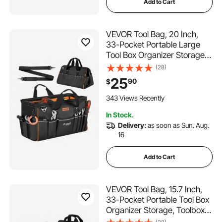
Add to Cart
VEVOR Tool Bag, 20 Inch,
33-Pocket Portable Large
Tool Box Organizer Storage,
Toolbox with Big Zipper,
(28)
Adjustable Shoulder Strap,
25
90
$
Water-Resistant Carry
Toolbag, for Men Women
343 Views Recently
Dad Husband Fathers Day
In Stock.
Delivery:
as soon as Sun. Aug.
16
Add to Cart
VEVOR Tool Bag, 15.7 Inch,
33-Pocket Portable Tool Box
Organizer Storage, Toolbox
with Soft Handle, Large