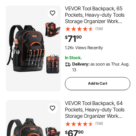
VEVOR Tool Backpack, 65
Pockets, Heavy-duty Tools
Storage Organizer Work
Bags with Laptop
(138)
Compartment & Molded
71
90
$
Base, Electrician Jobsite
Backpack for Electrician,
1.2K+ Views Recently
Repairman, and HVAC Techs
In Stock.
Delivery:
as soon as Thur. Aug.
13
Add to Cart
VEVOR Tool Backpack, 64
Pockets, Heavy-duty Tools
Storage Organizer Work
Bags with Laptop
(138)
Compartment & Molded
67
90
$
Base, Electrician Jobsite