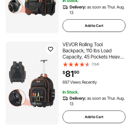
In Stock.
Mechanic
Delivery:
as soon as Thur. Aug.
13
Add to Cart
VEVOR Rolling Tool
Backpack, 110 lbs Load
Capacity, 45 Pockets Heavy
Duty Roller Tool Bag on
(134)
Wheels, Adjustable
81
90
$
Telescoping Handle & Stable
Base, Toolbag Organizers for
697 Views Recently
Construction, Mechanic
In Stock.
Delivery:
as soon as Thur. Aug.
13
Add to Cart