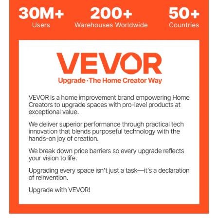
Transparent
Color
2200 PCS
Quantity
PP
Main Material
6.88 lbs / 3.12 kg
Product Weight
1.34 x 1.42 x 1/16 inch / 34 x
Product
Dimensions
36 x 1.5 mm