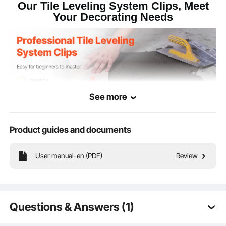
Our Tile Leveling System Clips, Meet
Your Decorating Needs
See more
Product guides and documents
User manual-en (PDF)
Review
Our 1/16 inch tile leveler spacers come in a total of 2200pcs (with an extra
200pcs included). Made from high-quality PP material with clear cut marks for
easy removal, they are ideal for tile installation on floors and walls in residential,
commercial, and public facilities.
Questions & Answers (1)