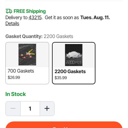
FREE Shipping
Delivery to
43215
.
Get it as soon as
Tues. Aug. 11.
Details
Gasket Quantity:
2200 Gaskets
700 Gaskets
2200 Gaskets
$26.99
$35.99
In Stock