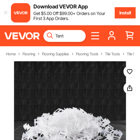
Download VEVOR App
Install
Get
$
5
.00
Off
$
99
.00
+ Orders on Your
First 3 App Orders.
Home
Flooring
Flooring Supplies
Flooring Tools
Tile Tools
Tile Spa