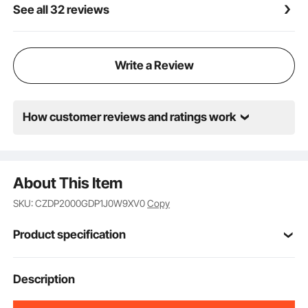
See all 32 reviews
Write a Review
How customer reviews and ratings work
About This Item
SKU: CZDP2000GDP1J0W9XV0
Copy
Product specification
Item Model
Description
NSTY-15
Number