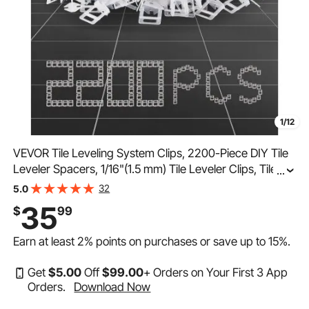
1/12
VEVOR Tile Leveling System Clips, 2200-Piece DIY Tile
Leveler Spacers, 1/16"(1.5 mm) Tile Leveler Clips, Tile
...
Leveling System Tile Installation Tools for Professional
32
5.0
Ceramic Tile, Stone Installation
35
$
99
Earn at least
2%
points on purchases or save up to
15%
.
Get
$
5
.00
Off
$
99
.00
+ Orders on Your First 3 App
Orders.
Download Now