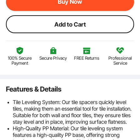
Buy Now
Add to Cart
100% Secure
Secure Privacy
FREE Returns
Professional
Payment
Service
Features & Details
Tile Leveling System: Our tile spacers quickly level
tiles, making them an essential tool for tile installation.
Suitable for both wall and floor tiles, they ensure tiles
stay level and in place, improving surface flatness.
High-Quality PP Material: Our tile leveling system
features a high-quality PP base, offering strong