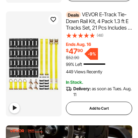
VEVOR E-Track Tie-
Deals
Down Rail Kit, 4 Pack 1.3 ft E
Tracks Set, 21 Pcs Includes 2
Ratchet Straps & 4 O-Rings &
(48)
4 Tie-Offs with D-Ring & 2
Ends Aug. 16
Single Slots & 8 End Caps & 1
47
$
90
Bag, Fit for Garages Vans
-
9%
$52.90
Trailers
99% Left
449 Views Recently
In Stock.
Delivery:
as soon as Tues. Aug.
11
Add to Cart