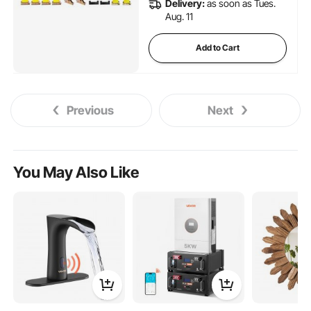
Delivery:
as soon as Tues.
Aug. 11
Add to Cart
Previous
Next
You May Also Like