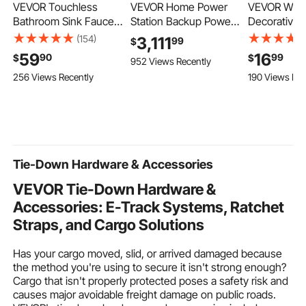
VEVOR Touchless
VEVOR Home Power
VEVOR Wall 
Bathroom Sink Faucet,
Station Backup Power,
Decorative, 
Automatic Motion
5120Wh, LiFePO4
Rustic Wood
(154)
3,111
99
$
Sensor Waterfall
Lithium Battery,
Decor Mirro
59
16
90
99
$
$
952 Views Recently
Restroom Toilet Faucet
Support
Sunburst Ae
256 Views Recently
190 Views Rec
with Hole Cover Plate,
Communication,
Mirrors for
Modern Electronic
Bluetooth and WiFi, AC
Living Roo
Sensor Hot/Cold Water
5000W Inverter, Fast
Entryway -
for 9/16 in Pipe
Charge, for Home
Gifts for N
Commercial,Matte
Backup, Emergency,
(Carbonized
Black
Solar System
Tie-Down Hardware & Accessories
Components
VEVOR Tie-Down Hardware &
Accessories: E-Track Systems, Ratchet
Straps, and Cargo Solutions
Has your cargo moved, slid, or arrived damaged because
the method you're using to secure it isn't strong enough?
Cargo that isn't properly protected poses a safety risk and
causes major avoidable freight damage on public roads.