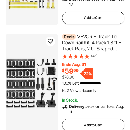
12
Add to Cart
VEVOR E-Track Tie-
Deals
Down Rail Kit, 4 Pack 1.3 ft E
Track Rails, 2 U-Shaped
Hooks, 2 Tool Holders, 2
(48)
Track Shelf Brackets, 2 Tire
Ends Aug. 31
Holders, 2 Cable Storage
59
$
99
Rings, 8 End Caps & 1 Bag, Fit
-
22%
$76.90
for Vans Trailers
100% Left
622 Views Recently
In Stock.
Delivery:
as soon as Tues. Aug.
11
Add to Cart