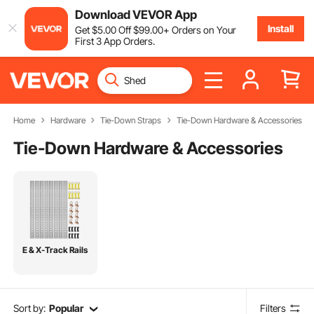
Download VEVOR App
Install
Get
$
5
.00
Off
$
99
.00
+ Orders on Your
First 3 App Orders.
Home
Hardware
Tie-Down Straps
Tie-Down Hardware & Accessories
Tie-Down Hardware & Accessories
E & X-Track Rails
Sort by:
Popular
Filters