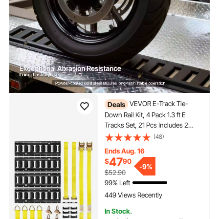
VEVOR E-Track Tie-
Deals
Down Rail Kit, 4 Pack 1.3 ft E
Tracks Set, 21 Pcs Includes 2
Ratchet Straps & 4 O-Rings & 4
(48)
Tie-Offs with D-Ring & 2 Single
Ends Aug. 16
Slots & 8 End Caps & 1 Bag, Fit
47
$
90
for Garages Vans Trailers
-
9%
$52.90
99% Left
449 Views Recently
In Stock.