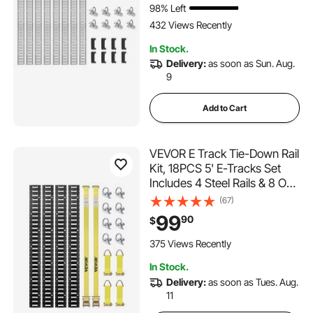
98% Left
Load
432 Views Recently
In Stock.
Delivery:
as soon as Sun. Aug.
9
Add to Cart
VEVOR E Track Tie-Down Rail
Kit, 18PCS 5' E-Tracks Set
Includes 4 Steel Rails & 8 O-
Ring Anchors & 4 Tie-Offs
(67)
with D-Ring & 2 Ratchet
99
90
$
Straps, Securing Accessories
for Cargo Motorcycles Bikes,
375 Views Recently
2000 lbs
In Stock.
Delivery:
as soon as Tues. Aug.
11