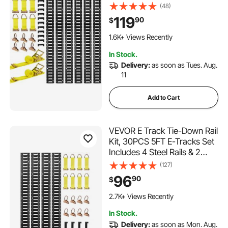
Ratchet Straps & 6 O-Rings &
(48)
6 Tie-Offs with D-Ring & 12
119
90
$
End Caps, Fit for Garages
113 Added to Cart
Vans Trailers Motorcycles
1.6K+ Views Recently
113 Added to Cart
In Stock.
1.6K+ Views Recently
Delivery:
as soon as Tues. Aug.
11
Add to Cart
VEVOR E Track Tie-Down Rail
Kit, 30PCS 5FT E-Tracks Set
Includes 4 Steel Rails & 2
Single Slot & 8 O Rings & 8
(127)
Tie-Offs with D-Ring & 8 End
96
90
$
Caps, Securing Accessories
117 Added to Cart
for Cargo, Motorcycles, and
2.7K+ Views Recently
Bikes
117 Added to Cart
In Stock.
2.7K+ Views Recently
Delivery:
as soon as Mon. Aug.