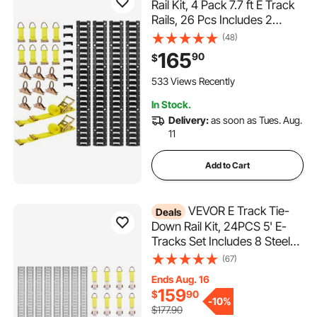
Rail Kit, 4 Pack 7.7 ft E Track
Rails, 26 Pcs Includes 2
Ratchet Straps & 8 O-Rings &
(48)
8 Tie-Offs with D-Ring & 8
165
90
$
End Caps, Fit for Garages
Vans Trailers Motorcycles
533 Views Recently
In Stock.
Delivery:
as soon as Tues. Aug.
11
Add to Cart
VEVOR E Track Tie-
Deals
Down Rail Kit, 24PCS 5' E-
Tracks Set Includes 8 Steel
Rails & 8 O-Ring Anchors & 8
(67)
Tie-Offs with D-Ring,
Ends Aug. 16
Versatile Securing
159
$
90
Accessories for Cargo
-
10%
$177.90
Motorcycles Bikes, 2000 lbs