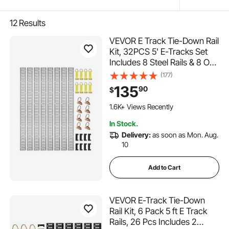
12
Results
VEVOR E Track Tie-Down Rail
Kit, 32PCS 5' E-Tracks Set
Includes 8 Steel Rails & 8 O-
Rings & 8 Tie-Offs with D-
(177)
Ring & 8 End Caps, Trailer
135
90
$
Securing Accessories for
149 Added to Cart
Cargo Motorcycles Bikes,
1.6K+ Views Recently
1500 lbs Load
149 Added to Cart
In Stock.
1.6K+ Views Recently
Delivery:
as soon as Mon. Aug.
10
Add to Cart
VEVOR E-Track Tie-Down
Rail Kit, 6 Pack 5 ft E Track
Rails, 26 Pcs Includes 2