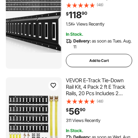
Loads Up to 2,000 lbs, Trailer
(48)
Tie-Down System Suitable
118
90
$
for Garages, Vans,
Motorcycle Tie Downs, ATV
1.5K+ Views Recently
Mountings
In Stock.
Delivery:
as soon as Tues. Aug.
11
Add to Cart
VEVOR E-Track Tie-Down
Rail Kit, 4 Pack 2 ft E Track
Rails, 20 Pcs Includes 2
Ratchet Straps & 4 O-Rings &
(48)
4 Tie-Offs with D-Ring & 2
56
90
$
Single Slots & 8 End Caps, Fit
for Garages Vans Trailers
311 Views Recently
In Stock.
Delivery:
as soon as Wed. Aug.