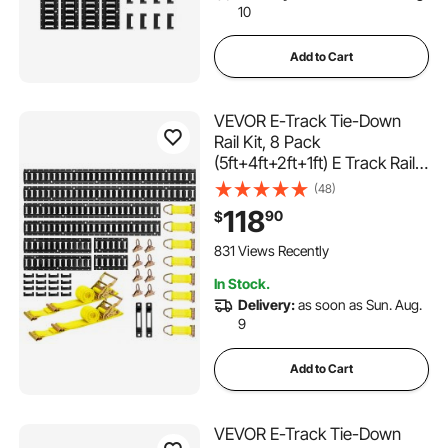
10
Add to Cart
VEVOR E-Track Tie-Down
Rail Kit, 8 Pack
(5ft+4ft+2ft+1ft) E Track Rails,
36 Pcs Includes 2 Ratchet
(48)
Straps & 8 O-Rings & 8 Tie-
118
90
$
Offs with D-Ring & 2 Single
Slots & 16 End Caps, Fit for
831 Views Recently
Vans Trailers
In Stock.
Delivery:
as soon as Sun. Aug.
9
Add to Cart
VEVOR E-Track Tie-Down