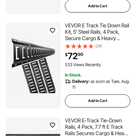
Add to Cart
VEVOR E Track Tie Down Rail
Kit, 5' Steel Rails, 4 Pack,
Secure Cargo & Heavy
Loads Up to 2000 lbs, Heavy
(29)
Duty Etrack Rails with Screws
72
90
$
for Garages, Vans, Trailers,
Motorcycle Tie Downs, ATV
533 Views Recently
Mountings
In Stock.
Delivery:
as soon as Tues. Aug.
11
Add to Cart
VEVOR E-Track Tie-Down
Rails, 4 Pack, 7.7 ft E Track
Rails Secures Cargo & Heavy