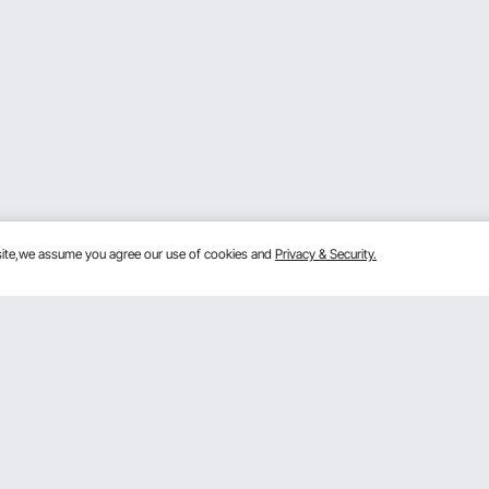
bsite,we assume you agree our use of cookies and
Privacy & Security.
Get to Know Us
lans
About VEVOR
mber Program
Terms and Conditions