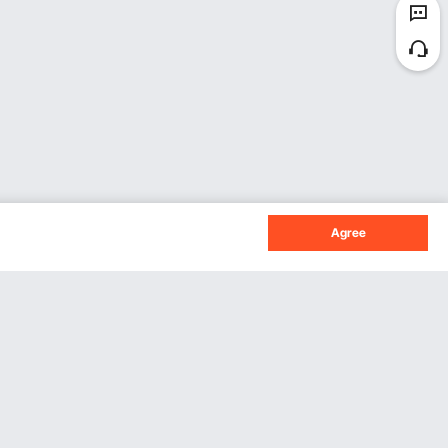
Agree
Sign Up For Our Newsletter.
Subscribe