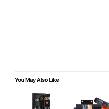
You May Also Like