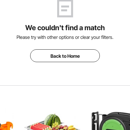
We couldn't find a match
Please try with other options or clear your filters.
Back to Home