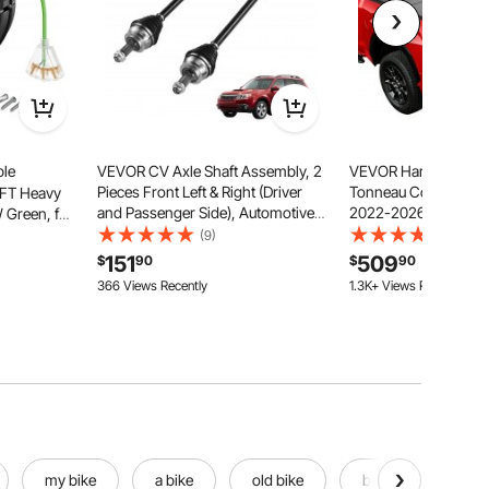
ble
VEVOR CV Axle Shaft Assembly, 2
VEVOR Hard Tri-Fold
Pieces Front Left & Right (Driver
Tonneau Cover, Comp
0FT Heavy
and Passenger Side), Automotive
2022-2026 Toyota Tu
Green, for
Replacement CV Joint Axles Pair
OE Track System 5.6 ft
 Circuit
(9)
(12)
Compatible with 2009-2013
Bed, Waterproof Hard
actable
151
509
$
90
$
90
Forester, Alloy Steel & Carbon Steel
Truck Tonneau Cover
ple Tap,
366 Views Recently
1.3K+ Views Recently
Alloy Support Bar
t
my bike
a bike
old bike
best bike
u