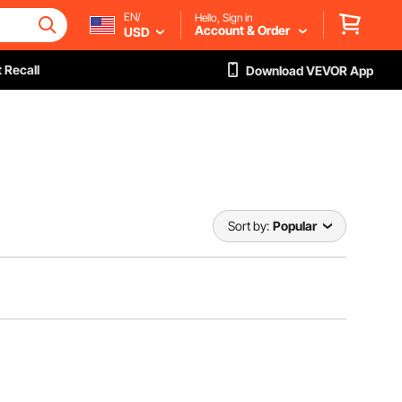
EN/
Hello, Sign in
Account & Order
USD
 Recall
Download VEVOR App
Sort by:
Popular