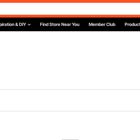
piration & DIY
Find Store Near You
Member Club
Product