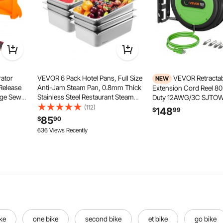
ator
VEVOR 6 Pack Hotel Pans, Full Size
VEVOR Retracta
NEW
Release
Anti-Jam Steam Pan, 0.8mm Thick
Extension Cord Reel 8
ge Sewer
Stainless Steel Restaurant Steam
Duty 12AWG/3C SJTOW 
ick
Table Pan, 6-Inch Deep
Ceiling/Wall Mount, 15A
(112)
148
$
99
Hose
Commercial Table Pan, Catering
Breaker, Automatic Retr
85
$
90
V Boat
Storage Food Pan, for Industrial &
Power Cord, Lighted Tri
636 Views Recently
er
Scientific
with 180° Swivel Bracke
ke
one bike
second bike
et bike
go bike