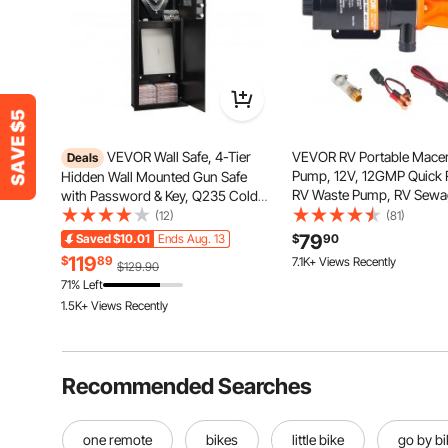
VEVOR Wall Safe, 4-Tier
VEVOR RV Portable Macer
Deals
Pump, 12V, 12GMP Quick 
Hidden Wall Mounted Gun Safe
RV Waste Pump, RV Sewa
with Password & Key, Q235 Cold-
Pump with Detachable Qu
Rolled Steel In-Wall Box with LED
(12)
(81)
Connection Valve Metal 
Lighting, 3 Adjustable Shelves &
79
Saved
$10.01
Ends Aug. 13
$
90
167 Added to Cart
Clamp Power Cord, for R
Key Holders for Money, Jewelry,
119
$
89
7.1K+ Views Recently
$129.90
Marine Motorhome Camp
Passport, Black
167 Added to Cart
71% Left
7.1K+ Views Recently
1.5K+ Views Recently
Recommended Searches
one remote
bikes
little bike
go by bi