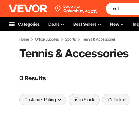
Delivery to
Columbus,
43215
Categories
Deals
Best Sellers
New
Ins
Home
Office Supplies
Sports
Tennis & Accessories
Tennis & Accessories
0 Results
Customer Rating
In Stock
Pickup