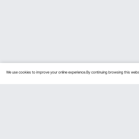
We use cookies to improve your online experience.By continuing browsing this we
Customer Service
Resources
Contact Us
Protection P
VEVOR Return & Refund Policy
Personal Me