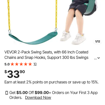
1/12
VEVOR 2-Pack Swing Seats, with 66 Inch Coated
Chains and Snap Hooks, Support 300 lbs Swings
...
Replacement for Outdoor Swing Set, Swing Set
10
5.0
Accessories for Kids, for Outdoor and Indoor Use,
33
$
90
Green
Earn at least
2%
points on purchases or save up to
15%
.
Get
$
5
.00
Off
$
99
.00
+ Orders on Your First 3 App
Orders.
Download Now