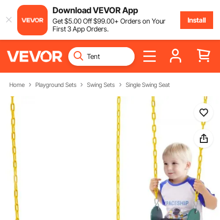
Download VEVOR App
Install
Get
$
5
.00
Off
$
99
.00
+ Orders on Your
First 3 App Orders.
Home
Playground Sets
Swing Sets
Single Swing Seat