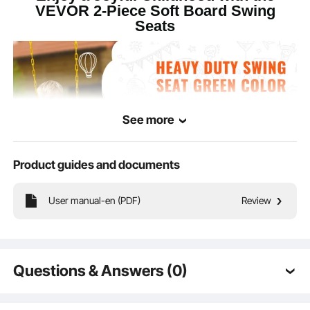
VEVOR 2-Piece Soft Board Swing
Seats
25.98 x 5.51 x 0.47 in / 66.5
Overall
x 14 x 1.2 cm (excluding
Dimensions
chain)
See more
Product guides and documents
User manual-en (PDF)
Review
Our double soft board green swing seats enriches children's playtime with two
Questions & Answers (0)
U-shaped soft boards, including heavy-duty chains, non-slip seats, and snap
hooks to ensure safe play.
Typical questions asked about products: