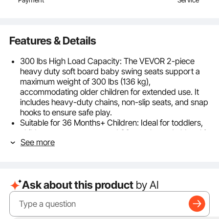
Features & Details
300 lbs High Load Capacity: The VEVOR 2-piece
heavy duty soft board baby swing seats support a
maximum weight of 300 lbs (136 kg),
accommodating older children for extended use. It
includes heavy-duty chains, non-slip seats, and snap
hooks to ensure safe play.
Suitable for 36 Months+ Children: Ideal for toddlers,
children, or teenagers aged 36 months and older, this
See more
porch swing is a perfect addition to any child's
playhouse! Widely used in backyards, playgrounds,
trees, swing sets, and more, it encourages children to
spend more time outdoors and enjoy a happy
Ask about this product
by AI
childhood, making it an excellent gift for kids.
Durable and Reliable: The seats of the swing sets for
backyard is made from durable EVA, designed to
withstand outdoor conditions and provide hours of