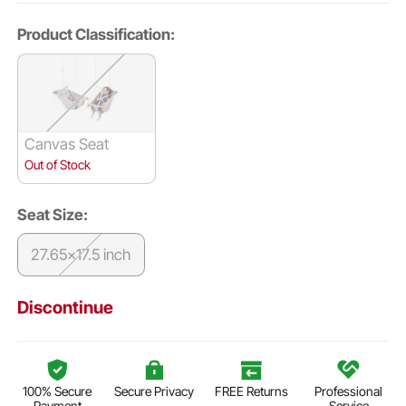
Product Classification:
Canvas Seat
Out of Stock
Seat Size:
27.65x17.5 inch
Discontinue
100% Secure
Secure Privacy
FREE Returns
Professional
Payment
Service