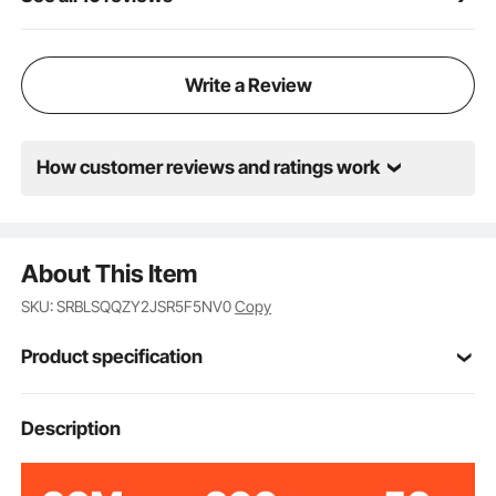
Write a Review
How customer reviews and ratings work
About This Item
SKU: SRBLSQQZY2JSR5F5NV0
Copy
Product specification
Item Model
Description
TL18C-02
Number
Maximum Weight