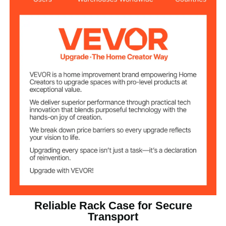
19.25 in / 488.95 mm
Depth
ABS
Main Material
13.01 lbs / 5.9 kg
Net Weight
Reliable Rack Case for Secure
Transport