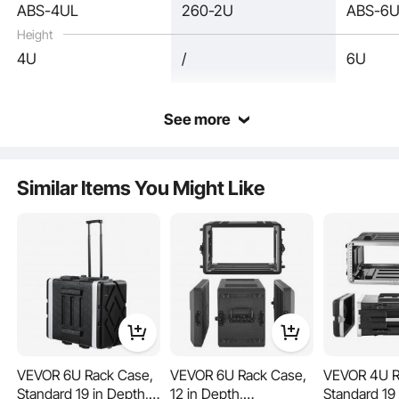
ABS-4UL
260-2U
ABS-6
Height
4U
/
6U
See more
This rack case, equipped with PU seals along the seams, keeps dust and water
at bay. It ensures your equipment remains clean and performs reliably, no matter
Similar Items You Might Like
where you use it. The effective sealing helps maintain the longevity of your
equipment, making it ideal for challenging environments.
VEVOR 6U Rack Case,
VEVOR 6U Rack Case,
VEVOR 4U R
Standard 19 in Depth,
12 in Depth,
Standard 19 