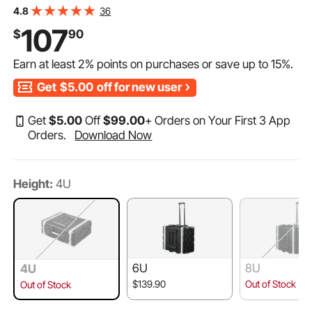
Duty Twist Butterfly Latches, Detachable Front & Back
36
4.8
Panels, for Amps, Mixers, Microphone Receivers
107
$
90
Earn at least
2%
points on purchases or save up to
15%
.
Get
$5.00
off for new user
Get
$
5
.00
Off
$
99
.00
+ Orders on Your First 3 App
Orders.
Download Now
Height:
4U
6U
8U
4U
$139.90
Out of Stock
Out of Stock