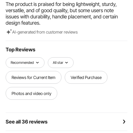
studio, at live events, or during transport, giving you
The product is praised for being lightweight, sturdy,
peace of mind.
versatile, and of good quality, but some users note
issues with durability, handle placement, and certain
design features.
Al-generated from customer reviews
Top Reviews
Recommended
All star
Reviews for Current Item
Verified Purchase
Photos and video only
See all 36 reviews