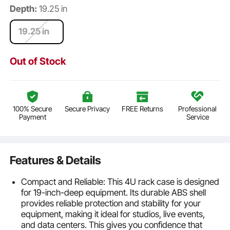
Depth:
19.25 in
19.25 in
Out of Stock
100% Secure
Secure Privacy
FREE Returns
Professional
Payment
Service
Features & Details
Compact and Reliable: This 4U rack case is designed
for 19-inch-deep equipment. Its durable ABS shell
provides reliable protection and stability for your
equipment, making it ideal for studios, live events,
and data centers. This gives you confidence that