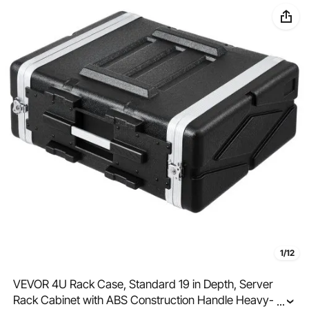
1/12
VEVOR 4U Rack Case, Standard 19 in Depth, Server
Rack Cabinet with ABS Construction Handle Heavy-
...