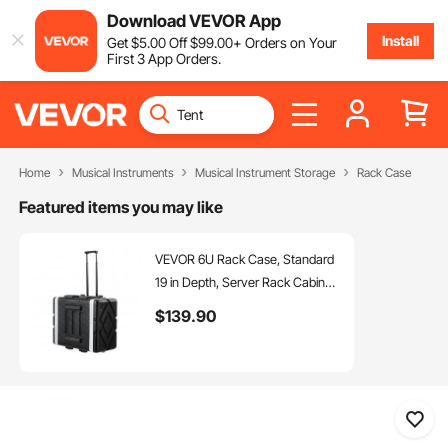
Download VEVOR App
Install
Get
$
5
.00
Off
$
99
.00
+ Orders on Your
First 3 App Orders.
Home
Musical Instruments
Musical Instrument Storage
Rack Case
Featured items you may like
VEVOR 6U Rack Case, Standard
19 in Depth, Server Rack Cabinet
with ABS Construction Wheels
$
139
.90
Heavy-Duty Twist Butterfly
Latches, Detachable Front &
Back Panels, for Amps, Mixers,
Microphone Receivers