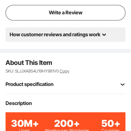
Write a Review
How customer reviews and ratings work
About This Item
SKU: SLJJXABS4U19HY981V0
Copy
Product specification
Item Model
Description
ABS-4UL
Number
4U
Height